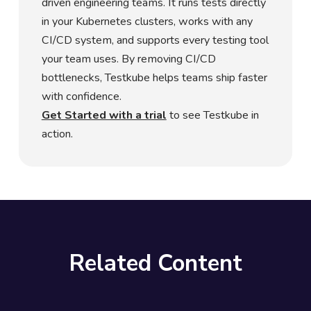
driven engineering teams. It runs tests directly
in your Kubernetes clusters, works with any
CI/CD system, and supports every testing tool
your team uses. By removing CI/CD
bottlenecks, Testkube helps teams ship faster
with confidence.
Get Started with a trial
to see Testkube in
action.
Related Content