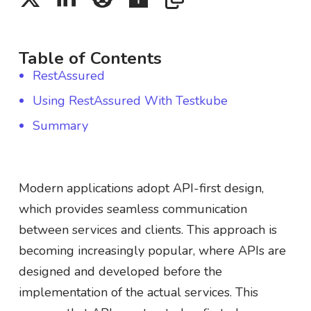
Table of Contents
RestAssured
Using RestAssured With Testkube
Summary
Modern applications adopt API-first design,
which provides seamless communication
between services and clients. This approach is
becoming increasingly popular, where APIs are
designed and developed before the
implementation of the actual services. This