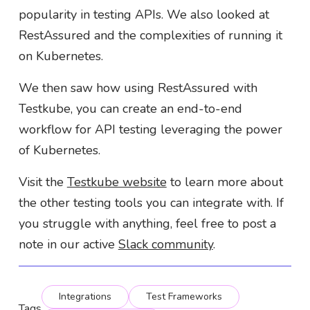
popularity in testing APIs. We also looked at
RestAssured and the complexities of running it
on Kubernetes.
We then saw how using RestAssured with
Testkube, you can create an end-to-end
workflow for API testing leveraging the power
of Kubernetes.
Visit the
Testkube website
to learn more about
the other testing tools you can integrate with. If
you struggle with anything, feel free to post a
note in our active
Slack community
.
Integrations
Test Frameworks
Tags