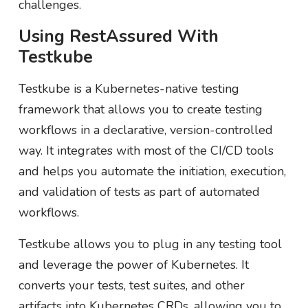
challenges.
Using RestAssured With
Testkube
Testkube is a Kubernetes-native testing
framework that allows you to create testing
workflows in a declarative, version-controlled
way. It integrates with most of the CI/CD tools
and helps you automate the initiation, execution,
and validation of tests as part of automated
workflows.
Testkube allows you to plug in any testing tool
and leverage the power of Kubernetes. It
converts your tests, test suites, and other
artifacts into Kubernetes CRDs, allowing you to