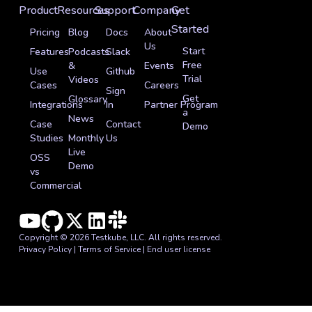
Product
Resources
Support
Company
Get
Started
Pricing
Blog
Docs
About
Us
Start
Features
Podcasts
Slack
Free
&
Events
Use
Github
Trial
Videos
Cases
Careers
Sign
Get
Glossary
Integrations
In
Partner Program
a
News
Case
Contact
Demo
Studies
Monthly
Us
Live
OSS
Demo
vs
Commercial
Copyright © 2026 Testkube, LLC. All rights reserved.
Privacy Policy
|
Terms of Service
|
End user license