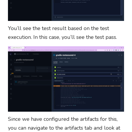
You’ll see the test result based on the test
execution. In this case, you’ll see the test pass.
Since we have configured the artifacts for this,
you can navigate to the artifacts tab and look at