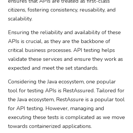
ensures that APIs are treated as first-class
citizens, fostering consistency, reusability, and
scalability.
Ensuring the reliability and availability of these
APIs is crucial, as they are the backbone of
critical business processes. API testing helps
validate these services and ensure they work as
expected and meet the set standards.
Considering the Java ecosystem, one popular
tool for testing APIs is RestAssured. Tailored for
the Java ecosystem, RestAssure is a popular tool
for API testing. However, managing and
executing these tests is complicated as we move
towards containerized applications.