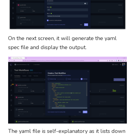
On the next screen, it will generate the yaml
spec file and display the output.
The yaml file is self-explanatory as it lists down