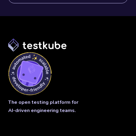
The open testing platform for
AI-driven engineering teams.