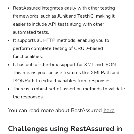
RestAssured integrates easily with other testing
frameworks, such as JUnit and TestNG, making it
easier to include API tests along with other
automated tests.
It supports all HTTP methods, enabling you to
perform complete testing of CRUD-based
functionalities.
It has out-of-the-box support for XML and JSON.
This means you can use features like XMLPath and
JSONPath to extract variables from responses.
There is a robust set of assertion methods to validate
the responses.
You can read more about RestAssured
here
.
Challenges using RestAssured in