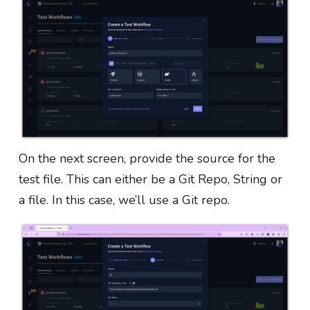
On the next screen, provide the source for the
test file. This can either be a Git Repo, String or
a file. In this case, we’ll use a Git repo.