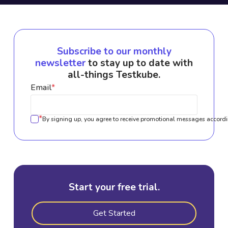
Subscribe to our monthly
newsletter
to stay up to date with
all-things Testkube.
Email
*
*
By signing up, you agree to receive promotional messages accordi
Start your free trial.
Get Started