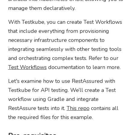
manage them declaratively.
With Testkube, you can create Test Workflows
that include everything from provisioning
necessary infrastructure components to
integrating seamlessly with other testing tools
and orchestrating complex tests. Refer to our
Test Workflows
documentation to learn more.
Let's examine how to use RestAssured with
Testkube for API testing. We’ll create a Test
workflow using Gradle and integrate
RestAssure tests into it.
This repo
contains all
the required files for this example.