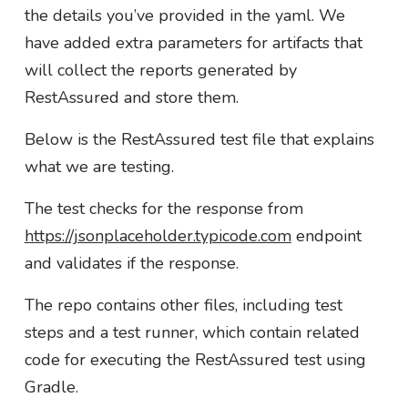
the details you’ve provided in the yaml. We
have added extra parameters for artifacts that
will collect the reports generated by
RestAssured and store them.
Below is the RestAssured test file that explains
what we are testing.
The test checks for the response from
https://jsonplaceholder.typicode.com
endpoint
and validates if the response.
The repo contains other files, including test
steps and a test runner, which contain related
code for executing the RestAssured test using
Gradle.