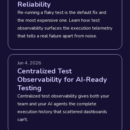
Reliability
Re-running a flaky test is the default fix and
the most expensive one. Learn how test
observability surfaces the execution telemetry
that tells a real failure apart from noise.
Jun 4, 2026
Centralized Test
Observability for AI-Ready
Testing
Centralized test observability gives both your
team and your AI agents the complete
execution history that scattered dashboards
can't.