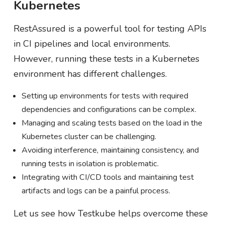
Kubernetes
RestAssured is a powerful tool for testing APIs
in CI pipelines and local environments.
However, running these tests in a Kubernetes
environment has different challenges.
Setting up environments for tests with required
dependencies and configurations can be complex.
Managing and scaling tests based on the load in the
Kubernetes cluster can be challenging.
Avoiding interference, maintaining consistency, and
running tests in isolation is problematic.
Integrating with CI/CD tools and maintaining test
artifacts and logs can be a painful process.
Let us see how Testkube helps overcome these