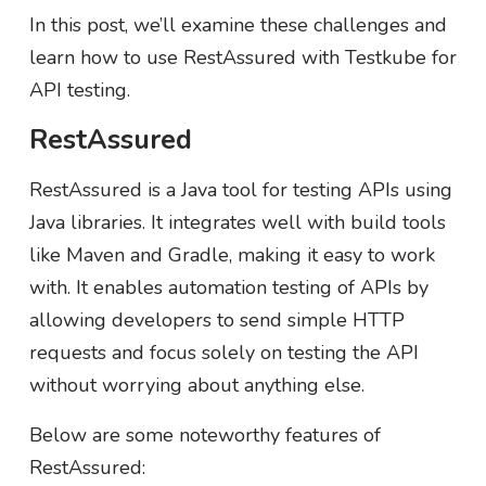
In this post, we’ll examine these challenges and
learn how to use RestAssured with Testkube for
API testing.
RestAssured
RestAssured is a Java tool for testing APIs using
Java libraries. It integrates well with build tools
like Maven and Gradle, making it easy to work
with. It enables automation testing of APIs by
allowing developers to send simple HTTP
requests and focus solely on testing the API
without worrying about anything else.
Below are some noteworthy features of
RestAssured: