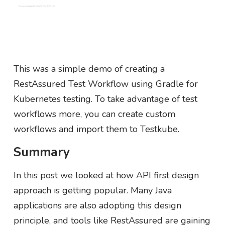
This was a simple demo of creating a
RestAssured Test Workflow using Gradle for
Kubernetes testing. To take advantage of test
workflows more, you can create custom
workflows and import them to Testkube.
Summary
In this post we looked at how API first design
approach is getting popular. Many Java
applications are also adopting this design
principle, and tools like RestAssured are gaining