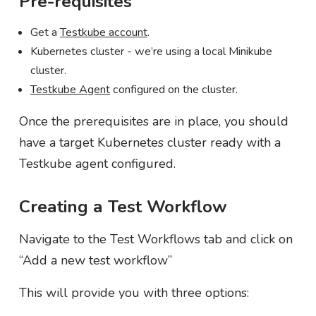
Pre-requisites
Get a
Testkube account
.
Kubernetes cluster - we’re using a local Minikube
cluster.
Testkube Agent
configured on the cluster.
Once the prerequisites are in place, you should
have a target Kubernetes cluster ready with a
Testkube agent configured.
Creating a Test Workflow
Navigate to the Test Workflows tab and click on
“Add a new test workflow”
This will provide you with three options: