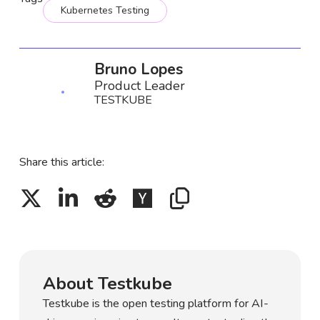
Kubernetes Testing
Bruno Lopes
Product Leader
TESTKUBE
Share this article:
About Testkube
Testkube is the open testing platform for AI-