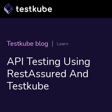
Testkube blog
Learn
API Testing Using
RestAssured And
Testkube