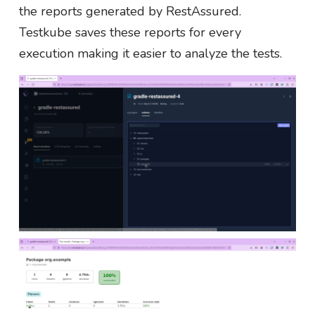
the reports generated by RestAssured.
Testkube saves these reports for every
execution making it easier to analyze the tests.