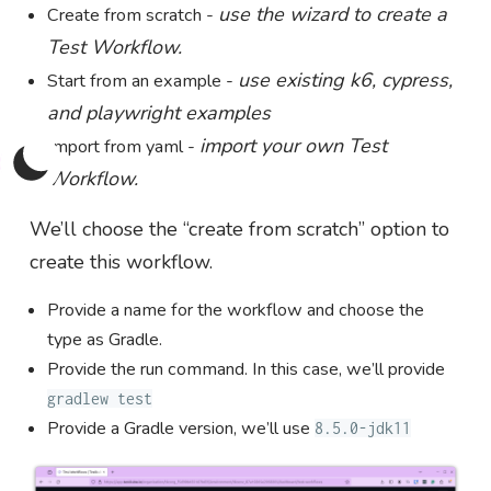
use the wizard to create a
Create from scratch -
Test Workflow.
use existing k6, cypress,
Start from an example -
and playwright examples
import your own Test
Import from yaml -
Workflow.
We’ll choose the “create from scratch” option to
create this workflow.
Provide a name for the workflow and choose the
type as Gradle.
Provide the run command. In this case, we’ll provide
gradlew test
Provide a Gradle version, we’ll use
8.5.0-jdk11