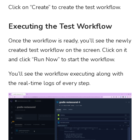
Click on “Create” to create the test workflow.
Executing the Test Workflow
Once the workflow is ready, you’ll see the newly
created test workflow on the screen. Click on it
and click “Run Now” to start the workflow.
You’ll see the workflow executing along with
the real-time logs of every step.