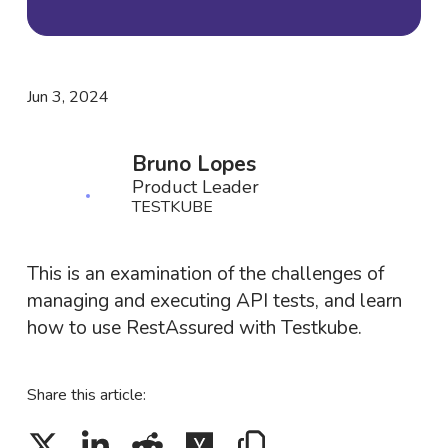
Jun 3, 2024
Bruno Lopes
Product Leader
TESTKUBE
This is an examination of the challenges of
managing and executing API tests, and learn
how to use RestAssured with Testkube.
Share this article: