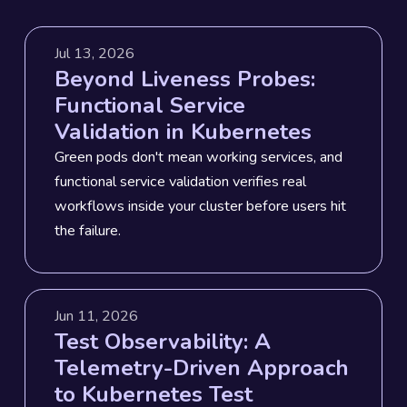
Jul 13, 2026
Beyond Liveness Probes:
Functional Service
Validation in Kubernetes
Green pods don't mean working services, and
functional service validation verifies real
workflows inside your cluster before users hit
the failure.
Jun 11, 2026
Test Observability: A
Telemetry-Driven Approach
to Kubernetes Test