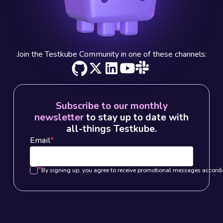
Join the Testkube Community in one of these channels:
Subscribe to our monthly
newsletter
to stay up to date with
all-things Testkube.
Email
*
*
By signing up, you agree to receive promotional messages accordi