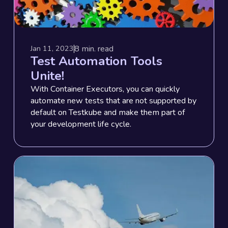
8
min. read
Jan 11, 2023
Test Automation Tools
Unite!
With Container Executors, you can quickly
automate new tests that are not supported by
default on Testkube and make them part of
your development life cycle.