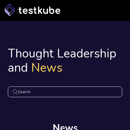
Thought Leadership
and
News
News