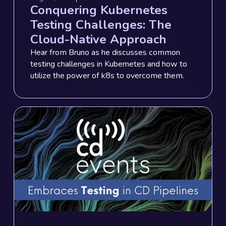
Conquering Kubernetes
Testing Challenges: The
Cloud-Native Approach
Hear from Bruno as he discusses common
testing challenges in Kubernetes and how to
utilize the power of k8s to overcome them.