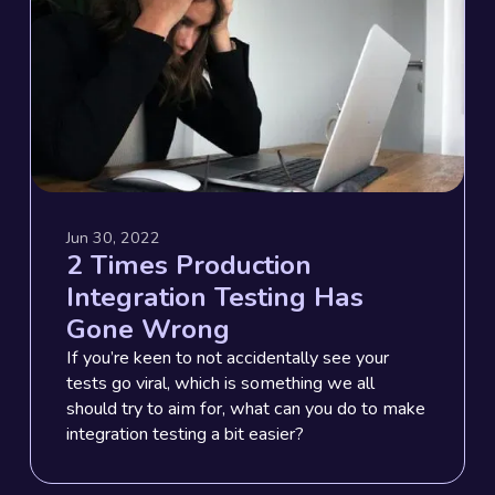
Jun 30, 2022
2 Times Production
Integration Testing Has
Gone Wrong
If you’re keen to not accidentally see your
tests go viral, which is something we all
should try to aim for, what can you do to make
integration testing a bit easier?