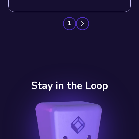
1
Stay in the Loop