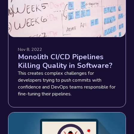
Nov 8, 2022
Monolith CI/CD Pipelines
Killing Quality in Software?
This creates complex challenges for
developers trying to push commits with
confidence and DevOps teams responsible for
fine-tuning their pipelines.