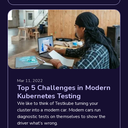
Mar 11, 2022
Top 5 Challenges in Modern
Kubernetes Testing
We like to think of Testkube turning your
cluster into a modern car. Modern cars run
diagnostic tests on themselves to show the
driver what’s wrong.