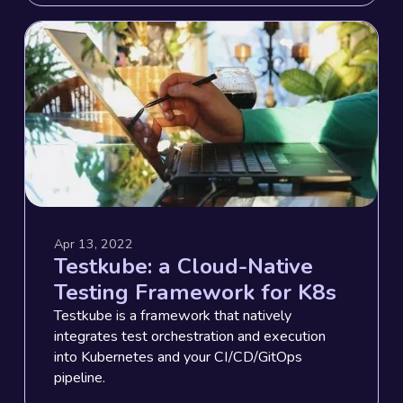
Apr 13, 2022
Testkube: a Cloud-Native
Testing Framework for K8s
Testkube is a framework that natively
integrates test orchestration and execution
into Kubernetes and your CI/CD/GitOps
pipeline.