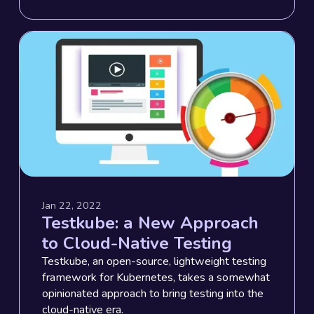
Jan 22, 2022
Testkube: a New Approach
to Cloud-Native Testing
Testkube, an open-source, lightweight testing
framework for Kubernetes, takes a somewhat
opinionated approach to bring testing into the
cloud-native era.