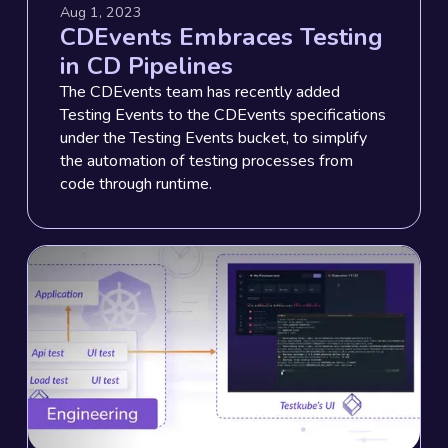
Aug 1, 2023
CDEvents Embraces Testing
in CD Pipelines
The CDEvents team has recently added
Testing Events to the CDEvents specifications
under the Testing Events bucket, to simplify
the automation of testing processes from
code through runtime.