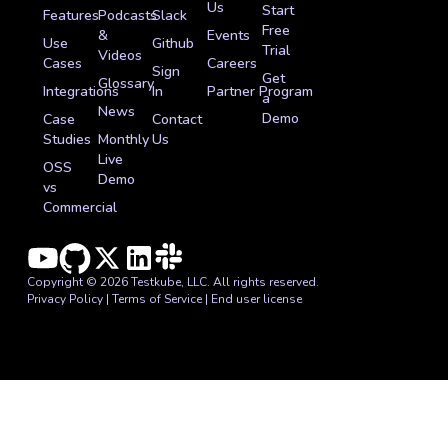
Us
Start
Features
Podcasts
Slack
Free
&
Events
Use
Github
Trial
Videos
Cases
Careers
Sign
Get
Glossary
Integrations
In
Partner Program
a
News
Demo
Case
Contact
Studies
Monthly
Us
Live
OSS
Demo
vs
Commercial
Copyright © 2026 Testkube, LLC. All rights reserved.
Privacy Policy
|
Terms of Service
|
End user license