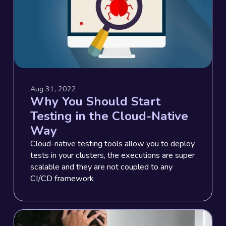
Aug 31, 2022
Why You Should Start
Testing in the Cloud-Native
Way
Cloud-native testing tools allow you to deploy
tests in your clusters, the executions are super
scalable and they are not coupled to any
CI/CD framework