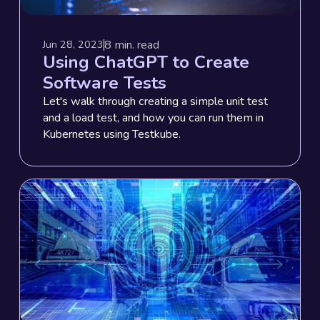
8
min. read
Jun 28, 2023
Using ChatGPT to Create
Software Tests
Let's walk through creating a simple unit test
and a load test, and how you can run them in
Kubernetes using Testkube.