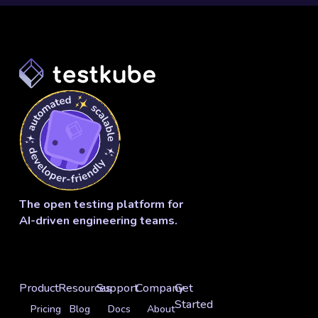
The open testing platform for
AI-driven engineering teams.
Product
Resources
Support
Company
Get
Started
Pricing
Blog
Docs
About