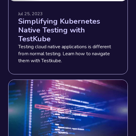
Jul 25, 2023
Simplifying Kubernetes
Native Testing with
TestKube
Testing cloud native applications is different
from normal testing. Learn how to navigate
them with Testkube.