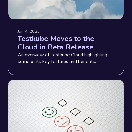
Jan 4, 2023
Testkube Moves to the
Cloud in Beta Release
An overview of Testkube Cloud highlighting
some of its key features and benefits.