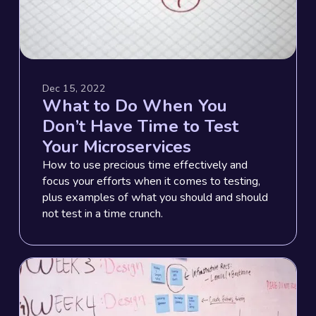
Dec 15, 2022
What to Do When You
Don’t Have Time to Test
Your Microservices
How to use precious time effectively and
focus your efforts when it comes to testing,
plus examples of what you should and should
not test in a time crunch.