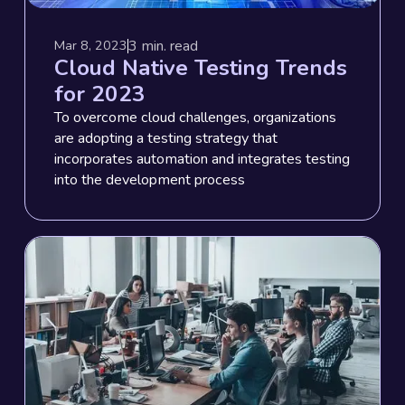
3
min. read
Mar 8, 2023
Cloud Native Testing Trends
for 2023
To overcome cloud challenges, organizations
are adopting a testing strategy that
incorporates automation and integrates testing
into the development process