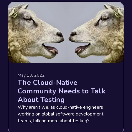
May 10, 2022
The Cloud-Native
Community Needs to Talk
About Testing
Why aren’t we, as cloud-native engineers
working on global software development
teams, talking more about testing?