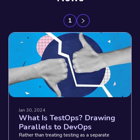
1
Jan 30, 2024
What Is TestOps? Drawing
Parallels to DevOps
Rather than treating testing as a separate