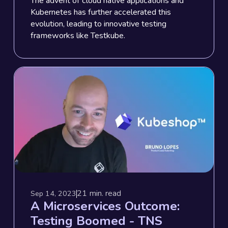
The advent of cloud native applications and
Kubernetes has further accelerated this
evolution, leading to innovative testing
frameworks like Testkube.
21
min. read
Sep 14, 2023
A Microservices Outcome:
Testing Boomed - TNS