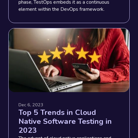
phase, TestOps embeds it as a continuous
element within the DevOps framework.
Dec 6, 2023
Top 5 Trends in Cloud
Native Software Testing in
2023