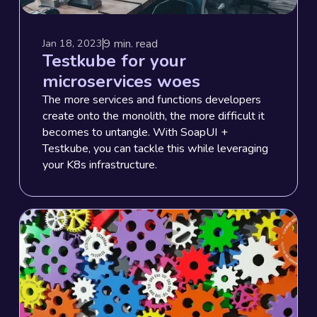
9
min. read
Jan 18, 2023
Testkube for your
microservices woes
The more services and functions developers
create onto the monolith, the more difficult it
becomes to untangle. With SoapUI +
Testkube, you can tackle this while leveraging
your K8s infrastructure.