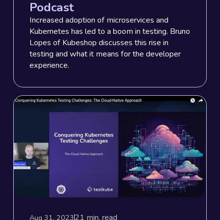
Podcast
Increased adoption of microservices and
Kubernetes has led to a boom in testing. Bruno
Lopes of Kubeshop discusses this rise in
testing and what it means for the developer
experience.
21
min. read
Aug 31, 2023