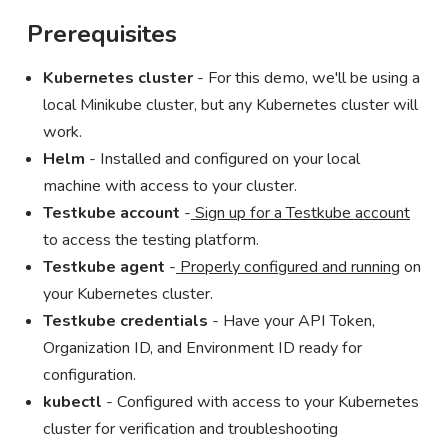
Prerequisites
Kubernetes cluster
- For this demo, we'll be using a
local Minikube cluster, but any Kubernetes cluster will
work.
Helm
- Installed and configured on your local
machine with access to your cluster.
Testkube account
-
Sign up for a Testkube account
to access the testing platform.
Testkube agent
-
Properly configured and running
on
your Kubernetes cluster.
Testkube credentials
- Have your API Token,
Organization ID, and Environment ID ready for
configuration.
kubectl
- Configured with access to your Kubernetes
cluster for verification and troubleshooting