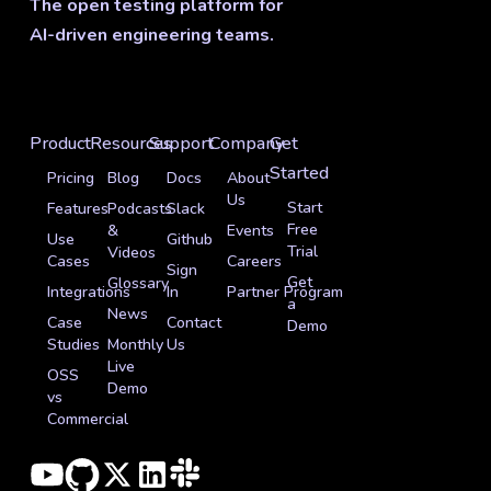
The open testing platform for
AI-driven engineering teams.
Product
Resources
Support
Company
Get
Started
Pricing
Blog
Docs
About
Us
Start
Features
Podcasts
Slack
Free
&
Events
Use
Github
Trial
Videos
Cases
Careers
Sign
Get
Glossary
Integrations
In
Partner Program
a
News
Case
Contact
Demo
Studies
Monthly
Us
Live
OSS
Demo
vs
Commercial