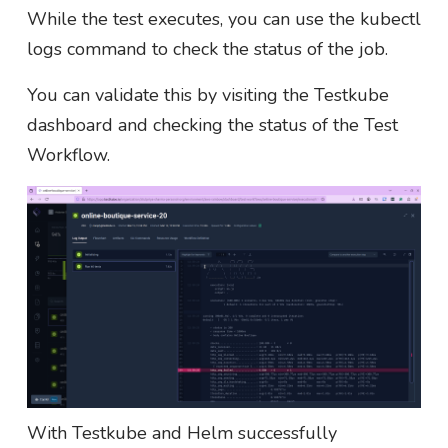
While the test executes, you can use the kubectl
logs command to check the status of the job.
You can validate this by visiting the Testkube
dashboard and checking the status of the Test
Workflow.
With Testkube and Helm successfully