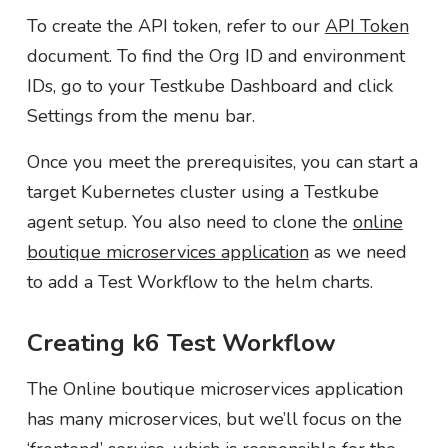
To create the API token, refer to our
API Token
document. To find the Org ID and environment
IDs, go to your Testkube Dashboard and click
Settings from the menu bar.
Once you meet the prerequisites, you can start a
target Kubernetes cluster using a Testkube
agent setup. You also need to clone the
online
boutique microservices application
as we need
to add a Test Workflow to the helm charts.
Creating k6 Test Workflow
The Online boutique microservices application
has many microservices, but we’ll focus on the