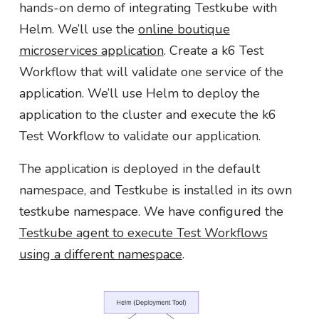
hands-on demo of integrating Testkube with
Helm. We’ll use the
online boutique
microservices application
. Create a k6 Test
Workflow that will validate one service of the
application. We’ll use Helm to deploy the
application to the cluster and execute the k6
Test Workflow to validate our application.
The application is deployed in the default
namespace, and Testkube is installed in its own
testkube namespace. We have configured the
Testkube agent to execute Test Workflows
using a different namespace
.