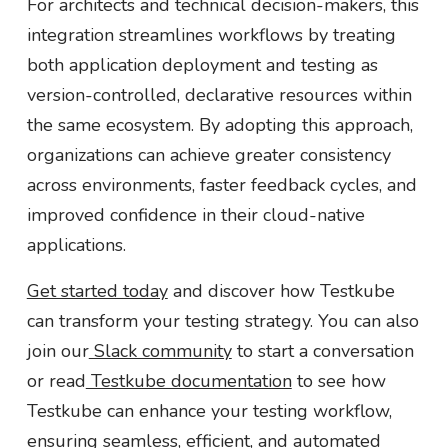
For architects and technical decision-makers, this
integration streamlines workflows by treating
both application deployment and testing as
version-controlled, declarative resources within
the same ecosystem. By adopting this approach,
organizations can achieve greater consistency
across environments, faster feedback cycles, and
improved confidence in their cloud-native
applications.
Get started today
and discover how Testkube
can transform your testing strategy. You can also
join our
Slack community
to start a conversation
or read
Testkube documentation
to see how
Testkube can enhance your testing workflow,
ensuring seamless, efficient, and automated