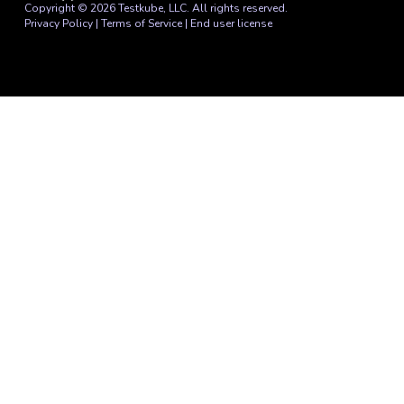
Copyright © 2026 Testkube, LLC. All rights reserved.
Privacy Policy
|
Terms of Service
|
End user license