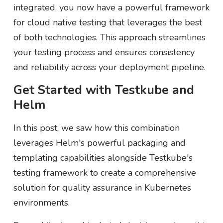
integrated, you now have a powerful framework
for cloud native testing that leverages the best
of both technologies. This approach streamlines
your testing process and ensures consistency
and reliability across your deployment pipeline.
Get Started with Testkube and
Helm
In this post, we saw how this combination
leverages Helm's powerful packaging and
templating capabilities alongside Testkube's
testing framework to create a comprehensive
solution for quality assurance in Kubernetes
environments.