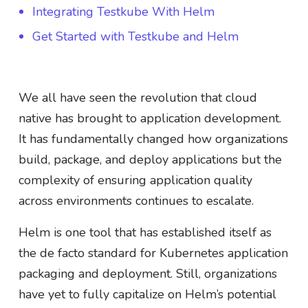
Integrating Testkube With Helm
Get Started with Testkube and Helm
We all have seen the revolution that cloud
native has brought to application development.
It has fundamentally changed how organizations
build, package, and deploy applications but the
complexity of ensuring application quality
across environments continues to escalate.
Helm is one tool that has established itself as
the de facto standard for Kubernetes application
packaging and deployment. Still, organizations
have yet to fully capitalize on Helm’s potential