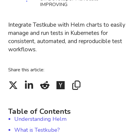
IMPROVING
Integrate Testkube with Helm charts to easily
manage and run tests in Kubernetes for
consistent, automated, and reproducible test
workflows.
Share this article:
Table of Contents
Understanding Helm
What is Testkube?