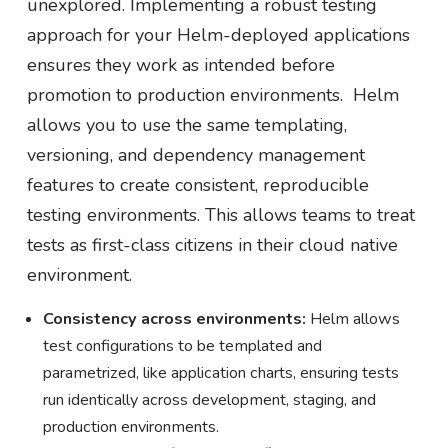
unexplored. Implementing a robust testing
approach for your Helm-deployed applications
ensures they work as intended before
promotion to production environments. Helm
allows you to use the same templating,
versioning, and dependency management
features to create consistent, reproducible
testing environments. This allows teams to treat
tests as first-class citizens in their cloud native
environment.
Consistency across environments:
Helm allows
test configurations to be templated and
parametrized, like application charts, ensuring tests
run identically across development, staging, and
production environments.