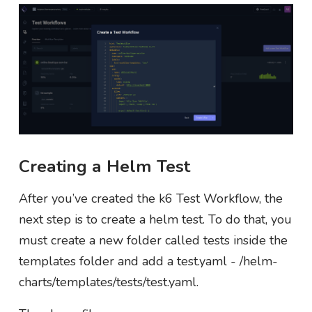
Creating a Helm Test
After you’ve created the k6 Test Workflow, the
next step is to create a helm test. To do that, you
must create a new folder called tests inside the
templates folder and add a test.yaml - /helm-
charts/templates/tests/test.yaml.