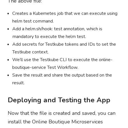
The above file:
Creates a Kubernetes job that we can execute using
helm test command.
Add a helm.sh/hook: test annotation, which is
mandatory to execute the helm test.
Add secrets for Testkube tokens and IDs to set the
Testkube context.
We’ll use the Testkube CLI to execute the online-
boutique-service Test Workflow.
Save the result and share the output based on the
result.
Deploying and Testing the App
Now that the file is created and saved, you can
install the Online Boutique Microservices