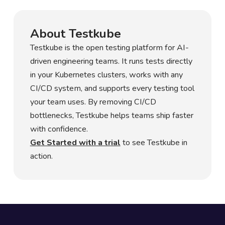
About Testkube
Testkube is the open testing platform for AI-
driven engineering teams. It runs tests directly
in your Kubernetes clusters, works with any
CI/CD system, and supports every testing tool
your team uses. By removing CI/CD
bottlenecks, Testkube helps teams ship faster
with confidence.
Get Started with a trial
to see Testkube in
action.