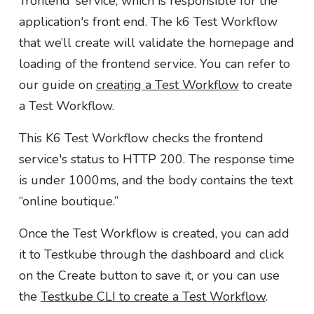
‘frontend’ service, which is responsible for the
application's front end. The k6 Test Workflow
that we’ll create will validate the homepage and
loading of the frontend service. You can refer to
our guide on
creating a Test Workflow
to create
a Test Workflow.
This K6 Test Workflow checks the frontend
service's status to HTTP 200. The response time
is under 1000ms, and the body contains the text
“online boutique.”
Once the Test Workflow is created, you can add
it to Testkube through the dashboard and click
on the Create button to save it, or you can use
the
Testkube CLI to create a Test Workflow
.