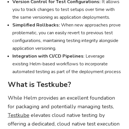
Version Control for Test Configurations:
It allows
you to track changes to test setups over time with
the same versioning as application deployments.
Simplified Rollbacks:
When new approaches prove
problematic, you can easily revert to previous test
configurations, maintaining testing integrity alongside
application versioning.
Integration with CI/CD Pipelines
: Leverage
existing Helm-based workflows to incorporate
automated testing as part of the deployment process
What is Testkube?
While Helm provides an excellent foundation
for packaging and potentially managing tests,
Testkube
elevates cloud native testing by
offering a dedicated, cloud native test execution