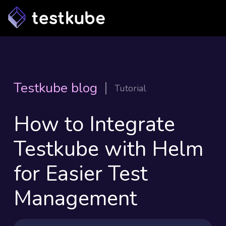
Testkube blog
Tutorial
How to Integrate
Testkube with Helm
for Easier Test
Management