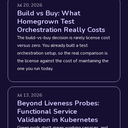
Jul 20, 2026
Build vs Buy: What
Homegrown Test
Orchestration Really Costs
The build-vs-buy decision is rarely license cost
versus zero. You already built a test
orchestration setup, so the real comparison is
the license against the cost of maintaining the
one you run today.
Jul 13, 2026
Beyond Liveness Probes:
Functional Service
Validation in Kubernetes
Green pods don't mean working services, and