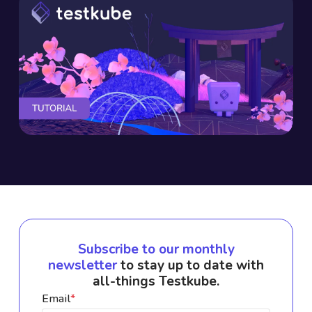
Subscribe to our monthly
newsletter
to stay up to date with
all-things Testkube.
Email
*