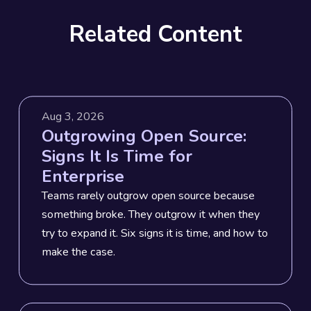
Related Content
Aug 3, 2026
Outgrowing Open Source:
Signs It Is Time for
Enterprise
Teams rarely outgrow open source because
something broke. They outgrow it when they
try to expand it. Six signs it is time, and how to
make the case.