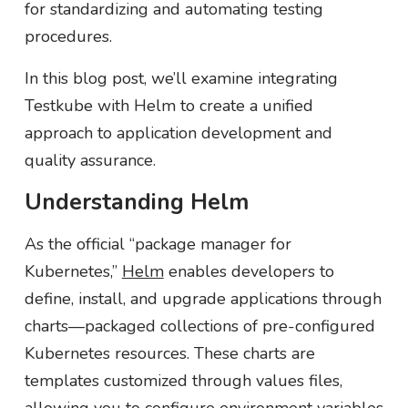
for standardizing and automating testing
procedures.
In this blog post, we’ll examine integrating
Testkube with Helm to create a unified
approach to application development and
quality assurance.
Understanding Helm
As the official “package manager for
Kubernetes,”
Helm
enables developers to
define, install, and upgrade applications through
charts—packaged collections of pre-configured
Kubernetes resources. These charts are
templates customized through values files,