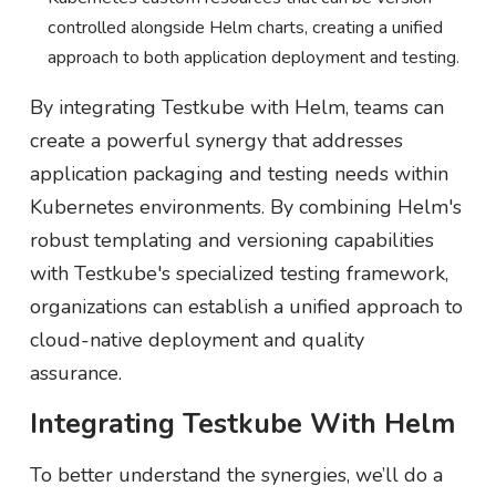
controlled alongside Helm charts, creating a unified
approach to both application deployment and testing.
By integrating Testkube with Helm, teams can
create a powerful synergy that addresses
application packaging and testing needs within
Kubernetes environments. By combining Helm's
robust templating and versioning capabilities
with Testkube's specialized testing framework,
organizations can establish a unified approach to
cloud-native deployment and quality
assurance.
Integrating Testkube With Helm
To better understand the synergies, we’ll do a