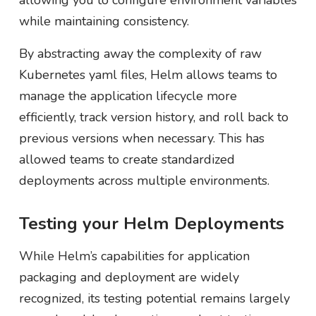
allowing you to configure environment variables
while maintaining consistency.
By abstracting away the complexity of raw
Kubernetes yaml files, Helm allows teams to
manage the application lifecycle more
efficiently, track version history, and roll back to
previous versions when necessary. This has
allowed teams to create standardized
deployments across multiple environments.
Testing your Helm Deployments
While Helm’s capabilities for application
packaging and deployment are widely
recognized, its testing potential remains largely