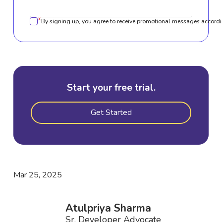
*
By signing up, you agree to receive promotional messages accordi
Start your free trial.
Get Started
Mar 25, 2025
Atulpriya Sharma
Sr. Developer Advocate