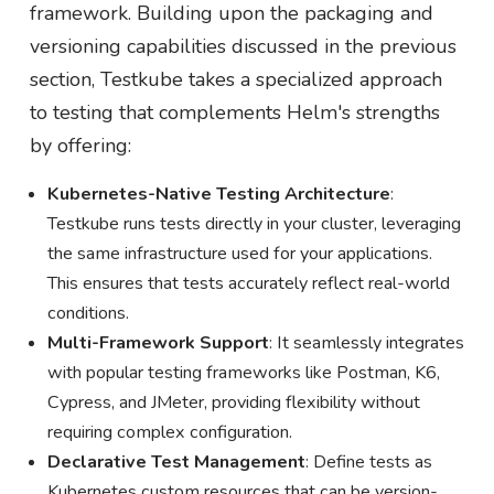
framework. Building upon the packaging and
versioning capabilities discussed in the previous
section, Testkube takes a specialized approach
to testing that complements Helm's strengths
by offering:
Kubernetes-Native Testing Architecture
:
Testkube runs tests directly in your cluster, leveraging
the same infrastructure used for your applications.
This ensures that tests accurately reflect real-world
conditions.
Multi-Framework Support
: It seamlessly integrates
with popular testing frameworks like Postman, K6,
Cypress, and JMeter, providing flexibility without
requiring complex configuration.
Declarative Test Management
: Define tests as
Kubernetes custom resources that can be version-