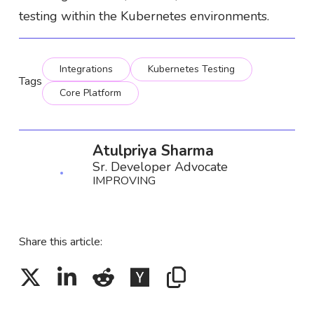
testing within the Kubernetes environments.
Integrations
Kubernetes Testing
Tags
Core Platform
Atulpriya Sharma
Sr. Developer Advocate
IMPROVING
Share this article: