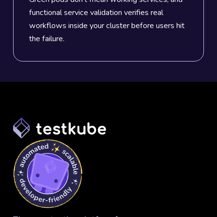
functional service validation verifies real
workflows inside your cluster before users hit
the failure.