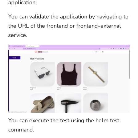
application.
You can validate the application by navigating to
the URL of the frontend or frontend-external
service.
You can execute the test using the helm test
command.