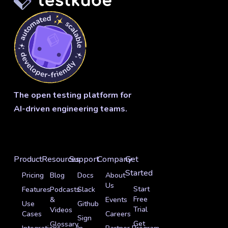
The open testing platform for
AI-driven engineering teams.
Product
Resources
Support
Company
Get
Started
Pricing
Blog
Docs
About
Us
Start
Features
Podcasts
Slack
Free
&
Events
Use
Github
Trial
Videos
Cases
Careers
Sign
Get
Glossary