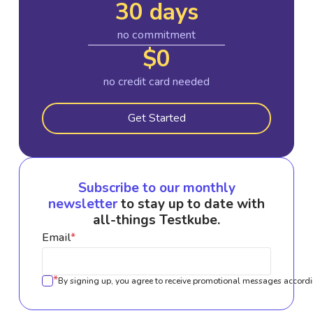
30 days
no commitment
$0
no credit card needed
Get Started
Subscribe to our monthly
newsletter
to stay up to date with
all-things Testkube.
Email
*
*
By signing up, you agree to receive promotional messages accordi