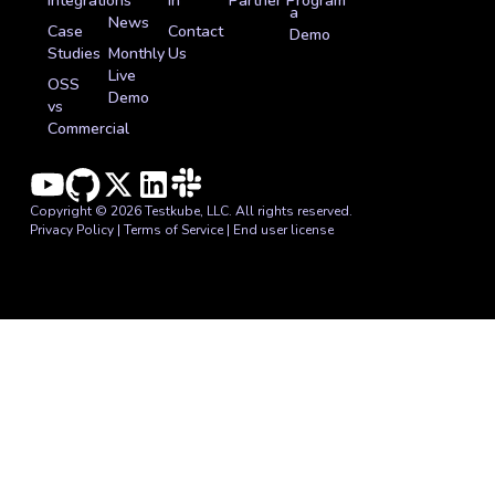
Integrations
In
Partner Program
a
News
Case
Contact
Demo
Studies
Monthly
Us
Live
OSS
Demo
vs
Commercial
Copyright © 2026 Testkube, LLC. All rights reserved.
Privacy Policy
|
Terms of Service
|
End user license