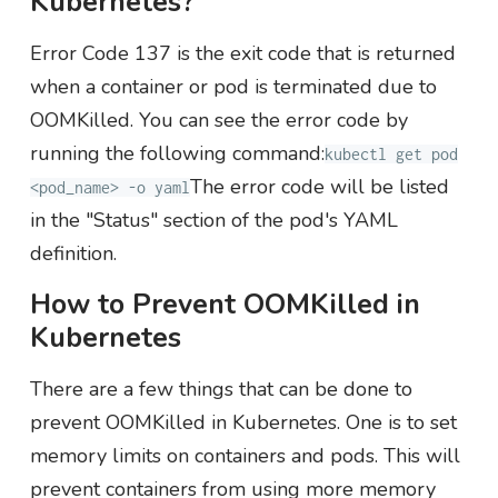
Kubernetes?
Error Code 137 is the exit code that is returned
when a container or pod is terminated due to
OOMKilled. You can see the error code by
running the following command:
kubectl get pod
The error code will be listed
<pod_name> -o yaml
in the "Status" section of the pod's YAML
definition.
How to Prevent OOMKilled in
Kubernetes
There are a few things that can be done to
prevent OOMKilled in Kubernetes. One is to set
memory limits on containers and pods. This will
prevent containers from using more memory