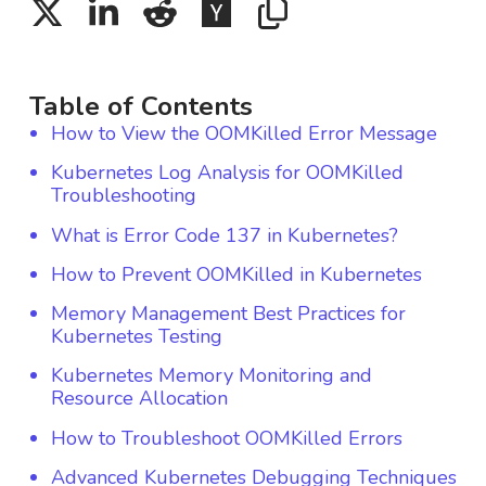
Table of Contents
How to View the OOMKilled Error Message
Kubernetes Log Analysis for OOMKilled
Troubleshooting
What is Error Code 137 in Kubernetes?
How to Prevent OOMKilled in Kubernetes
Memory Management Best Practices for
Kubernetes Testing
Kubernetes Memory Monitoring and
Resource Allocation
How to Troubleshoot OOMKilled Errors
Advanced Kubernetes Debugging Techniques