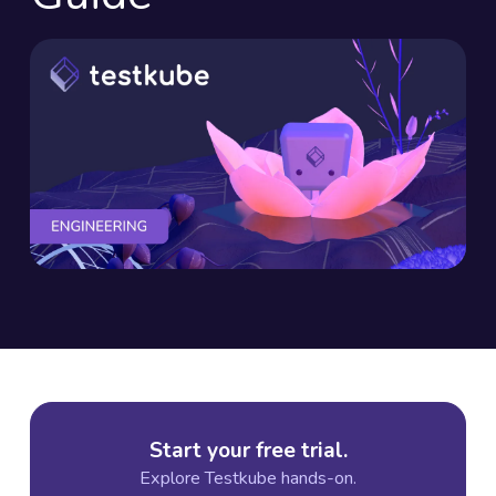
Start your free trial.
Explore Testkube hands-on.