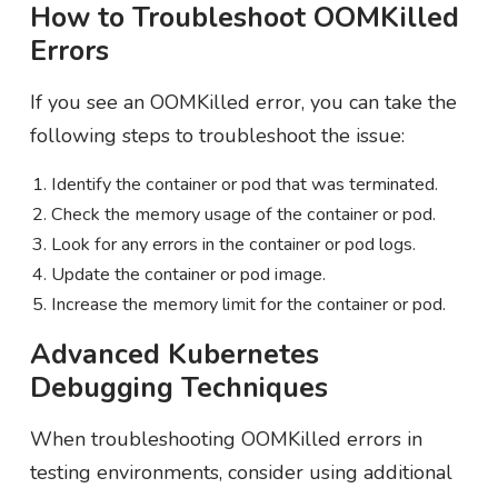
How to Troubleshoot OOMKilled
Errors
If you see an OOMKilled error, you can take the
following steps to troubleshoot the issue:
Identify the container or pod that was terminated.
Check the memory usage of the container or pod.
Look for any errors in the container or pod logs.
Update the container or pod image.
Increase the memory limit for the container or pod.
Advanced Kubernetes
Debugging Techniques
When troubleshooting OOMKilled errors in
testing environments, consider using additional