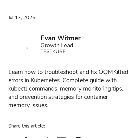
Jul 17, 2025
Evan Witmer
Growth Lead
TESTKUBE
Learn how to troubleshoot and fix OOMKilled
errors in Kubernetes. Complete guide with
kubectl commands, memory monitoring tips,
and prevention strategies for container
memory issues.
Share this article: