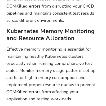
OOMKilled errors from disrupting your CI/CD
pipelines and maintains consistent test results
across different environments.
Kubernetes Memory Monitoring
and Resource Allocation
Effective memory monitoring is essential for
maintaining healthy Kubernetes clusters,
especially when running comprehensive test
suites. Monitor memory usage patterns, set up
alerts for high memory consumption, and
implement proper resource quotas to prevent
OOMKilled errors from affecting your
application and testing workloads.