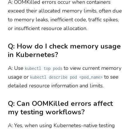
A: OOMKilled errors occur when containers
exceed their allocated memory limits, often due
to memory leaks, inefficient code, traffic spikes,
or insufficient resource allocation.
Q: How do I check memory usage
in Kubernetes?
A: Use
to view current memory
kubectl top pods
usage or
to see
kubectl describe pod <pod_name>
detailed resource information and limits.
Q: Can OOMKilled errors affect
my testing workflows?
A: Yes, when using Kubernetes-native testing