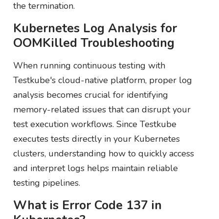
the termination.
Kubernetes Log Analysis for
OOMKilled Troubleshooting
When running continuous testing with
Testkube's cloud-native platform, proper log
analysis becomes crucial for identifying
memory-related issues that can disrupt your
test execution workflows. Since Testkube
executes tests directly in your Kubernetes
clusters, understanding how to quickly access
and interpret logs helps maintain reliable
testing pipelines.
What is Error Code 137 in