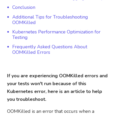
Conclusion
Additional Tips for Troubleshooting
OOMKilled
Kubernetes Performance Optimization for
Testing
Frequently Asked Questions About
OOMKilled Errors
If you are experiencing OOMKilled errors and
your tests won't run because of this
Kubernetes error, here is an article to help
you troubleshoot.
OOMKilled is an error that occurs when a