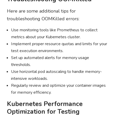
Here are some additional tips for
troubleshooting OOMKilled errors:
Use monitoring tools like Prometheus to collect
metrics about your Kubernetes cluster.
Implement proper resource quotas and limits for your
test execution environments.
Set up automated alerts for memory usage
thresholds.
Use horizontal pod autoscaling to handle memory-
intensive workloads.
Regularly review and optimize your container images
for memory efficiency.
Kubernetes Performance
Optimization for Testing