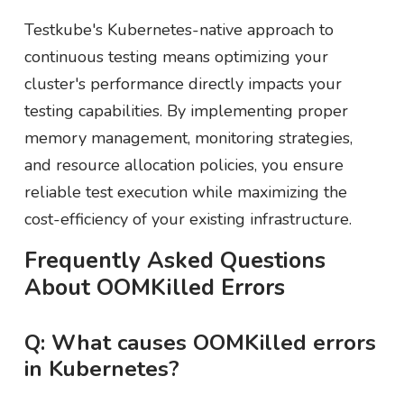
Testkube's Kubernetes-native approach to
continuous testing means optimizing your
cluster's performance directly impacts your
testing capabilities. By implementing proper
memory management, monitoring strategies,
and resource allocation policies, you ensure
reliable test execution while maximizing the
cost-efficiency of your existing infrastructure.
Frequently Asked Questions
About OOMKilled Errors
Q: What causes OOMKilled errors
in Kubernetes?