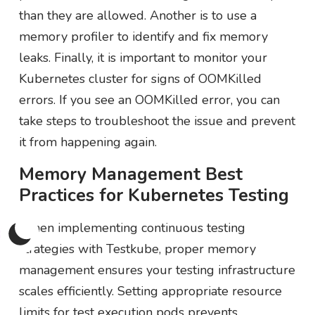
than they are allowed. Another is to use a
memory profiler to identify and fix memory
leaks. Finally, it is important to monitor your
Kubernetes cluster for signs of OOMKilled
errors. If you see an OOMKilled error, you can
take steps to troubleshoot the issue and prevent
it from happening again.
Memory Management Best
Practices for Kubernetes Testing
When implementing continuous testing
strategies with Testkube, proper memory
management ensures your testing infrastructure
scales efficiently. Setting appropriate resource
limits for test execution pods prevents