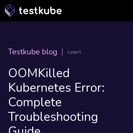
Testkube blog
Learn
OOMKilled
Kubernetes Error:
Complete
Troubleshooting
Guide