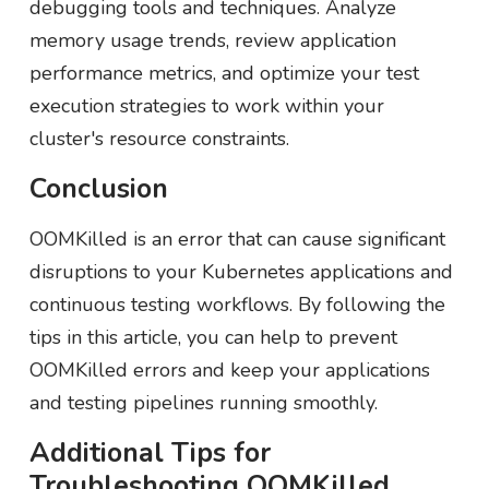
debugging tools and techniques. Analyze
memory usage trends, review application
performance metrics, and optimize your test
execution strategies to work within your
cluster's resource constraints.
Conclusion
OOMKilled is an error that can cause significant
disruptions to your Kubernetes applications and
continuous testing workflows. By following the
tips in this article, you can help to prevent
OOMKilled errors and keep your applications
and testing pipelines running smoothly.
Additional Tips for
Troubleshooting OOMKilled