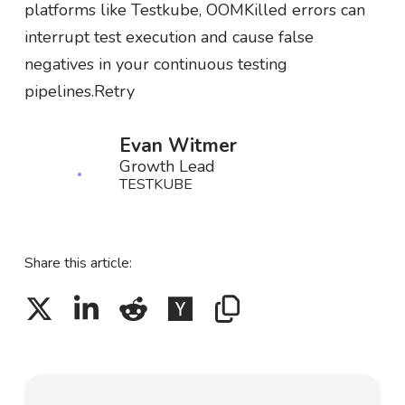
platforms like Testkube, OOMKilled errors can
interrupt test execution and cause false
negatives in your continuous testing
pipelines.Retry
Evan Witmer
Growth Lead
TESTKUBE
Share this article: