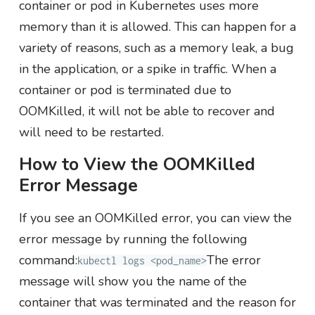
container or pod in Kubernetes uses more
memory than it is allowed. This can happen for a
variety of reasons, such as a memory leak, a bug
in the application, or a spike in traffic. When a
container or pod is terminated due to
OOMKilled, it will not be able to recover and
will need to be restarted.
How to View the OOMKilled
Error Message
If you see an OOMKilled error, you can view the
error message by running the following
command:
The error
kubectl logs <pod_name>
message will show you the name of the
container that was terminated and the reason for