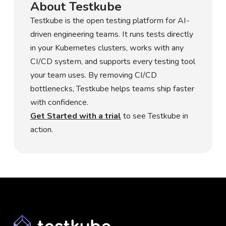
About Testkube
Testkube is the open testing platform for AI-
driven engineering teams. It runs tests directly
in your Kubernetes clusters, works with any
CI/CD system, and supports every testing tool
your team uses. By removing CI/CD
bottlenecks, Testkube helps teams ship faster
with confidence.
Get Started with a trial
to see Testkube in
action.