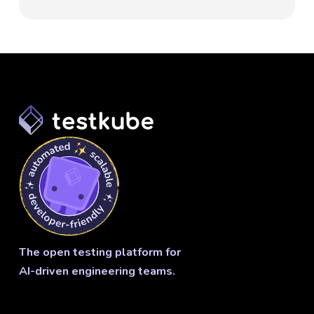
The open testing platform for
AI-driven engineering teams.