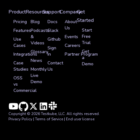
Product
Resources
Support
Company
Get
Started
Pricing
Blog
Docs
About
Us
Start
Features
Podcasts
Slack
Free
&
Events
Use
Github
Trial
Videos
Cases
Careers
Sign
Get
Glossary
Integrations
In
Partner Program
a
News
Case
Contact
Demo
Studies
Monthly
Us
Live
OSS
Demo
vs
Commercial
Copyright © 2026 Testkube, LLC. All rights reserved.
Privacy Policy
|
Terms of Service
|
End user license