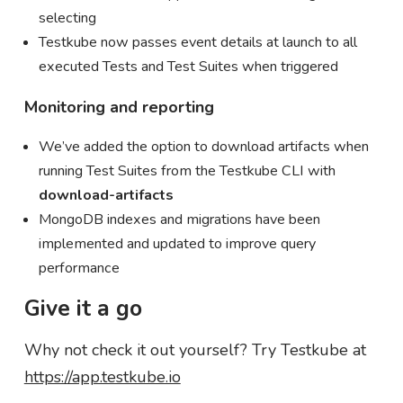
selecting
Testkube now passes event details at launch to all
executed Tests and Test Suites when triggered
Monitoring and reporting
We’ve added the option to download artifacts when
running Test Suites from the Testkube CLI with
download-artifacts
MongoDB indexes and migrations have been
implemented and updated to improve query
performance
Give it a go
Why not check it out yourself? Try Testkube at
https://app.testkube.io