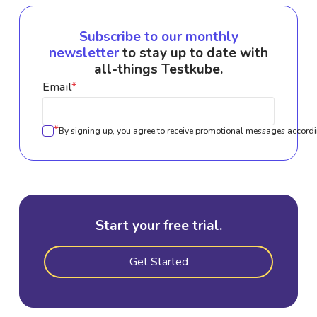
Subscribe to our monthly
newsletter
to stay up to date with
all-things Testkube.
Email
*
*
By signing up, you agree to receive promotional messages accordi
Start your free trial.
Get Started