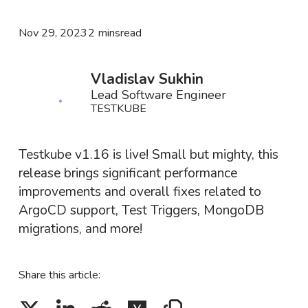
Nov 29, 2023
2 mins
read
Vladislav Sukhin
Lead Software Engineer
TESTKUBE
Testkube v1.16 is live! Small but mighty, this
release brings significant performance
improvements and overall fixes related to
ArgoCD support, Test Triggers, MongoDB
migrations, and more!
Share this article: