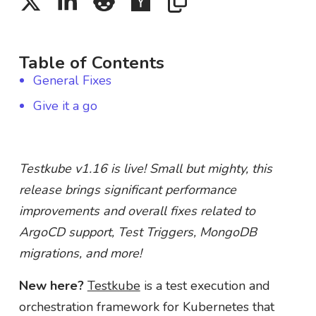
Table of Contents
General Fixes
Give it a go
Testkube v1.16 is live! Small but mighty, this
release brings significant performance
improvements and overall fixes related to
ArgoCD support, Test Triggers, MongoDB
migrations, and more!
New here?
Testkube
is a test execution and
orchestration framework for Kubernetes that