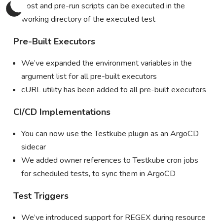
Post and pre-run scripts can be executed in the
working directory of the executed test
Pre-Built Executors
We’ve expanded the environment variables in the
argument list for all pre-built executors
cURL utility has been added to all pre-built executors
CI/CD Implementations
You can now use the Testkube plugin as an ArgoCD
sidecar
We added owner references to Testkube cron jobs
for scheduled tests, to sync them in ArgoCD
Test Triggers
We’ve introduced support for REGEX during resource