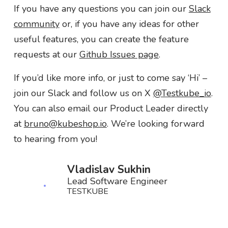
If you have any questions you can join our
Slack
community
or, if you have any ideas for other
useful features, you can create the feature
requests at our
Github Issues page
.
If you’d like more info, or just to come say ‘Hi’ –
join our Slack and follow us on X
@Testkube_io
.
You can also email our Product Leader directly
at
bruno@kubeshop.io
. We’re looking forward
to hearing from you!
Vladislav Sukhin
Lead Software Engineer
TESTKUBE