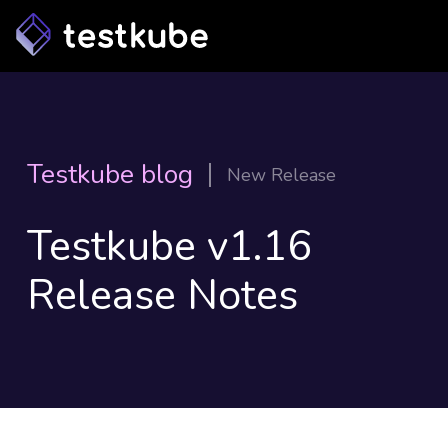
Testkube blog
New Release
Testkube v1.16
Release Notes