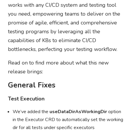
works with any CI/CD system and testing tool
you need, empowering teams to deliver on the
promise of agile, efficient, and comprehensive
testing programs by leveraging all the
capabilities of K8s to eliminate CI/CD
bottlenecks, perfecting your testing workflow.
Read on to find more about what this new
release brings:
General Fixes
Test Execution
We’ve added the
useDataDirAsWorkingDir
option
in the Executor CRD to automatically set the working
dir for all tests under specific executors