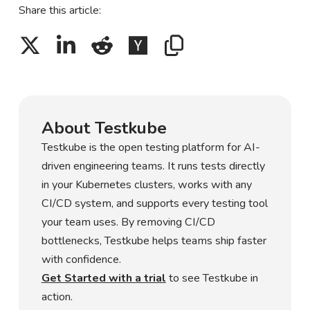
Share this article:
About Testkube
Testkube is the open testing platform for AI-
driven engineering teams. It runs tests directly
in your Kubernetes clusters, works with any
CI/CD system, and supports every testing tool
your team uses. By removing CI/CD
bottlenecks, Testkube helps teams ship faster
with confidence.
Get Started with a trial
to see Testkube in
action.