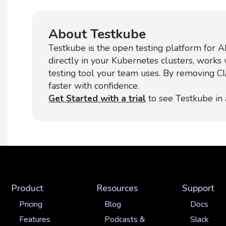
About Testkube
Testkube is the open testing platform for AI
directly in your Kubernetes clusters, works
testing tool your team uses. By removing C
faster with confidence.
Get Started with a trial
to see Testkube in 
Product
Resources
Support
Pricing
Blog
Docs
Features
Podcasts &
Slack