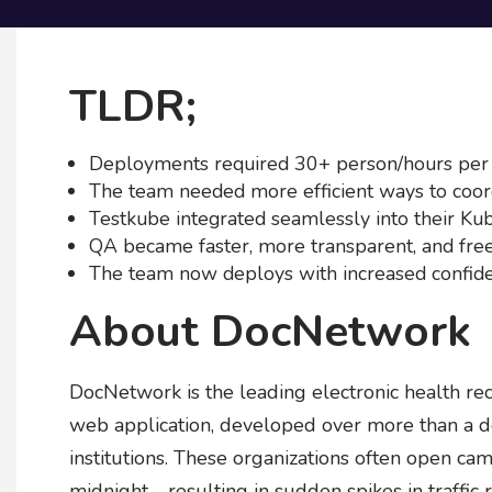
TLDR;
Deployments required 30+ person/hours per
The team needed more efficient ways to coord
Testkube integrated seamlessly into their Ku
QA became faster, more transparent, and free
The team now deploys with increased confide
About DocNetwork
DocNetwork is the leading electronic health rec
web application, developed over more than a d
institutions. These organizations often open camp
midnight - resulting in sudden spikes in traffic