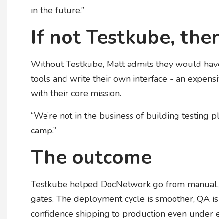
in the future.”
If not Testkube, the
Without Testkube, Matt admits they would have
tools and write their own interface - an expen
with their core mission.
“We’re not in the business of building testing pl
camp.”
The outcome
Testkube helped DocNetwork go from manual, re
gates. The deployment cycle is smoother, QA is 
confidence shipping to production even under ex