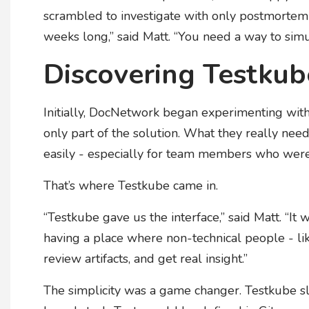
scrambled to investigate with only postmortem 
weeks long,” said Matt. “You need a way to sim
Discovering Testkub
Initially, DocNetwork began experimenting with 
only part of the solution. What they really ne
easily - especially for team members who were
That’s where Testkube came in.
“Testkube gave us the interface,” said Matt. “It 
having a place where non-technical people - l
review artifacts, and get real insight.”
The simplicity was a game changer. Testkube s