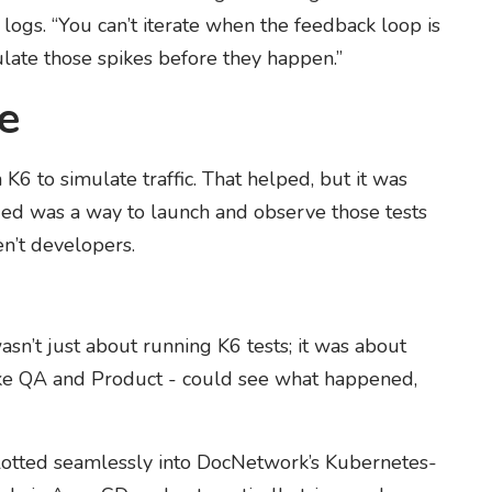
logs. “You can’t iterate when the feedback loop is
ulate those spikes before they happen.”
e
K6 to simulate traffic. That helped, but it was
eded was a way to launch and observe those tests
n’t developers.
wasn’t just about running K6 tests; it was about
ike QA and Product - could see what happened,
lotted seamlessly into DocNetwork’s Kubernetes-