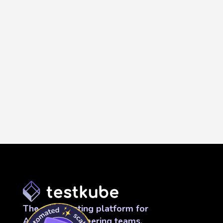
The open testing platform for
AI-driven engineering teams.