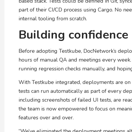
based stack. Tests could be defined in Git, syn
part of their CI/CD process using Cargo. No nee
internal tooling from scratch.
Building confidence
Before adopting Testkube, DocNetwork’s deplo
hours of manual QA and meetings every week. 
running regression checks manually, and hoping
With Testkube integrated, deployments are on t
tests can run automatically as part of every d
including screenshots of failed UI tests, are re
the team is now empowered to focus on meaning
features over and over.
“We’ve eliminated the deployment meetings alto