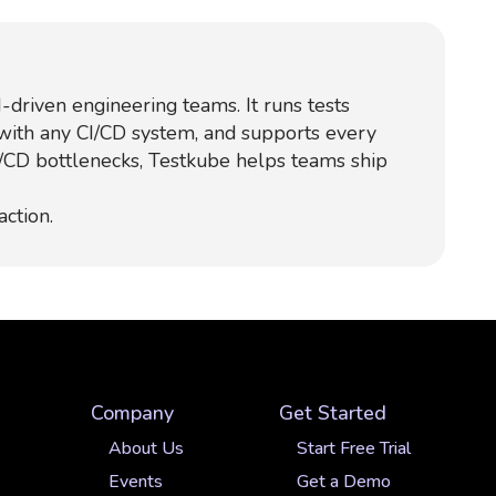
-driven engineering teams. It runs tests
 with any CI/CD system, and supports every
I/CD bottlenecks, Testkube helps teams ship
action.
Company
Get Started
About Us
Start Free Trial
Events
Get a Demo