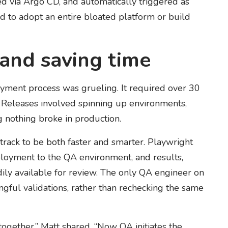
ced via Argo CD, and automatically triggered as
d to adopt an entire bloated platform or build
 and saving time
yment process was grueling. It required over 30
Releases involved spinning up environments,
 nothing broke in production.
rack to be both faster and smarter. Playwright
eployment to the QA environment, and results,
adily available for review. The only QA engineer on
ful validations, rather than rechecking the same
gether,” Matt shared. “Now QA initiates the