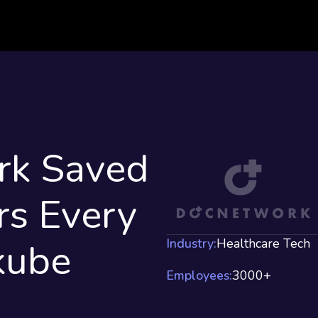
k Saved
s Every
kube
Industry:
Healthcare Tech
Employees:
3000+