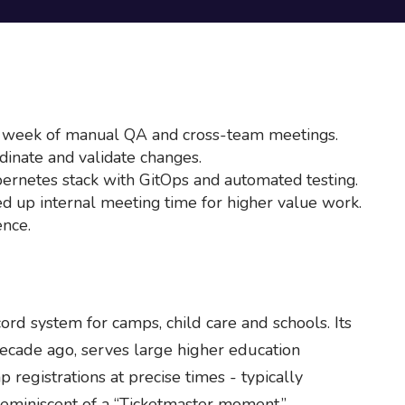
 week of manual QA and cross-team meetings.
inate and validate changes.
bernetes stack with GitOps and automated testing.
d up internal meeting time for higher value work.
nce.
ord system for camps, child care and schools. Its
ecade ago, serves large higher education
 registrations at precise times - typically
 reminiscent of a “Ticketmaster moment.”