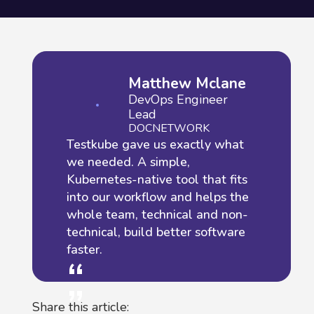
Matthew Mclane
DevOps Engineer
Lead
DOCNETWORK
Testkube gave us exactly what
we needed. A simple,
Kubernetes-native tool that fits
into our workflow and helps the
whole team, technical and non-
technical, build better software
faster.
“
“
Share this article: