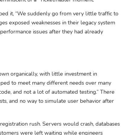
d it, “We suddenly go from very little traffic to
rges exposed weaknesses in their legacy system
x performance issues after they had already
n organically, with little investment in
eloped to meet many different needs over many
code, and not a lot of automated testing.” There
ests, and no way to simulate user behavior after
registration rush. Servers would crash, databases
tomers were left waiting while engineers