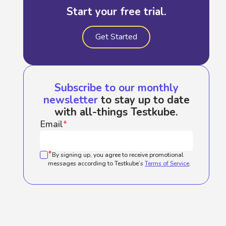
Start your free trial.
Get Started
Subscribe to our monthly
newsletter
to stay up to date
with all-things Testkube.
Email
*
*
By signing up, you agree to receive promotional
messages according to Testkube’s
Terms of Service
.