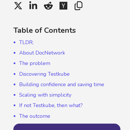
Table of Contents
TLDR;
About DocNetwork
The problem
Discovering Testkube
Building confidence and saving time
Scaling with simplicity
If not Testkube, then what?
The outcome