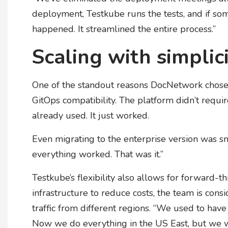
deployment, Testkube runs the tests, and if so
happened. It streamlined the entire process.”
Scaling with simplic
One of the standout reasons DocNetwork chose
GitOps compatibility. The platform didn’t requ
already used. It just worked.
Even migrating to the enterprise version was sm
everything worked. That was it.”
Testkube’s flexibility also allows for forward-t
infrastructure to reduce costs, the team is con
traffic from different regions. “We used to have
Now we do everything in the US East, but we wa