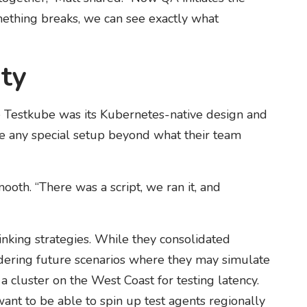
mething breaks, we can see exactly what
ity
 Testkube was its Kubernetes-native design and
ire any special setup beyond what their team
ooth. “There was a script, we ran it, and
hinking strategies. While they consolidated
sidering future scenarios where they may simulate
 a cluster on the West Coast for testing latency.
nt to be able to spin up test agents regionally