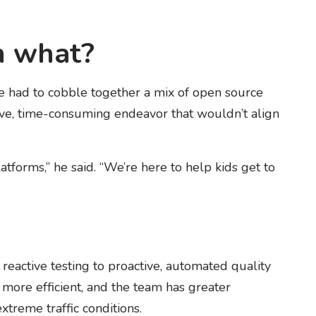
n what?
 had to cobble together a mix of open source
sive, time-consuming endeavor that wouldn’t align
atforms,” he said. “We’re here to help kids get to
active testing to proactive, automated quality
more efficient, and the team has greater
treme traffic conditions.