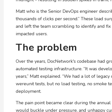
Matt who is the Senior DevOps engineer describe
thousands of clicks per second.” These load su
and left the team scrambling to identify and fi
impacted users.
The problem
Over the years, DocNetwork's codebase had grow
automated testing infrastructure. “It was dev
years,” Matt explained. “We had a lot of legacy 
wereunit tests, but no load testing, no smoke t
deployment.
The pain point became clear during the annual 
would buckle under pressure, and unhappy cus