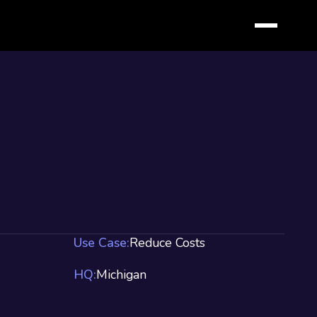
Use Case:
Reduce Costs
HQ:
Michigan