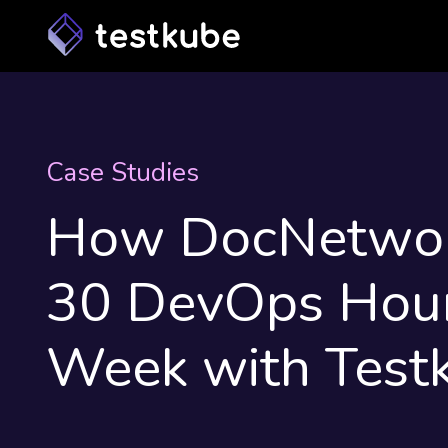
Case Studies
How DocNetwor
30 DevOps Hour
Week with Test