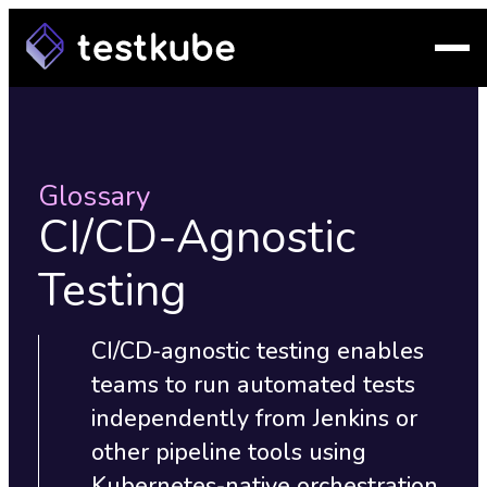
Glossary
CI/CD-Agnostic
Testing
CI/CD-agnostic testing enables
teams to run automated tests
independently from Jenkins or
other pipeline tools using
Kubernetes-native orchestration