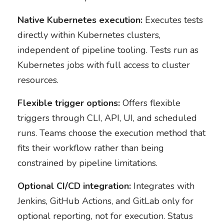
Native Kubernetes execution:
Executes tests
directly within Kubernetes clusters,
independent of pipeline tooling. Tests run as
Kubernetes jobs with full access to cluster
resources.
Flexible trigger options:
Offers flexible
triggers through CLI, API, UI, and scheduled
runs. Teams choose the execution method that
fits their workflow rather than being
constrained by pipeline limitations.
Optional CI/CD integration:
Integrates with
Jenkins, GitHub Actions, and GitLab only for
optional reporting, not for execution. Status