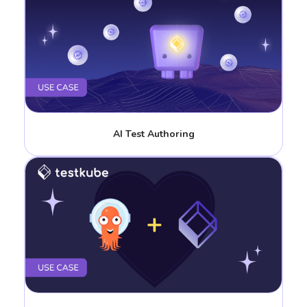
AI Test Authoring