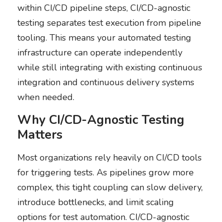
within CI/CD pipeline steps, CI/CD-agnostic
testing separates test execution from pipeline
tooling. This means your automated testing
infrastructure can operate independently
while still integrating with existing continuous
integration and continuous delivery systems
when needed.
Why CI/CD-Agnostic Testing
Matters
Most organizations rely heavily on CI/CD tools
for triggering tests. As pipelines grow more
complex, this tight coupling can slow delivery,
introduce bottlenecks, and limit scaling
options for test automation. CI/CD-agnostic