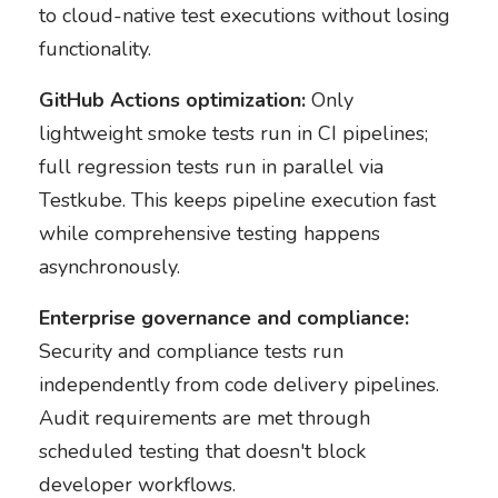
to cloud-native test executions without losing
functionality.
GitHub Actions optimization:
Only
lightweight smoke tests run in CI pipelines;
full regression tests run in parallel via
Testkube. This keeps pipeline execution fast
while comprehensive testing happens
asynchronously.
Enterprise governance and compliance:
Security and compliance tests run
independently from code delivery pipelines.
Audit requirements are met through
scheduled testing that doesn't block
developer workflows.