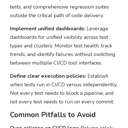
tests, and comprehensive regression suites
outside the critical path of code delivery.
Implement unified dashboards:
Leverage
dashboards for unified visibility across test
types and clusters. Monitor test health, track
trends, and identify failures without switching
between multiple CI/CD tool interfaces.
Define clear execution policies:
Establish
when tests run in CI/CD versus independently.
Not every test needs to block a pipeline, and
not every test needs to run on every commit.
Common Pitfalls to Avoid