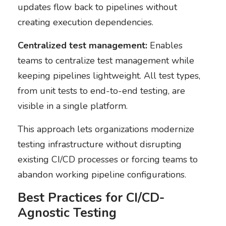
updates flow back to pipelines without
creating execution dependencies.
Centralized test management:
Enables
teams to centralize test management while
keeping pipelines lightweight. All test types,
from unit tests to end-to-end testing, are
visible in a single platform.
This approach lets organizations modernize
testing infrastructure without disrupting
existing CI/CD processes or forcing teams to
abandon working pipeline configurations.
Best Practices for CI/CD-
Agnostic Testing