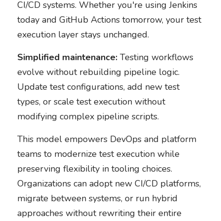
CI/CD systems. Whether you're using Jenkins
today and GitHub Actions tomorrow, your test
execution layer stays unchanged.
Simplified maintenance:
Testing workflows
evolve without rebuilding pipeline logic.
Update test configurations, add new test
types, or scale test execution without
modifying complex pipeline scripts.
This model empowers DevOps and platform
teams to modernize test execution while
preserving flexibility in tooling choices.
Organizations can adopt new CI/CD platforms,
migrate between systems, or run hybrid
approaches without rewriting their entire