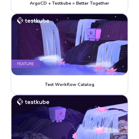
ArgoCD + Testkube = Better Together
Test Workflow Catalog