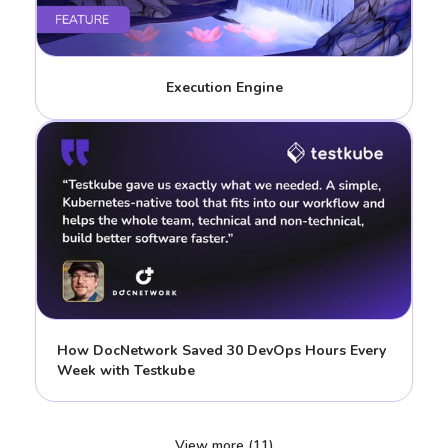
Execution Engine
How DocNetwork Saved 30 DevOps Hours Every
Week with Testkube
View more (11)