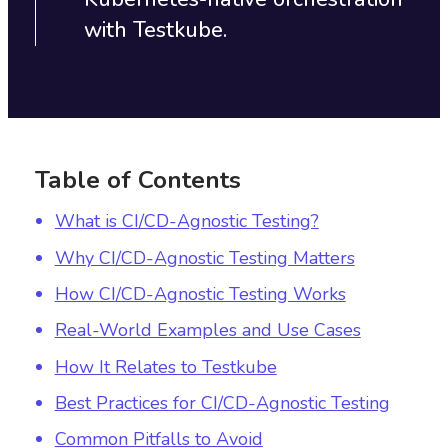
with Testkube.‍
Table of Contents
What is CI/CD-Agnostic Testing?
Why CI/CD-Agnostic Testing Matters
How CI/CD-Agnostic Testing Works
Real-World Examples and Use Cases
How It Relates to Testkube
Best Practices for CI/CD-Agnostic Testing
Common Pitfalls to Avoid