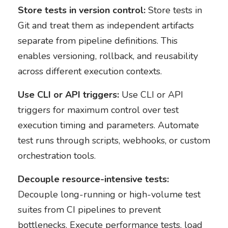
Store tests in version control:
Store tests in
Git and treat them as independent artifacts
separate from pipeline definitions. This
enables versioning, rollback, and reusability
across different execution contexts.
Use CLI or API triggers:
Use CLI or API
triggers for maximum control over test
execution timing and parameters. Automate
test runs through scripts, webhooks, or custom
orchestration tools.
Decouple resource-intensive tests:
Decouple long-running or high-volume test
suites from CI pipelines to prevent
bottlenecks. Execute performance tests, load