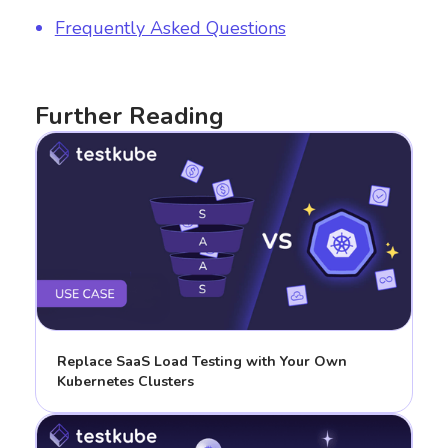
Frequently Asked Questions
Further Reading
Replace SaaS Load Testing with Your Own
Kubernetes Clusters