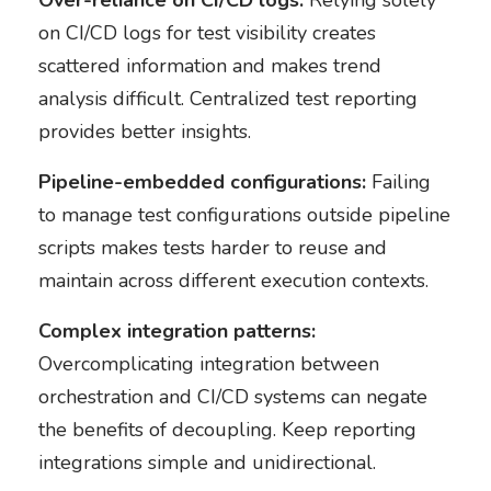
Over-reliance on CI/CD logs:
Relying solely
on CI/CD logs for test visibility creates
scattered information and makes trend
analysis difficult. Centralized test reporting
provides better insights.
Pipeline-embedded configurations:
Failing
to manage test configurations outside pipeline
scripts makes tests harder to reuse and
maintain across different execution contexts.
Complex integration patterns:
Overcomplicating integration between
orchestration and CI/CD systems can negate
the benefits of decoupling. Keep reporting
integrations simple and unidirectional.