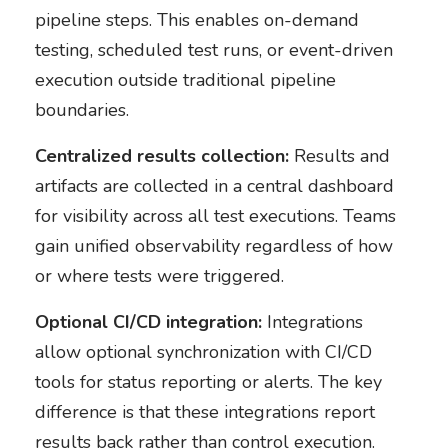
pipeline steps. This enables on-demand
testing, scheduled test runs, or event-driven
execution outside traditional pipeline
boundaries.
Centralized results collection:
Results and
artifacts are collected in a central dashboard
for visibility across all test executions. Teams
gain unified observability regardless of how
or where tests were triggered.
Optional CI/CD integration:
Integrations
allow optional synchronization with CI/CD
tools for status reporting or alerts. The key
difference is that these integrations report
results back rather than control execution.