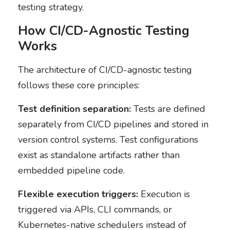
testing strategy.
How CI/CD-Agnostic Testing
Works
The architecture of CI/CD-agnostic testing
follows these core principles:
Test definition separation:
Tests are defined
separately from CI/CD pipelines and stored in
version control systems. Test configurations
exist as standalone artifacts rather than
embedded pipeline code.
Flexible execution triggers:
Execution is
triggered via APIs, CLI commands, or
Kubernetes-native schedulers instead of