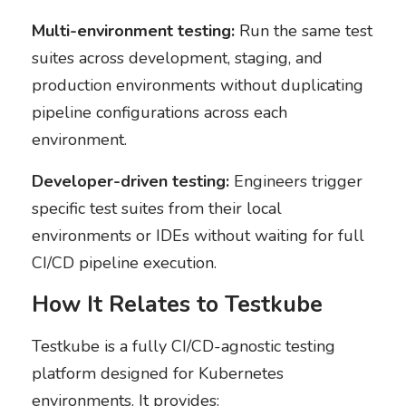
Multi-environment testing:
Run the same test
suites across development, staging, and
production environments without duplicating
pipeline configurations across each
environment.
Developer-driven testing:
Engineers trigger
specific test suites from their local
environments or IDEs without waiting for full
CI/CD pipeline execution.
How It Relates to Testkube
Testkube is a fully CI/CD-agnostic testing
platform designed for Kubernetes
environments. It provides: