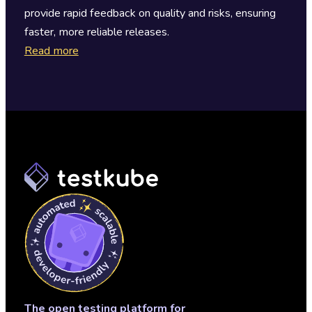
provide rapid feedback on quality and risks, ensuring
faster, more reliable releases.
Read more
The open testing platform for