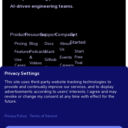
AI-driven engineering teams.
Product
Resources
Support
Company
Get
Started
Pricing
Blog
Docs
About
Us
Start
Features
Podcasts
Slack
Free
&
Events
Use
Github
Trial
Videos
Cases
Careers
Sign
Get
Glossary
Integrations
In
Partner Program
a
News
Case
Contact
Demo
Studies
Monthly
Us
Live
OSS
Demo
vs
Commercial
Copyright © 2026 Testkube, LLC. All rights reserved.