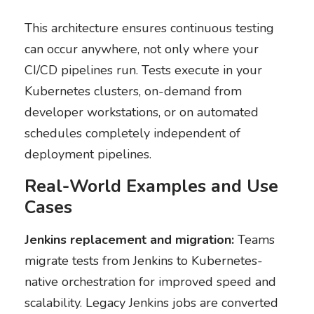
This architecture ensures continuous testing
can occur anywhere, not only where your
CI/CD pipelines run. Tests execute in your
Kubernetes clusters, on-demand from
developer workstations, or on automated
schedules completely independent of
deployment pipelines.
Real-World Examples and Use
Cases
Jenkins replacement and migration:
Teams
migrate tests from Jenkins to Kubernetes-
native orchestration for improved speed and
scalability. Legacy Jenkins jobs are converted