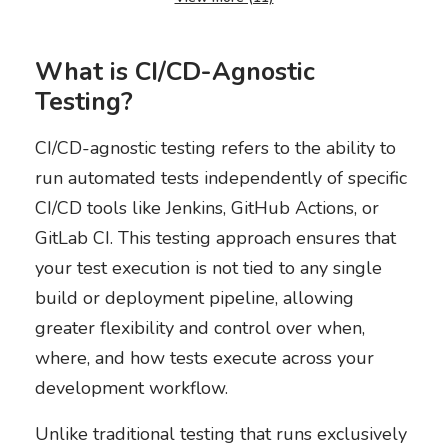
What is CI/CD-Agnostic
Testing?
CI/CD-agnostic testing refers to the ability to
run automated tests independently of specific
CI/CD tools like Jenkins, GitHub Actions, or
GitLab CI. This testing approach ensures that
your test execution is not tied to any single
build or deployment pipeline, allowing
greater flexibility and control over when,
where, and how tests execute across your
development workflow.
Unlike traditional testing that runs exclusively