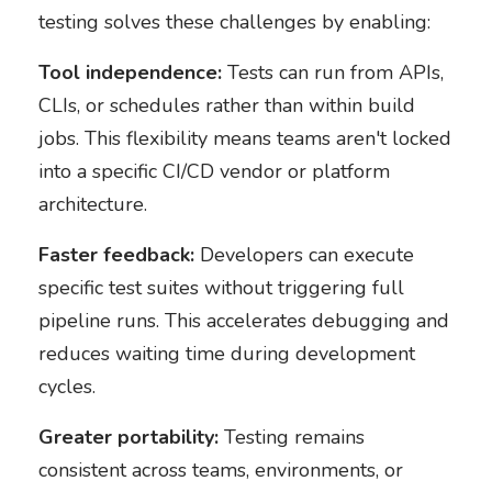
testing solves these challenges by enabling:
Tool independence:
Tests can run from APIs,
CLIs, or schedules rather than within build
jobs. This flexibility means teams aren't locked
into a specific CI/CD vendor or platform
architecture.
Faster feedback:
Developers can execute
specific test suites without triggering full
pipeline runs. This accelerates debugging and
reduces waiting time during development
cycles.
Greater portability:
Testing remains
consistent across teams, environments, or