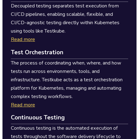
Decoupled testing separates test execution from
CI/CD pipelines, enabling scalable, flexible, and
CI/CD-agnostic testing directly within Kubernetes
using tools like Testkube.
Read more
Test Orchestration
The process of coordinating when, where, and how
tests run across environments, tools, and
infrastructure. Testkube acts as a test orchestration
platform for Kubernetes, managing and automating
complex testing workflows.
Read more
Continuous Testing
Continuous testing is the automated execution of
tests throughout the software delivery lifecycle to