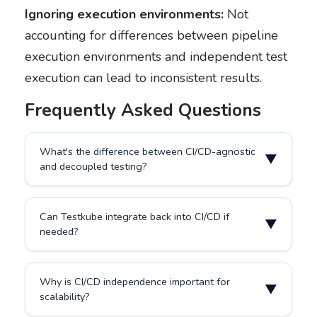
Ignoring execution environments:
Not
accounting for differences between pipeline
execution environments and independent test
execution can lead to inconsistent results.
Frequently Asked Questions
What's the difference between CI/CD-agnostic
▼
and decoupled testing?
They overlap significantly. Decoupled testing focuses
Can Testkube integrate back into CI/CD if
on architectural separation between application code
▼
needed?
and test code, while CI/CD-agnostic emphasizes
freedom from tool dependence and the ability to
execute tests outside pipeline constraints. CI/CD-
Yes, Testkube can report results back to Jenkins,
agnostic testing is often implemented through
Why is CI/CD independence important for
GitHub Actions, or GitLab through webhooks or APIs
▼
decoupled architectures.
scalability?
without depending on them for execution. This allows
teams to maintain pipeline visibility and gates while