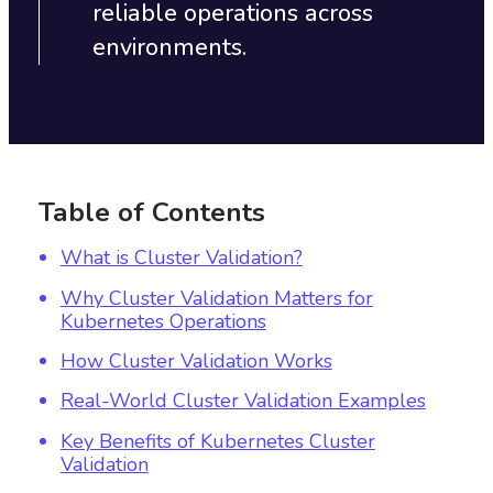
reliable operations across
environments.
Table of Contents
What is Cluster Validation?
Why Cluster Validation Matters for
Kubernetes Operations
How Cluster Validation Works
Real-World Cluster Validation Examples
Key Benefits of Kubernetes Cluster
Validation