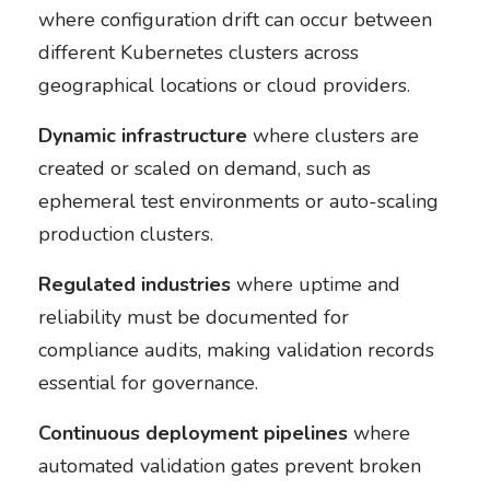
where configuration drift can occur between
different Kubernetes clusters across
geographical locations or cloud providers.
Dynamic infrastructure
where clusters are
created or scaled on demand, such as
ephemeral test environments or auto-scaling
production clusters.
Regulated industries
where uptime and
reliability must be documented for
compliance audits, making validation records
essential for governance.
Continuous deployment pipelines
where
automated validation gates prevent broken