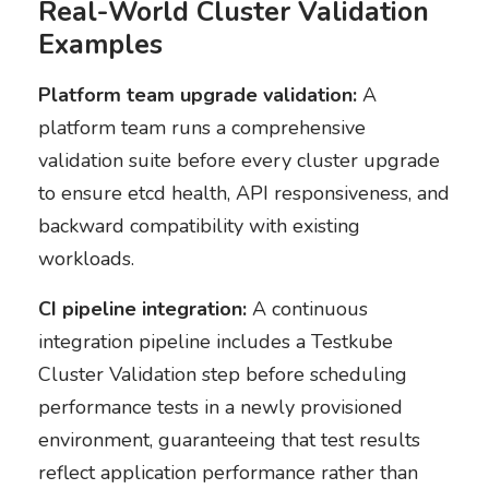
Real-World Cluster Validation
Examples
Platform team upgrade validation:
A
platform team runs a comprehensive
validation suite before every cluster upgrade
to ensure etcd health, API responsiveness, and
backward compatibility with existing
workloads.
CI pipeline integration:
A continuous
integration pipeline includes a Testkube
Cluster Validation step before scheduling
performance tests in a newly provisioned
environment, guaranteeing that test results
reflect application performance rather than