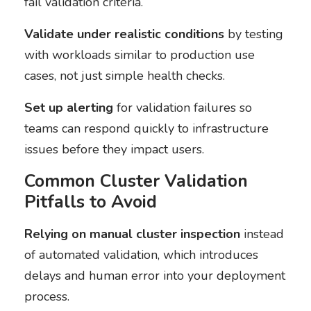
fail validation criteria.
Validate under realistic conditions
by testing
with workloads similar to production use
cases, not just simple health checks.
Set up alerting
for validation failures so
teams can respond quickly to infrastructure
issues before they impact users.
Common Cluster Validation
Pitfalls to Avoid
Relying on manual cluster inspection
instead
of automated validation, which introduces
delays and human error into your deployment
process.