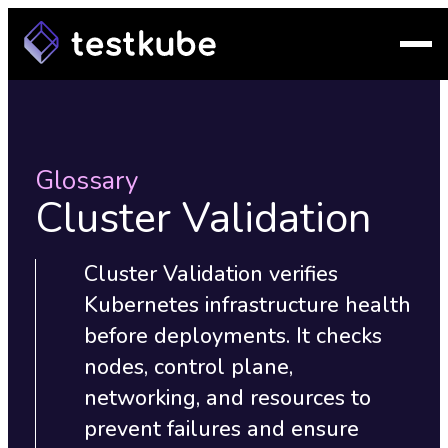
Glossary
Cluster Validation
Cluster Validation verifies
Kubernetes infrastructure health
before deployments. It checks
nodes, control plane,
networking, and resources to
prevent failures and ensure