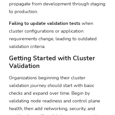
propagate from development through staging
to production.
Failing to update validation tests
when
cluster configurations or application
requirements change, leading to outdated
validation criteria.
Getting Started with Cluster
Validation
Organizations beginning their cluster
validation journey should start with basic
checks and expand over time. Begin by
validating node readiness and control plane
health, then add networking, security, and