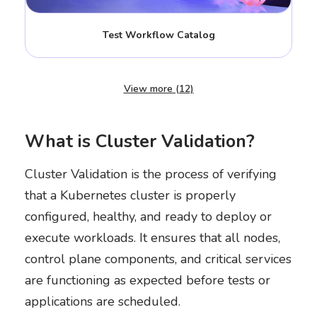
Test Workflow Catalog
View more (12)
What is Cluster Validation?
Cluster Validation is the process of verifying
that a Kubernetes cluster is properly
configured, healthy, and ready to deploy or
execute workloads. It ensures that all nodes,
control plane components, and critical services
are functioning as expected before tests or
applications are scheduled.