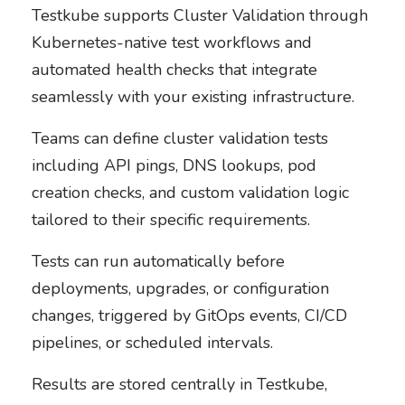
Testkube supports Cluster Validation through
Kubernetes-native test workflows and
automated health checks that integrate
seamlessly with your existing infrastructure.
Teams can define cluster validation tests
including API pings, DNS lookups, pod
creation checks, and custom validation logic
tailored to their specific requirements.
Tests can run automatically before
deployments, upgrades, or configuration
changes, triggered by GitOps events, CI/CD
pipelines, or scheduled intervals.
Results are stored centrally in Testkube,