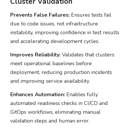
Cluster Validation
Prevents False Failures:
Ensures tests fail
due to code issues, not infrastructure
instability, improving confidence in test results
and accelerating development cycles.
Improves Reliability:
Validates that clusters
meet operational baselines before
deployment, reducing production incidents
and improving service availability.
Enhances Automation:
Enables fully
automated readiness checks in CI/CD and
GitOps workflows, eliminating manual
validation steps and human error.