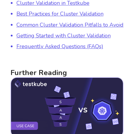
Cluster Validation in Testkube
Best Practices for Cluster Validation
Common Cluster Validation Pitfalls to Avoid
Getting Started with Cluster Validation
Frequently Asked Questions (FAQs)
Further Reading