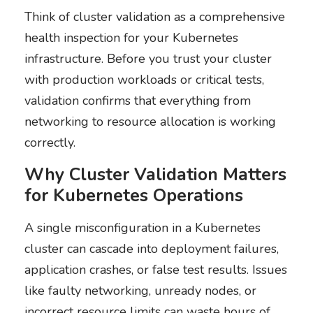
Think of cluster validation as a comprehensive
health inspection for your Kubernetes
infrastructure. Before you trust your cluster
with production workloads or critical tests,
validation confirms that everything from
networking to resource allocation is working
correctly.
Why Cluster Validation Matters
for Kubernetes Operations
A single misconfiguration in a Kubernetes
cluster can cascade into deployment failures,
application crashes, or false test results. Issues
like faulty networking, unready nodes, or
incorrect resource limits can waste hours of