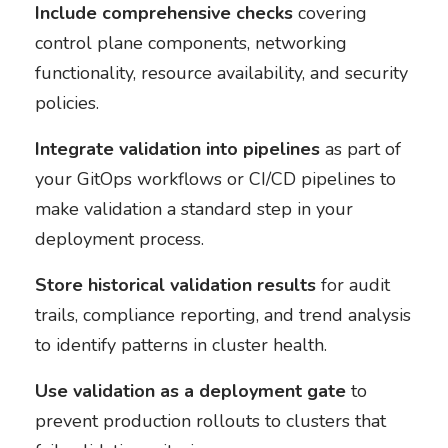
Include comprehensive checks
covering
control plane components, networking
functionality, resource availability, and security
policies.
Integrate validation into pipelines
as part of
your GitOps workflows or CI/CD pipelines to
make validation a standard step in your
deployment process.
Store historical validation results
for audit
trails, compliance reporting, and trend analysis
to identify patterns in cluster health.
Use validation as a deployment gate
to
prevent production rollouts to clusters that