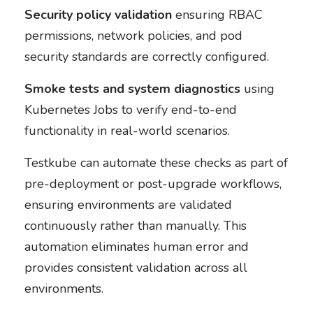
Security policy validation
ensuring RBAC
permissions, network policies, and pod
security standards are correctly configured.
Smoke tests and system diagnostics
using
Kubernetes Jobs to verify end-to-end
functionality in real-world scenarios.
Testkube can automate these checks as part of
pre-deployment or post-upgrade workflows,
ensuring environments are validated
continuously rather than manually. This
automation eliminates human error and
provides consistent validation across all
environments.