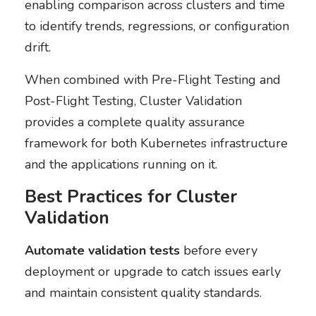
enabling comparison across clusters and time
to identify trends, regressions, or configuration
drift.
When combined with Pre-Flight Testing and
Post-Flight Testing, Cluster Validation
provides a complete quality assurance
framework for both Kubernetes infrastructure
and the applications running on it.
Best Practices for Cluster
Validation
Automate validation tests
before every
deployment or upgrade to catch issues early
and maintain consistent quality standards.