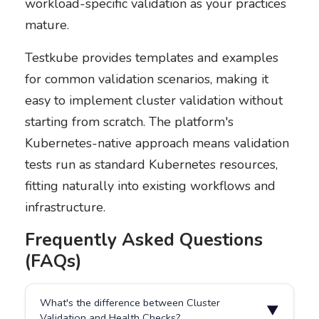
workload-specific validation as your practices
mature.
Testkube provides templates and examples
for common validation scenarios, making it
easy to implement cluster validation without
starting from scratch. The platform's
Kubernetes-native approach means validation
tests run as standard Kubernetes resources,
fitting naturally into existing workflows and
infrastructure.
Frequently Asked Questions
(FAQs)
What's the difference between Cluster
▼
Validation and Health Checks?