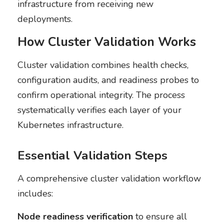
infrastructure from receiving new
deployments.
How Cluster Validation Works
Cluster validation combines health checks,
configuration audits, and readiness probes to
confirm operational integrity. The process
systematically verifies each layer of your
Kubernetes infrastructure.
Essential Validation Steps
A comprehensive cluster validation workflow
includes:
Node readiness verification
to ensure all