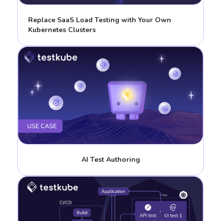
Replace SaaS Load Testing with Your Own
Kubernetes Clusters
AI Test Authoring