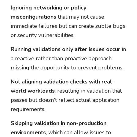
Ignoring networking or policy
misconfigurations
that may not cause
immediate failures but can create subtle bugs
or security vulnerabilities.
Running validations only after issues occur
in
a reactive rather than proactive approach,
missing the opportunity to prevent problems.
Not aligning validation checks with real-
world workloads
, resulting in validation that
passes but doesn't reflect actual application
requirements.
Skipping validation in non-production
environments
, which can allow issues to