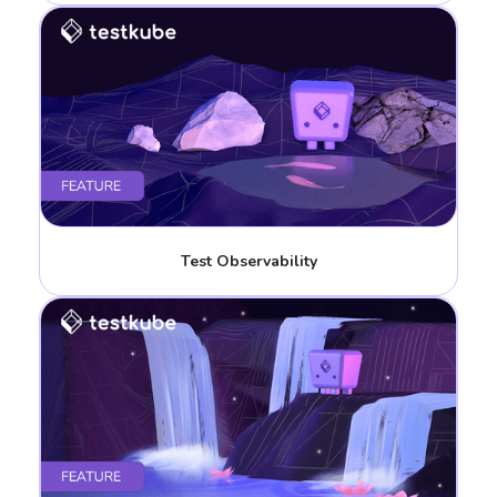
Test Observability