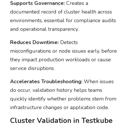
Supports Governance:
Creates a
documented record of cluster health across
environments, essential for compliance audits
and operational transparency.
Reduces Downtime:
Detects
misconfigurations or node issues early, before
they impact production workloads or cause
service disruptions.
Accelerates Troubleshooting:
When issues
do occur, validation history helps teams
quickly identify whether problems stem from
infrastructure changes or application code.
Cluster Validation in Testkube