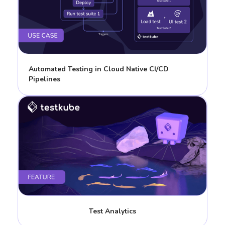
Automated Testing in Cloud Native CI/CD
Pipelines
Test Analytics