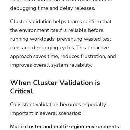
debugging time and delay releases.
Cluster validation helps teams confirm that
the environment itself is reliable before
running workloads, preventing wasted test
runs and debugging cycles. This proactive
approach saves time, reduces frustration, and
improves overall system reliability.
When Cluster Validation is
Critical
Consistent validation becomes especially
important in several scenarios:
Multi-cluster and multi-region environments