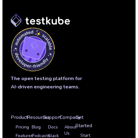
The open testing platform for
AI-driven engineering teams.
Product
Resources
Support
Company
Get
Started
Pricing
Blog
Docs
About
Us
Start
Features
Podcasts
Slack