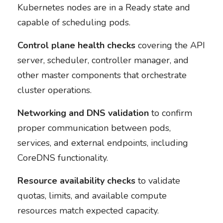
Kubernetes nodes are in a Ready state and
capable of scheduling pods.
Control plane health checks
covering the API
server, scheduler, controller manager, and
other master components that orchestrate
cluster operations.
Networking and DNS validation
to confirm
proper communication between pods,
services, and external endpoints, including
CoreDNS functionality.
Resource availability checks
to validate
quotas, limits, and available compute
resources match expected capacity.