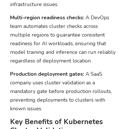
infrastructure issues.
Multi-region readiness checks:
A DevOps
team automates cluster checks across
multiple regions to guarantee consistent
readiness for AI workloads, ensuring that
model training and inference can run reliably
regardless of deployment location.
Production deployment gates:
A SaaS
company uses cluster validation as a
mandatory gate before production rollouts,
preventing deployments to clusters with
known issues.
Key Benefits of Kubernetes