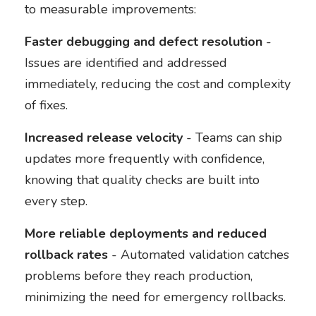
to measurable improvements:
Faster debugging and defect resolution
-
Issues are identified and addressed
immediately, reducing the cost and complexity
of fixes.
Increased release velocity
- Teams can ship
updates more frequently with confidence,
knowing that quality checks are built into
every step.
More reliable deployments and reduced
rollback rates
- Automated validation catches
problems before they reach production,
minimizing the need for emergency rollbacks.