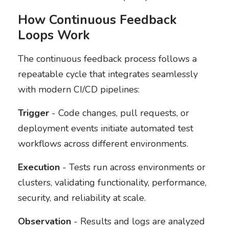
How Continuous Feedback
Loops Work
The continuous feedback process follows a
repeatable cycle that integrates seamlessly
with modern CI/CD pipelines:
Trigger
- Code changes, pull requests, or
deployment events initiate automated test
workflows across different environments.
Execution
- Tests run across environments or
clusters, validating functionality, performance,
security, and reliability at scale.
Observation
- Results and logs are analyzed