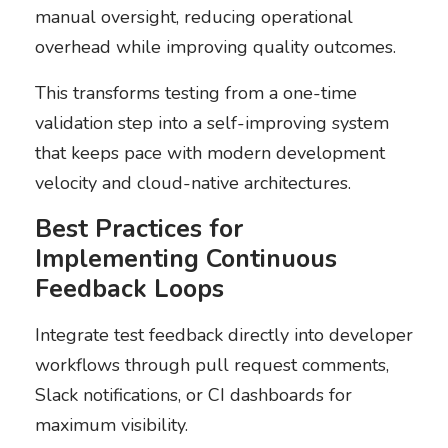
manual oversight, reducing operational
overhead while improving quality outcomes.
This transforms testing from a one-time
validation step into a self-improving system
that keeps pace with modern development
velocity and cloud-native architectures.
Best Practices for
Implementing Continuous
Feedback Loops
Integrate test feedback directly into developer
workflows through pull request comments,
Slack notifications, or CI dashboards for
maximum visibility.