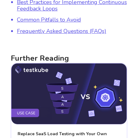
Best Practices for Implementing Continuous
Feedback Loops
Common Pitfalls to Avoid
Frequently Asked Questions (FAQs)
Further Reading
Replace SaaS Load Testing with Your Own