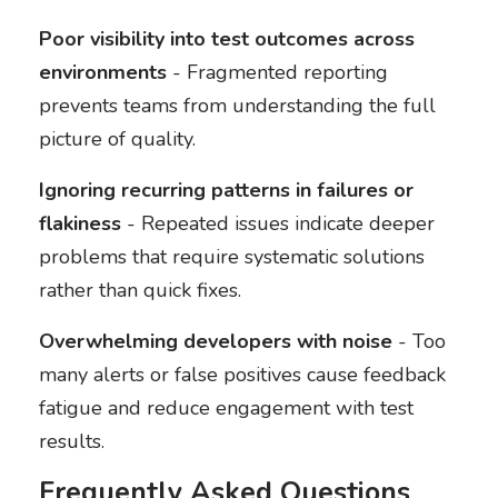
Poor visibility into test outcomes across
environments
- Fragmented reporting
prevents teams from understanding the full
picture of quality.
Ignoring recurring patterns in failures or
flakiness
- Repeated issues indicate deeper
problems that require systematic solutions
rather than quick fixes.
Overwhelming developers with noise
- Too
many alerts or false positives cause feedback
fatigue and reduce engagement with test
results.
Frequently Asked Questions