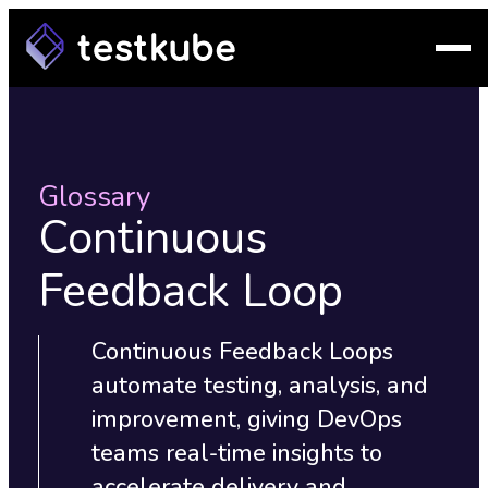
Glossary
Continuous
Feedback Loop
Continuous Feedback Loops
automate testing, analysis, and
improvement, giving DevOps
teams real-time insights to
accelerate delivery and