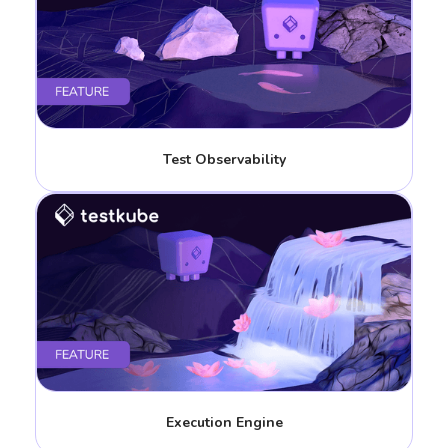
Test Observability
Execution Engine