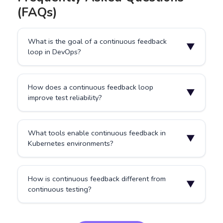
(FAQs)
What is the goal of a continuous feedback
▼
loop in DevOps?
To shorten the time between code changes and
How does a continuous feedback loop
quality insights, allowing teams to deliver faster and
▼
improve test reliability?
with greater confidence.
It continuously monitors and validates changes,
What tools enable continuous feedback in
ensuring regressions or configuration issues are
▼
Kubernetes environments?
caught early.
Platforms like Testkube integrate testing, logging, and
How is continuous feedback different from
analytics directly within Kubernetes clusters for
▼
continuous testing?
automated feedback.
Continuous testing runs tests automatically, while