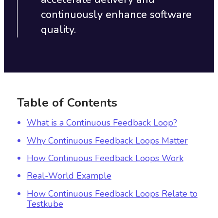
continuously enhance software
quality.
Table of Contents
What is a Continuous Feedback Loop?
Why Continuous Feedback Loops Matter
How Continuous Feedback Loops Work
Real-World Example
How Continuous Feedback Loops Relate to
Testkube