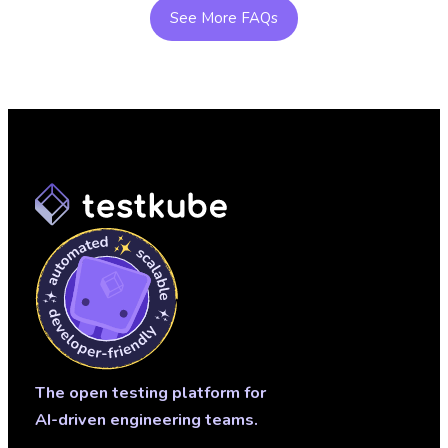
continuous feedback closes the loop—turning test
See More FAQs
results into actionable insights and improvement.
The open testing platform for
AI-driven engineering teams.