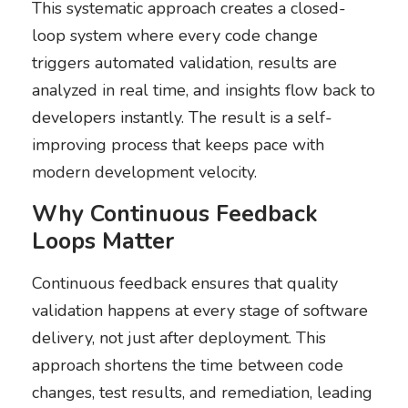
This systematic approach creates a closed-
loop system where every code change
triggers automated validation, results are
analyzed in real time, and insights flow back to
developers instantly. The result is a self-
improving process that keeps pace with
modern development velocity.
Why Continuous Feedback
Loops Matter
Continuous feedback ensures that quality
validation happens at every stage of software
delivery, not just after deployment. This
approach shortens the time between code
changes, test results, and remediation, leading