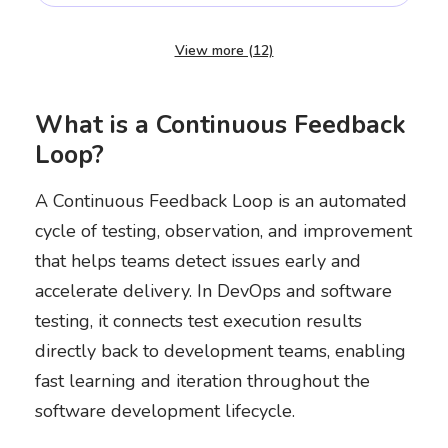
View more (12)
What is a Continuous Feedback
Loop?
A Continuous Feedback Loop is an automated
cycle of testing, observation, and improvement
that helps teams detect issues early and
accelerate delivery. In DevOps and software
testing, it connects test execution results
directly back to development teams, enabling
fast learning and iteration throughout the
software development lifecycle.