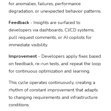
for anomalies, failures, performance
degradation, or unexpected behavior patterns.
Feedback
- Insights are surfaced to
developers via dashboards, CI/CD systems,
pull request comments, or AI copilots for
immediate visibility.
Improvement
- Developers apply fixes based
on feedback, re-run tests, and repeat the loop
for continuous optimization and learning.
This cycle operates continuously, creating a
rhythm of constant improvement that adapts
to changing requirements and infrastructure
conditions.