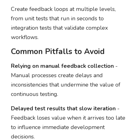
Create feedback loops at multiple levels,
from unit tests that run in seconds to
integration tests that validate complex
workflows.
Common Pitfalls to Avoid
Relying on manual feedback collection
-
Manual processes create delays and
inconsistencies that undermine the value of
continuous testing.
Delayed test results that slow iteration
-
Feedback loses value when it arrives too late
to influence immediate development
decisions.