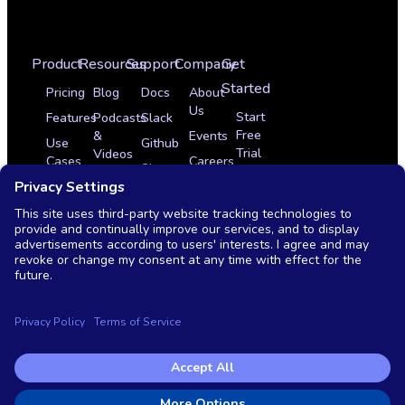
Product
Resources
Support
Company
Get
Started
Pricing
Blog
Docs
About
Us
Start
Features
Podcasts
Slack
Free
&
Events
Use
Github
Trial
Videos
Cases
Careers
Sign
Get
Glossary
Integrations
In
Partner Program
a
News
Case
Contact
Demo
Studies
Monthly
Us
Live
OSS
Demo
vs
Commercial
Copyright © 2026 Testkube, LLC. All rights reserved.
Privacy Policy
|
Terms of Service
|
End user license