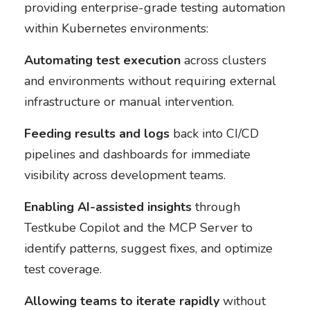
providing enterprise-grade testing automation
within Kubernetes environments:
Automating test execution
across clusters
and environments without requiring external
infrastructure or manual intervention.
Feeding results and logs
back into CI/CD
pipelines and dashboards for immediate
visibility across development teams.
Enabling AI-assisted insights
through
Testkube Copilot and the MCP Server to
identify patterns, suggest fixes, and optimize
test coverage.
Allowing teams to iterate rapidly
without