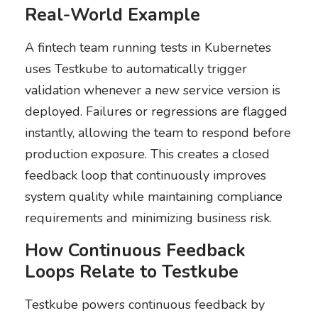
Real-World Example
A fintech team running tests in Kubernetes
uses Testkube to automatically trigger
validation whenever a new service version is
deployed. Failures or regressions are flagged
instantly, allowing the team to respond before
production exposure. This creates a closed
feedback loop that continuously improves
system quality while maintaining compliance
requirements and minimizing business risk.
How Continuous Feedback
Loops Relate to Testkube
Testkube powers continuous feedback by