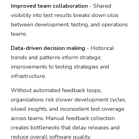
Improved team collaboration
- Shared
visibility into test results breaks down silos
between development, testing, and operations
teams.
Data-driven decision making
- Historical
trends and patterns inform strategic
improvements to testing strategies and
infrastructure.
Without automated feedback loops,
organizations risk slower development cycles,
siloed insights, and inconsistent test coverage
across teams. Manual feedback collection
creates bottlenecks that delay releases and
reduce overall software quality.