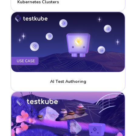
Kubernetes Clusters
AI Test Authoring