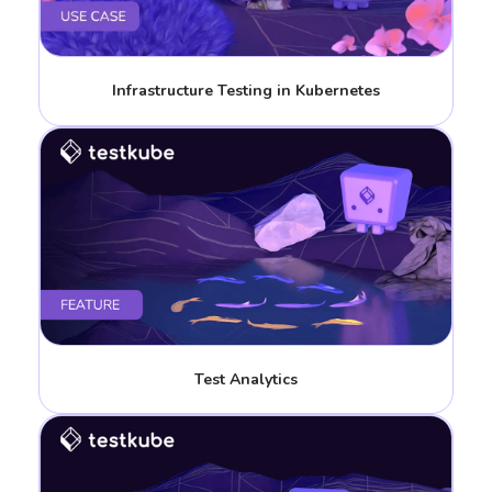
Infrastructure Testing in Kubernetes
Test Analytics