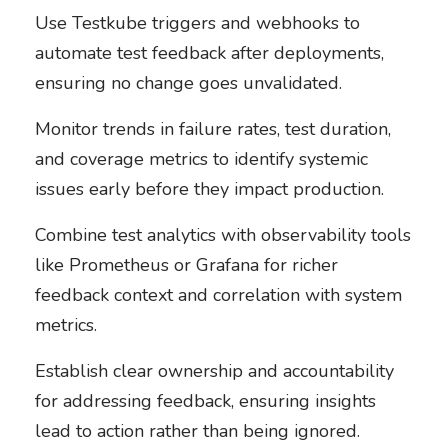
Use Testkube triggers and webhooks to
automate test feedback after deployments,
ensuring no change goes unvalidated.
Monitor trends in failure rates, test duration,
and coverage metrics to identify systemic
issues early before they impact production.
Combine test analytics with observability tools
like Prometheus or Grafana for richer
feedback context and correlation with system
metrics.
Establish clear ownership and accountability
for addressing feedback, ensuring insights
lead to action rather than being ignored.