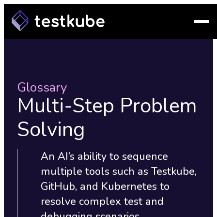
Glossary
Multi-Step Problem
Solving
An AI’s ability to sequence
multiple tools such as Testkube,
GitHub, and Kubernetes to
resolve complex test and
debugging scenarios.