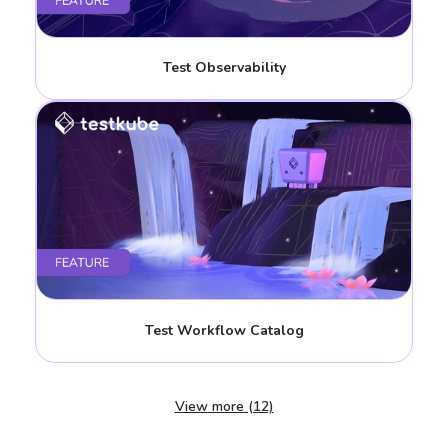
Test Observability
Test Workflow Catalog
View more (12)