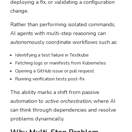
deploying a fix, or validating a configuration
change.
Rather than performing isolated commands,
AI agents with multi-step reasoning can
autonomously coordinate workflows such as:
Identifying a test failure in Testkube
Fetching logs or manifests from Kubernetes
Opening a GitHub issue or pull request
Running verification tests post-fix
This ability marks a shift from passive
automation to
active orchestration
, where AI
can think through dependencies and resolve
problems dynamically.