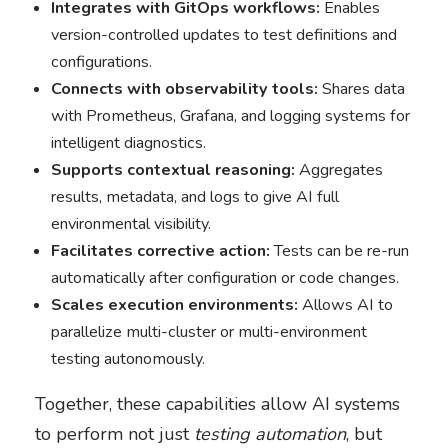
Integrates with GitOps workflows:
Enables
version-controlled updates to test definitions and
configurations.
Connects with observability tools:
Shares data
with Prometheus, Grafana, and logging systems for
intelligent diagnostics.
Supports contextual reasoning:
Aggregates
results, metadata, and logs to give AI full
environmental visibility.
Facilitates corrective action:
Tests can be re-run
automatically after configuration or code changes.
Scales execution environments:
Allows AI to
parallelize multi-cluster or multi-environment
testing autonomously.
Together, these capabilities allow AI systems
to perform not just
testing automation
, but