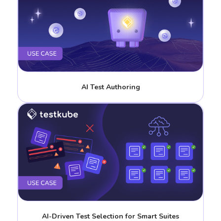
AI Test Authoring
AI-Driven Test Selection for Smart Suites