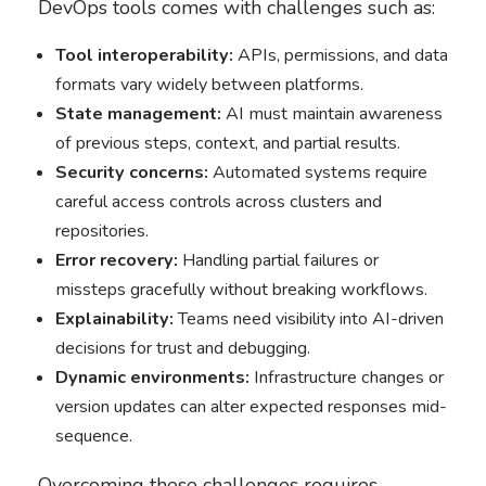
DevOps tools comes with challenges such as:
Tool interoperability:
APIs, permissions, and data
formats vary widely between platforms.
State management:
AI must maintain awareness
of previous steps, context, and partial results.
Security concerns:
Automated systems require
careful access controls across clusters and
repositories.
Error recovery:
Handling partial failures or
missteps gracefully without breaking workflows.
Explainability:
Teams need visibility into AI-driven
decisions for trust and debugging.
Dynamic environments:
Infrastructure changes or
version updates can alter expected responses mid-
sequence.
Overcoming these challenges requires