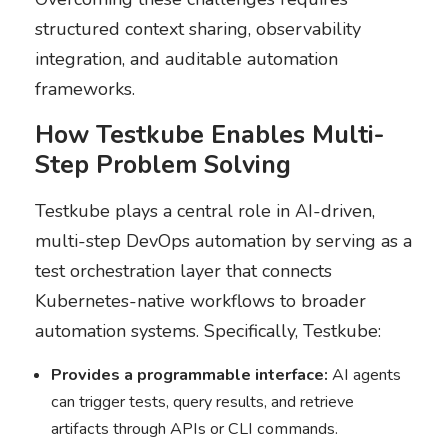
structured context sharing, observability
integration, and auditable automation
frameworks.
How Testkube Enables Multi-
Step Problem Solving
Testkube plays a central role in AI-driven,
multi-step DevOps automation by serving as a
test orchestration layer that connects
Kubernetes-native workflows to broader
automation systems. Specifically, Testkube:
Provides a programmable interface:
AI agents
can trigger tests, query results, and retrieve
artifacts through APIs or CLI commands.