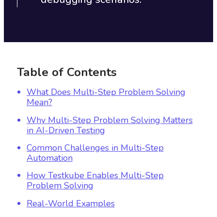
Table of Contents
What Does Multi-Step Problem Solving
Mean?
Why Multi-Step Problem Solving Matters
in AI-Driven Testing
Common Challenges in Multi-Step
Automation
How Testkube Enables Multi-Step
Problem Solving
Real-World Examples