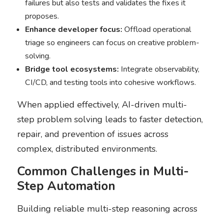
failures but also tests and validates the fixes it
proposes.
Enhance developer focus:
Offload operational
triage so engineers can focus on creative problem-
solving.
Bridge tool ecosystems:
Integrate observability,
CI/CD, and testing tools into cohesive workflows.
When applied effectively, AI-driven multi-
step problem solving leads to faster detection,
repair, and prevention of issues across
complex, distributed environments.
Common Challenges in Multi-
Step Automation
Building reliable multi-step reasoning across