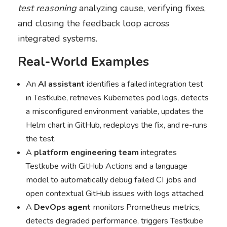
test reasoning
analyzing cause, verifying fixes,
and closing the feedback loop across
integrated systems.
Real-World Examples
An
AI assistant
identifies a failed integration test
in Testkube, retrieves Kubernetes pod logs, detects
a misconfigured environment variable, updates the
Helm chart in GitHub, redeploys the fix, and re-runs
the test.
A
platform engineering team
integrates
Testkube with GitHub Actions and a language
model to automatically debug failed CI jobs and
open contextual GitHub issues with logs attached.
A
DevOps agent
monitors Prometheus metrics,
detects degraded performance, triggers Testkube