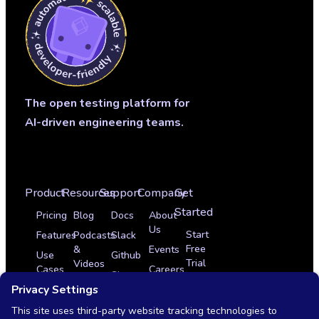
The open testing platform for
AI-driven engineering teams.
Product
Resources
Support
Company
Get
Started
Pricing
Blog
Docs
About
Us
Start
Features
Podcasts
Slack
Free
&
Events
Use
Github
Trial
Videos
Cases
Careers
Sign
Get
Glossary
Integrations
In
Partner Program
a
News
Case
Contact
Demo