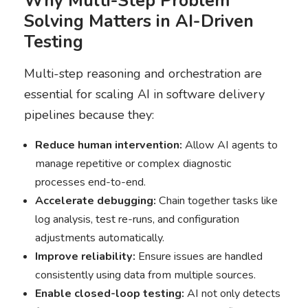
Why Multi-Step Problem
Solving Matters in AI-Driven
Testing
Multi-step reasoning and orchestration are
essential for scaling AI in software delivery
pipelines because they:
Reduce human intervention:
Allow AI agents to
manage repetitive or complex diagnostic
processes end-to-end.
Accelerate debugging:
Chain together tasks like
log analysis, test re-runs, and configuration
adjustments automatically.
Improve reliability:
Ensure issues are handled
consistently using data from multiple sources.
Enable closed-loop testing:
AI not only detects