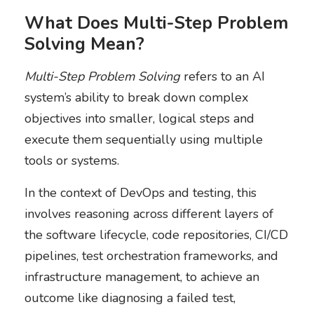
What Does Multi-Step Problem
Solving Mean?
Multi-Step Problem Solving
refers to an AI
system’s ability to break down complex
objectives into smaller, logical steps and
execute them sequentially using multiple
tools or systems.
In the context of DevOps and testing, this
involves reasoning across different layers of
the software lifecycle, code repositories, CI/CD
pipelines, test orchestration frameworks, and
infrastructure management, to achieve an
outcome like diagnosing a failed test,