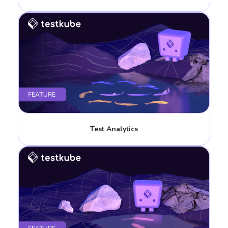
Test Analytics