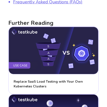
Frequently Asked Questions (FAQs)
Further Reading
Replace SaaS Load Testing with Your Own
Kubernetes Clusters