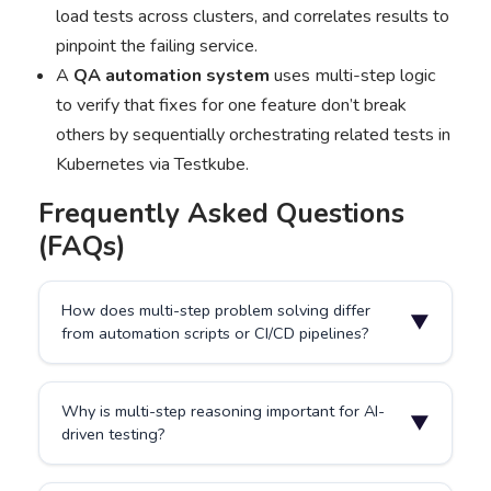
load tests across clusters, and correlates results to
pinpoint the failing service.
A
QA automation system
uses multi-step logic
to verify that fixes for one feature don’t break
others by sequentially orchestrating related tests in
Kubernetes via Testkube.
Frequently Asked Questions
(FAQs)
How does multi-step problem solving differ
▼
from automation scripts or CI/CD pipelines?
Traditional automation executes fixed sequences
Why is multi-step reasoning important for AI-
without reasoning or adaptation. Multi-step problem
▼
driven testing?
solving allows AI to dynamically plan, adjust, and
complete goals using contextual data from multiple
tools such as Testkube, GitHub, and Kubernetes