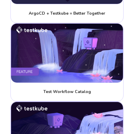
ArgoCD + Testkube = Better Together
Test Workflow Catalog