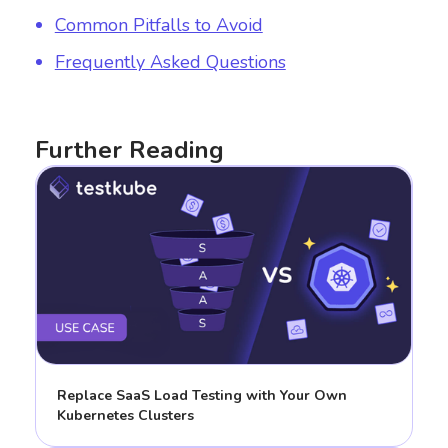
Common Pitfalls to Avoid
Frequently Asked Questions
Further Reading
Replace SaaS Load Testing with Your Own
Kubernetes Clusters