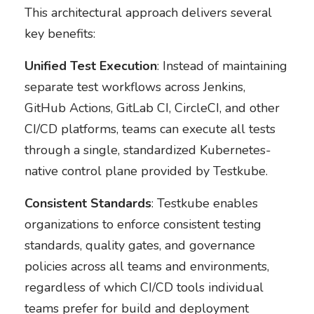
This architectural approach delivers several
key benefits:
Unified Test Execution
: Instead of maintaining
separate test workflows across Jenkins,
GitHub Actions, GitLab CI, CircleCI, and other
CI/CD platforms, teams can execute all tests
through a single, standardized Kubernetes-
native control plane provided by Testkube.
Consistent Standards
: Testkube enables
organizations to enforce consistent testing
standards, quality gates, and governance
policies across all teams and environments,
regardless of which CI/CD tools individual
teams prefer for build and deployment