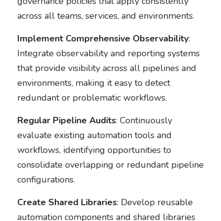
governance policies that apply consistently
across all teams, services, and environments.
Implement Comprehensive Observability
:
Integrate observability and reporting systems
that provide visibility across all pipelines and
environments, making it easy to detect
redundant or problematic workflows.
Regular Pipeline Audits
: Continuously
evaluate existing automation tools and
workflows, identifying opportunities to
consolidate overlapping or redundant pipeline
configurations.
Create Shared Libraries
: Develop reusable
automation components and shared libraries