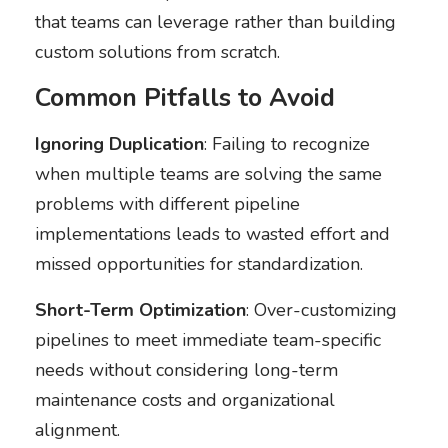
that teams can leverage rather than building
custom solutions from scratch.
Common Pitfalls to Avoid
Ignoring Duplication
: Failing to recognize
when multiple teams are solving the same
problems with different pipeline
implementations leads to wasted effort and
missed opportunities for standardization.
Short-Term Optimization
: Over-customizing
pipelines to meet immediate team-specific
needs without considering long-term
maintenance costs and organizational
alignment.