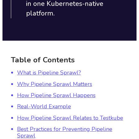
in one Kubernetes-native
platform.
Table of Contents
What is Pipeline Sprawl?
Why Pipeline Sprawl Matters
How Pipeline Sprawl Happens
Real-World Example
How Pipeline Sprawl Relates to Testkube
Best Practices for Preventing Pipeline
Sprawl