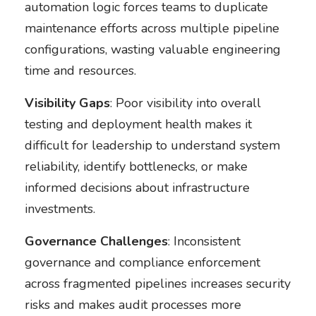
automation logic forces teams to duplicate
maintenance efforts across multiple pipeline
configurations, wasting valuable engineering
time and resources.
Visibility Gaps
: Poor visibility into overall
testing and deployment health makes it
difficult for leadership to understand system
reliability, identify bottlenecks, or make
informed decisions about infrastructure
investments.
Governance Challenges
: Inconsistent
governance and compliance enforcement
across fragmented pipelines increases security
risks and makes audit processes more