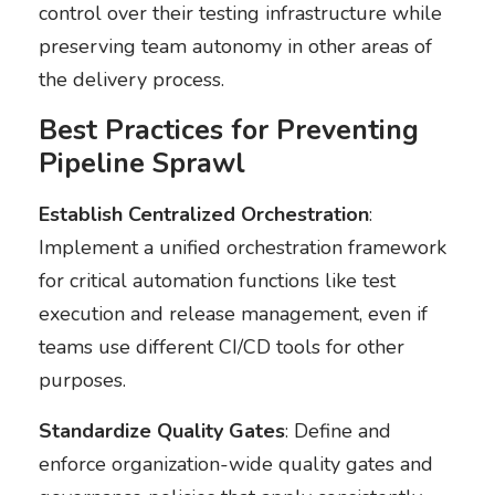
control over their testing infrastructure while
preserving team autonomy in other areas of
the delivery process.
Best Practices for Preventing
Pipeline Sprawl
Establish Centralized Orchestration
:
Implement a unified orchestration framework
for critical automation functions like test
execution and release management, even if
teams use different CI/CD tools for other
purposes.
Standardize Quality Gates
: Define and
enforce organization-wide quality gates and