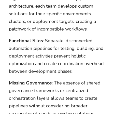
architecture, each team develops custom
solutions for their specific environments,
clusters, or deployment targets, creating a
patchwork of incompatible workflows.
Functional Silos
: Separate, disconnected
automation pipelines for testing, building, and
deployment activities prevent holistic
optimization and create coordination overhead
between development phases.
Missing Governance
: The absence of shared
governance frameworks or centralized
orchestration layers allows teams to create
pipelines without considering broader
organizational needs or existing solutions.