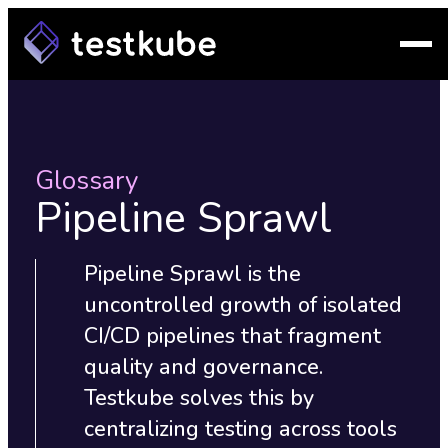
Glossary
Pipeline Sprawl
Pipeline Sprawl is the
uncontrolled growth of isolated
CI/CD pipelines that fragment
quality and governance.
Testkube solves this by
centralizing testing across tools