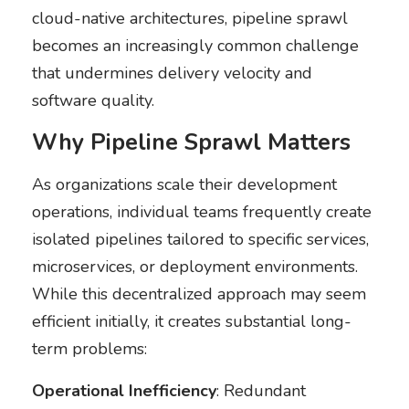
cloud-native architectures, pipeline sprawl
becomes an increasingly common challenge
that undermines delivery velocity and
software quality.
Why Pipeline Sprawl Matters
As organizations scale their development
operations, individual teams frequently create
isolated pipelines tailored to specific services,
microservices, or deployment environments.
While this decentralized approach may seem
efficient initially, it creates substantial long-
term problems:
Operational Inefficiency
: Redundant