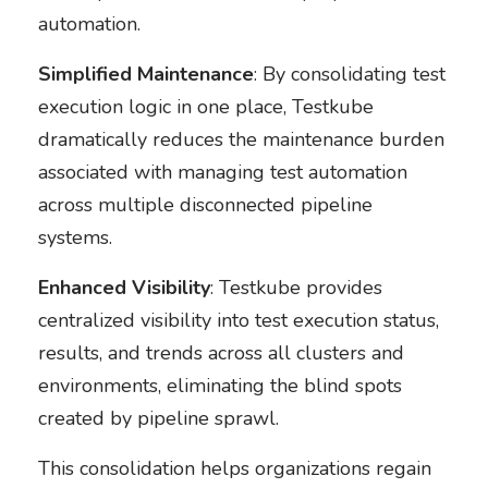
automation.
Simplified Maintenance
: By consolidating test
execution logic in one place, Testkube
dramatically reduces the maintenance burden
associated with managing test automation
across multiple disconnected pipeline
systems.
Enhanced Visibility
: Testkube provides
centralized visibility into test execution status,
results, and trends across all clusters and
environments, eliminating the blind spots
created by pipeline sprawl.
This consolidation helps organizations regain