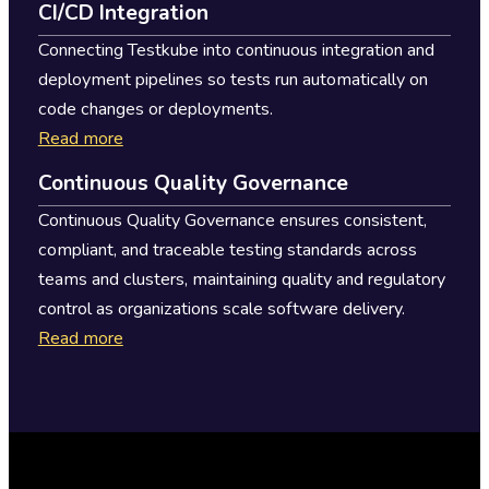
CI/CD Integration
Connecting Testkube into continuous integration and
deployment pipelines so tests run automatically on
code changes or deployments.
Read more
Continuous Quality Governance
Continuous Quality Governance ensures consistent,
compliant, and traceable testing standards across
teams and clusters, maintaining quality and regulatory
control as organizations scale software delivery.
Read more