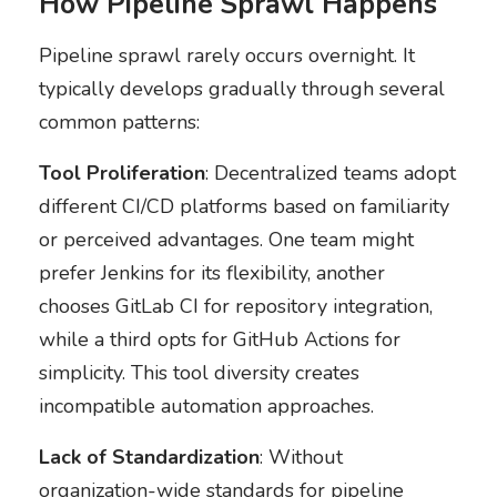
How Pipeline Sprawl Happens
Pipeline sprawl rarely occurs overnight. It
typically develops gradually through several
common patterns:
Tool Proliferation
: Decentralized teams adopt
different CI/CD platforms based on familiarity
or perceived advantages. One team might
prefer Jenkins for its flexibility, another
chooses GitLab CI for repository integration,
while a third opts for GitHub Actions for
simplicity. This tool diversity creates
incompatible automation approaches.
Lack of Standardization
: Without
organization-wide standards for pipeline