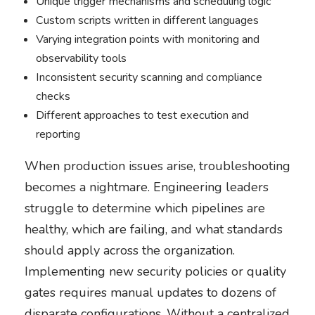
Unique trigger mechanisms and scheduling logic
Custom scripts written in different languages
Varying integration points with monitoring and
observability tools
Inconsistent security scanning and compliance
checks
Different approaches to test execution and
reporting
When production issues arise, troubleshooting
becomes a nightmare. Engineering leaders
struggle to determine which pipelines are
healthy, which are failing, and what standards
should apply across the organization.
Implementing new security policies or quality
gates requires manual updates to dozens of
disparate configurations. Without a centralized