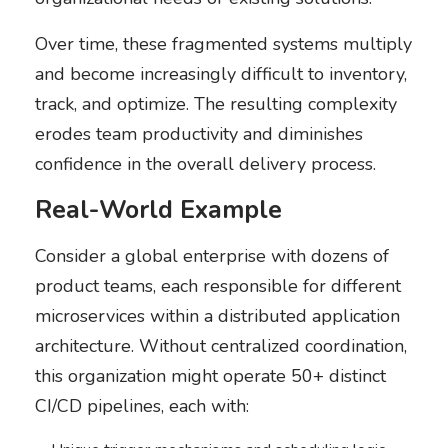
Over time, these fragmented systems multiply
and become increasingly difficult to inventory,
track, and optimize. The resulting complexity
erodes team productivity and diminishes
confidence in the overall delivery process.
Real-World Example
Consider a global enterprise with dozens of
product teams, each responsible for different
microservices within a distributed application
architecture. Without centralized coordination,
this organization might operate 50+ distinct
CI/CD pipelines, each with: