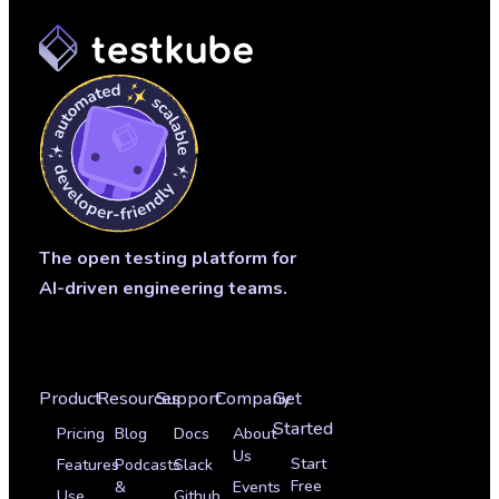
The open testing platform for
AI-driven engineering teams.
Product
Resources
Support
Company
Get
Started
Pricing
Blog
Docs
About
Us
Start
Features
Podcasts
Slack
Free
&
Events
Use
Github