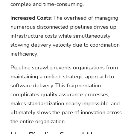
complex and time-consuming.
Increased Costs
: The overhead of managing
numerous disconnected pipelines drives up
infrastructure costs while simultaneously
slowing delivery velocity due to coordination
inefficiency.
Pipeline sprawl prevents organizations from
maintaining a unified, strategic approach to
software delivery. This fragmentation
complicates quality assurance processes,
makes standardization nearly impossible, and
ultimately slows the pace of innovation across
the entire organization.