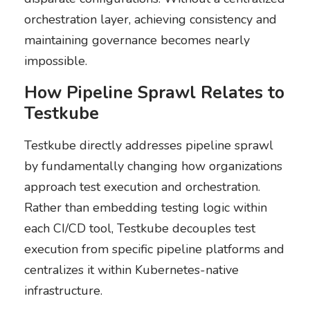
orchestration layer, achieving consistency and
maintaining governance becomes nearly
impossible.
How Pipeline Sprawl Relates to
Testkube
Testkube directly addresses pipeline sprawl
by fundamentally changing how organizations
approach test execution and orchestration.
Rather than embedding testing logic within
each CI/CD tool, Testkube decouples test
execution from specific pipeline platforms and
centralizes it within Kubernetes-native
infrastructure.