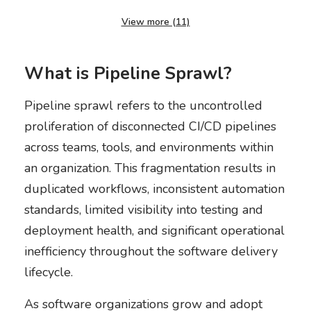
View more (11)
What is Pipeline Sprawl?
Pipeline sprawl refers to the uncontrolled
proliferation of disconnected CI/CD pipelines
across teams, tools, and environments within
an organization. This fragmentation results in
duplicated workflows, inconsistent automation
standards, limited visibility into testing and
deployment health, and significant operational
inefficiency throughout the software delivery
lifecycle.
As software organizations grow and adopt