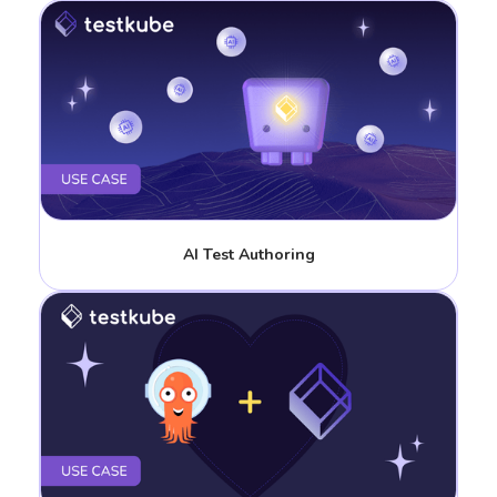
AI Test Authoring