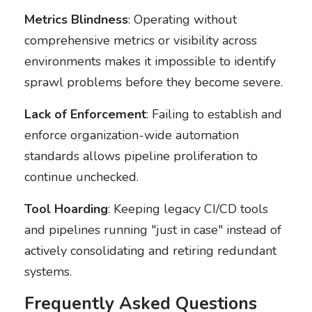
Metrics Blindness
: Operating without
comprehensive metrics or visibility across
environments makes it impossible to identify
sprawl problems before they become severe.
Lack of Enforcement
: Failing to establish and
enforce organization-wide automation
standards allows pipeline proliferation to
continue unchecked.
Tool Hoarding
: Keeping legacy CI/CD tools
and pipelines running "just in case" instead of
actively consolidating and retiring redundant
systems.
Frequently Asked Questions