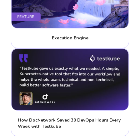
Execution Engine
How DocNetwork Saved 30 DevOps Hours Every
Week with Testkube