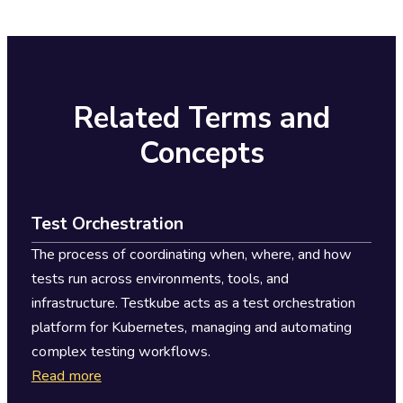
integrates with existing CI/CD platforms, reducing
duplication while maintaining team autonomy.
Related Terms and
Concepts
Test Orchestration
The process of coordinating when, where, and how
tests run across environments, tools, and
infrastructure. Testkube acts as a test orchestration
platform for Kubernetes, managing and automating
complex testing workflows.
Read more