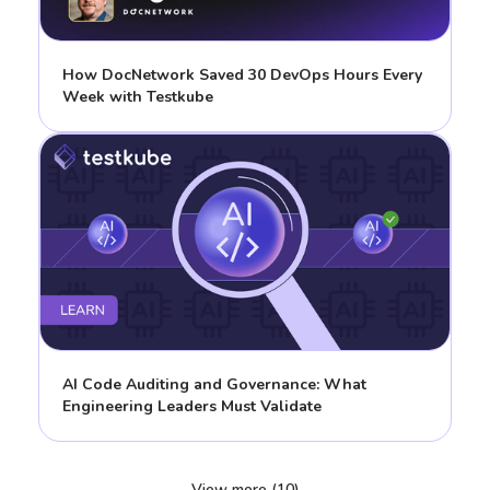
How DocNetwork Saved 30 DevOps Hours Every
Week with Testkube
AI Code Auditing and Governance: What
Engineering Leaders Must Validate
View more (10)