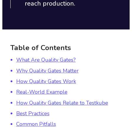
reach production.
Table of Contents
What Are Quality Gates?
Why Quality Gates Matter
How Quality Gates Work
Real-World Example
How Quality Gates Relate to Testkube
Best Practices
Common Pitfalls