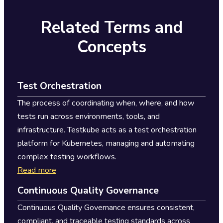
Related Terms and
Concepts
Test Orchestration
The process of coordinating when, where, and how
tests run across environments, tools, and
infrastructure. Testkube acts as a test orchestration
platform for Kubernetes, managing and automating
complex testing workflows.
Read more
Continuous Quality Governance
Continuous Quality Governance ensures consistent,
compliant, and traceable testing standards across