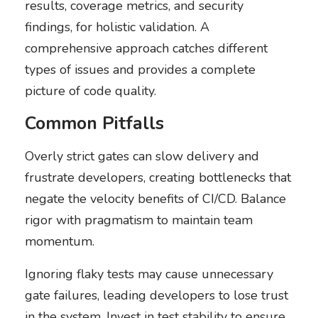
results, coverage metrics, and security
findings, for holistic validation. A
comprehensive approach catches different
types of issues and provides a complete
picture of code quality.
Common Pitfalls
Overly strict gates can slow delivery and
frustrate developers, creating bottlenecks that
negate the velocity benefits of CI/CD. Balance
rigor with pragmatism to maintain team
momentum.
Ignoring flaky tests may cause unnecessary
gate failures, leading developers to lose trust
in the system. Invest in test stability to ensure