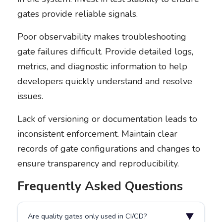
gates provide reliable signals.
Poor observability makes troubleshooting
gate failures difficult. Provide detailed logs,
metrics, and diagnostic information to help
developers quickly understand and resolve
issues.
Lack of versioning or documentation leads to
inconsistent enforcement. Maintain clear
records of gate configurations and changes to
ensure transparency and reproducibility.
Frequently Asked Questions
▼
Are quality gates only used in CI/CD?