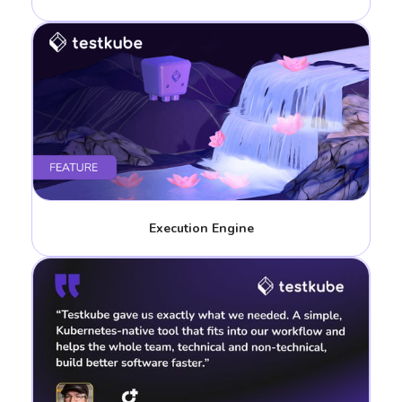
Execution Engine