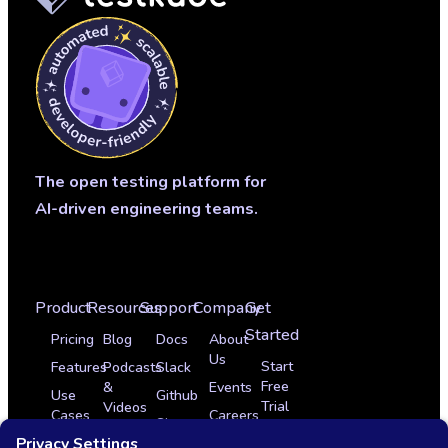
The open testing platform for
AI-driven engineering teams.
Product
Resources
Support
Company
Get
Started
Pricing
Blog
Docs
About
Us
Start
Features
Podcasts
Slack
Free
&
Events
Use
Github
Trial
Videos
Cases
Careers
Sign
Get
Glossary
Integrations
In
Partner Program