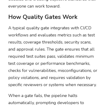
everyone can work toward.
How Quality Gates Work
A typical quality gate integrates with CI/CD
workflows and evaluates metrics such as test
results, coverage thresholds, security scans,
and approval rules. The gate ensures that all
required test suites pass, validates minimum
test coverage or performance benchmarks,
checks for vulnerabilities, misconfigurations, or
policy violations, and requires validation by
specific reviewers or systems when necessary.
When a gate fails, the pipeline halts
automatically, prompting developers to