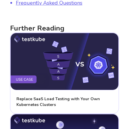
Frequently Asked Questions
Further Reading
Replace SaaS Load Testing with Your Own
Kubernetes Clusters