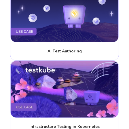
AI Test Authoring
Infrastructure Testing in Kubernetes