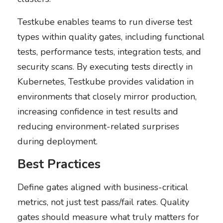
Testkube enables teams to run diverse test
types within quality gates, including functional
tests, performance tests, integration tests, and
security scans. By executing tests directly in
Kubernetes, Testkube provides validation in
environments that closely mirror production,
increasing confidence in test results and
reducing environment-related surprises
during deployment.
Best Practices
Define gates aligned with business-critical
metrics, not just test pass/fail rates. Quality
gates should measure what truly matters for