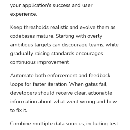
your application's success and user
experience.
Keep thresholds realistic and evolve them as
codebases mature. Starting with overly
ambitious targets can discourage teams, while
gradually raising standards encourages
continuous improvement.
Automate both enforcement and feedback
loops for faster iteration. When gates fail,
developers should receive clear, actionable
information about what went wrong and how
to fix it.
Combine multiple data sources, including test