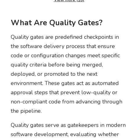
What Are Quality Gates?
Quality gates are predefined checkpoints in
the software delivery process that ensure
code or configuration changes meet specific
quality criteria before being merged,
deployed, or promoted to the next
environment. These gates act as automated
approval steps that prevent low-quality or
non-compliant code from advancing through
the pipeline.
Quality gates serve as gatekeepers in modern
software development, evaluating whether