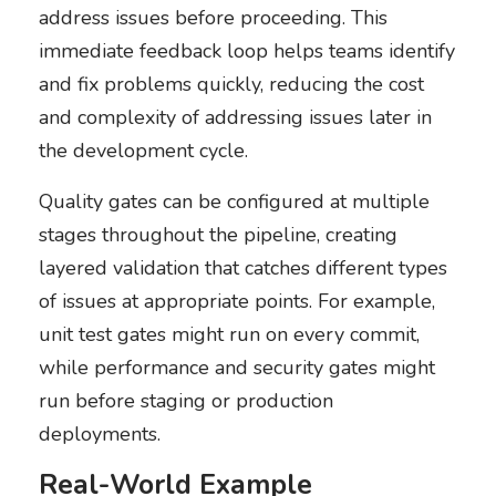
address issues before proceeding. This
immediate feedback loop helps teams identify
and fix problems quickly, reducing the cost
and complexity of addressing issues later in
the development cycle.
Quality gates can be configured at multiple
stages throughout the pipeline, creating
layered validation that catches different types
of issues at appropriate points. For example,
unit test gates might run on every commit,
while performance and security gates might
run before staging or production
deployments.
Real-World Example