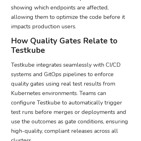
showing which endpoints are affected,
allowing them to optimize the code before it
impacts production users.
How Quality Gates Relate to
Testkube
Testkube integrates seamlessly with CI/CD
systems and GitOps pipelines to enforce
quality gates using real test results from
Kubernetes environments. Teams can
configure Testkube to automatically trigger
test runs before merges or deployments and
use the outcomes as gate conditions, ensuring
high-quality, compliant releases across all
clusters.