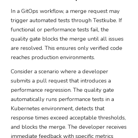
In a GitOps workflow, a merge request may
trigger automated tests through Testkube. If
functional or performance tests fail, the
quality gate blocks the merge until all issues
are resolved. This ensures only verified code
reaches production environments.
Consider a scenario where a developer
submits a pull request that introduces a
performance regression. The quality gate
automatically runs performance tests in a
Kubernetes environment, detects that
response times exceed acceptable thresholds,
and blocks the merge. The developer receives
immediate feedback with specific metrics