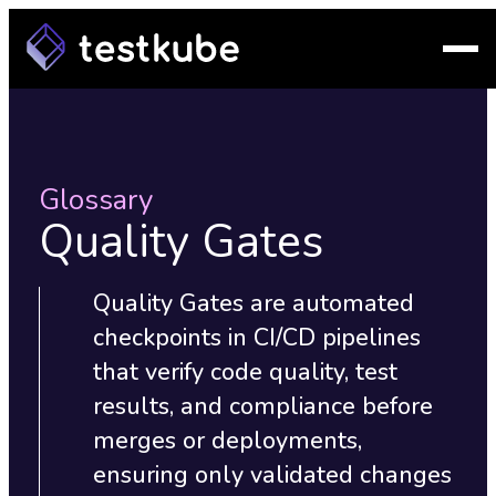
Glossary
Quality Gates
Quality Gates are automated
checkpoints in CI/CD pipelines
that verify code quality, test
results, and compliance before
merges or deployments,
ensuring only validated changes