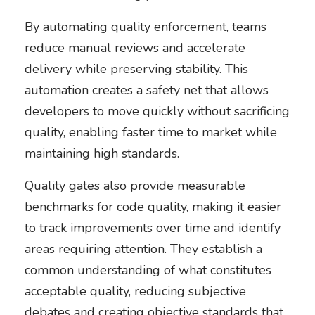
By automating quality enforcement, teams
reduce manual reviews and accelerate
delivery while preserving stability. This
automation creates a safety net that allows
developers to move quickly without sacrificing
quality, enabling faster time to market while
maintaining high standards.
Quality gates also provide measurable
benchmarks for code quality, making it easier
to track improvements over time and identify
areas requiring attention. They establish a
common understanding of what constitutes
acceptable quality, reducing subjective
debates and creating objective standards that