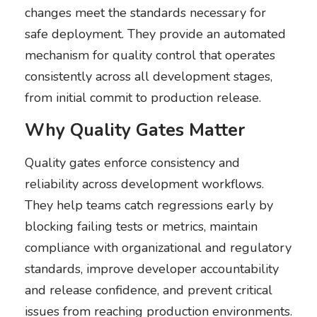
changes meet the standards necessary for
safe deployment. They provide an automated
mechanism for quality control that operates
consistently across all development stages,
from initial commit to production release.
Why Quality Gates Matter
Quality gates enforce consistency and
reliability across development workflows.
They help teams catch regressions early by
blocking failing tests or metrics, maintain
compliance with organizational and regulatory
standards, improve developer accountability
and release confidence, and prevent critical
issues from reaching production environments.