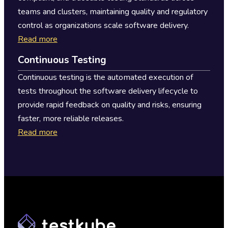
teams and clusters, maintaining quality and regulatory
control as organizations scale software delivery.
Read more
Continuous Testing
Continuous testing is the automated execution of
tests throughout the software delivery lifecycle to
provide rapid feedback on quality and risks, ensuring
faster, more reliable releases.
Read more