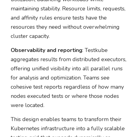
maintaining stability. Resource limits, requests,
and affinity rules ensure tests have the
resources they need without overwhelming
cluster capacity.
Observability and reporting
: Testkube
aggregates results from distributed executors,
offering unified visibility into all parallel runs
for analysis and optimization. Teams see
cohesive test reports regardless of how many
nodes executed tests or where those nodes
were located.
This design enables teams to transform their
Kubernetes infrastructure into a fully scalable