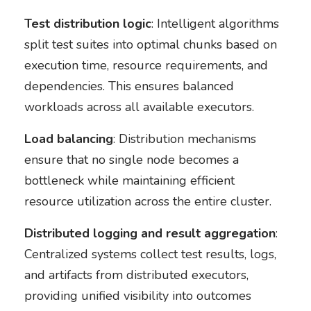
Test distribution logic
: Intelligent algorithms
split test suites into optimal chunks based on
execution time, resource requirements, and
dependencies. This ensures balanced
workloads across all available executors.
Load balancing
: Distribution mechanisms
ensure that no single node becomes a
bottleneck while maintaining efficient
resource utilization across the entire cluster.
Distributed logging and result aggregation
:
Centralized systems collect test results, logs,
and artifacts from distributed executors,
providing unified visibility into outcomes