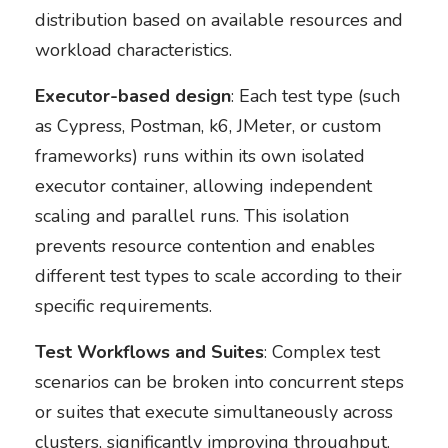
distribution based on available resources and
workload characteristics.
Executor-based design
: Each test type (such
as Cypress, Postman, k6, JMeter, or custom
frameworks) runs within its own isolated
executor container, allowing independent
scaling and parallel runs. This isolation
prevents resource contention and enables
different test types to scale according to their
specific requirements.
Test Workflows and Suites
: Complex test
scenarios can be broken into concurrent steps
or suites that execute simultaneously across
clusters, significantly improving throughput.