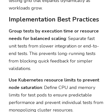
testing grid that expands dynamically as
workloads grow.
Implementation Best Practices
Group tests by execution time or resource
needs for balanced scaling
: Separate fast
unit tests from slower integration or end-to-
end tests. This prevents long-running tests
from blocking quick feedback for simpler
validations.
Use Kubernetes resource limits to prevent
node saturation
: Define CPU and memory
limits for test pods to ensure predictable
performance and prevent individual tests from
monopolizing cluster resources.