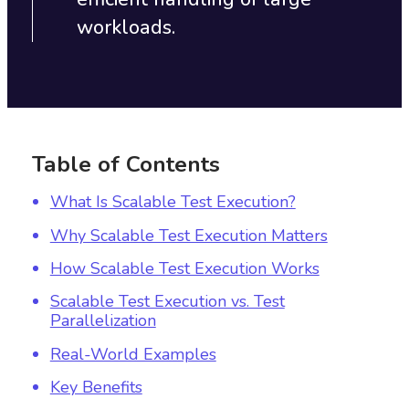
workloads.
Table of Contents
What Is Scalable Test Execution?
Why Scalable Test Execution Matters
How Scalable Test Execution Works
Scalable Test Execution vs. Test
Parallelization
Real-World Examples
Key Benefits