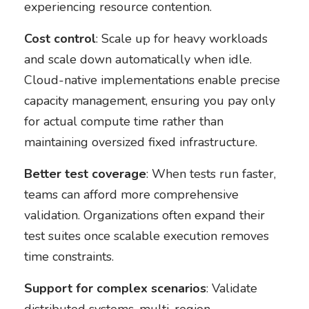
experiencing resource contention.
Cost control
: Scale up for heavy workloads
and scale down automatically when idle.
Cloud-native implementations enable precise
capacity management, ensuring you pay only
for actual compute time rather than
maintaining oversized fixed infrastructure.
Better test coverage
: When tests run faster,
teams can afford more comprehensive
validation. Organizations often expand their
test suites once scalable execution removes
time constraints.
Support for complex scenarios
: Validate