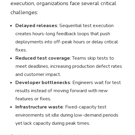
execution, organizations face several critical
challenges:
Delayed releases
: Sequential test execution
creates hours-long feedback loops that push
deployments into off-peak hours or delay critical
fixes.
Reduced test coverage
: Teams skip tests to
meet deadlines, increasing production defect rates
and customer impact.
Developer bottlenecks
: Engineers wait for test
results instead of moving forward with new
features or fixes.
Infrastructure waste
: Fixed-capacity test
environments sit idle during low-demand periods
yet lack capacity during peak times.