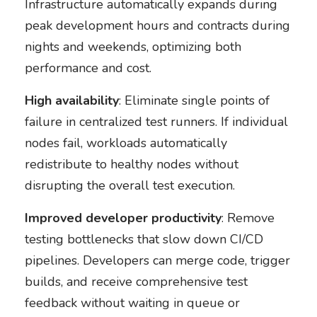
Infrastructure automatically expands during
peak development hours and contracts during
nights and weekends, optimizing both
performance and cost.
High availability
: Eliminate single points of
failure in centralized test runners. If individual
nodes fail, workloads automatically
redistribute to healthy nodes without
disrupting the overall test execution.
Improved developer productivity
: Remove
testing bottlenecks that slow down CI/CD
pipelines. Developers can merge code, trigger
builds, and receive comprehensive test
feedback without waiting in queue or