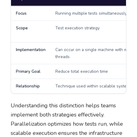
Focus
Running multiple tests simultaneously
Scope
Test execution strategy
Implementation
Can occur on a single machine with multip
threads
Primary Goal
Reduce total execution time
Relationship
Technique used within scalable systems
Understanding this distinction helps teams
implement both strategies effectively.
Parallelization optimizes how tests run, while
scalable execution ensures the infrastructure