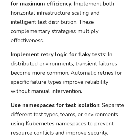
for maximum efficiency
: Implement both
horizontal infrastructure scaling and
intelligent test distribution. These
complementary strategies multiply
effectiveness.
Implement retry logic for flaky tests
: In
distributed environments, transient failures
become more common. Automatic retries for
specific failure types improve reliability
without manual intervention.
Use namespaces for test isolation
: Separate
different test types, teams, or environments
using Kubernetes namespaces to prevent
resource conflicts and improve security.