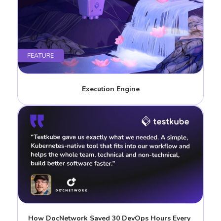
Execution Engine
How DocNetwork Saved 30 DevOps Hours Every