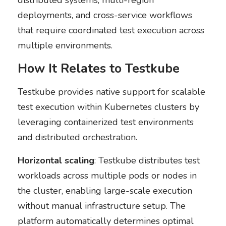
distributed systems, multi-region
deployments, and cross-service workflows
that require coordinated test execution across
multiple environments.
How It Relates to Testkube
Testkube provides native support for scalable
test execution within Kubernetes clusters by
leveraging containerized test environments
and distributed orchestration.
Horizontal scaling
: Testkube distributes test
workloads across multiple pods or nodes in
the cluster, enabling large-scale execution
without manual infrastructure setup. The
platform automatically determines optimal