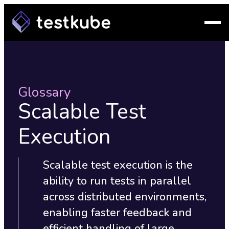
Glossary
Scalable Test
Execution
Scalable test execution is the
ability to run tests in parallel
across distributed environments,
enabling faster feedback and
efficient handling of large