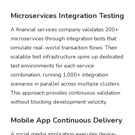
Microservices Integration Testing
A financial services company validates 200+
microservices through integration tests that
simulate real-world transaction flows. Their
scalable test infrastructure spins up dedicated
test environments for each service
combination, running 1,000+ integration
scenarios in parallel across multiple clusters.
This approach provides continuous validation
without blocking development velocity.
Mobile App Continuous Delivery
A social media application executes device-