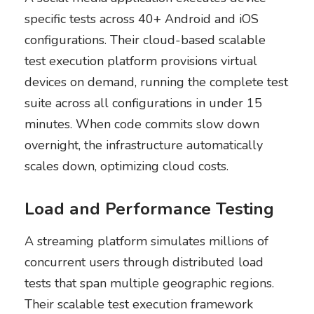
specific tests across 40+ Android and iOS
configurations. Their cloud-based scalable
test execution platform provisions virtual
devices on demand, running the complete test
suite across all configurations in under 15
minutes. When code commits slow down
overnight, the infrastructure automatically
scales down, optimizing cloud costs.
Load and Performance Testing
A streaming platform simulates millions of
concurrent users through distributed load
tests that span multiple geographic regions.
Their scalable test execution framework