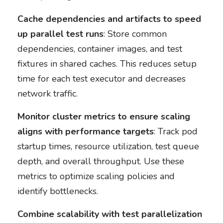
Cache dependencies and artifacts to speed
up parallel test runs
: Store common
dependencies, container images, and test
fixtures in shared caches. This reduces setup
time for each test executor and decreases
network traffic.
Monitor cluster metrics to ensure scaling
aligns with performance targets
: Track pod
startup times, resource utilization, test queue
depth, and overall throughput. Use these
metrics to optimize scaling policies and
identify bottlenecks.
Combine scalability with test parallelization