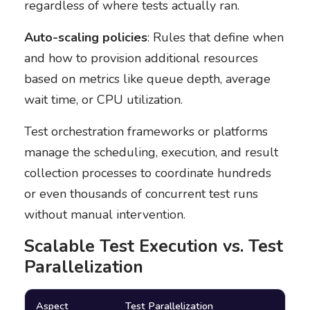
regardless of where tests actually ran.
Auto-scaling policies
: Rules that define when
and how to provision additional resources
based on metrics like queue depth, average
wait time, or CPU utilization.
Test orchestration frameworks or platforms
manage the scheduling, execution, and result
collection processes to coordinate hundreds
or even thousands of concurrent test runs
without manual intervention.
Scalable Test Execution vs. Test
Parallelization
Aspect
Test Parallelization