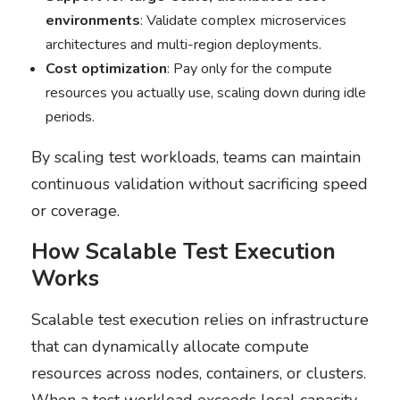
environments
: Validate complex microservices
architectures and multi-region deployments.
Cost optimization
: Pay only for the compute
resources you actually use, scaling down during idle
periods.
By scaling test workloads, teams can maintain
continuous validation without sacrificing speed
or coverage.
How Scalable Test Execution
Works
Scalable test execution relies on infrastructure
that can dynamically allocate compute
resources across nodes, containers, or clusters.