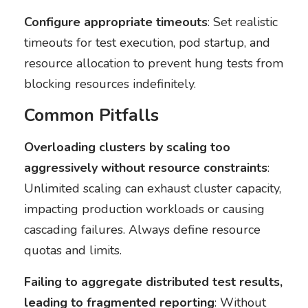
Configure appropriate timeouts
: Set realistic
timeouts for test execution, pod startup, and
resource allocation to prevent hung tests from
blocking resources indefinitely.
Common Pitfalls
Overloading clusters by scaling too
aggressively without resource constraints
:
Unlimited scaling can exhaust cluster capacity,
impacting production workloads or causing
cascading failures. Always define resource
quotas and limits.
Failing to aggregate distributed test results,
leading to fragmented reporting
: Without