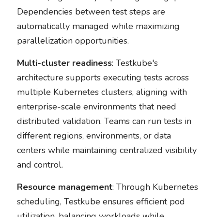
Dependencies between test steps are
automatically managed while maximizing
parallelization opportunities.
Multi-cluster readiness
: Testkube's
architecture supports executing tests across
multiple Kubernetes clusters, aligning with
enterprise-scale environments that need
distributed validation. Teams can run tests in
different regions, environments, or data
centers while maintaining centralized visibility
and control.
Resource management
: Through Kubernetes
scheduling, Testkube ensures efficient pod
utilization, balancing workloads while