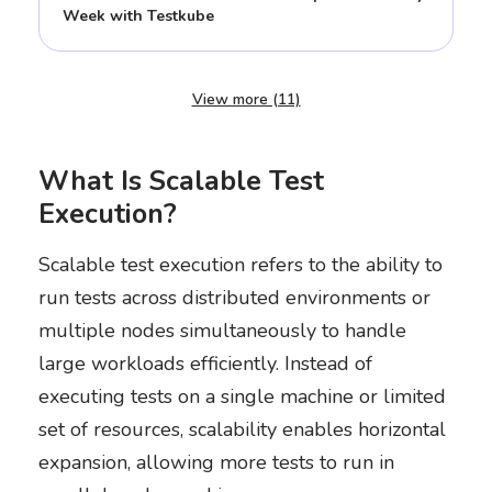
Week with Testkube
View more (11)
What Is Scalable Test
Execution?
Scalable test execution refers to the ability to
run tests across distributed environments or
multiple nodes simultaneously to handle
large workloads efficiently. Instead of
executing tests on a single machine or limited
set of resources, scalability enables horizontal
expansion, allowing more tests to run in