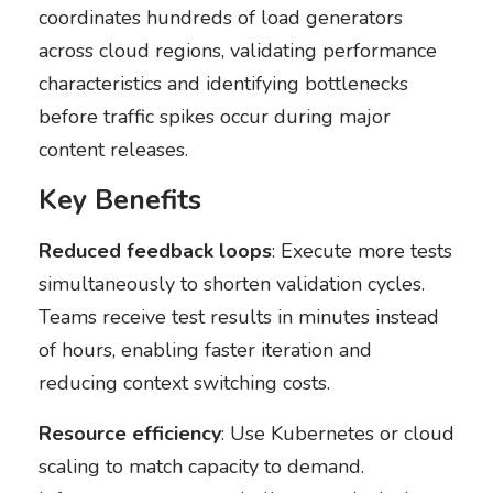
coordinates hundreds of load generators
across cloud regions, validating performance
characteristics and identifying bottlenecks
before traffic spikes occur during major
content releases.
Key Benefits
Reduced feedback loops
: Execute more tests
simultaneously to shorten validation cycles.
Teams receive test results in minutes instead
of hours, enabling faster iteration and
reducing context switching costs.
Resource efficiency
: Use Kubernetes or cloud
scaling to match capacity to demand.