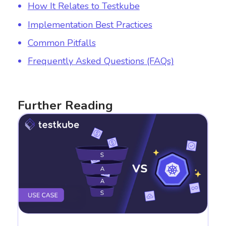
How It Relates to Testkube
Implementation Best Practices
Common Pitfalls
Frequently Asked Questions (FAQs)
Further Reading