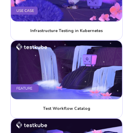
Infrastructure Testing in Kubernetes
Test Workflow Catalog