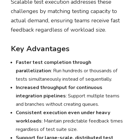
Scalable test execution addresses these
challenges by matching testing capacity to
actual demand, ensuring teams receive fast
feedback regardless of workload size.
Key Advantages
Faster test completion through
parallelization
: Run hundreds or thousands of
tests simultaneously instead of sequentially.
Increased throughput for continuous
integration pipelines
: Support multiple teams
and branches without creating queues.
Consistent execution even under heavy
workloads
: Maintain predictable feedback times
regardless of test suite size.
Support for large-scale, distributed test