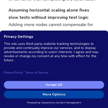
Assuming horizontal scaling alone fixes
slow tests without improving test logic
:
Adding more nodes cannot compensate for
inefficient test design, poor waits, or
unnecessary operations. Optimization should
address both infrastructure and test quality.
Ignoring test interdependencies
: Tests that
share state or depend on execution order can
produce unreliable results when distributed
across nodes. Ensure tests are truly
independent before parallelizing.
Neglecting cleanup processes
: Distributed
test execution creates more test data,