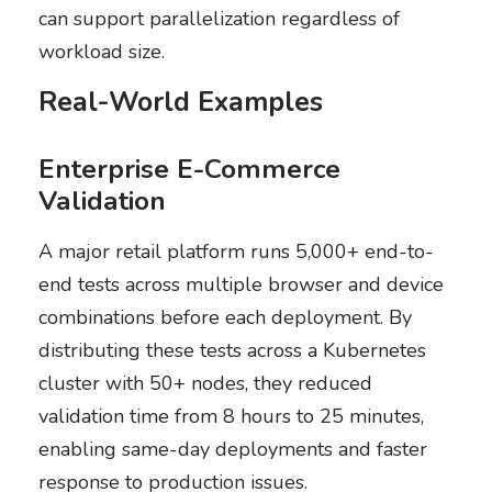
can support parallelization regardless of
workload size.
Real-World Examples
Enterprise E-Commerce
Validation
A major retail platform runs 5,000+ end-to-
end tests across multiple browser and device
combinations before each deployment. By
distributing these tests across a Kubernetes
cluster with 50+ nodes, they reduced
validation time from 8 hours to 25 minutes,
enabling same-day deployments and faster
response to production issues.