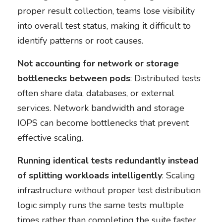
proper result collection, teams lose visibility
into overall test status, making it difficult to
identify patterns or root causes.
Not accounting for network or storage
bottlenecks between pods
: Distributed tests
often share data, databases, or external
services. Network bandwidth and storage
IOPS can become bottlenecks that prevent
effective scaling.
Running identical tests redundantly instead
of splitting workloads intelligently
: Scaling
infrastructure without proper test distribution
logic simply runs the same tests multiple
times rather than completing the suite faster.