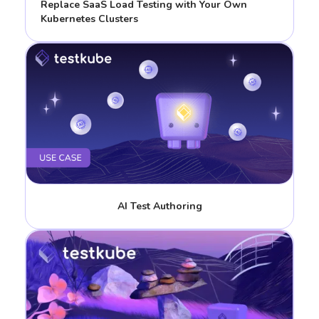
Replace SaaS Load Testing with Your Own
Kubernetes Clusters
AI Test Authoring