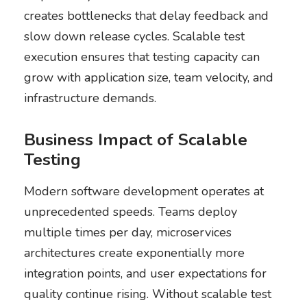
creates bottlenecks that delay feedback and
slow down release cycles. Scalable test
execution ensures that testing capacity can
grow with application size, team velocity, and
infrastructure demands.
Business Impact of Scalable
Testing
Modern software development operates at
unprecedented speeds. Teams deploy
multiple times per day, microservices
architectures create exponentially more
integration points, and user expectations for
quality continue rising. Without scalable test