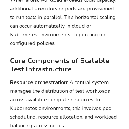
When a test workload exceeds local capacity,
additional executors or pods are provisioned
to run tests in parallel. This horizontal scaling
can occur automatically in cloud or
Kubernetes environments, depending on
configured policies.
Core Components of Scalable
Test Infrastructure
Resource orchestration
: A central system
manages the distribution of test workloads
across available compute resources. In
Kubernetes environments, this involves pod
scheduling, resource allocation, and workload
balancing across nodes.