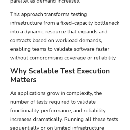
parallel as demand increases.
This approach transforms testing
infrastructure from a fixed-capacity bottleneck
into a dynamic resource that expands and
contracts based on workload demands,
enabling teams to validate software faster
without compromising coverage or reliability.
Why Scalable Test Execution
Matters
As applications grow in complexity, the
number of tests required to validate
functionality, performance, and reliability
increases dramatically. Running all these tests
sequentially or on limited infrastructure