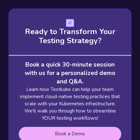
Ready to Transform Your
Testing Strategy?
Book a quick 30-minute session
with us for a personalized demo
and Q&A.
Learn how Testkube can help your team
implement cloud-native testing practices that
scale with your Kubernetes infrastructure.
We'll walk you through how to streamline
YOUR testing workflows!
Book a Demo