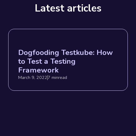
Latest articles
Dogfooding Testkube: How
to Test a Testing
Framework
March 9, 2022
7 min
read