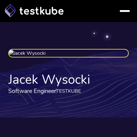
Jacek Wysocki
Software Engineer
TESTKUBE