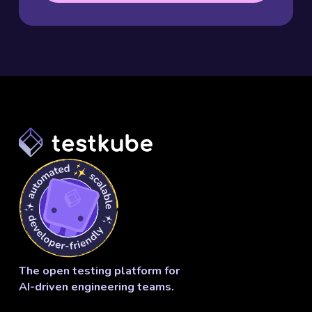
The open testing platform for
AI-driven engineering teams.