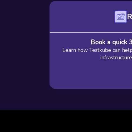
R
Book a quick 
Learn how Testkube can help 
infrastructur