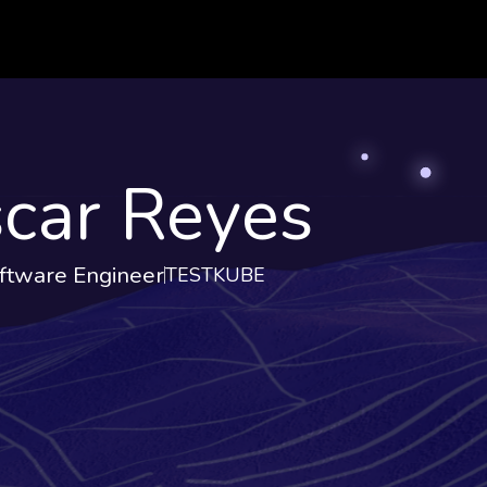
car Reyes
ftware Engineer
TESTKUBE