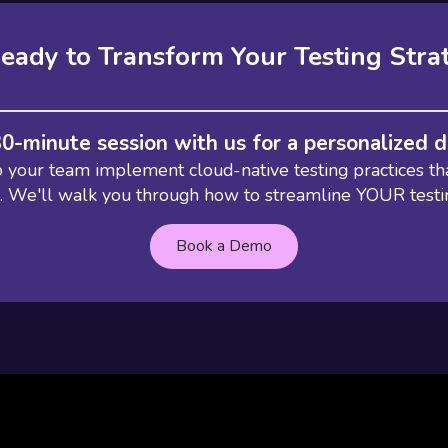
eady to Transform Your Testing Stra
30-minute session with us for a personalized
your team implement cloud-native testing practices th
e. We'll walk you through how to streamline YOUR test
Book a Demo