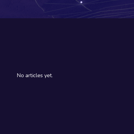
No articles yet.