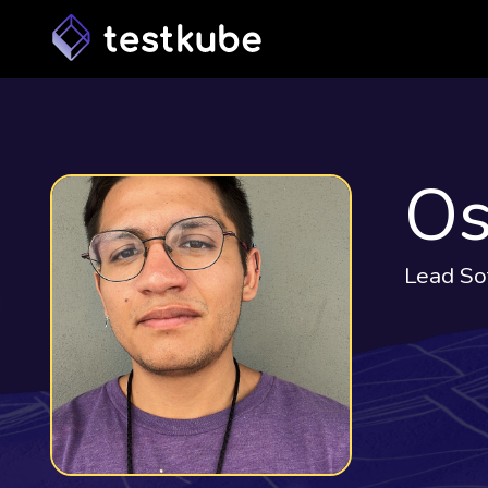
Os
Lead So