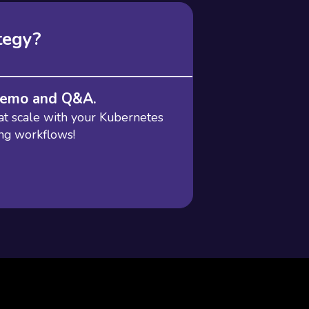
tegy?
 demo and Q&A.
at scale with your Kubernetes
ing workflows!