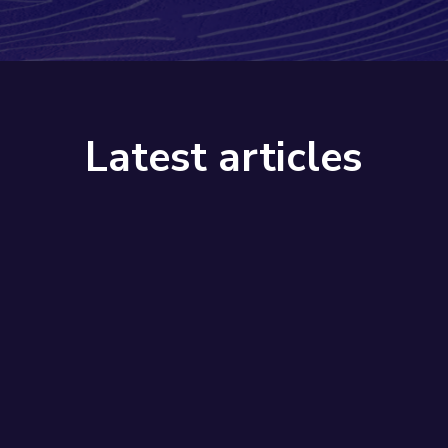
Latest articles