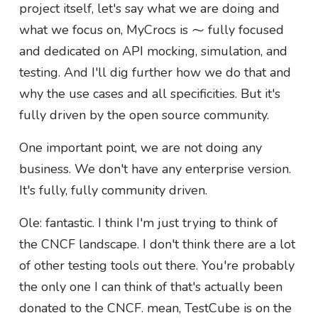
project itself, let's say what we are doing and
what we focus on, MyCrocs is ⁓ fully focused
and dedicated on API mocking, simulation, and
testing. And I'll dig further how we do that and
why the use cases and all specificities. But it's
fully driven by the open source community.
One important point, we are not doing any
business. We don't have any enterprise version.
It's fully, fully community driven.
Ole: fantastic. I think I'm just trying to think of
the CNCF landscape. I don't think there are a lot
of other testing tools out there. You're probably
the only one I can think of that's actually been
donated to the CNCF. mean, TestCube is on the