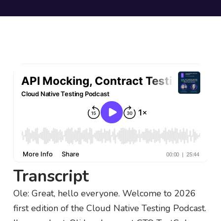
Transcript
Ole: Great, hello everyone. Welcome to 2026
first edition of the Cloud Native Testing Podcast.