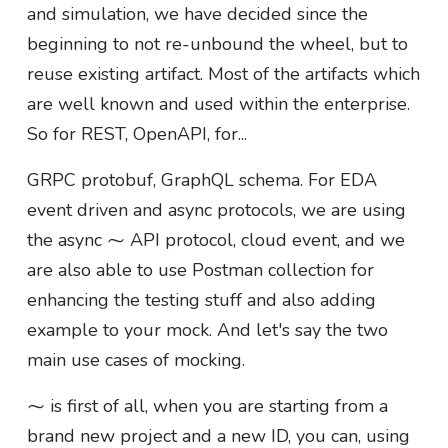
and simulation, we have decided since the
beginning to not re-unbound the wheel, but to
reuse existing artifact. Most of the artifacts which
are well known and used within the enterprise.
So for REST, OpenAPI, for...
GRPC protobuf, GraphQL schema. For EDA
event driven and async protocols, we are using
the async ⁓ API protocol, cloud event, and we
are also able to use Postman collection for
enhancing the testing stuff and also adding
example to your mock. And let's say the two
main use cases of mocking.
⁓ is first of all, when you are starting from a
brand new project and a new ID, you can, using