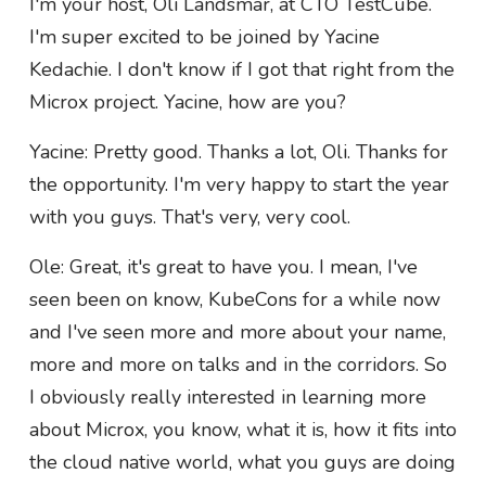
I'm your host, Oli Landsmar, at CTO TestCube.
I'm super excited to be joined by Yacine
Kedachie. I don't know if I got that right from the
Microx project. Yacine, how are you?
Yacine: Pretty good. Thanks a lot, Oli. Thanks for
the opportunity. I'm very happy to start the year
with you guys. That's very, very cool.
Ole: Great, it's great to have you. I mean, I've
seen been on know, KubeCons for a while now
and I've seen more and more about your name,
more and more on talks and in the corridors. So
I obviously really interested in learning more
about Microx, you know, what it is, how it fits into
the cloud native world, what you guys are doing