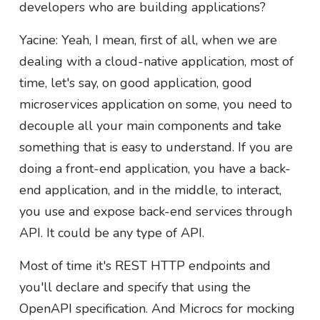
developers who are building applications?
Yacine: Yeah, I mean, first of all, when we are
dealing with a cloud-native application, most of
time, let's say, on good application, good
microservices application on some, you need to
decouple all your main components and take
something that is easy to understand. If you are
doing a front-end application, you have a back-
end application, and in the middle, to interact,
you use and expose back-end services through
API. It could be any type of API.
Most of time it's REST HTTP endpoints and
you'll declare and specify that using the
OpenAPI specification. And Microcs for mocking