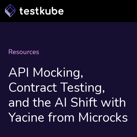
Resources
API Mocking,
Contract Testing,
and the AI Shift with
Yacine from Microcks