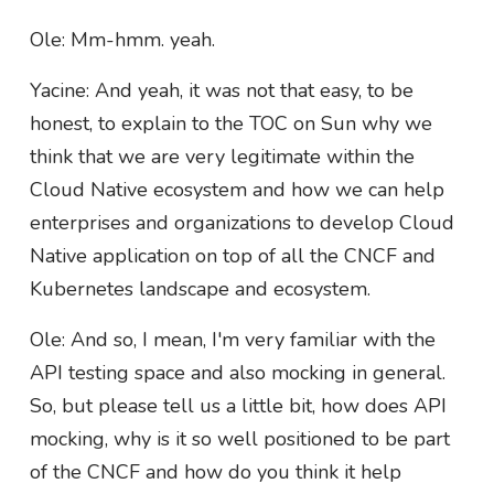
Ole: Mm-hmm. yeah.
Yacine: And yeah, it was not that easy, to be
honest, to explain to the TOC on Sun why we
think that we are very legitimate within the
Cloud Native ecosystem and how we can help
enterprises and organizations to develop Cloud
Native application on top of all the CNCF and
Kubernetes landscape and ecosystem.
Ole: And so, I mean, I'm very familiar with the
API testing space and also mocking in general.
So, but please tell us a little bit, how does API
mocking, why is it so well positioned to be part
of the CNCF and how do you think it help