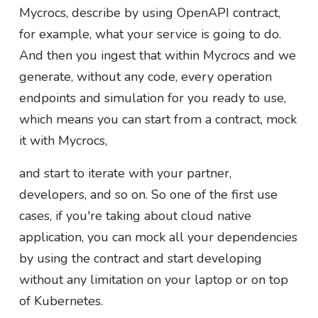
Mycrocs, describe by using OpenAPI contract,
for example, what your service is going to do.
And then you ingest that within Mycrocs and we
generate, without any code, every operation
endpoints and simulation for you ready to use,
which means you can start from a contract, mock
it with Mycrocs,
and start to iterate with your partner,
developers, and so on. So one of the first use
cases, if you're taking about cloud native
application, you can mock all your dependencies
by using the contract and start developing
without any limitation on your laptop or on top
of Kubernetes.