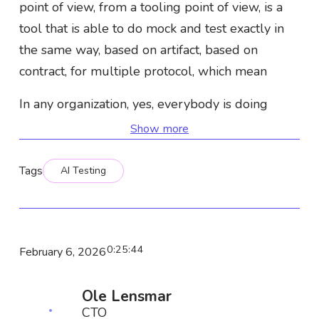
point of view, from a tooling point of view, is a
tool that is able to do mock and test exactly in
the same way, based on artifact, based on
contract, for multiple protocol, which mean
In any organization, yes, everybody is doing
REST, but most of time, some of those
Show more
organizations are also doing GraphQL, gRPC,
CASCAR, or any stuff like that. And that's where
Tags
AI Testing
we are good at, let's say. We are able to mock,
simulate, and test. Doesn't matter the type of
API you are using. So back to your point,
0
:
25
:
44
February 6, 2026
GraphQL is still heavily used in big
organizations. We see a lot of usages for
Ole Lensmar
federation in order to
CTO