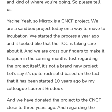
and kind of where you're going. So please tell
us.
Yacine: Yeah, so Microx is a CNCF project. We
are a sandbox project today on a way to move to
incubation. We started the process a year ago
and it looked like that the TOC is taking care
about it. And we are cross our fingers to make it
happen in the coming months. Just regarding
the project itself, it's not a brand new project.
Let's say it's quite rock solid based on the fact
that it has been started 10 years ago by my
colleague Laurent Brodoux.
And we have donated the project to the CNCF
close to three years ago. And regarding the