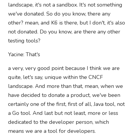
landscape, it's not a sandbox. It's not something
we've donated. So do you know, there any
other? mean, and K6 is there, but I don't, it's also
not donated. Do you know, are there any other
testing tools?
Yacine: That's
a very, very good point because I think we are
quite, let's say, unique within the CNCF
landscape. And more than that, mean, when we
have decided to donate a product, we've been
certainly one of the first, first of all, Java tool, not
a Go tool. And last but not least, more or less
dedicated to the developer person, which
means we are a tool for developers.