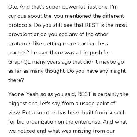
Ole: And that's super powerful. just one, I'm
curious about the, you mentioned the different
protocols. Do you still see that REST is the most
prevalent or do you see any of the other
protocols like getting more traction, less
traction? I mean, there was a big push for
GraphQL many years ago that didn't maybe go
as far as many thought. Do you have any insight
there?
Yacine: Yeah, so as you said, REST is certainly the
biggest one, let's say, from a usage point of
view. But a solution has been built from scratch
for big organization on the enterprise. And what
we noticed and what was missing from our