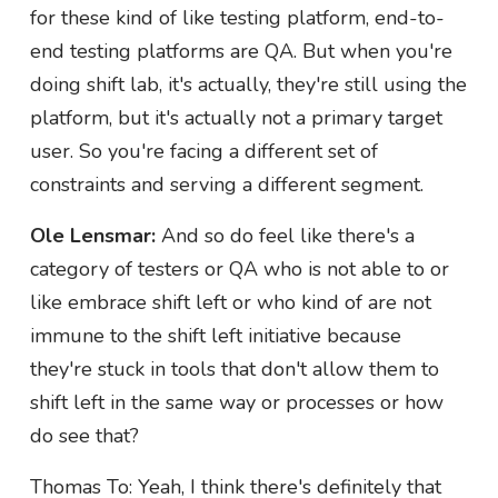
for these kind of like testing platform, end-to-
end testing platforms are QA. But when you're
doing shift lab, it's actually, they're still using the
platform, but it's actually not a primary target
user. So you're facing a different set of
constraints and serving a different segment.
Ole Lensmar:
And so do feel like there's a
category of testers or QA who is not able to or
like embrace shift left or who kind of are not
immune to the shift left initiative because
they're stuck in tools that don't allow them to
shift left in the same way or processes or how
do see that?
Thomas To: Yeah, I think there's definitely that