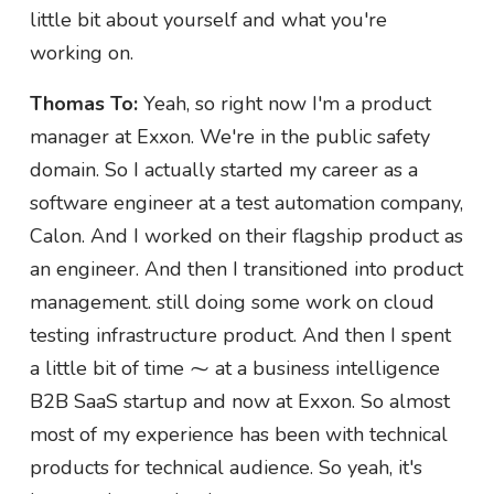
little bit about yourself and what you're
working on.
Thomas To:
Yeah, so right now I'm a product
manager at Exxon. We're in the public safety
domain. So I actually started my career as a
software engineer at a test automation company,
Calon. And I worked on their flagship product as
an engineer. And then I transitioned into product
management. still doing some work on cloud
testing infrastructure product. And then I spent
a little bit of time ⁓ at a business intelligence
B2B SaaS startup and now at Exxon. So almost
most of my experience has been with technical
products for technical audience. So yeah, it's