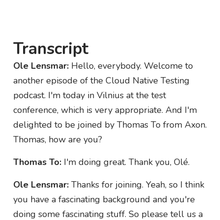
Transcript
Ole Lensmar:
Hello, everybody. Welcome to
another episode of the Cloud Native Testing
podcast. I'm today in Vilnius at the test
conference, which is very appropriate. And I'm
delighted to be joined by Thomas To from Axon.
Thomas, how are you?
Thomas To:
I'm doing great. Thank you, Olé.
Ole Lensmar:
Thanks for joining. Yeah, so I think
you have a fascinating background and you're
doing some fascinating stuff. So please tell us a