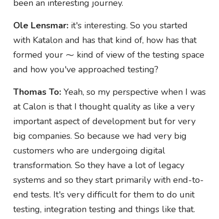
been an interesting journey.
Ole Lensmar:
it's interesting. So you started
with Katalon and has that kind of, how has that
formed your ⁓ kind of view of the testing space
and how you've approached testing?
Thomas To:
Yeah, so my perspective when I was
at Calon is that I thought quality as like a very
important aspect of development but for very
big companies. So because we had very big
customers who are undergoing digital
transformation. So they have a lot of legacy
systems and so they start primarily with end-to-
end tests. It's very difficult for them to do unit
testing, integration testing and things like that.