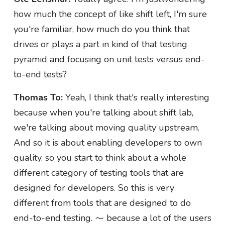
how much the concept of like shift left, I'm sure
you're familiar, how much do you think that
drives or plays a part in kind of that testing
pyramid and focusing on unit tests versus end-
to-end tests?
Thomas To:
Yeah, I think that's really interesting
because when you're talking about shift lab,
we're talking about moving quality upstream.
And so it is about enabling developers to own
quality. so you start to think about a whole
different category of testing tools that are
designed for developers. So this is very
different from tools that are designed to do
end-to-end testing. ⁓ because a lot of the users