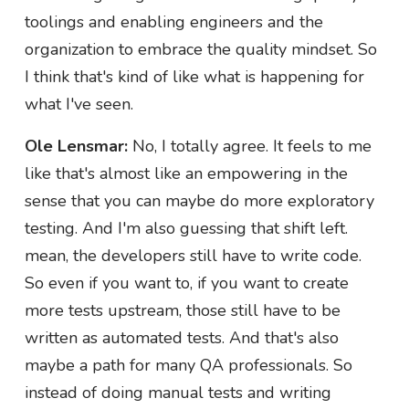
toolings and enabling engineers and the
organization to embrace the quality mindset. So
I think that's kind of like what is happening for
what I've seen.
Ole Lensmar:
No, I totally agree. It feels to me
like that's almost like an empowering in the
sense that you can maybe do more exploratory
testing. And I'm also guessing that shift left.
mean, the developers still have to write code.
So even if you want to, if you want to create
more tests upstream, those still have to be
written as automated tests. And that's also
maybe a path for many QA professionals. So
instead of doing manual tests and writing