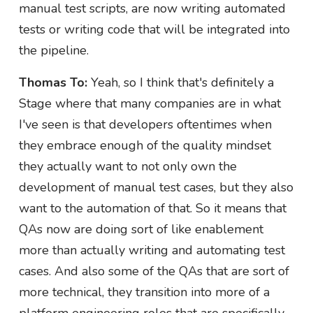
manual test scripts, are now writing automated
tests or writing code that will be integrated into
the pipeline.
Thomas To:
Yeah, so I think that's definitely a
Stage where that many companies are in what
I've seen is that developers oftentimes when
they embrace enough of the quality mindset
they actually want to not only own the
development of manual test cases, but they also
want to the automation of that. So it means that
QAs now are doing sort of like enablement
more than actually writing and automating test
cases. And also some of the QAs that are sort of
more technical, they transition into more of a