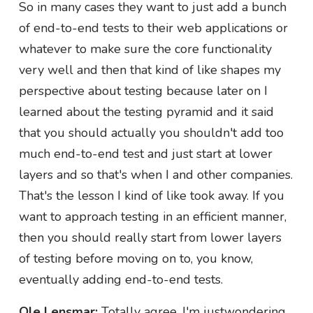
So in many cases they want to just add a bunch
of end-to-end tests to their web applications or
whatever to make sure the core functionality
very well and then that kind of like shapes my
perspective about testing because later on I
learned about the testing pyramid and it said
that you should actually you shouldn't add too
much end-to-end test and just start at lower
layers and so that's when I and other companies.
That's the lesson I kind of like took away. If you
want to approach testing in an efficient manner,
then you should really start from lower layers
of testing before moving on to, you know,
eventually adding end-to-end tests.
Ole Lensmar:
Totally agree. I'm justwondering