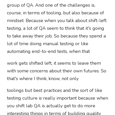
group of QA. And one of the challenges is,
course, in terms of tooling, but also because of
mindset. Because when you talk about shift-left
testing, a lot of QA seem to think that it's going
to take away their job. So because they spend a
lot of time doing manual testing or like
automating end-to-end tests, when that
work gets shifted left, it seems to leave them
with some concerns about their own futures. So
that's where I think, know, not only
toolings but best practices and the sort of like
testing culture is really important because when
you shift lab QA is actually get to do more
interesting things in terms of building quality