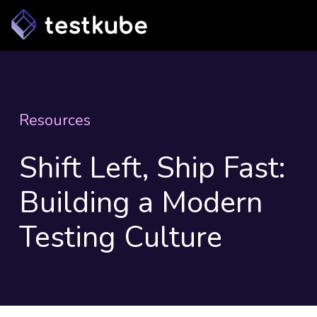
Resources
Shift Left, Ship Fast:
Building a Modern
Testing Culture