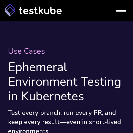
Use Cases
Ephemeral
Environment Testing
in Kubernetes
Test every branch, run every PR, and
keep every result—even in short-lived
environments