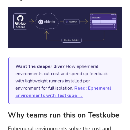
Want the deeper dive?
How ephemeral
environments cut cost and speed up feedback,
with lightweight runners installed per
environment for full isolation.
Read: Ephemeral
Environments with Testkube →
Why teams run this on Testkube
Ephemeral environments solve the cost and