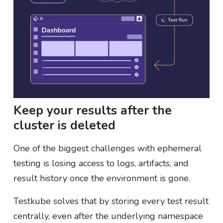
Keep your results after the
cluster is deleted
One of the biggest challenges with ephemeral
testing is losing access to logs, artifacts, and
result history once the environment is gone.
Testkube solves that by storing every test result
centrally, even after the underlying namespace