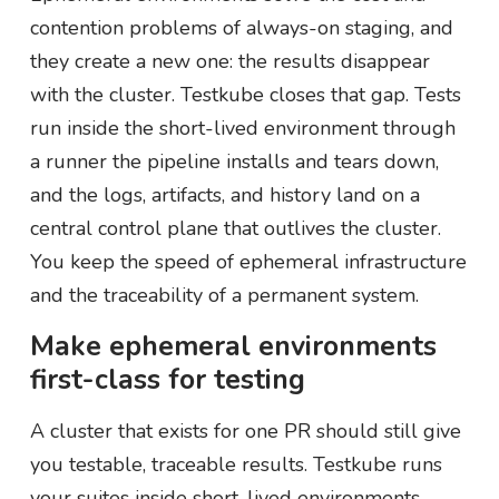
contention problems of always-on staging, and
they create a new one: the results disappear
with the cluster. Testkube closes that gap. Tests
run inside the short-lived environment through
a runner the pipeline installs and tears down,
and the logs, artifacts, and history land on a
central control plane that outlives the cluster.
You keep the speed of ephemeral infrastructure
and the traceability of a permanent system.
Make ephemeral environments
first-class for testing
A cluster that exists for one PR should still give
you testable, traceable results. Testkube runs
your suites inside short-lived environments,