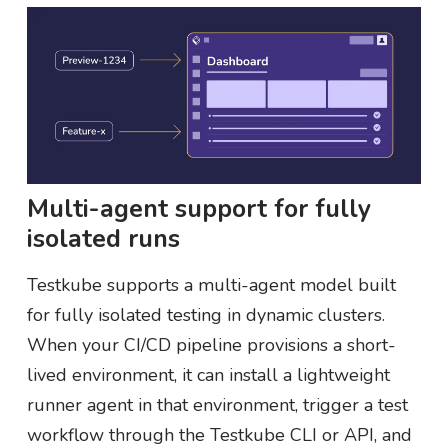
Multi-agent support for fully
isolated runs
Testkube supports a multi-agent model built
for fully isolated testing in dynamic clusters.
When your CI/CD pipeline provisions a short-
lived environment, it can install a lightweight
runner agent in that environment, trigger a test
workflow through the Testkube CLI or API, and