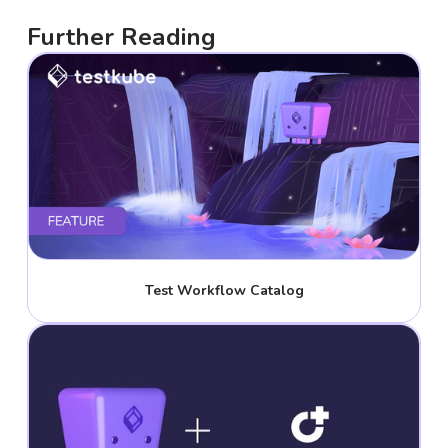
Further Reading
Test Workflow Catalog