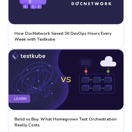
How DocNetwork Saved 30 DevOps Hours Every
Week with Testkube
Build vs Buy: What Homegrown Test Orchestration
Really Costs