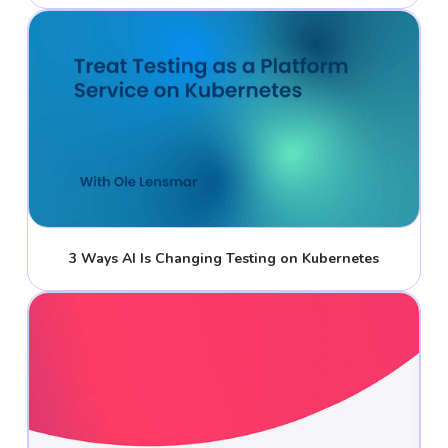
3 Ways AI Is Changing Testing on Kubernetes