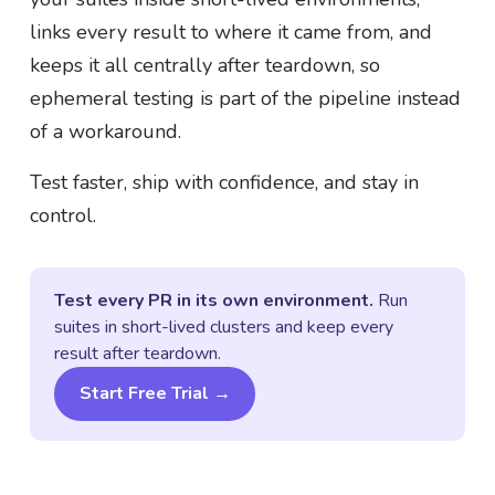
links every result to where it came from, and
keeps it all centrally after teardown, so
ephemeral testing is part of the pipeline instead
of a workaround.
Test faster, ship with confidence, and stay in
control.
Test every PR in its own environment.
Run
suites in short-lived clusters and keep every
result after teardown.
Start Free Trial →