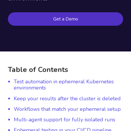
Get a Demo
Table of Contents
Test automation in ephemeral Kubernetes
environments
Keep your results after the cluster is deleted
Workflows that match your ephemeral setup
Multi-agent support for fully isolated runs
Ephemeral testing in your CI/CD pipeline