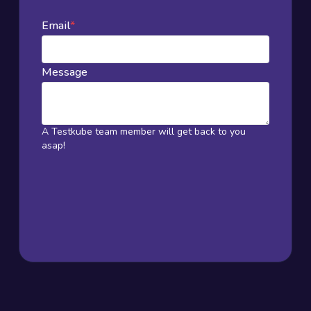
Email
*
Message
A Testkube team member will get back to you
asap!