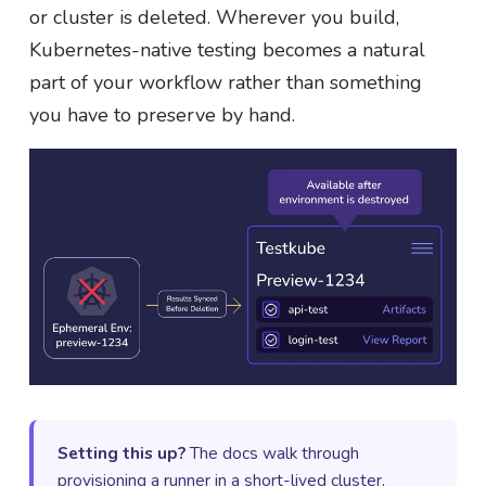
or cluster is deleted. Wherever you build,
Kubernetes-native testing becomes a natural
part of your workflow rather than something
you have to preserve by hand.
Setting this up?
The docs walk through
provisioning a runner in a short-lived cluster,