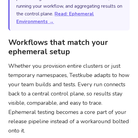
running your workflow, and aggregating results on
the control plane.
Read: Ephemeral
Environments →
Workflows that match your
ephemeral setup
Whether you provision entire clusters or just
temporary namespaces, Testkube adapts to how
your team builds and tests. Every run connects
back to a central control plane, so results stay
visible, comparable, and easy to trace.
Ephemeral testing becomes a core part of your
release pipeline instead of a workaround bolted
onto it.