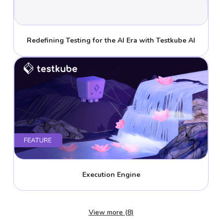
Redefining Testing for the AI Era with Testkube AI
Execution Engine
View more (8)