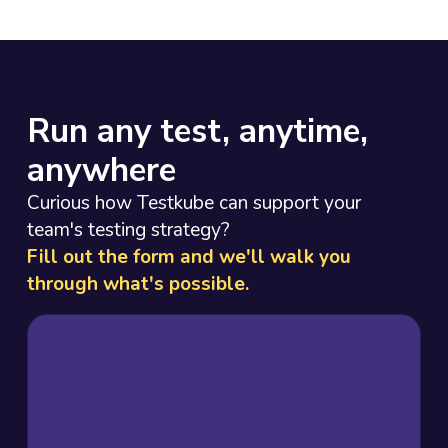
Run any test, anytime,
anywhere
Curious how Testkube can support your
team's testing strategy?
Fill out the form and we'll walk you
through what's possible.