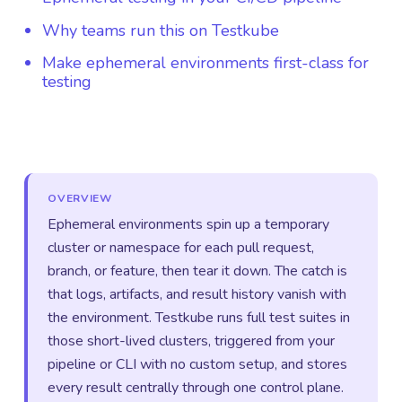
Why teams run this on Testkube
Make ephemeral environments first-class for
testing
OVERVIEW
Ephemeral environments spin up a temporary
cluster or namespace for each pull request,
branch, or feature, then tear it down. The catch is
that logs, artifacts, and result history vanish with
the environment. Testkube runs full test suites in
those short-lived clusters, triggered from your
pipeline or CLI with no custom setup, and stores
every result centrally through one control plane.