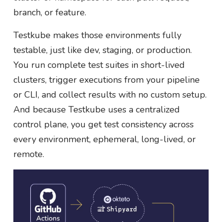
branch, or feature.
Testkube makes those environments fully
testable, just like dev, staging, or production.
You run complete test suites in short-lived
clusters, trigger executions from your pipeline
or CLI, and collect results with no custom setup.
And because Testkube uses a centralized
control plane, you get test consistency across
every environment, ephemeral, long-lived, or
remote.