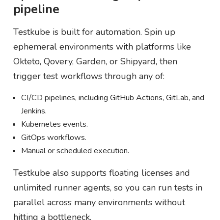
pipeline
Testkube is built for automation. Spin up
ephemeral environments with platforms like
Okteto, Qovery, Garden, or Shipyard, then
trigger test workflows through any of:
CI/CD pipelines, including GitHub Actions, GitLab, and
Jenkins.
Kubernetes events.
GitOps workflows.
Manual or scheduled execution.
Testkube also supports floating licenses and
unlimited runner agents, so you can run tests in
parallel across many environments without
hitting a bottleneck.