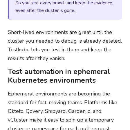
So you test every branch and keep the evidence,
even after the cluster is gone.
Short-lived environments are great until the
cluster you needed to debug is already deleted.
Testkube lets you test in them and keep the
results after they vanish.
Test automation in ephemeral
Kubernetes environments
Ephemeral environments are becoming the
standard for fast-moving teams. Platforms like
Okteto, Qovery, Shipyard, Garden.io, and
vCluster make it easy to spin up a temporary
cluster or namespace for each pull request,