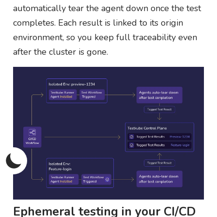
automatically tear the agent down once the test
completes. Each result is linked to its origin
environment, so you keep full traceability even
after the cluster is gone.
Ephemeral testing in your CI/CD