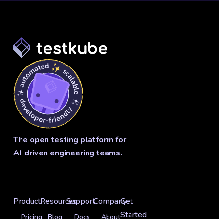
The open testing platform for
AI-driven engineering teams.
Product
Resources
Support
Company
Get
Started
Pricing
Blog
Docs
About