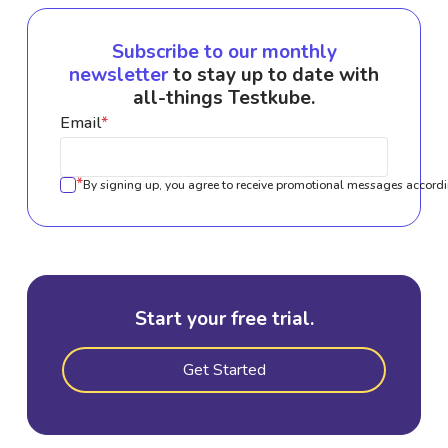
Subscribe to our monthly
newsletter
to stay up to date with
all-things Testkube.
Email
*
*
By signing up, you agree to receive promotional messages accordi
Start your free trial.
Get Started