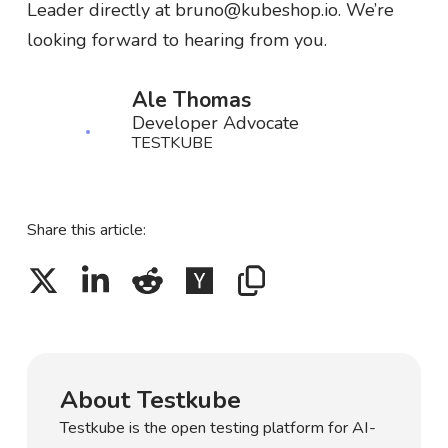
Leader directly at bruno@kubeshop.io. We’re
looking forward to hearing from you.
Ale Thomas
Developer Advocate
TESTKUBE
Share this article:
About Testkube
Testkube is the open testing platform for AI-