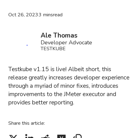
Oct 26, 2023
3 mins
read
Ale Thomas
Developer Advocate
TESTKUBE
Testkube v1.15 is live! Albeit short, this
release greatly increases developer experience
through a myriad of minor fixes, introduces
improvements to the JMeter executor and
provides better reporting.
Share this article: