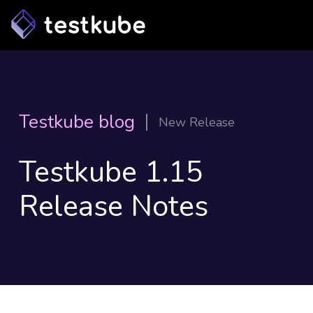
Testkube blog
New Release
Testkube 1.15
Release Notes