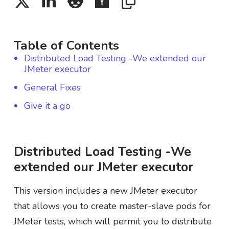
Table of Contents
Distributed Load Testing -We extended our
JMeter executor
General Fixes
Give it a go
Distributed Load Testing -We
extended our JMeter executor
This version includes a new JMeter executor
that allows you to create master-slave pods for
JMeter tests, which will permit you to distribute