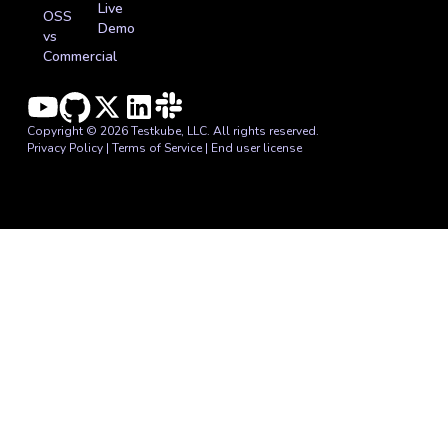
Live
OSS
Demo
vs
Commercial
Copyright © 2026 Testkube, LLC. All rights reserved.
Privacy Policy
|
Terms of Service
|
End user license