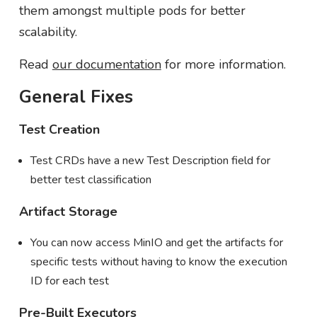
them amongst multiple pods for better
scalability.
Read
our documentation
for more information.
General Fixes
Test Creation
Test CRDs have a new Test Description field for
better test classification
Artifact Storage
You can now access MinIO and get the artifacts for
specific tests without having to know the execution
ID for each test
Pre-Built Executors