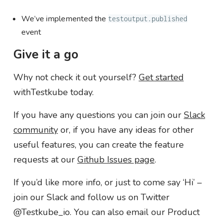
We’ve implemented the
testoutput.published
event
Give it a go
Why not check it out yourself?
Get started
withTestkube today.
If you have any questions you can join our
Slack
community
or, if you have any ideas for other
useful features, you can create the feature
requests at our
Github Issues page
.
If you’d like more info, or just to come say ‘Hi’ –
join our Slack and follow us on Twitter
@Testkube_io. You can also email our Product