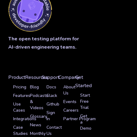
The open testing platform for
AI-driven engineering teams.
Product
Resources
Support
Company
Get
Started
Pricing
Blog
Docs
About
Us
Start
Features
Podcasts
Slack
Free
&
Events
Use
Github
Trial
Videos
Cases
Careers
Sign
Get
Glossary
Integrations
In
Partner Program
a
News
Case
Contact
Demo
Studies
Monthly
Us