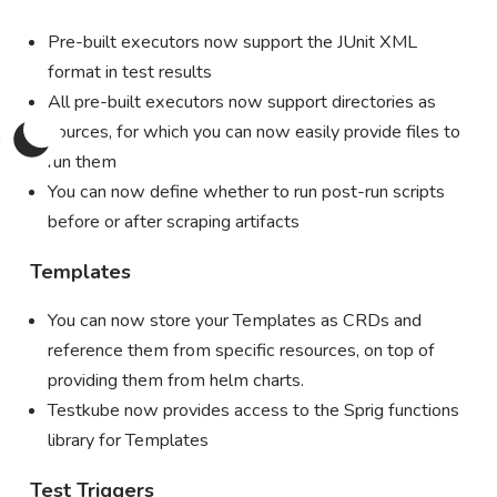
Pre-built executors now support the JUnit XML
format in test results
All pre-built executors now support directories as
sources, for which you can now easily provide files to
run them
You can now define whether to run post-run scripts
before or after scraping artifacts
Templates
You can now store your Templates as CRDs and
reference them from specific resources, on top of
providing them from helm charts.
Testkube now provides access to the Sprig functions
library for Templates
Test Triggers