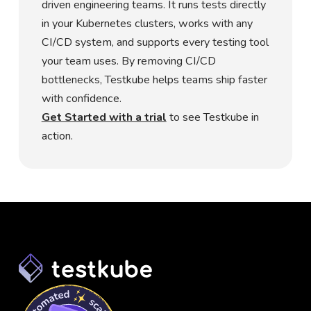
driven engineering teams. It runs tests directly
in your Kubernetes clusters, works with any
CI/CD system, and supports every testing tool
your team uses. By removing CI/CD
bottlenecks, Testkube helps teams ship faster
with confidence.
Get Started with a trial
to see Testkube in
action.