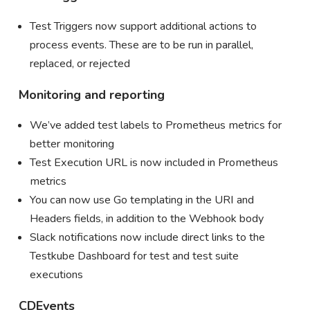
Test Triggers now support additional actions to
process events. These are to be run in parallel,
replaced, or rejected
Monitoring and reporting
We’ve added test labels to Prometheus metrics for
better monitoring
Test Execution URL is now included in Prometheus
metrics
You can now use Go templating in the URI and
Headers fields, in addition to the Webhook body
Slack notifications now include direct links to the
Testkube Dashboard for test and test suite
executions
CDEvents