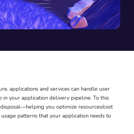
ure, applications and services can handle user
in your application delivery pipeline. To this
r disposal—helping you optimize resources/cost
t usage patterns that your application needs to