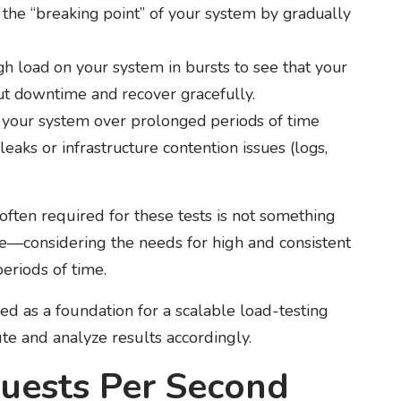
 the “breaking point” of your system by gradually
gh load on your system in bursts to see that your
ut downtime and recover gracefully.
 your system over prolonged periods of time
aks or infrastructure contention issues (logs,
often required for these tests is not something
ine—considering the needs for high and consistent
eriods of time.
d as a foundation for a scalable load-testing
ute and analyze results accordingly.
quests Per Second