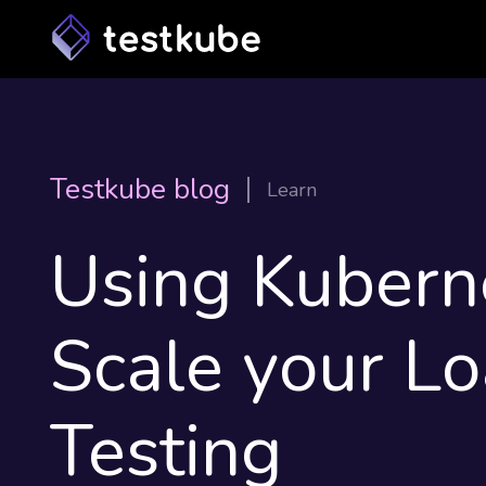
Testkube blog
Learn
Using Kubern
Scale your L
Testing