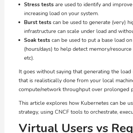
Stress tests
are used to identify and improve
increasing load on your system.
Burst tests
can be used to generate (very) hi
infrastructure can scale under load and witho
Soak tests
can be used to put a base load on
(hours/days) to help detect memory/resource le
etc).
It goes without saying that generating the load 
that is realistically done from your local mach
compute/network throughput over prolonged p
This article explores how Kubernetes can be use
strategy, using CNCF tools to orchestrate, exec
Virtual Users vs Re