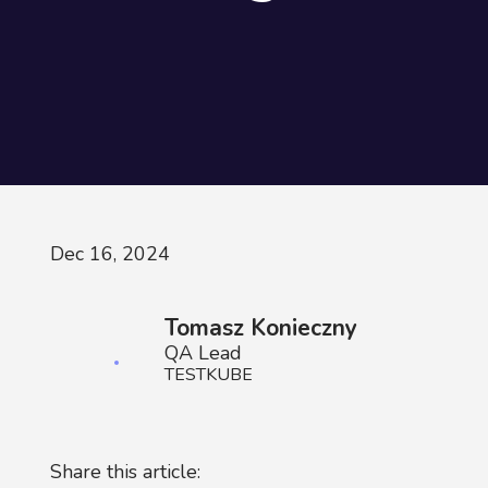
Dec 16, 2024
Tomasz Konieczny
QA Lead
TESTKUBE
Share this article: