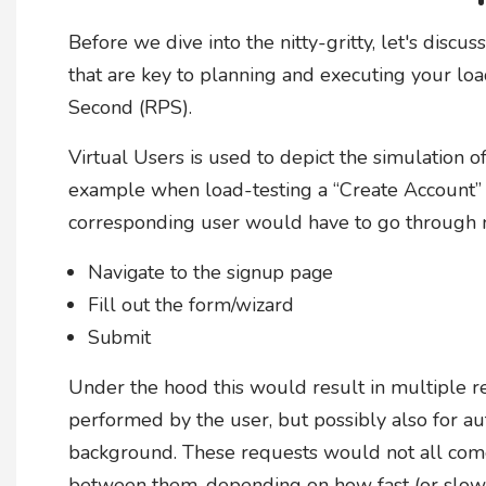
Before we dive into the nitty-gritty, let's disc
that are key to planning and executing your lo
Second (RPS).
Virtual Users is used to depict the simulation o
example when load-testing a “Create Account” 
corresponding user would have to go through m
Navigate to the signup page
Fill out the form/wizard
Submit
Under the hood this would result in multiple req
performed by the user, but possibly also for au
background. These requests would not all come
between them, depending on how fast (or slow)