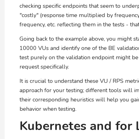
checking specific endpoints that seem to under
"costly" (response time multiplied by frequency)
frequency, etc. reflecting them in the tests - tha
Going back to the example above, you might sta
10000 VUs and identify one of the BE validation 
test purely on the validation endpoint might b
request specifically.
It is crucial to understand these VU / RPS metr
approach for your testing; different tools wil
their corresponding heuristics will help you g
behavior when testing.
Kubernetes and for 