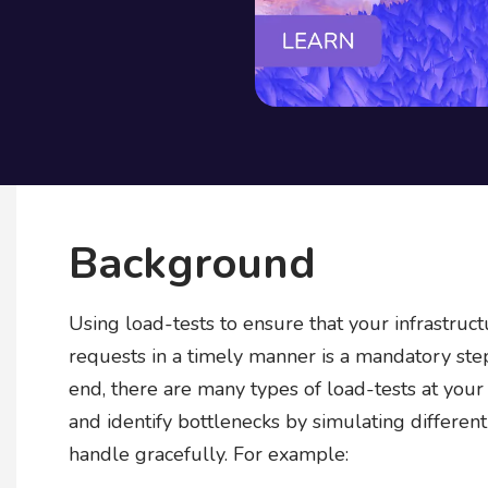
Background
Using load-tests to ensure that your infrastruct
requests in a timely manner is a mandatory step 
end, there are many types of load-tests at you
and identify bottlenecks by simulating differen
handle gracefully. For example: