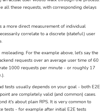
de all these requests, with corresponding delays
s a more direct measurement of individual
essarily correlate to a discrete (stateful) user
e.
 misleading. For the example above, let’s say the
ackend requests over an average user time of 60
rate 1000 requests per minute - or roughly 17
.).
ad tests usually depends on your goal - both E2E
dpoint are completely valid (and common) cases.
econd it's about plain RPS. It is very common to
tests - for example after initial E2E tests