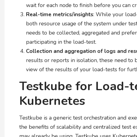
wait for each node to finish before you can c
Real-time metrics/insights
: While your load
both resource usage of the system under test 
needs to be collected, aggregated and prefer
participating in the load-test.
Collection and aggregation of logs and res
results or reports in isolation, these need to
view of the results of your load-tests for furt
Testkube for Load-t
Kubernetes
Testkube is a generic test orchestration and e
the benefits of scalability and centralized test e
may already be using. Testkube uses Kubernetes 