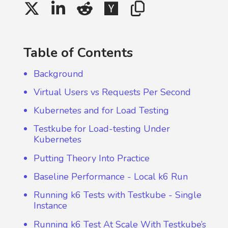
Table of Contents
Background
Virtual Users vs Requests Per Second
Kubernetes and for Load Testing
Testkube for Load-testing Under
Kubernetes
Putting Theory Into Practice
Baseline Performance - Local k6 Run
Running k6 Tests with Testkube - Single
Instance
Running k6 Test At Scale With Testkube’s