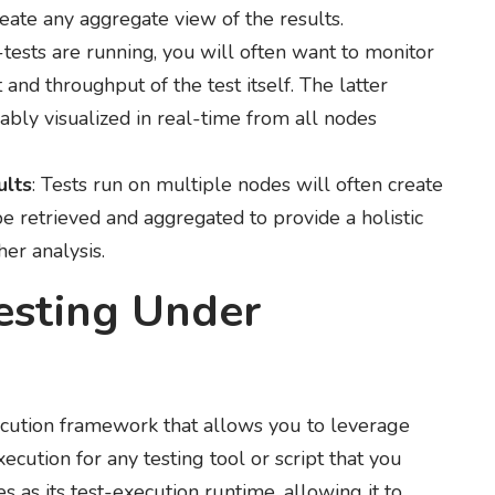
reate any aggregate view of the results.
-tests are running, you will often want to monitor
and throughput of the test itself. The latter
ably visualized in real-time from all nodes
ults
: Tests run on multiple nodes will often create
 be retrieved and aggregated to provide a holistic
her analysis.
esting Under
xecution framework that allows you to leverage
xecution for any testing tool or script that you
as its test-execution runtime, allowing it to