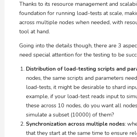
Thanks to its resource management and scalabili
foundation for running load-tests at scale, makin
across multiple nodes when needed, with resour
tool at hand.
Going into the details though, there are 3 aspec
need special attention for the testing to be succ
Distribution of load-testing scripts and pa
nodes, the same scripts and parameters need 
load-tests, it might be desirable to shard inp
example, if your load-test reads input to si
these across 10 nodes, do you want all nodes
simulate a subset (10000) of them?
Synchronization across multiple nodes
: wh
that they start at the same time to ensure rel