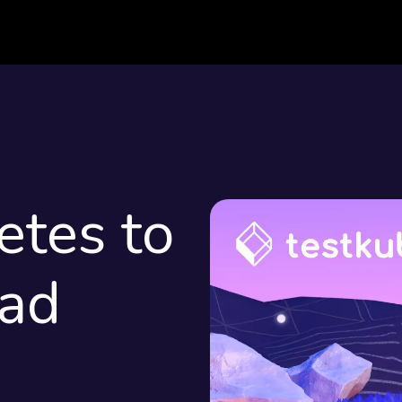
etes to
oad