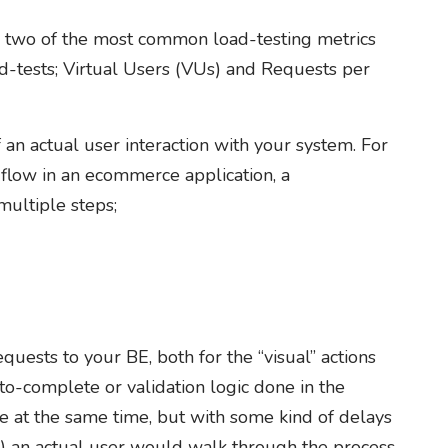
uss two of the most common load-testing metrics
ad-tests; Virtual Users (VUs) and Requests per
f an actual user interaction with your system. For
flow in an ecommerce application, a
ultiple steps;
uests to your BE, both for the “visual” actions
to-complete or validation logic done in the
 at the same time, but with some kind of delays
 an actual user would walk through the process.