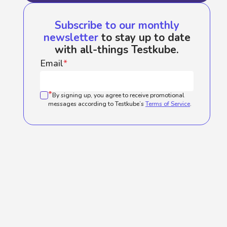
Subscribe to our monthly
newsletter
to stay up to date
with all-things Testkube.
Email
*
*
By signing up, you agree to receive promotional
messages according to Testkube’s
Terms of Service
.