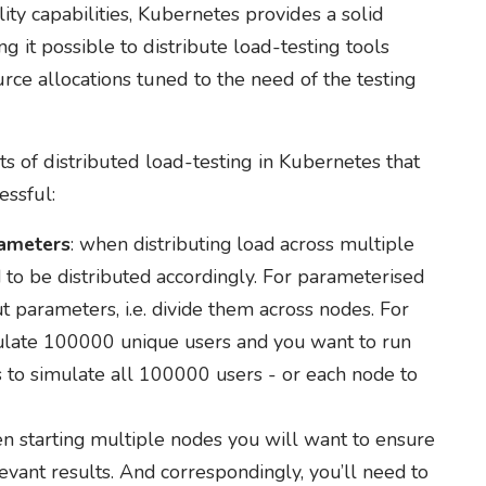
ty capabilities, Kubernetes provides a solid
g it possible to distribute load-testing tools
ce allocations tuned to the need of the testing
ts of distributed load-testing in Kubernetes that
essful:
rameters
: when distributing load across multiple
to be distributed accordingly. For parameterised
ut parameters, i.e. divide them across nodes. For
mulate 100000 unique users and you want to run
 to simulate all 100000 users - or each node to
en starting multiple nodes you will want to ensure
evant results. And correspondingly, you’ll need to