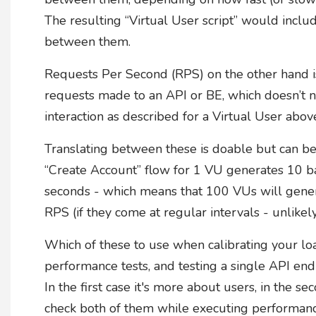
The resulting “Virtual User script” would inclu
between them.
Requests Per Second (RPS) on the other hand i
requests made to an API or BE, which doesn’t nec
interaction as described for a Virtual User abov
Translating between these is doable but can be
“Create Account” flow for 1 VU generates 10 b
seconds - which means that 100 VUs will gene
RPS (if they come at regular intervals - unlikely.
Which of these to use when calibrating your lo
performance tests, and testing a single API en
In the first case it's more about users, in the s
check both of them while executing performance 