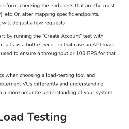
perform, checking the endpoints that are the most
, etc. Or, after mapping specific endpoints,
t will do just a few requests.
rt by running the “Create Account” test with
calls as a bottle-neck - in that case an API load-
e used to ensure a throughput or 100 RPS for that
ics when choosing a load-testing tool and
l implement VUs differently and understanding
ain a more accurate understanding of your system
Load Testing