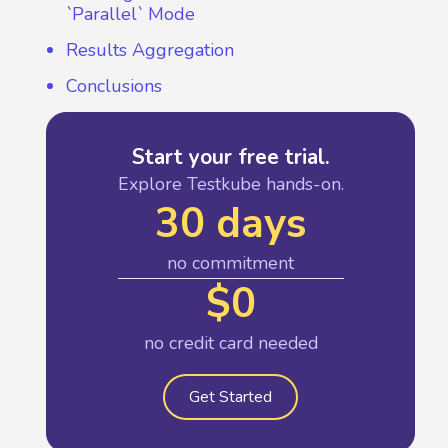
`Parallel` Mode
Results Aggregation
Conclusions
Start your free trial.
Explore Testkube hands-on.
30 days
no commitment
$0
no credit card needed
Get Started