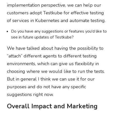
implementation perspective, we can help our
customers adopt Testkube for effective testing
of services in Kubernetes and automate testing.
Do you have any suggestions or features you'd like to
see in future updates of Testkube?
We have talked about having the possibility to
“attach” different agents to different testing
environments, which can give us flexibility in
choosing where we would like to run the tests.
But in general I think we can use it for our
purposes and do not have any specific
suggestions right now.
Overall Impact and Marketing