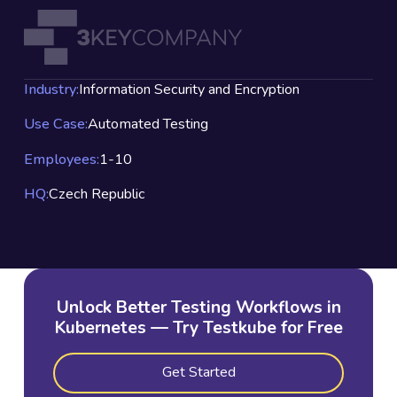
Industry:
Information Security and Encryption
Use Case:
Automated Testing
Employees:
1-10
HQ:
Czech Republic
Unlock Better Testing Workflows in
Kubernetes — Try Testkube for Free
Get Started