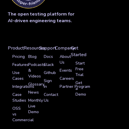
The open testing platform for
AI-driven engineering teams.
Product
Resources
Support
Company
Get
Started
Pricing
Blog
Docs
About
Us
Start
Features
Podcasts
Slack
Free
&
Events
Use
Github
Trial
Videos
Cases
Careers
Sign
Get
Glossary
Integrations
In
Partner Program
a
News
Demo
Case
Contact
Studies
Monthly
Us
Live
OSS
Demo
vs
Commercial