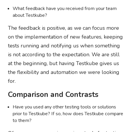
What feedback have you received from your team
about Testkube?
The feedback is positive, as we can focus more
on the implementation of new features, keeping
tests running and notifying us when something
is not according to the expectation. We are still
at the beginning, but having Testkube gives us
the flexibility and automation we were looking
for.
Comparison and Contrasts
Have you used any other testing tools or solutions
prior to Testkube? If so, how does Testkube compare
to them?