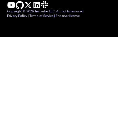
Copyright © 2026 Testkube, LLC. All rights reserved.
Privacy Policy
|
Terms of Service
|
End user license