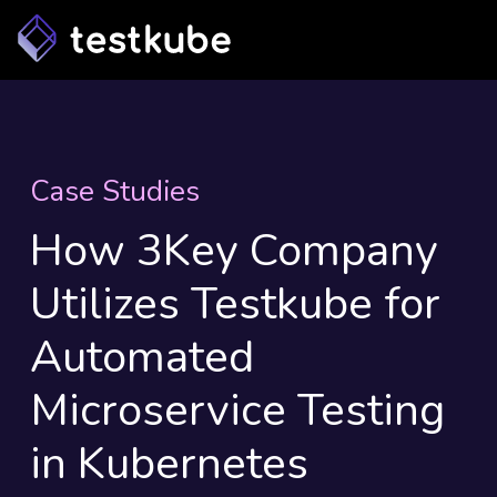
Case Studies
How 3Key Company
Utilizes Testkube for
Automated
Microservice Testing
in Kubernetes