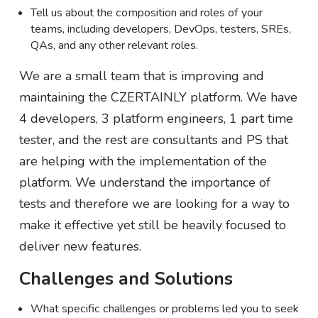
Tell us about the composition and roles of your
teams, including developers, DevOps, testers, SREs,
QAs, and any other relevant roles.
We are a small team that is improving and
maintaining the CZERTAINLY platform. We have
4 developers, 3 platform engineers, 1 part time
tester, and the rest are consultants and PS that
are helping with the implementation of the
platform. We understand the importance of
tests and therefore we are looking for a way to
make it effective yet still be heavily focused to
deliver new features.
Challenges and Solutions
What specific challenges or problems led you to seek