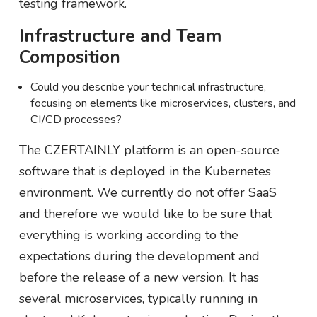
testing framework.
Infrastructure and Team
Composition
Could you describe your technical infrastructure,
focusing on elements like microservices, clusters, and
CI/CD processes?
The CZERTAINLY platform is an open-source
software that is deployed in the Kubernetes
environment. We currently do not offer SaaS
and therefore we would like to be sure that
everything is working according to the
expectations during the development and
before the release of a new version. It has
several microservices, typically running in