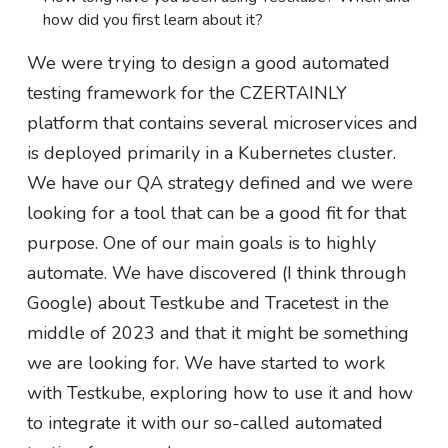
how did you first learn about it?
We were trying to design a good automated
testing framework for the CZERTAINLY
platform that contains several microservices and
is deployed primarily in a Kubernetes cluster.
We have our QA strategy defined and we were
looking for a tool that can be a good fit for that
purpose. One of our main goals is to highly
automate. We have discovered (I think through
Google) about Testkube and Tracetest in the
middle of 2023 and that it might be something
we are looking for. We have started to work
with Testkube, exploring how to use it and how
to integrate it with our so-called automated