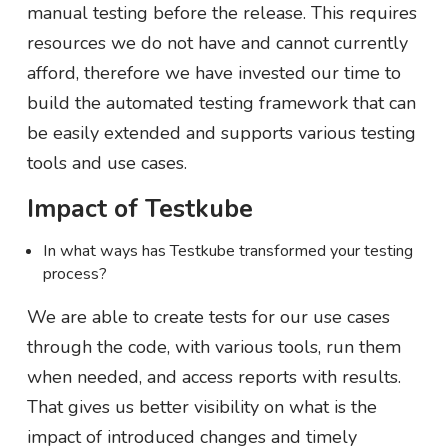
manual testing before the release. This requires
resources we do not have and cannot currently
afford, therefore we have invested our time to
build the automated testing framework that can
be easily extended and supports various testing
tools and use cases.
Impact of Testkube
In what ways has Testkube transformed your testing
process?
We are able to create tests for our use cases
through the code, with various tools, run them
when needed, and access reports with results.
That gives us better visibility on what is the
impact of introduced changes and timely