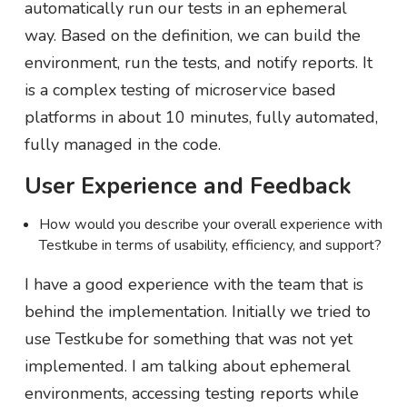
automatically run our tests in an ephemeral
way. Based on the definition, we can build the
environment, run the tests, and notify reports. It
is a complex testing of microservice based
platforms in about 10 minutes, fully automated,
fully managed in the code.
User Experience and Feedback
How would you describe your overall experience with
Testkube in terms of usability, efficiency, and support?
I have a good experience with the team that is
behind the implementation. Initially we tried to
use Testkube for something that was not yet
implemented. I am talking about ephemeral
environments, accessing testing reports while