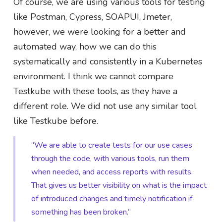
Of course, we are using various tools for testing
like Postman, Cypress, SOAPUI, Jmeter,
however, we were looking for a better and
automated way, how we can do this
systematically and consistently in a Kubernetes
environment. I think we cannot compare
Testkube with these tools, as they have a
different role. We did not use any similar tool
like Testkube before.
“We are able to create tests for our use cases
through the code, with various tools, run them
when needed, and access reports with results.
That gives us better visibility on what is the impact
of introduced changes and timely notification if
something has been broken.“