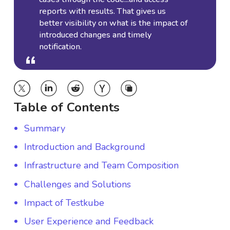
reports with results. That gives us
better visibility on what is the impact of
introduced changes and timely
notification.
“
“
Table of Contents
Summary
Introduction and Background
Infrastructure and Team Composition
Challenges and Solutions
Impact of Testkube
User Experience and Feedback