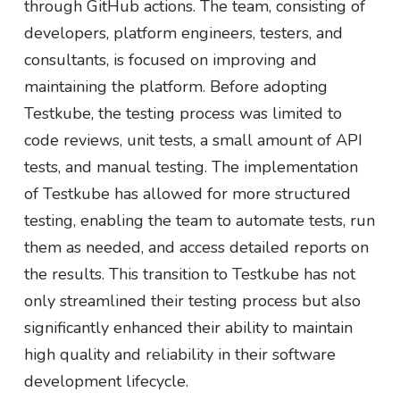
through GitHub actions. The team, consisting of
developers, platform engineers, testers, and
consultants, is focused on improving and
maintaining the platform. Before adopting
Testkube, the testing process was limited to
code reviews, unit tests, a small amount of API
tests, and manual testing. The implementation
of Testkube has allowed for more structured
testing, enabling the team to automate tests, run
them as needed, and access detailed reports on
the results. This transition to Testkube has not
only streamlined their testing process but also
significantly enhanced their ability to maintain
high quality and reliability in their software
development lifecycle.