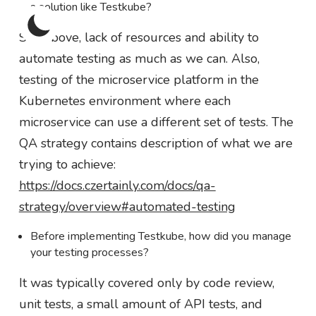
a solution like Testkube?
See above, lack of resources and ability to
automate testing as much as we can. Also,
testing of the microservice platform in the
Kubernetes environment where each
microservice can use a different set of tests. The
QA strategy contains description of what we are
trying to achieve:
https://docs.czertainly.com/docs/qa-
strategy/overview#automated-testing
Before implementing Testkube, how did you manage
your testing processes?
It was typically covered only by code review,
unit tests, a small amount of API tests, and