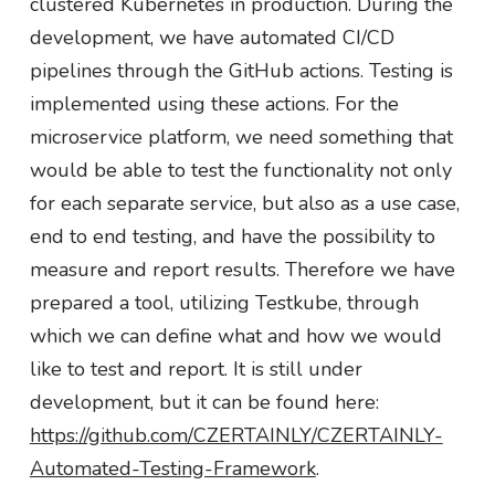
clustered Kubernetes in production. During the
development, we have automated CI/CD
pipelines through the GitHub actions. Testing is
implemented using these actions. For the
microservice platform, we need something that
would be able to test the functionality not only
for each separate service, but also as a use case,
end to end testing, and have the possibility to
measure and report results. Therefore we have
prepared a tool, utilizing Testkube, through
which we can define what and how we would
like to test and report. It is still under
development, but it can be found here:
https://github.com/CZERTAINLY/CZERTAINLY-
Automated-Testing-Framework
.