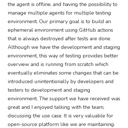
the agent is offline, and having the possibility to
manage multiple agents for multiple testing
environment. Our primary goal is to build an
ephemeral environment using GitHub actions
that is always destroyed after tests are done.
Although we have the development and staging
environment, this way of testing provides better
overview and is running from scratch which
eventually eliminates some changes that can be
introduced unintentionally by developers and
testers to development and staging
environment. The support we have received was
great and I enjoyed talking with the team,
discussing the use case. It is very valuable for
open-source platform like we are maintaining.