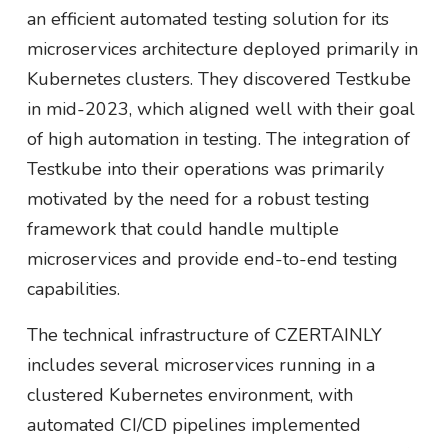
an efficient automated testing solution for its
microservices architecture deployed primarily in
Kubernetes clusters. They discovered Testkube
in mid-2023, which aligned well with their goal
of high automation in testing. The integration of
Testkube into their operations was primarily
motivated by the need for a robust testing
framework that could handle multiple
microservices and provide end-to-end testing
capabilities.
The technical infrastructure of CZERTAINLY
includes several microservices running in a
clustered Kubernetes environment, with
automated CI/CD pipelines implemented