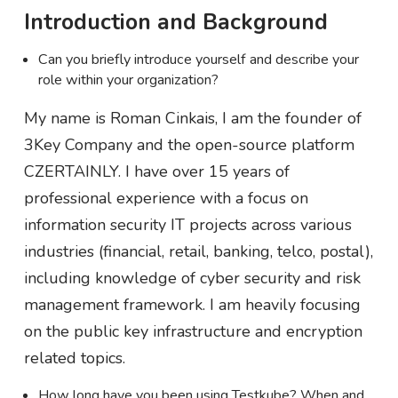
Introduction and Background
Can you briefly introduce yourself and describe your
role within your organization?
My name is Roman Cinkais, I am the founder of
3Key Company and the open-source platform
CZERTAINLY. I have over 15 years of
professional experience with a focus on
information security IT projects across various
industries (financial, retail, banking, telco, postal),
including knowledge of cyber security and risk
management framework. I am heavily focusing
on the public key infrastructure and encryption
related topics.
How long have you been using Testkube? When and