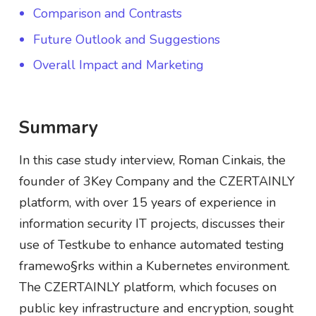
Comparison and Contrasts
Future Outlook and Suggestions
Overall Impact and Marketing
Summary
In this case study interview, Roman Cinkais, the
founder of 3Key Company and the CZERTAINLY
platform, with over 15 years of experience in
information security IT projects, discusses their
use of Testkube to enhance automated testing
framewo§rks within a Kubernetes environment.
The CZERTAINLY platform, which focuses on
public key infrastructure and encryption, sought