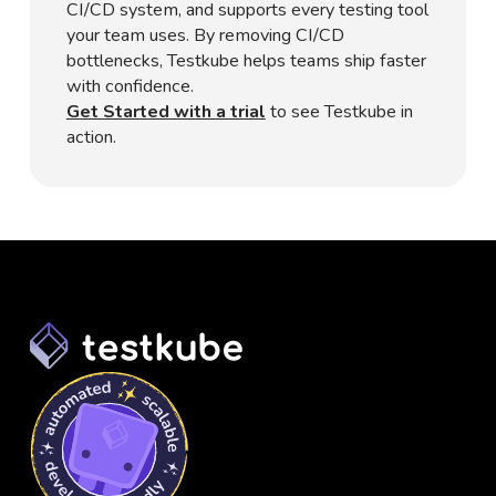
CI/CD system, and supports every testing tool
your team uses. By removing CI/CD
bottlenecks, Testkube helps teams ship faster
with confidence.
Get Started with a trial
to see Testkube in
action.