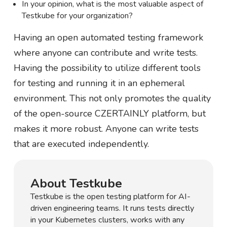
In your opinion, what is the most valuable aspect of
Testkube for your organization?
Having an open automated testing framework
where anyone can contribute and write tests.
Having the possibility to utilize different tools
for testing and running it in an ephemeral
environment. This not only promotes the quality
of the open-source CZERTAINLY platform, but
makes it more robust. Anyone can write tests
that are executed independently.
About Testkube
Testkube is the open testing platform for AI-
driven engineering teams. It runs tests directly
in your Kubernetes clusters, works with any