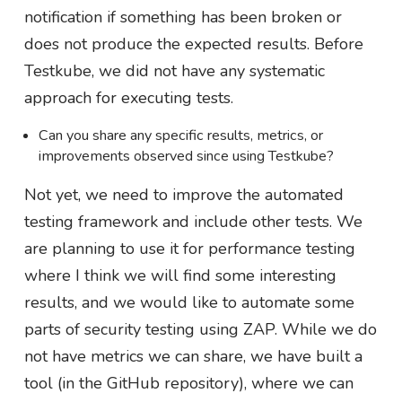
notification if something has been broken or
does not produce the expected results. Before
Testkube, we did not have any systematic
approach for executing tests.
Can you share any specific results, metrics, or
improvements observed since using Testkube?
Not yet, we need to improve the automated
testing framework and include other tests. We
are planning to use it for performance testing
where I think we will find some interesting
results, and we would like to automate some
parts of security testing using ZAP. While we do
not have metrics we can share, we have built a
tool (in the GitHub repository), where we can