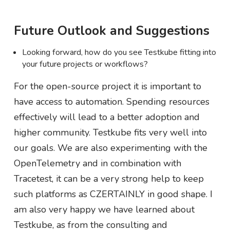
Future Outlook and Suggestions
Looking forward, how do you see Testkube fitting into
your future projects or workflows?
For the open-source project it is important to
have access to automation. Spending resources
effectively will lead to a better adoption and
higher community. Testkube fits very well into
our goals. We are also experimenting with the
OpenTelemetry and in combination with
Tracetest, it can be a very strong help to keep
such platforms as CZERTAINLY in good shape. I
am also very happy we have learned about
Testkube, as from the consulting and