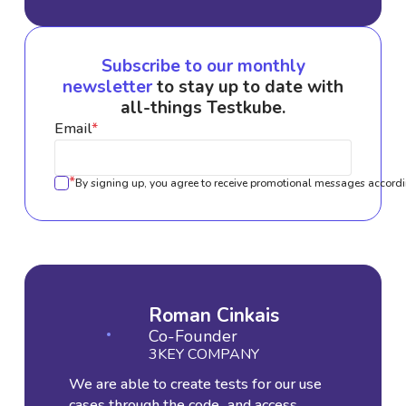
Subscribe to our monthly
newsletter
to stay up to date with
all-things Testkube.
Email
*
*
By signing up, you agree to receive promotional messages accordi
Roman Cinkais
Co-Founder
3KEY COMPANY
We are able to create tests for our use
cases through the code...and access