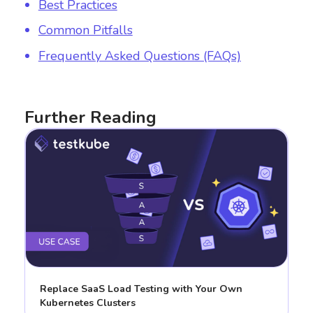
Best Practices
Common Pitfalls
Frequently Asked Questions (FAQs)
Further Reading
Replace SaaS Load Testing with Your Own
Kubernetes Clusters