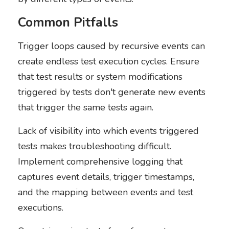
Common Pitfalls
Trigger loops caused by recursive events can
create endless test execution cycles. Ensure
that test results or system modifications
triggered by tests don't generate new events
that trigger the same tests again.
Lack of visibility into which events triggered
tests makes troubleshooting difficult.
Implement comprehensive logging that
captures event details, trigger timestamps,
and the mapping between events and test
executions.