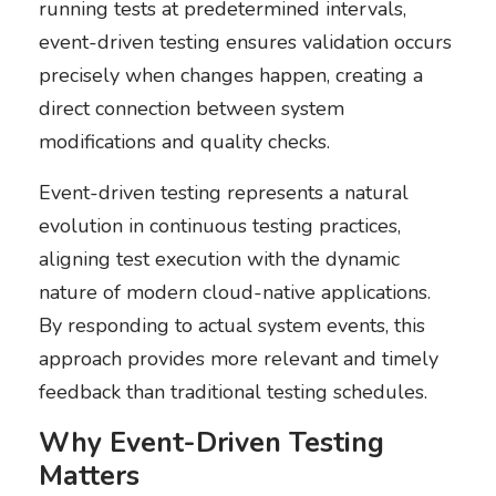
running tests at predetermined intervals,
event-driven testing ensures validation occurs
precisely when changes happen, creating a
direct connection between system
modifications and quality checks.
Event-driven testing represents a natural
evolution in continuous testing practices,
aligning test execution with the dynamic
nature of modern cloud-native applications.
By responding to actual system events, this
approach provides more relevant and timely
feedback than traditional testing schedules.
Why Event-Driven Testing
Matters