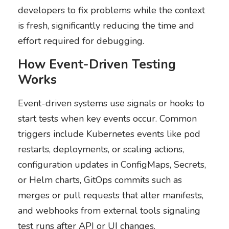
developers to fix problems while the context
is fresh, significantly reducing the time and
effort required for debugging.
How Event-Driven Testing
Works
Event-driven systems use signals or hooks to
start tests when key events occur. Common
triggers include Kubernetes events like pod
restarts, deployments, or scaling actions,
configuration updates in ConfigMaps, Secrets,
or Helm charts, GitOps commits such as
merges or pull requests that alter manifests,
and webhooks from external tools signaling
test runs after API or UI changes.