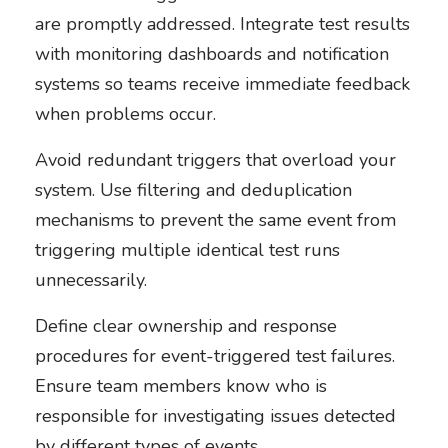
are promptly addressed. Integrate test results
with monitoring dashboards and notification
systems so teams receive immediate feedback
when problems occur.
Avoid redundant triggers that overload your
system. Use filtering and deduplication
mechanisms to prevent the same event from
triggering multiple identical test runs
unnecessarily.
Define clear ownership and response
procedures for event-triggered test failures.
Ensure team members know who is
responsible for investigating issues detected
by different types of events.