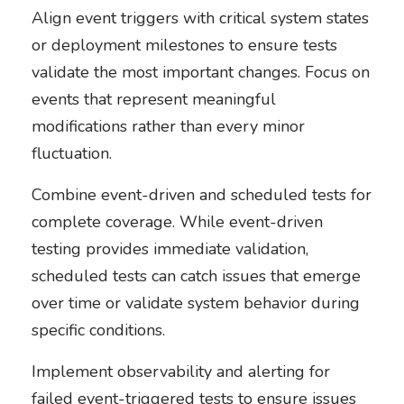
Align event triggers with critical system states
or deployment milestones to ensure tests
validate the most important changes. Focus on
events that represent meaningful
modifications rather than every minor
fluctuation.
Combine event-driven and scheduled tests for
complete coverage. While event-driven
testing provides immediate validation,
scheduled tests can catch issues that emerge
over time or validate system behavior during
specific conditions.
Implement observability and alerting for
failed event-triggered tests to ensure issues