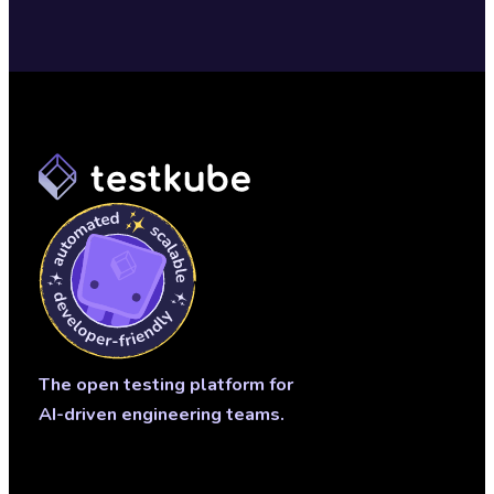
The open testing platform for
AI-driven engineering teams.