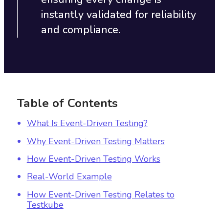
instantly validated for reliability
and compliance.
Table of Contents
What Is Event-Driven Testing?
Why Event-Driven Testing Matters
How Event-Driven Testing Works
Real-World Example
How Event-Driven Testing Relates to
Testkube