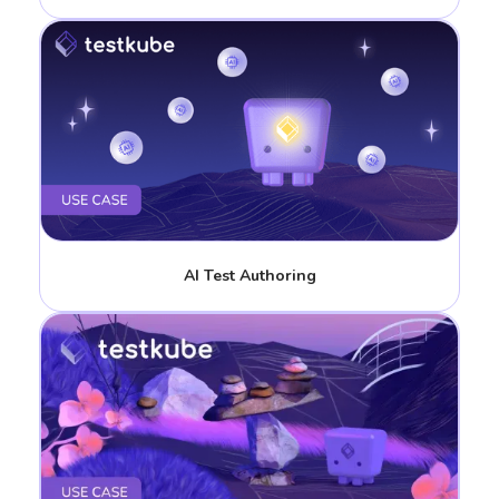
AI Test Authoring