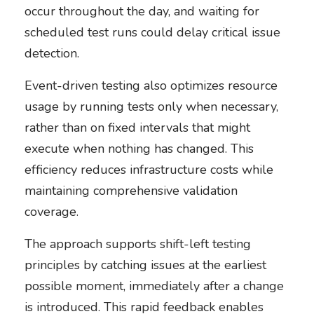
occur throughout the day, and waiting for
scheduled test runs could delay critical issue
detection.
Event-driven testing also optimizes resource
usage by running tests only when necessary,
rather than on fixed intervals that might
execute when nothing has changed. This
efficiency reduces infrastructure costs while
maintaining comprehensive validation
coverage.
The approach supports shift-left testing
principles by catching issues at the earliest
possible moment, immediately after a change
is introduced. This rapid feedback enables