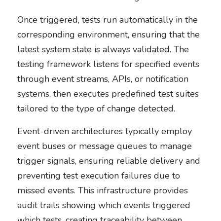
Once triggered, tests run automatically in the
corresponding environment, ensuring that the
latest system state is always validated. The
testing framework listens for specified events
through event streams, APIs, or notification
systems, then executes predefined test suites
tailored to the type of change detected.
Event-driven architectures typically employ
event buses or message queues to manage
trigger signals, ensuring reliable delivery and
preventing test execution failures due to
missed events. This infrastructure provides
audit trails showing which events triggered
which tests, creating traceability between