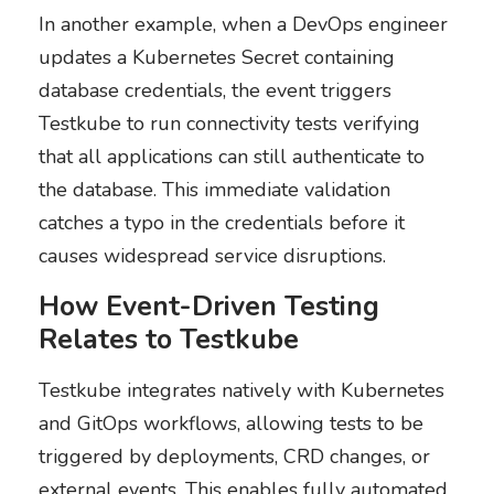
In another example, when a DevOps engineer
updates a Kubernetes Secret containing
database credentials, the event triggers
Testkube to run connectivity tests verifying
that all applications can still authenticate to
the database. This immediate validation
catches a typo in the credentials before it
causes widespread service disruptions.
How Event-Driven Testing
Relates to Testkube
Testkube integrates natively with Kubernetes
and GitOps workflows, allowing tests to be
triggered by deployments, CRD changes, or
external events. This enables fully automated,