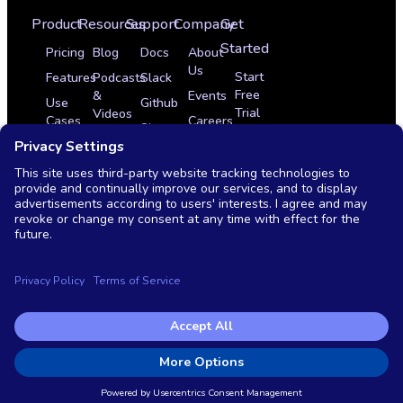
Product
Resources
Support
Company
Get
Started
Pricing
Blog
Docs
About
Us
Start
Features
Podcasts
Slack
Free
&
Events
Use
Github
Trial
Videos
Cases
Careers
Sign
Get
Glossary
Integrations
In
Partner Program
a
News
Case
Contact
Demo
Studies
Monthly
Us
Live
OSS
Demo
vs
Commercial
Copyright © 2026 Testkube, LLC. All rights reserved.
Privacy Policy
|
Terms of Service
|
End user license