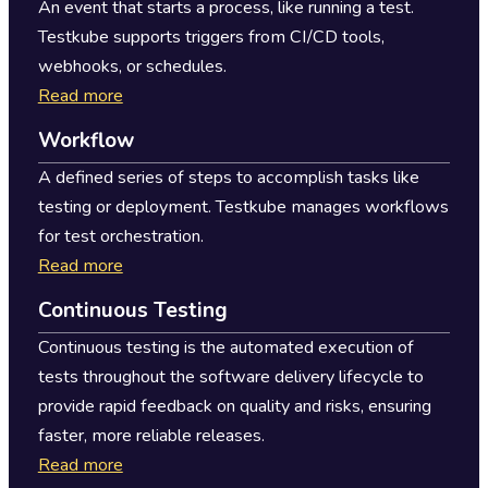
An event that starts a process, like running a test.
Testkube supports triggers from CI/CD tools,
webhooks, or schedules.
Read more
Workflow
A defined series of steps to accomplish tasks like
testing or deployment. Testkube manages workflows
for test orchestration.
Read more
Continuous Testing
Continuous testing is the automated execution of
tests throughout the software delivery lifecycle to
provide rapid feedback on quality and risks, ensuring
faster, more reliable releases.
Read more