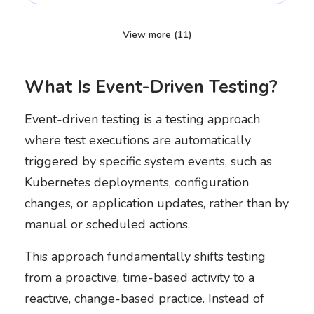
View more (11)
What Is Event-Driven Testing?
Event-driven testing is a testing approach
where test executions are automatically
triggered by specific system events, such as
Kubernetes deployments, configuration
changes, or application updates, rather than by
manual or scheduled actions.
This approach fundamentally shifts testing
from a proactive, time-based activity to a
reactive, change-based practice. Instead of