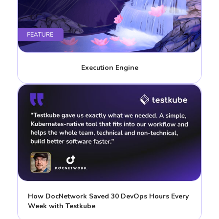
Execution Engine
How DocNetwork Saved 30 DevOps Hours Every
Week with Testkube