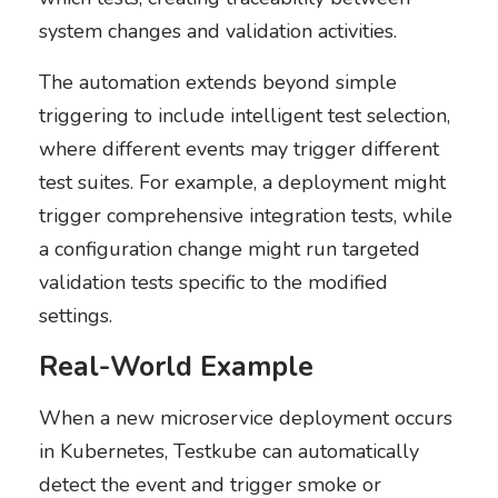
system changes and validation activities.
The automation extends beyond simple
triggering to include intelligent test selection,
where different events may trigger different
test suites. For example, a deployment might
trigger comprehensive integration tests, while
a configuration change might run targeted
validation tests specific to the modified
settings.
Real-World Example
When a new microservice deployment occurs
in Kubernetes, Testkube can automatically
detect the event and trigger smoke or