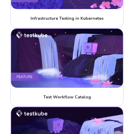
Infrastructure Testing in Kubernetes
Test Workflow Catalog