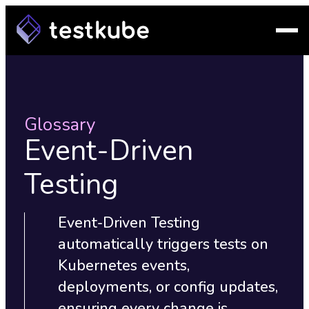
Glossary
Event-Driven
Testing
Event-Driven Testing
automatically triggers tests on
Kubernetes events,
deployments, or config updates,
ensuring every change is