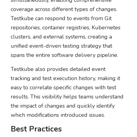
coverage across different types of changes.
Testkube can respond to events from Git
repositories, container registries, Kubernetes
clusters, and external systems, creating a
unified event-driven testing strategy that
spans the entire software delivery pipeline.
Testkube also provides detailed event
tracking and test execution history, making it
easy to correlate specific changes with test
results. This visibility helps teams understand
the impact of changes and quickly identify
which modifications introduced issues.
Best Practices