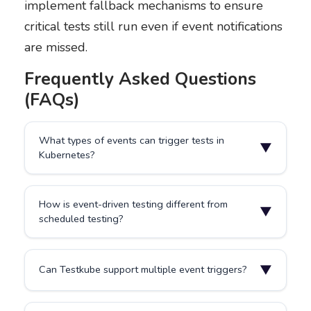
implement fallback mechanisms to ensure
critical tests still run even if event notifications
are missed.
Frequently Asked Questions
(FAQs)
What types of events can trigger tests in
▼
Kubernetes?
Common triggers include deployments, pod restarts,
How is event-driven testing different from
Helm updates, ConfigMap changes, Secret
▼
scheduled testing?
modifications, or Git commits. Custom events from
application-specific controllers or operators can also
trigger tests based on domain-specific changes.
Scheduled testing runs on time intervals, executing at
▼
Can Testkube support multiple event triggers?
predetermined times regardless of system activity.
Event-driven testing reacts instantly to changes in
your system, running only when relevant
Yes. Testkube supports event-based triggers from