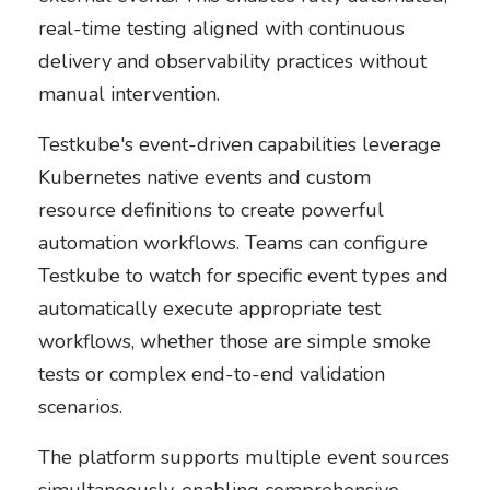
real-time testing aligned with continuous
delivery and observability practices without
manual intervention.
Testkube's event-driven capabilities leverage
Kubernetes native events and custom
resource definitions to create powerful
automation workflows. Teams can configure
Testkube to watch for specific event types and
automatically execute appropriate test
workflows, whether those are simple smoke
tests or complex end-to-end validation
scenarios.
The platform supports multiple event sources
simultaneously, enabling comprehensive