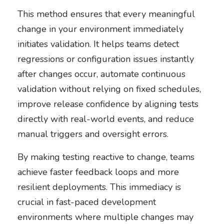
This method ensures that every meaningful
change in your environment immediately
initiates validation. It helps teams detect
regressions or configuration issues instantly
after changes occur, automate continuous
validation without relying on fixed schedules,
improve release confidence by aligning tests
directly with real-world events, and reduce
manual triggers and oversight errors.
By making testing reactive to change, teams
achieve faster feedback loops and more
resilient deployments. This immediacy is
crucial in fast-paced development
environments where multiple changes may