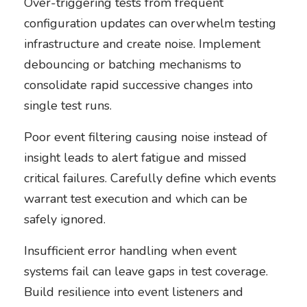
Over-triggering tests from frequent
configuration updates can overwhelm testing
infrastructure and create noise. Implement
debouncing or batching mechanisms to
consolidate rapid successive changes into
single test runs.
Poor event filtering causing noise instead of
insight leads to alert fatigue and missed
critical failures. Carefully define which events
warrant test execution and which can be
safely ignored.
Insufficient error handling when event
systems fail can leave gaps in test coverage.
Build resilience into event listeners and