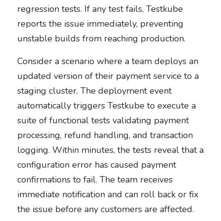
regression tests. If any test fails, Testkube
reports the issue immediately, preventing
unstable builds from reaching production.
Consider a scenario where a team deploys an
updated version of their payment service to a
staging cluster. The deployment event
automatically triggers Testkube to execute a
suite of functional tests validating payment
processing, refund handling, and transaction
logging. Within minutes, the tests reveal that a
configuration error has caused payment
confirmations to fail. The team receives
immediate notification and can roll back or fix
the issue before any customers are affected.