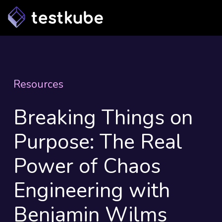
Resources
Breaking Things on
Purpose: The Real
Power of Chaos
Engineering with
Benjamin Wilms