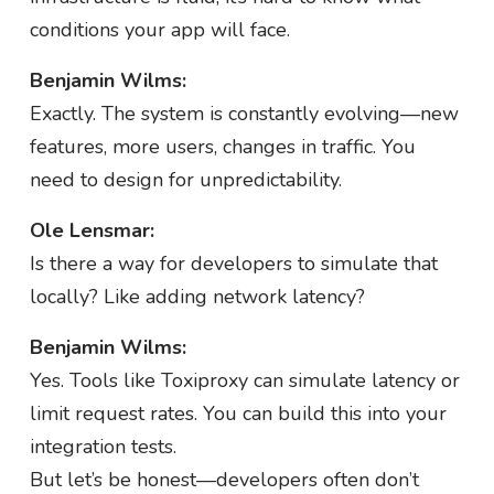
conditions your app will face.
Benjamin Wilms:
Exactly. The system is constantly evolving—new
features, more users, changes in traffic. You
need to design for unpredictability.
Ole Lensmar:
Is there a way for developers to simulate that
locally? Like adding network latency?
Benjamin Wilms:
Yes. Tools like Toxiproxy can simulate latency or
limit request rates. You can build this into your
integration tests.
But let’s be honest—developers often don’t