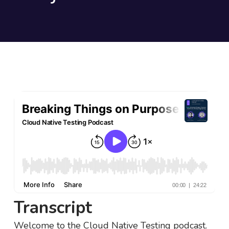
Transcript
Welcome to the Cloud Native Testing podcast.