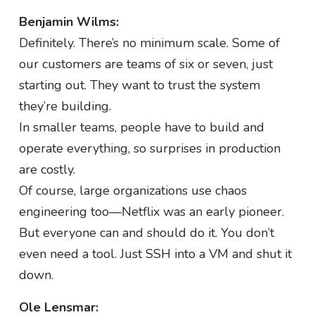
Benjamin Wilms:
Definitely. There’s no minimum scale. Some of
our customers are teams of six or seven, just
starting out. They want to trust the system
they’re building.
In smaller teams, people have to build and
operate everything, so surprises in production
are costly.
Of course, large organizations use chaos
engineering too—Netflix was an early pioneer.
But everyone can and should do it. You don’t
even need a tool. Just SSH into a VM and shut it
down.
Ole Lensmar: