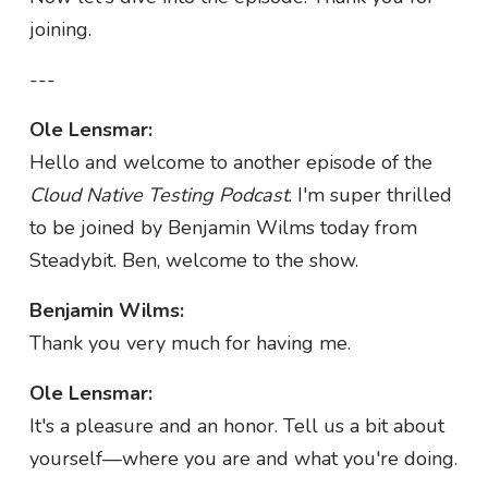
joining.
---
Ole Lensmar:
Hello and welcome to another episode of the
Cloud Native Testing Podcast
. I'm super thrilled
to be joined by Benjamin Wilms today from
Steadybit. Ben, welcome to the show.
Benjamin Wilms:
Thank you very much for having me.
Ole Lensmar:
It's a pleasure and an honor. Tell us a bit about
yourself—where you are and what you're doing.