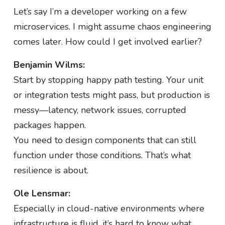
Let’s say I’m a developer working on a few
microservices. I might assume chaos engineering
comes later. How could I get involved earlier?
Benjamin Wilms:
Start by stopping happy path testing. Your unit
or integration tests might pass, but production is
messy—latency, network issues, corrupted
packages happen.
You need to design components that can still
function under those conditions. That’s what
resilience is about.
Ole Lensmar:
Especially in cloud-native environments where
infrastructure is fluid, it’s hard to know what