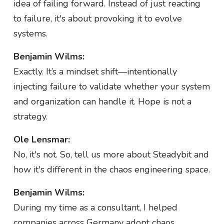
idea of failing forward. Instead of just reacting
to failure, it's about provoking it to evolve
systems.
Benjamin Wilms:
Exactly. It’s a mindset shift—intentionally
injecting failure to validate whether your system
and organization can handle it. Hope is not a
strategy.
Ole Lensmar:
No, it's not. So, tell us more about Steadybit and
how it's different in the chaos engineering space.
Benjamin Wilms:
During my time as a consultant, I helped
companies across Germany adopt chaos