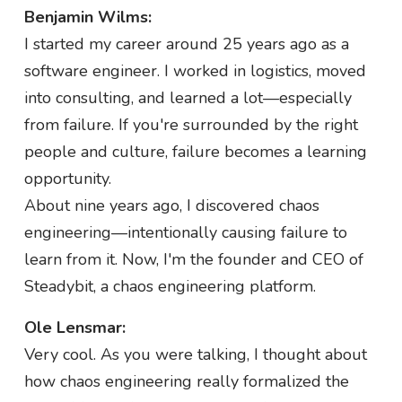
Benjamin Wilms:
I started my career around 25 years ago as a
software engineer. I worked in logistics, moved
into consulting, and learned a lot—especially
from failure. If you're surrounded by the right
people and culture, failure becomes a learning
opportunity.
About nine years ago, I discovered chaos
engineering—intentionally causing failure to
learn from it. Now, I'm the founder and CEO of
Steadybit, a chaos engineering platform.
Ole Lensmar:
Very cool. As you were talking, I thought about
how chaos engineering really formalized the