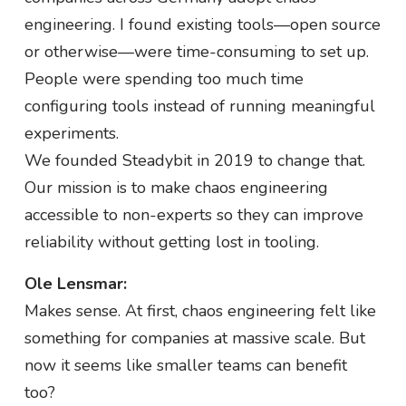
engineering. I found existing tools—open source
or otherwise—were time-consuming to set up.
People were spending too much time
configuring tools instead of running meaningful
experiments.
We founded Steadybit in 2019 to change that.
Our mission is to make chaos engineering
accessible to non-experts so they can improve
reliability without getting lost in tooling.
Ole Lensmar:
Makes sense. At first, chaos engineering felt like
something for companies at massive scale. But
now it seems like smaller teams can benefit
too?