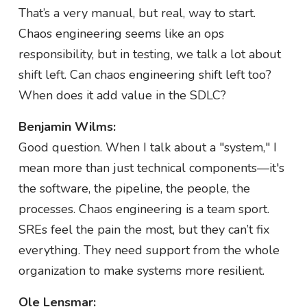
That’s a very manual, but real, way to start.
Chaos engineering seems like an ops
responsibility, but in testing, we talk a lot about
shift left. Can chaos engineering shift left too?
When does it add value in the SDLC?
Benjamin Wilms:
Good question. When I talk about a "system," I
mean more than just technical components—it's
the software, the pipeline, the people, the
processes. Chaos engineering is a team sport.
SREs feel the pain the most, but they can’t fix
everything. They need support from the whole
organization to make systems more resilient.
Ole Lensmar: