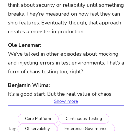
think about security or reliability until something
breaks. They’re measured on how fast they can
ship features. Eventually, though, that approach
creates a monster in production.
Ole Lensmar:
We’ve talked in other episodes about mocking
and injecting errors in test environments. That’s a
form of chaos testing too, right?
Benjamin Wilms:
It's a good start. But the real value of chaos
Show more
engineering comes when you test the full
system as deployed—not just individual
Core Platform
Continuous Testing
components.
Tags
Observability
Enterprise Governance