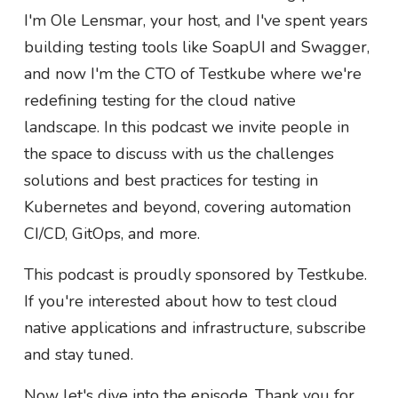
I'm Ole Lensmar, your host, and I've spent years
building testing tools like SoapUI and Swagger,
and now I'm the CTO of Testkube where we're
redefining testing for the cloud native
landscape. In this podcast we invite people in
the space to discuss with us the challenges
solutions and best practices for testing in
Kubernetes and beyond, covering automation
CI/CD, GitOps, and more.
This podcast is proudly sponsored by Testkube.
If you're interested about how to test cloud
native applications and infrastructure, subscribe
and stay tuned.
Now let's dive into the episode. Thank you for