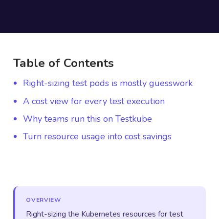
Table of Contents
Right-sizing test pods is mostly guesswork
A cost view for every test execution
Why teams run this on Testkube
Turn resource usage into cost savings
OVERVIEW
Right-sizing the Kubernetes resources for test