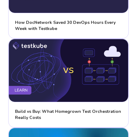
How DocNetwork Saved 30 DevOps Hours Every
Week with Testkube
Build vs Buy: What Homegrown Test Orchestration
Really Costs