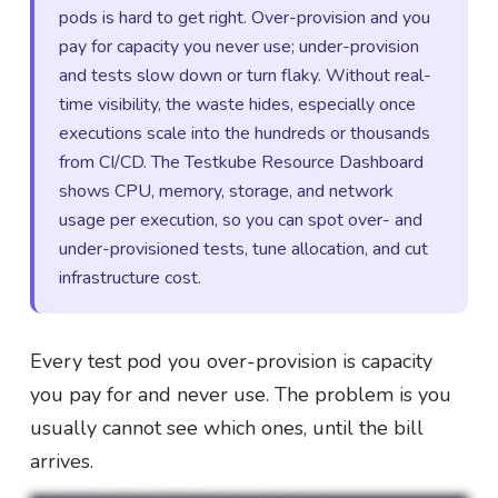
pods is hard to get right. Over-provision and you
pay for capacity you never use; under-provision
and tests slow down or turn flaky. Without real-
time visibility, the waste hides, especially once
executions scale into the hundreds or thousands
from CI/CD. The Testkube Resource Dashboard
shows CPU, memory, storage, and network
usage per execution, so you can spot over- and
under-provisioned tests, tune allocation, and cut
infrastructure cost.
Every test pod you over-provision is capacity
you pay for and never use. The problem is you
usually cannot see which ones, until the bill
arrives.