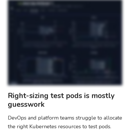
Right-sizing test pods is mostly
guesswork
DevOps and platform teams struggle to allocate
the right Kubernetes resources to test pods.