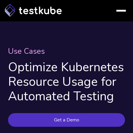
Use Cases
Optimize Kubernetes
Resource Usage for
Automated Testing
Get a Demo