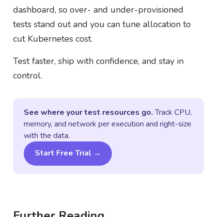
dashboard, so over- and under-provisioned
tests stand out and you can tune allocation to
cut Kubernetes cost.
Test faster, ship with confidence, and stay in
control.
See where your test resources go.
Track CPU,
memory, and network per execution and right-size
with the data.
Start Free Trial →
Further Reading