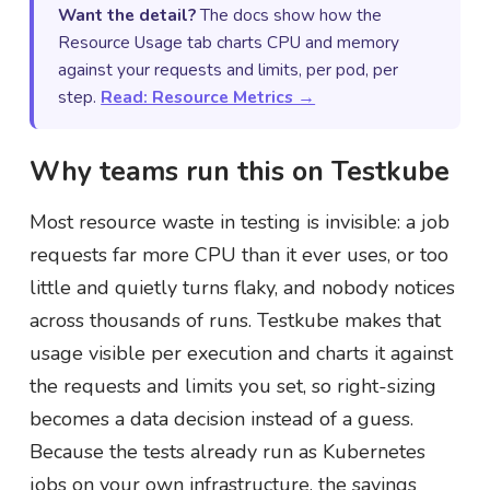
Want the detail?
The docs show how the
Resource Usage tab charts CPU and memory
against your requests and limits, per pod, per
step.
Read: Resource Metrics →
Why teams run this on Testkube
Most resource waste in testing is invisible: a job
requests far more CPU than it ever uses, or too
little and quietly turns flaky, and nobody notices
across thousands of runs. Testkube makes that
usage visible per execution and charts it against
the requests and limits you set, so right-sizing
becomes a data decision instead of a guess.
Because the tests already run as Kubernetes
jobs on your own infrastructure, the savings