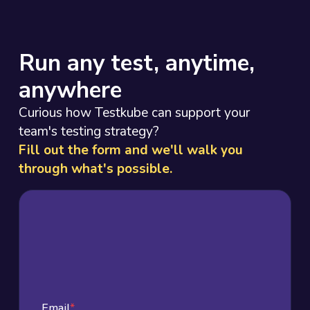
Run any test, anytime,
anywhere
Curious how Testkube can support your
team's testing strategy?
Fill out the form and we'll walk you
through what's possible.
Email
*