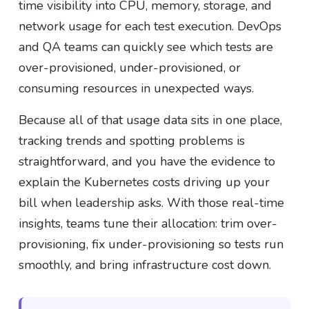
time visibility into CPU, memory, storage, and
network usage for each test execution. DevOps
and QA teams can quickly see which tests are
over-provisioned, under-provisioned, or
consuming resources in unexpected ways.
Because all of that usage data sits in one place,
tracking trends and spotting problems is
straightforward, and you have the evidence to
explain the Kubernetes costs driving up your
bill when leadership asks. With those real-time
insights, teams tune their allocation: trim over-
provisioning, fix under-provisioning so tests run
smoothly, and bring infrastructure cost down.