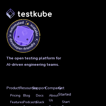
The open testing platform for
AI-driven engineering teams.
Product
Resources
Support
Company
Get
Started
Pricing
Blog
Docs
About
Us
Start
Features
Podcasts
Slack