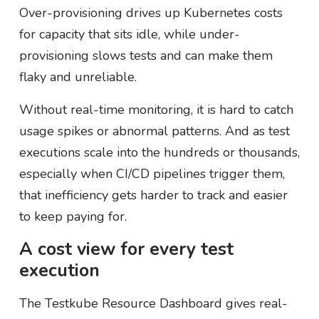
Over-provisioning drives up Kubernetes costs
for capacity that sits idle, while under-
provisioning slows tests and can make them
flaky and unreliable.
Without real-time monitoring, it is hard to catch
usage spikes or abnormal patterns. And as test
executions scale into the hundreds or thousands,
especially when CI/CD pipelines trigger them,
that inefficiency gets harder to track and easier
to keep paying for.
A cost view for every test
execution
The Testkube Resource Dashboard gives real-