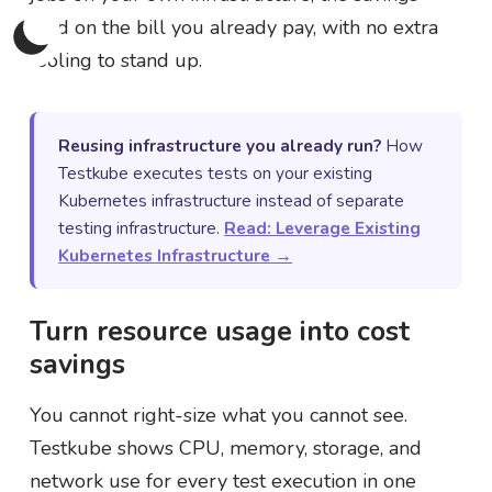
land on the bill you already pay, with no extra
tooling to stand up.
Reusing infrastructure you already run?
How
Testkube executes tests on your existing
Kubernetes infrastructure instead of separate
testing infrastructure.
Read: Leverage Existing
Kubernetes Infrastructure →
Turn resource usage into cost
savings
You cannot right-size what you cannot see.
Testkube shows CPU, memory, storage, and
network use for every test execution in one