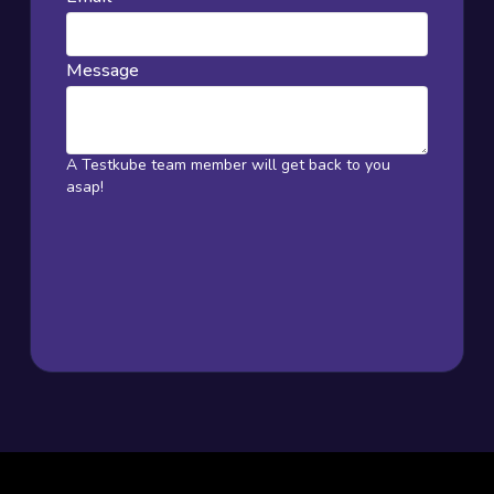
Message
A Testkube team member will get back to you
asap!