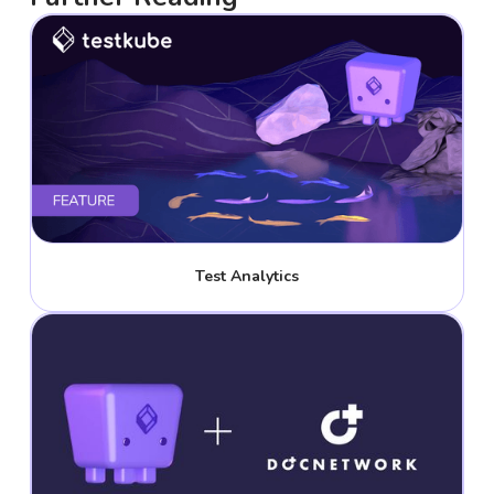
Test Analytics