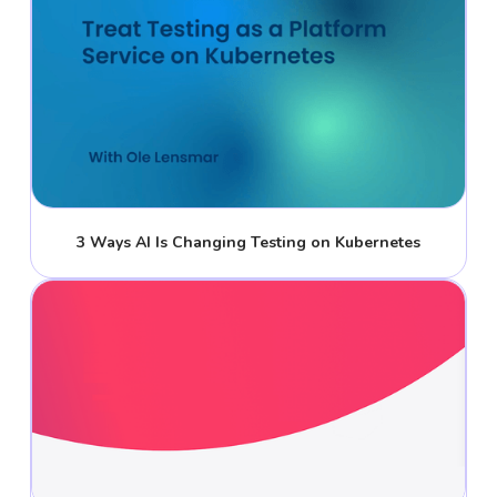
3 Ways AI Is Changing Testing on Kubernetes