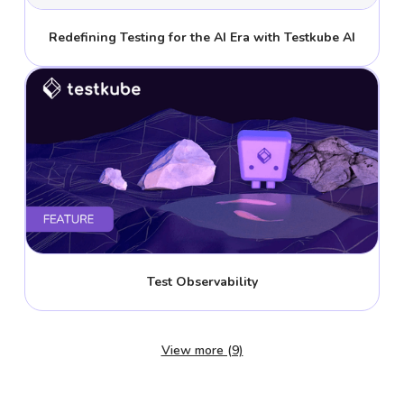
Redefining Testing for the AI Era with Testkube AI
Test Observability
View more (9)