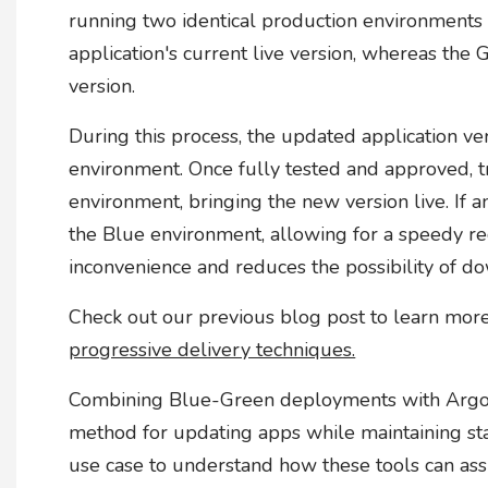
running two identical production environments
application's current live version, whereas th
version.
During this process, the updated application ver
environment. Once fully tested and approved, tr
environment, bringing the new version live. If an
the Blue environment, allowing for a speedy re
inconvenience and reduces the possibility of d
Check out our previous blog post to learn mo
progressive delivery techniques.
Combining Blue-Green deployments with Argo 
method for updating apps while maintaining sta
use case to understand how these tools can ass