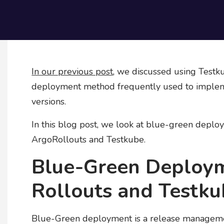
In our previous post
, we discussed using Testk
deployment method frequently used to impleme
versions.
In this blog post, we look at blue-green deplo
ArgoRollouts and Testkube.
Blue-Green Deploy
Rollouts and Testk
Blue-Green deployment is a release managemen