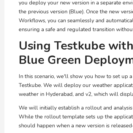
you deploy your new version in a separate envir
the previous version (Blue). Once the new versi
Workflows, you can seamlessly and automatically
ensuring a safe and regulated transition without
Using Testkube with
Blue Green Deploy
In this scenario, we'll show you how to set up
Testkube. We will deploy our weather applicatio
weather in Hyderabad, and v2, which will displ
We will initially establish a rollout and analysi
While the rollout template sets up the applica
should happen when a new version is released—