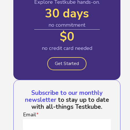
Explore Testkube hands-on.
30 days
no commitment
$0
no credit card needed
Get Started
Subscribe to our monthly
newsletter
to stay up to date
with all-things Testkube.
Email
*