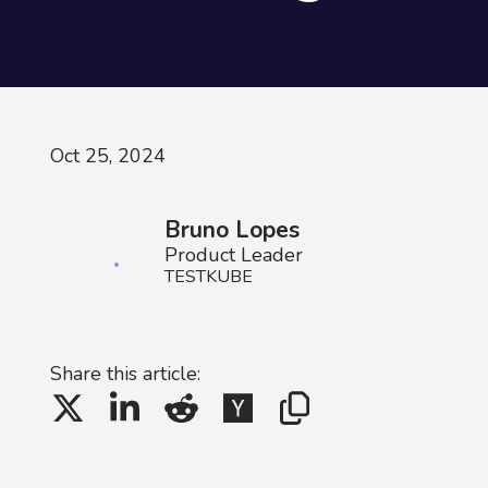
Oct 25, 2024
Bruno Lopes
Product Leader
TESTKUBE
Share this article: