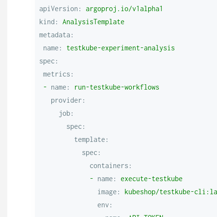
apiVersion:
argoproj.io/v1alpha1
kind:
AnalysisTemplate
metadata:
name:
testkube-experiment-analysis
spec:
metrics:
-
name:
run-testkube-workflows
provider:
job:
spec:
template:
spec:
containers:
-
name:
execute-testkube
image:
kubeshop/testkube-cli:l
env: