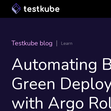
Testkube blog
Learn
Automating B
Green Deplo
with Argo Rol