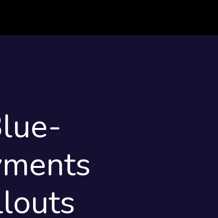
lue-
yments
louts