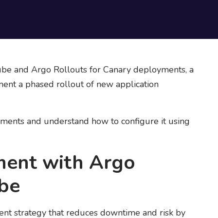
ube and Argo Rollouts for Canary deployments, a
nt a phased rollout of new application
yments and understand how to configure it using
ment with Argo
ube
t strategy that reduces downtime and risk by