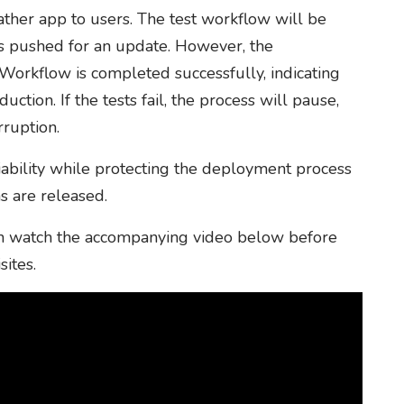
ather app to users. The test workflow will be
s pushed for an update. However, the
 Workflow is completed successfully, indicating
ction. If the tests fail, the process will pause,
rruption.
iability while protecting the deployment process
s are released.
 can watch the accompanying video below before
sites.