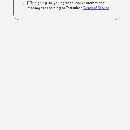
*
By signing up, you agree to receive promotional
messages according to Testkube’s
Terms of Service
.