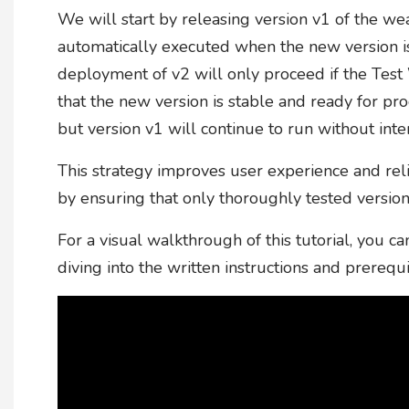
We will start by releasing version v1 of the we
automatically executed when the new version i
deployment of v2 will only proceed if the Test
that the new version is stable and ready for produ
but version v1 will continue to run without inte
This strategy improves user experience and rel
by ensuring that only thoroughly tested version
For a visual walkthrough of this tutorial, you
diving into the written instructions and prerequi