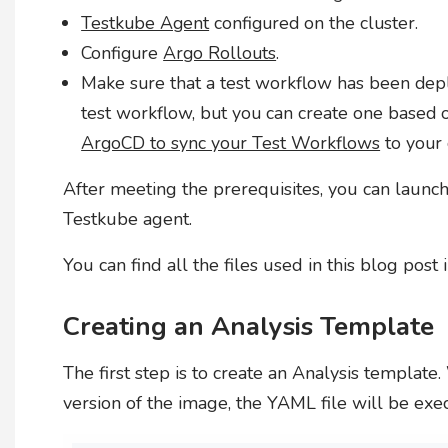
Testkube Agent
configured on the cluster.
Configure
Argo Rollouts
.
Make sure that a test workflow has been deploy
test workflow, but you can create one based 
ArgoCD to sync your Test Workflows
to your 
After meeting the prerequisites, you can launch
Testkube agent.
You can find all the files used in this blog post
Creating an Analysis Template
The first step is to create an Analysis templat
version of the image, the YAML file will be exe