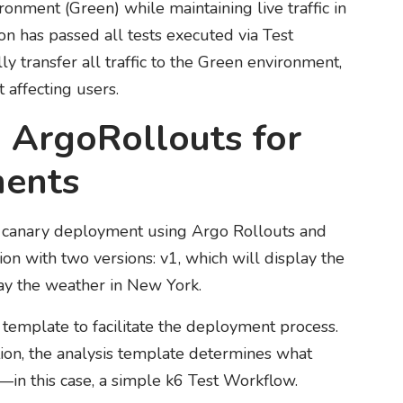
onment (Green) while maintaining live traffic in
on has passed all tests executed via Test
 transfer all traffic to the Green environment,
 affecting users.
 ArgoRollouts for
ments
 a canary deployment using Argo Rollouts and
n with two versions: v1, which will display the
ay the weather in New York.
s template to facilitate the deployment process.
tion, the analysis template determines what
in this case, a simple k6 Test Workflow.