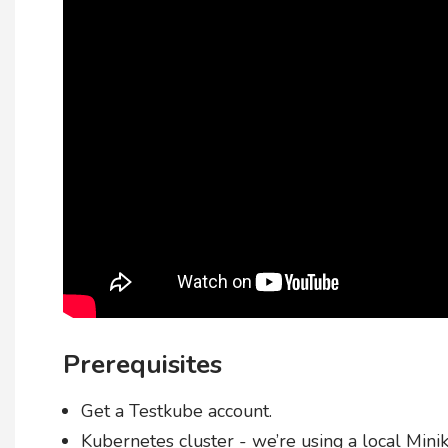
Prerequisites
Get a Testkube account.
Kubernetes cluster - we’re using a local Minik