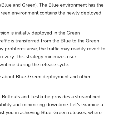
 (Blue and Green). The Blue environment has the
e Green environment contains the newly deployed
sion is initially deployed in the Green
affic is transferred from the Blue to the Green
y problems arise, the traffic may readily revert to
covery. This strategy minimizes user
owntime during the release cycle.
re about Blue-Green deployment and other
Rollouts and Testkube provides a streamlined
bility and minimizing downtime. Let's examine a
ist you in achieving Blue-Green releases, where