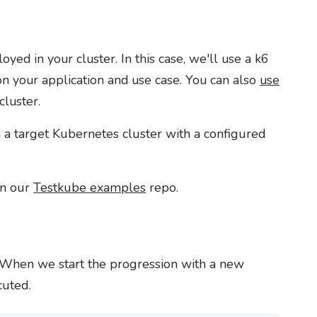
ed in your cluster. In this case, we'll use a k6
on your application and use case. You can also
use
cluster.
 a target Kubernetes cluster with a configured
 in our
Testkube examples
repo.
e. When we start the progression with a new
cuted.