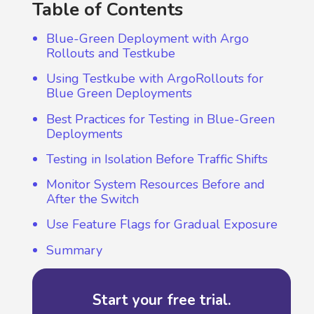
Table of Contents
Blue-Green Deployment with Argo
Rollouts and Testkube
Using Testkube with ArgoRollouts for
Blue Green Deployments
Best Practices for Testing in Blue-Green
Deployments
Testing in Isolation Before Traffic Shifts
Monitor System Resources Before and
After the Switch
Use Feature Flags for Gradual Exposure
Summary
Start your free trial.