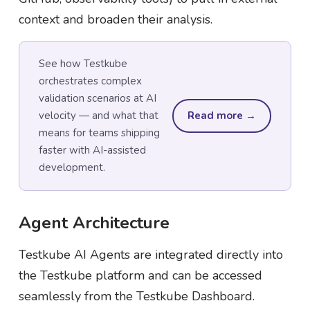
context and broaden their analysis.
See how Testkube
orchestrates complex
validation scenarios at AI
velocity — and what that
Read more →
means for teams shipping
faster with AI-assisted
development.
Agent Architecture
Testkube AI Agents are integrated directly into
the Testkube platform and can be accessed
seamlessly from the Testkube Dashboard.