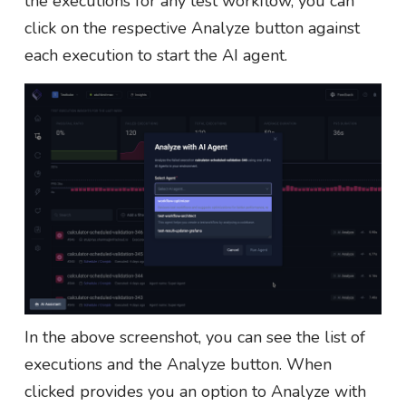
the executions for any test workflow, you can
click on the respective Analyze button against
each execution to start the AI agent.
In the above screenshot, you can see the list of
executions and the Analyze button. When
clicked provides you an option to Analyze with