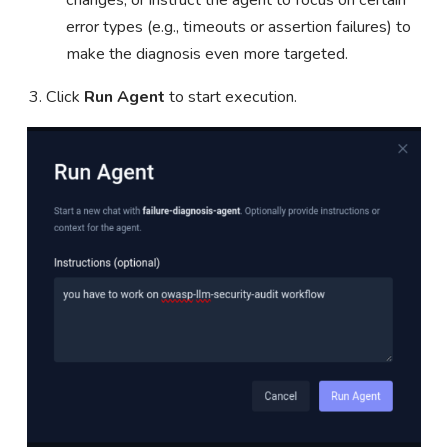
changes, or instruct the agent to focus on certain
error types (e.g., timeouts or assertion failures) to
make the diagnosis even more targeted.
Click
Run Agent
to start execution.