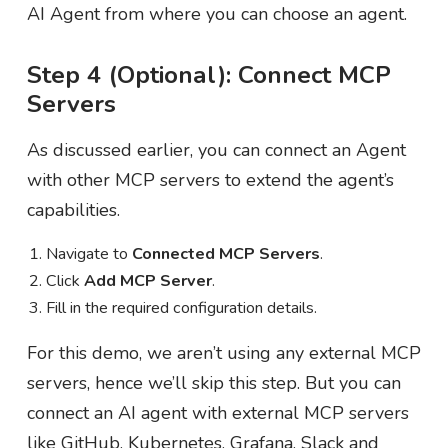
AI Agent from where you can choose an agent.
Step 4 (Optional): Connect MCP
Servers
As discussed earlier, you can connect an Agent
with other MCP servers to extend the agent’s
capabilities.
Navigate to
Connected MCP Servers
.
Click
Add MCP Server
.
Fill in the required configuration details.
For this demo, we aren’t using any external MCP
servers, hence we’ll skip this step. But you can
connect an AI agent with external MCP servers
like GitHub, Kubernetes, Grafana, Slack and