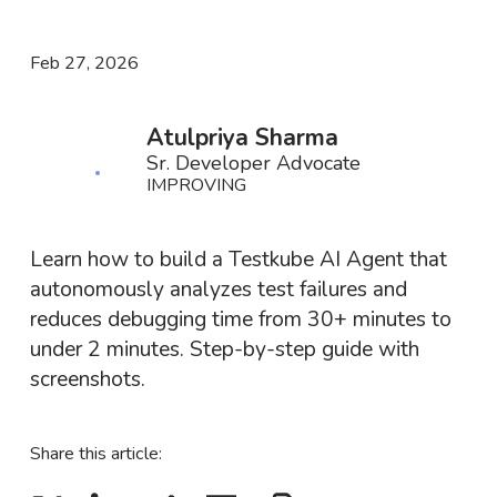
Feb 27, 2026
Atulpriya Sharma
Sr. Developer Advocate
IMPROVING
Learn how to build a Testkube AI Agent that
autonomously analyzes test failures and
reduces debugging time from 30+ minutes to
under 2 minutes. Step-by-step guide with
screenshots.
Share this article: