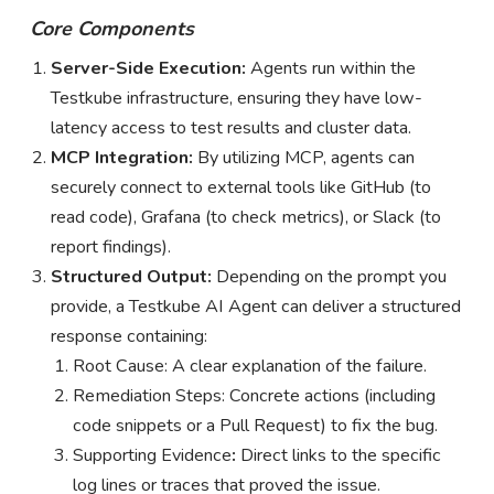
Core Components
Server-Side Execution:
Agents run within the
Testkube infrastructure, ensuring they have low-
latency access to test results and cluster data.
MCP Integration:
By utilizing MCP, agents can
securely connect to external tools like GitHub (to
read code), Grafana (to check metrics), or Slack (to
report findings).
Structured Output:
Depending on the prompt you
provide, a Testkube AI Agent can deliver a structured
response containing:
Root Cause: A clear explanation of the failure.
Remediation Steps: Concrete actions (including
code snippets or a Pull Request) to fix the bug.
Supporting
Evidence
:
Direct links to the specific
log lines or traces that proved the issue.