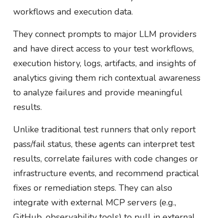
workflows and execution data.
They connect prompts to major LLM providers
and have direct access to your test workflows,
execution history, logs, artifacts, and insights of
analytics giving them rich contextual awareness
to analyze failures and provide meaningful
results.
Unlike traditional test runners that only report
pass/fail status, these agents can interpret test
results, correlate failures with code changes or
infrastructure events, and recommend practical
fixes or remediation steps. They can also
integrate with external MCP servers (e.g.,
GitHub, observability tools) to pull in external