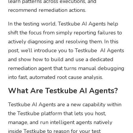
learn patterns across executions, and
recommend remediation actions.
In the testing world, Testkube AI Agents help
shift the focus from simply reporting failures to
actively diagnosing and resolving them. In this
post, we’ll introduce you to Testkube AI Agents
and show how to build and use a dedicated
remediation agent that turns manual debugging
into fast, automated root cause analysis.
What Are Testkube AI Agents?
Testkube AI Agents are a new capability within
the Testkube platform that lets you host,
manage, and run intelligent agents natively
inside Testkube to reason for your test