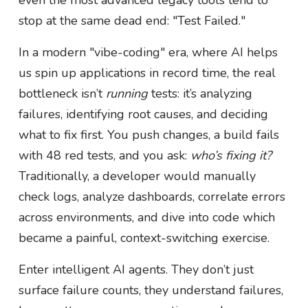
stop at the same dead end: "Test Failed."
In a modern "vibe-coding" era, where AI helps
us spin up applications in record time, the real
bottleneck isn’t
running
tests: it’s analyzing
failures, identifying root causes, and deciding
what to fix first. You push changes, a build fails
with 48 red tests, and you ask:
who’s fixing it?
Traditionally, a developer would manually
check logs, analyze dashboards, correlate errors
across environments, and dive into code which
became a painful, context-switching exercise.
Enter intelligent AI agents. They don’t just
surface failure counts, they understand failures,