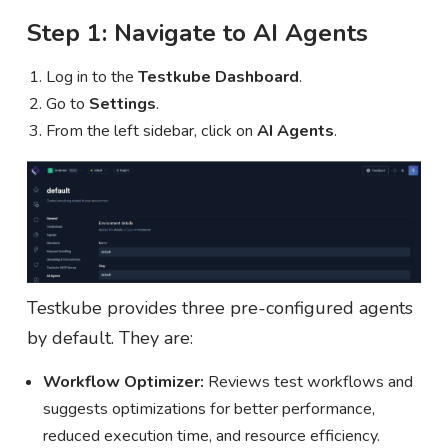
Step 1: Navigate to AI Agents
Log in to the
Testkube Dashboard
.
Go to
Settings
.
From the left sidebar, click on
AI Agents
.
Testkube provides three pre-configured agents
by default. They are:
Workflow Optimizer:
Reviews test workflows and
suggests optimizations for better performance,
reduced execution time, and resource efficiency.