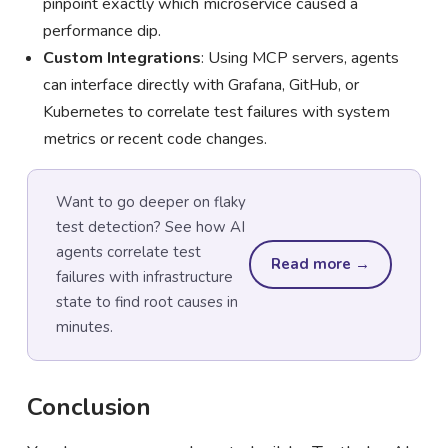
pinpoint exactly which microservice caused a
performance dip.
Custom Integrations
: Using MCP servers, agents
can interface directly with Grafana, GitHub, or
Kubernetes to correlate test failures with system
metrics or recent code changes.
Want to go deeper on flaky
test detection? See how AI
agents correlate test
Read more →
failures with infrastructure
state to find root causes in
minutes.
Conclusion