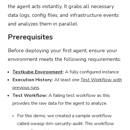
the agent acts instantly. It grabs all necessary
data logs, config files, and infrastructure events
and analyzes them in parallel.
Prerequisites
Before deploying your first agent, ensure your
environment meets the following requirements:
Testkube Environment
:
A fully configured instance
Execution History:
At least one
Test Workflow with
previous runs
.
Test Workflow:
A failing test workflow as this
provides the raw data for the agent to analyze.
For this demo, we created a sample workflow
called owasp-llm-security-audit. This workflow