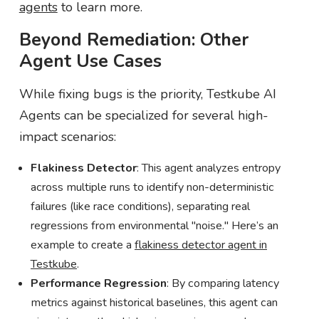
agents
to learn more.
Beyond Remediation: Other
Agent Use Cases
While fixing bugs is the priority, Testkube AI
Agents can be specialized for several high-
impact scenarios:
Flakiness Detector
: This agent analyzes entropy
across multiple runs to identify non-deterministic
failures (like race conditions), separating real
regressions from environmental "noise." Here’s an
example to create a
flakiness detector agent in
Testkube
.
Performance Regression
: By comparing latency
metrics against historical baselines, this agent can