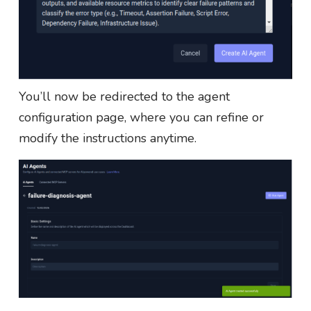
You’ll now be redirected to the agent
configuration page, where you can refine or
modify the instructions anytime.