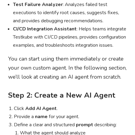
Test Failure Analyzer
: Analyzes failed test
executions to identify root causes, suggests fixes,
and provides debugging recommendations.
CI/CD Integration Assistant
: Helps teams integrate
Testkube with CI/CD pipelines, provides configuration
examples, and troubleshoots integration issues.
You can start using them immediately or create
your own custom agent. In the following section,
we’ll look at creating an AI agent from scratch.
Step 2: Create a New AI Agent
Click
Add AI Agent
.
Provide a
name
for your agent.
Define a clear and structured
prompt
describing:
What the agent should analyze