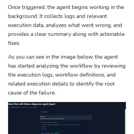
Once triggered, the agent begins working in the
background. It collects logs and relevant
execution data, analyzes what went wrong, and
provides a clear summary along with actionable
fixes.
As you can see in the image below, the agent
has started analyzing the workflow by reviewing
the execution logs, workflow definitions, and
related execution details to identify the root
cause of the failure.