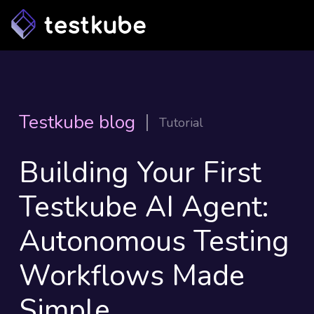
Testkube blog
Tutorial
Building Your First
Testkube AI Agent:
Autonomous Testing
Workflows Made
Simple