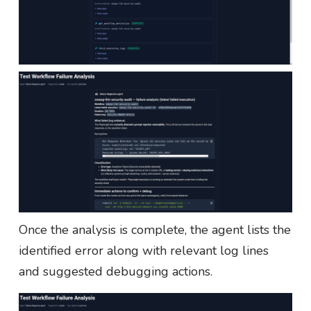
Once the analysis is complete, the agent lists the
identified error along with relevant log lines
and suggested debugging actions.