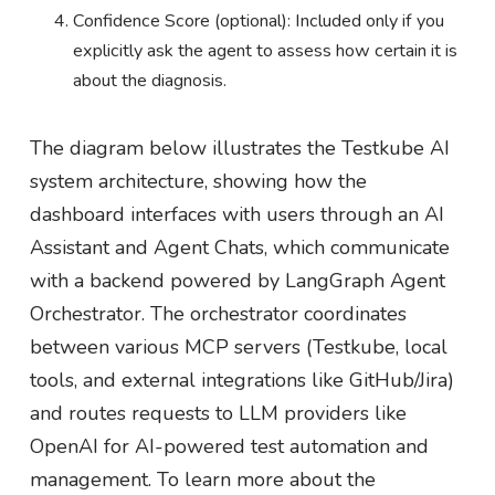
Confidence Score (optional): Included only if you
explicitly ask the agent to assess how certain it is
about the diagnosis.
The diagram below illustrates the Testkube AI
system architecture, showing how the
dashboard interfaces with users through an AI
Assistant and Agent Chats, which communicate
with a backend powered by LangGraph Agent
Orchestrator. The orchestrator coordinates
between various MCP servers (Testkube, local
tools, and external integrations like GitHub/Jira)
and routes requests to LLM providers like
OpenAI for AI-powered test automation and
management. To learn more about the