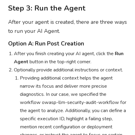
Step 3: Run the Agent
After your agent is created, there are three ways
to run your AI Agent.
Option A: Run Post Creation
After you finish creating your AI agent, click the
Run
Agent
button in the top-right corner.
Optionally provide additional instructions or context.
Providing additional context helps the agent
narrow its focus and deliver more precise
diagnostics. In our case, we specified the
workflow owasp-llm-security-audit-workflow for
the agent to analyze. Additionally, you can define a
specific execution ID, highlight a failing step,
mention recent configuration or deployment