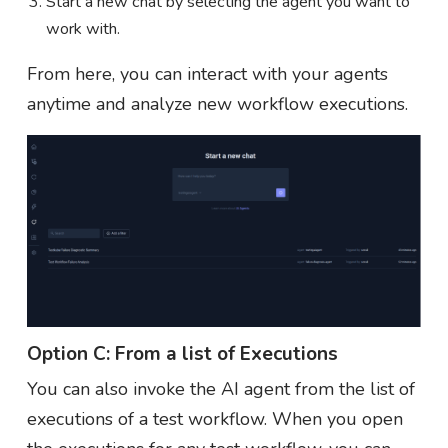
Start a new chat by selecting the agent you want to
work with.
From here, you can interact with your agents
anytime and analyze new workflow executions.
Option C: From a list of Executions
You can also invoke the AI agent from the list of
executions of a test workflow. When you open