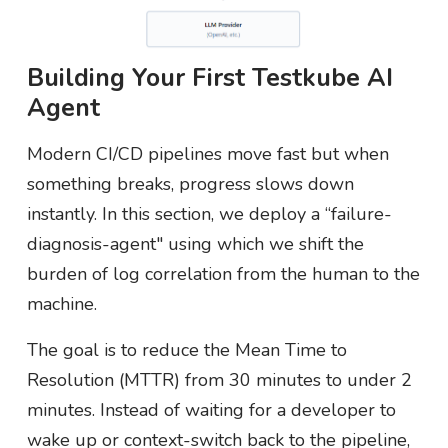
Building Your First Testkube AI
Agent
Modern CI/CD pipelines move fast but when
something breaks, progress slows down
instantly. In this section, we deploy a “failure-
diagnosis-agent" using which we shift the
burden of log correlation from the human to the
machine.
The goal is to reduce the Mean Time to
Resolution (MTTR) from 30 minutes to under 2
minutes. Instead of waiting for a developer to
wake up or context-switch back to the pipeline,