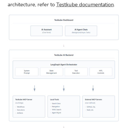
architecture, refer to
Testkube documentation
.