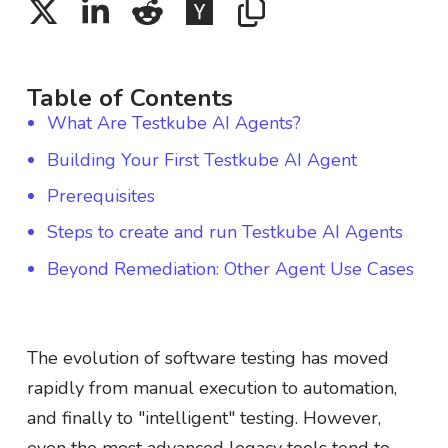
Table of Contents
What Are Testkube AI Agents?
Building Your First Testkube AI Agent
Prerequisites
Steps to create and run Testkube AI Agents
Beyond Remediation: Other Agent Use Cases
The evolution of software testing has moved
rapidly from manual execution to automation,
and finally to "intelligent" testing. However,
even the most advanced legacy tools tend to