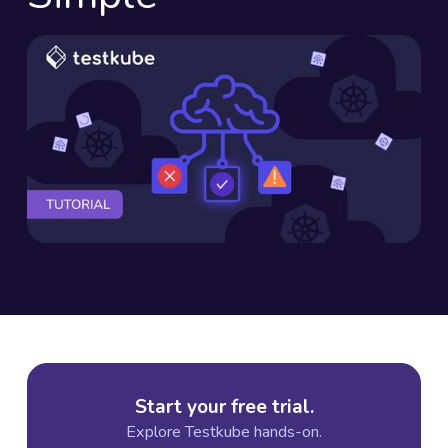
Start your free trial.
Explore Testkube hands-on.