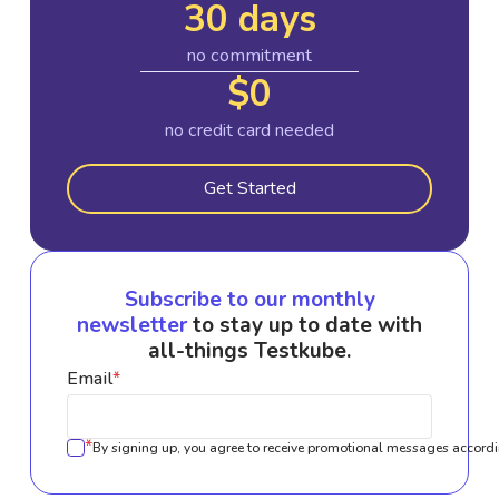
30 days
no commitment
$0
no credit card needed
Get Started
Subscribe to our monthly
newsletter
to stay up to date with
all-things Testkube.
Email
*
*
By signing up, you agree to receive promotional messages accordi