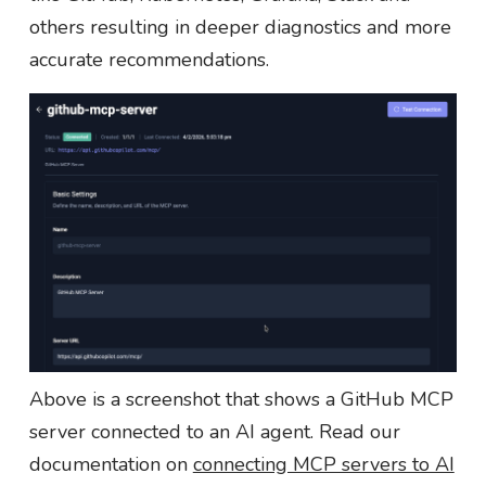
others resulting in deeper diagnostics and more
accurate recommendations.
Above is a screenshot that shows a GitHub MCP
server connected to an AI agent. Read our
documentation on
connecting MCP servers to AI