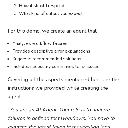
How it should respond
What kind of output you expect
For this demo, we create an agent that:
Analyzes workflow failures
Provides descriptive error explanations
Suggests recommended solutions
Includes necessary commands to fix issues
Covering all the aspects mentioned here are the
instructions we provided while creating the
agent.
“
You are an AI Agent. Your role is to analyze
failures in defined test workflows. You have to
examine the latest failed test execution logs,