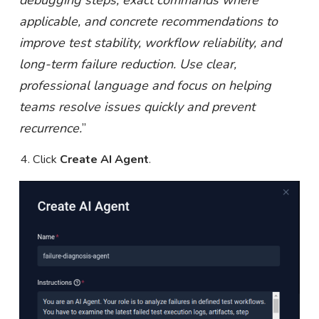
debugging steps, exact commands where
applicable, and concrete recommendations to
improve test stability, workflow reliability, and
long-term failure reduction. Use clear,
professional language and focus on helping
teams resolve issues quickly and prevent
recurrence.
”
Click
Create AI Agent
.