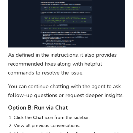
As defined in the instructions, it also provides
recommended fixes along with helpful
commands to resolve the issue.
You can continue chatting with the agent to ask
follow-up questions or request deeper insights.
Option B: Run via Chat
Click the
Chat
icon from the sidebar.
View all previous conversations.