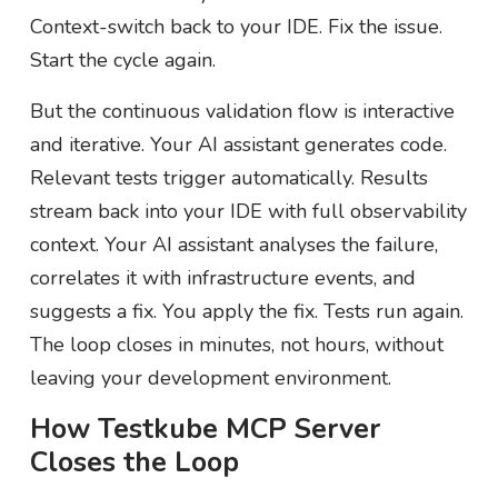
Context-switch back to your IDE. Fix the issue.
Start the cycle again.
But the continuous validation flow is interactive
and iterative. Your AI assistant generates code.
Relevant tests trigger automatically. Results
stream back into your IDE with full observability
context. Your AI assistant analyses the failure,
correlates it with infrastructure events, and
suggests a fix. You apply the fix. Tests run again.
The loop closes in minutes, not hours, without
leaving your development environment.
How Testkube MCP Server
Closes the Loop