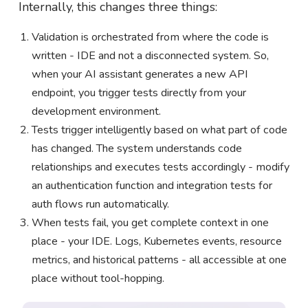
Internally, this changes three things:
Validation is orchestrated from where the code is
written - IDE and not a disconnected system. So,
when your AI assistant generates a new API
endpoint, you trigger tests directly from your
development environment.
Tests trigger intelligently based on what part of code
has changed. The system understands code
relationships and executes tests accordingly - modify
an authentication function and integration tests for
auth flows run automatically.
When tests fail, you get complete context in one
place - your IDE. Logs, Kubernetes events, resource
metrics, and historical patterns - all accessible at one
place without tool-hopping.