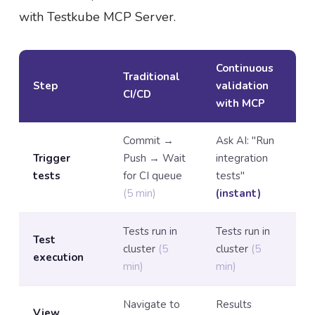
with Testkube MCP Server.
Continuous
Traditional
Step
validation
CI/CD
with MCP
Commit →
Ask AI: "Run
Trigger
Push → Wait
integration
tests
for CI queue
tests"
(5 min)
(instant)
Tests run in
Tests run in
Test
cluster
(5
cluster
(5
execution
min)
min)
Navigate to
Results
View