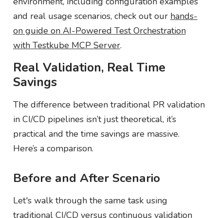
environment, including configuration examples
and real usage scenarios, check out our
hands-
on guide on AI-Powered Test Orchestration
with Testkube MCP Server
.
Real Validation, Real Time
Savings
The difference between traditional PR validation
in CI/CD pipelines isn’t just theoretical, it’s
practical and the time savings are massive.
Here’s a comparison.
Before and After Scenario
Let's walk through the same task using
traditional CI/CD versus continuous validation