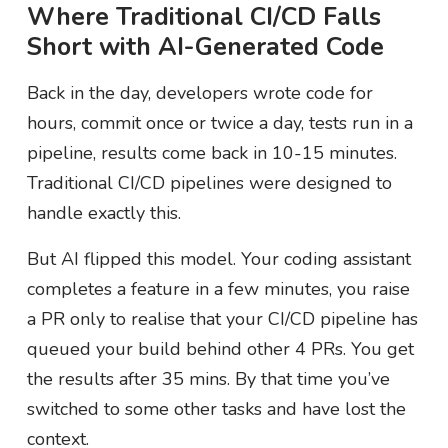
Where Traditional CI/CD Falls
Short with AI-Generated Code
Back in the day, developers wrote code for
hours, commit once or twice a day, tests run in a
pipeline, results come back in 10-15 minutes.
Traditional CI/CD pipelines were designed to
handle exactly this.
But AI flipped this model. Your coding assistant
completes a feature in a few minutes, you raise
a PR only to realise that your CI/CD pipeline has
queued your build behind other 4 PRs. You get
the results after 35 mins. By that time you’ve
switched to some other tasks and have lost the
context.