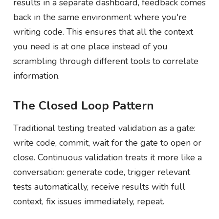
results in a separate dashboard, feedback comes
back in the same environment where you're
writing code. This ensures that all the context
you need is at one place instead of you
scrambling through different tools to correlate
information.
The Closed Loop Pattern
Traditional testing treated validation as a gate:
write code, commit, wait for the gate to open or
close. Continuous validation treats it more like a
conversation: generate code, trigger relevant
tests automatically, receive results with full
context, fix issues immediately, repeat.