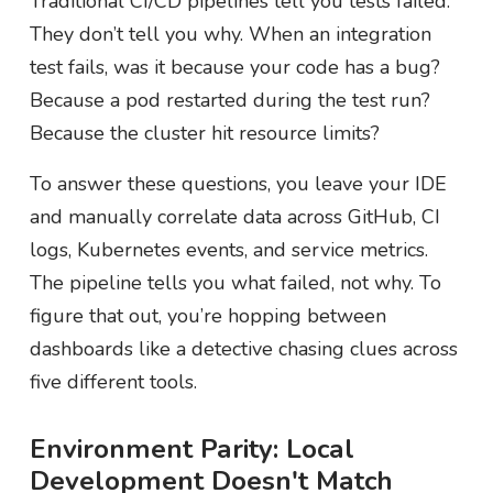
Traditional CI/CD pipelines tell you tests failed.
They don’t tell you why. When an integration
test fails, was it because your code has a bug?
Because a pod restarted during the test run?
Because the cluster hit resource limits?
To answer these questions, you leave your IDE
and manually correlate data across GitHub, CI
logs, Kubernetes events, and service metrics.
The pipeline tells you what failed, not why. To
figure that out, you’re hopping between
dashboards like a detective chasing clues across
five different tools.
Environment Parity: Local
Development Doesn't Match