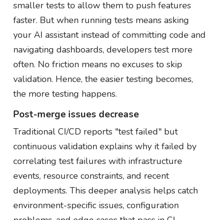
smaller tests to allow them to push features
faster. But when running tests means asking
your AI assistant instead of committing code and
navigating dashboards, developers test more
often. No friction means no excuses to skip
validation. Hence, the easier testing becomes,
the more testing happens.
Post-merge issues decrease
Traditional CI/CD reports "test failed" but
continuous validation explains why it failed by
correlating test failures with infrastructure
events, resource constraints, and recent
deployments. This deeper analysis helps catch
environment-specific issues, configuration