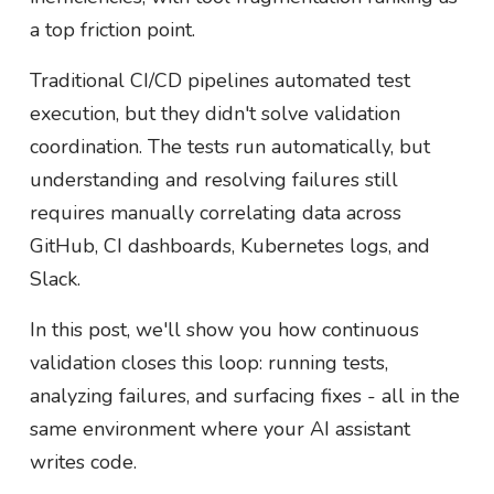
a top friction point.
Traditional CI/CD pipelines automated test
execution, but they didn't solve validation
coordination. The tests run automatically, but
understanding and resolving failures still
requires manually correlating data across
GitHub, CI dashboards, Kubernetes logs, and
Slack.
In this post, we'll show you how continuous
validation closes this loop: running tests,
analyzing failures, and surfacing fixes - all in the
same environment where your AI assistant
writes code.