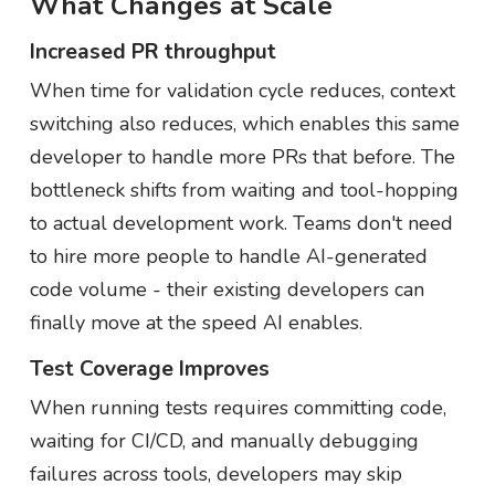
What Changes at Scale
Increased PR throughput
When time for validation cycle reduces, context
switching also reduces, which enables this same
developer to handle more PRs that before. The
bottleneck shifts from waiting and tool-hopping
to actual development work. Teams don't need
to hire more people to handle AI-generated
code volume - their existing developers can
finally move at the speed AI enables.
Test Coverage Improves
When running tests requires committing code,
waiting for CI/CD, and manually debugging
failures across tools, developers may skip