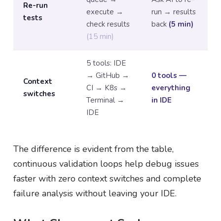
Re-run
execute →
run → results
tests
check results
back
(5 min)
(15 min)
5 tools: IDE
→ GitHub →
0 tools —
Context
CI → K8s →
everything
switches
Terminal →
in IDE
IDE
The difference is evident from the table,
continuous validation loops help debug issues
faster with zero context switches and complete
failure analysis without leaving your IDE.