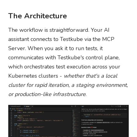
The Architecture
The workflow is straightforward. Your AI
assistant connects to Testkube via the MCP
Server. When you ask it to run tests, it
communicates with Testkube's control plane,
which orchestrates test execution across your
Kubernetes clusters -
whether that's a local
cluster for rapid iteration, a staging environment,
or production-like infrastructure
.