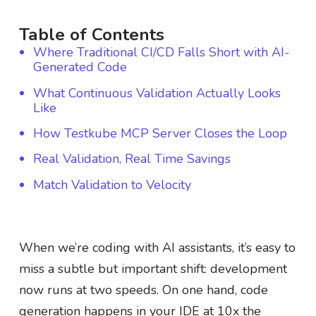
Table of Contents
Where Traditional CI/CD Falls Short with AI-
Generated Code
What Continuous Validation Actually Looks
Like
How Testkube MCP Server Closes the Loop
Real Validation, Real Time Savings
Match Validation to Velocity
When we’re coding with AI assistants, it’s easy to
miss a subtle but important shift: development
now runs at two speeds. On one hand, code
generation happens in your IDE at 10x the