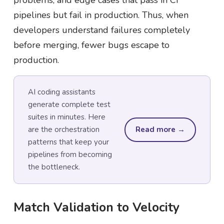
problems, and edge cases that pass in CI
pipelines but fail in production. Thus, when
developers understand failures completely
before merging, fewer bugs escape to
production.
AI coding assistants
generate complete test
suites in minutes. Here
are the orchestration
Read more →
patterns that keep your
pipelines from becoming
the bottleneck.
Match Validation to Velocity