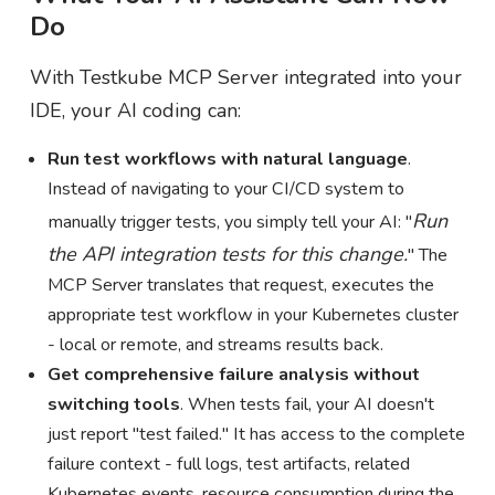
Do
With Testkube MCP Server integrated into your
IDE, your AI coding can:
Run test workflows with natural language
.
Instead of navigating to your CI/CD system to
Run
manually trigger tests, you simply tell your AI: "
the API integration tests for this change.
" The
MCP Server translates that request, executes the
appropriate test workflow in your Kubernetes cluster
- local or remote, and streams results back.
Get comprehensive failure analysis without
switching tools
. When tests fail, your AI doesn't
just report "test failed." It has access to the complete
failure context - full logs, test artifacts, related
Kubernetes events, resource consumption during the