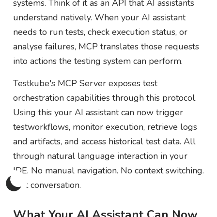
systems. Think of it as an API that AI assistants
understand natively. When your AI assistant
needs to run tests, check execution status, or
analyse failures, MCP translates those requests
into actions the testing system can perform.
Testkube's MCP Server exposes test
orchestration capabilities through this protocol.
Using this your AI assistant can now trigger
testworkflows, monitor execution, retrieve logs
and artifacts, and access historical test data. All
through natural language interaction in your
IDE. No manual navigation. No context switching.
Just conversation.
What Your AI Assistant Can Now