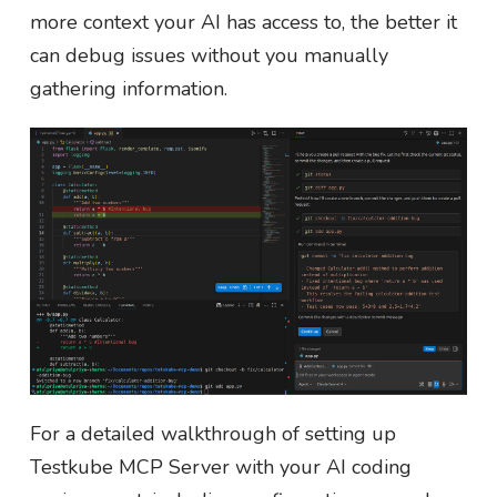
more context your AI has access to, the better it
can debug issues without you manually
gathering information.
For a detailed walkthrough of setting up
Testkube MCP Server with your AI coding