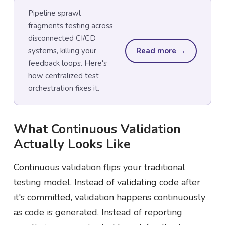
Pipeline sprawl
fragments testing across
disconnected CI/CD
systems, killing your
Read more →
feedback loops. Here's
how centralized test
orchestration fixes it.
What Continuous Validation
Actually Looks Like
Continuous validation flips your traditional
testing model. Instead of validating code after
it's committed, validation happens continuously
as code is generated. Instead of reporting