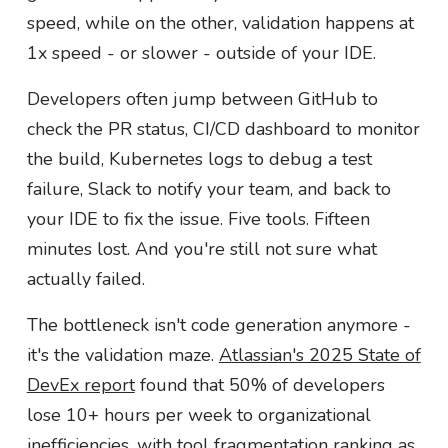
speed, while on the other, validation happens at
1x speed - or slower - outside of your IDE.
Developers often jump between GitHub to
check the PR status, CI/CD dashboard to monitor
the build, Kubernetes logs to debug a test
failure, Slack to notify your team, and back to
your IDE to fix the issue. Five tools. Fifteen
minutes lost. And you're still not sure what
actually failed.
The bottleneck isn't code generation anymore -
it's the validation maze.
Atlassian's 2025 State of
DevEx report
found that 50% of developers
lose 10+ hours per week to organizational
inefficiencies, with tool fragmentation ranking as