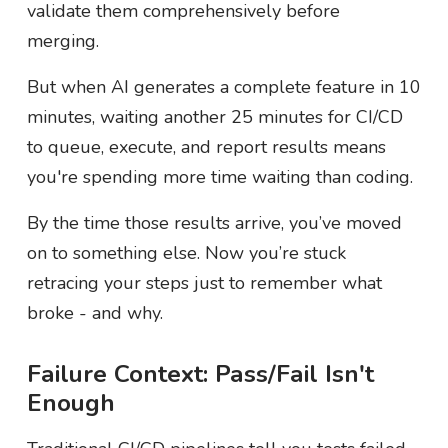
validate them comprehensively before
merging.
But when AI generates a complete feature in 10
minutes, waiting another 25 minutes for CI/CD
to queue, execute, and report results means
you're spending more time waiting than coding.
By the time those results arrive, you’ve moved
on to something else. Now you’re stuck
retracing your steps just to remember what
broke - and why.
Failure Context: Pass/Fail Isn't
Enough