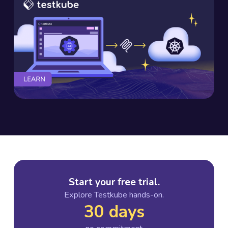
Start your free trial.
Explore Testkube hands-on.
30 days