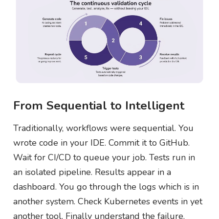
From Sequential to Intelligent
Traditionally, workflows were sequential. You
wrote code in your IDE. Commit it to GitHub.
Wait for CI/CD to queue your job. Tests run in
an isolated pipeline. Results appear in a
dashboard. You go through the logs which is in
another system. Check Kubernetes events in yet
another tool. Finally understand the failure.