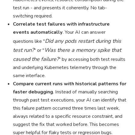
test run - and presents it coherently. No tab-
switching required.
Correlate test failures with infrastructure
events automatically
. Your AI can answer
Did any pods restart during this
questions like "
test run?
Was there a memory spike that
" or "
caused the failure?
" by accessing both test results
and underlying Kubernetes telemetry through the
same interface.
Compare current runs with historical patterns for
faster debugging
. Instead of manually searching
through past test executions, your AI can identify that
this failure pattern occurred three times last week,
always related to a specific resource constraint, and
suggest the fix that worked before. This becomes
super helpful for flaky tests or regression bugs.