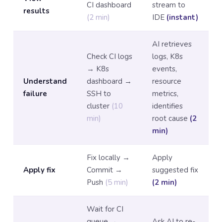
CI dashboard
stream to
results
(2 min)
IDE
(instant)
AI retrieves
Check CI logs
logs, K8s
→ K8s
events,
Understand
dashboard →
resource
failure
SSH to
metrics,
cluster
(10
identifies
min)
root cause
(2
min)
Fix locally →
Apply
Apply fix
Commit →
suggested fix
Push
(5 min)
(2 min)
Wait for CI
queue →
Ask AI to re-