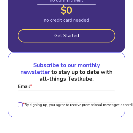
no commitment
$0
no credit card needed
Get Started
Subscribe to our monthly
newsletter
to stay up to date with
all-things Testkube.
Email
*
*
By signing up, you agree to receive promotional messages accordi