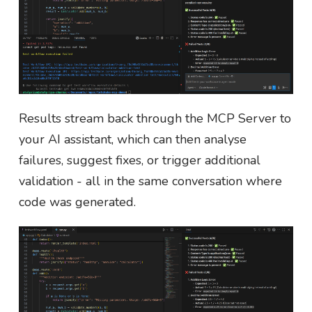
Results stream back through the MCP Server to
your AI assistant, which can then analyse
failures, suggest fixes, or trigger additional
validation - all in the same conversation where
code was generated.