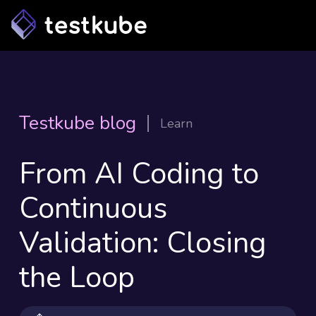
Testkube blog
Learn
From AI Coding to
Continuous
Validation: Closing
the Loop