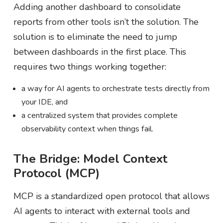
Adding another dashboard to consolidate
reports from other tools isn’t the solution. The
solution is to eliminate the need to jump
between dashboards in the first place. This
requires two things working together:
a way for AI agents to orchestrate tests directly from
your IDE, and
a centralized system that provides complete
observability context when things fail.
The Bridge: Model Context
Protocol (MCP)
MCP is a standardized open protocol that allows
AI agents to interact with external tools and