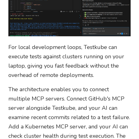
For local development loops, Testkube can
execute tests against clusters running on your
laptop, giving you fast feedback without the
overhead of remote deployments.
The architecture enables you to connect
multiple MCP servers. Connect GitHub's MCP
server alongside Testkube, and your AI can
examine recent commits related to a test failure.
Add a Kubernetes MCP server, and your AI can
check cluster health during test execution. The