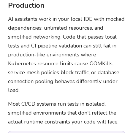
Production
AI assistants work in your local IDE with mocked
dependencies, unlimited resources, and
simplified networking. Code that passes local
tests and CI pipeline validation can still fail in
production-like environments where
Kubernetes resource limits cause OOMKills,
service mesh policies block traffic, or database
connection pooling behaves differently under
load.
Most CI/CD systems run tests in isolated,
simplified environments that don't reflect the
actual runtime constraints your code will face.