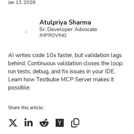
Jan 13, 2026
Atulpriya Sharma
Sr. Developer Advocate
IMPROVING
AI writes code 10x faster, but validation lags
behind. Continuous validation closes the loop:
run tests, debug, and fix issues in your IDE.
Learn how Testkube MCP Server makes it
possible.
Share this article: