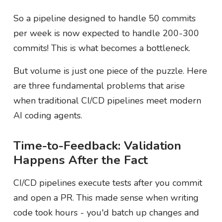
So a pipeline designed to handle 50 commits
per week is now expected to handle 200-300
commits! This is what becomes a bottleneck.
But volume is just one piece of the puzzle. Here
are three fundamental problems that arise
when traditional CI/CD pipelines meet modern
AI coding agents.
Time-to-Feedback: Validation
Happens After the Fact
CI/CD pipelines execute tests after you commit
and open a PR. This made sense when writing
code took hours - you'd batch up changes and