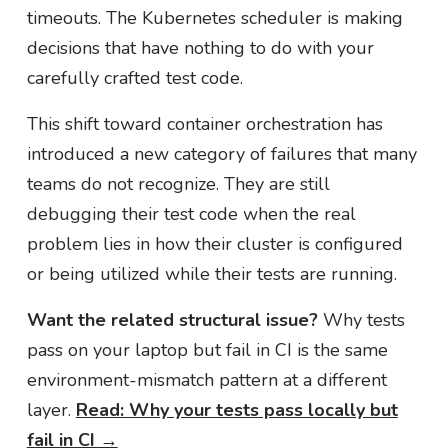
timeouts. The Kubernetes scheduler is making
decisions that have nothing to do with your
carefully crafted test code.
This shift toward container orchestration has
introduced a new category of failures that many
teams do not recognize. They are still
debugging their test code when the real
problem lies in how their cluster is configured
or being utilized while their tests are running.
Want the related structural issue?
Why tests
pass on your laptop but fail in CI is the same
environment-mismatch pattern at a different
layer.
Read: Why your tests pass locally but
fail in CI →