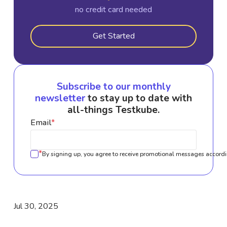
no credit card needed
Get Started
Subscribe to our monthly
newsletter
to stay up to date with
all-things Testkube.
Email
*
*
By signing up, you agree to receive promotional messages accordi
Jul 30, 2025