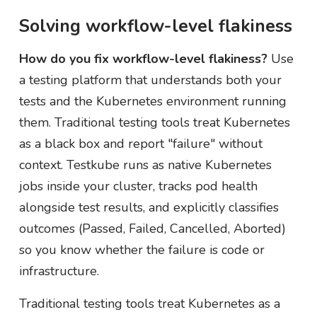
Solving workflow-level flakiness
How do you fix workflow-level flakiness?
Use
a testing platform that understands both your
tests and the Kubernetes environment running
them. Traditional testing tools treat Kubernetes
as a black box and report "failure" without
context. Testkube runs as native Kubernetes
jobs inside your cluster, tracks pod health
alongside test results, and explicitly classifies
outcomes (Passed, Failed, Cancelled, Aborted)
so you know whether the failure is code or
infrastructure.
Traditional testing tools treat Kubernetes as a