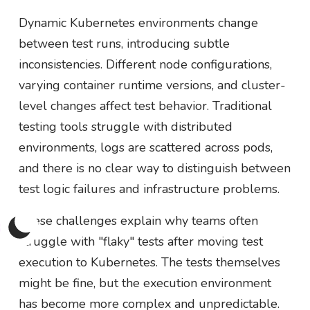
Dynamic Kubernetes environments change
between test runs, introducing subtle
inconsistencies. Different node configurations,
varying container runtime versions, and cluster-
level changes affect test behavior. Traditional
testing tools struggle with distributed
environments, logs are scattered across pods,
and there is no clear way to distinguish between
test logic failures and infrastructure problems.
These challenges explain why teams often
struggle with "flaky" tests after moving test
execution to Kubernetes. The tests themselves
might be fine, but the execution environment
has become more complex and unpredictable.