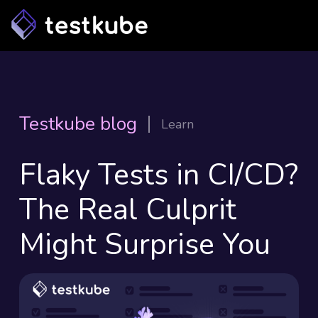
Testkube blog
Learn
Flaky Tests in CI/CD?
The Real Culprit
Might Surprise You