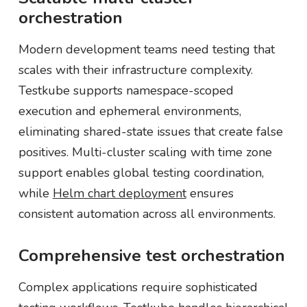
orchestration
Modern development teams need testing that
scales with their infrastructure complexity.
Testkube supports namespace-scoped
execution and ephemeral environments,
eliminating shared-state issues that create false
positives. Multi-cluster scaling with time zone
support enables global testing coordination,
while
Helm chart deployment
ensures
consistent automation across all environments.
Comprehensive test orchestration
Complex applications require sophisticated