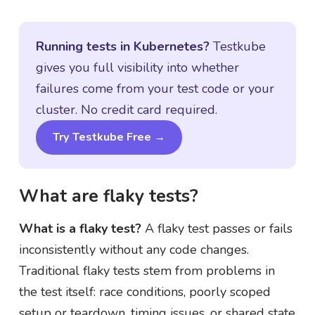
Running tests in Kubernetes?
Testkube
gives you full visibility into whether
failures come from your test code or your
cluster. No credit card required.
Try Testkube Free →
What are flaky tests?
What is a flaky test?
A flaky test passes or fails
inconsistently without any code changes.
Traditional flaky tests stem from problems in
the test itself: race conditions, poorly scoped
setup or teardown, timing issues, or shared state