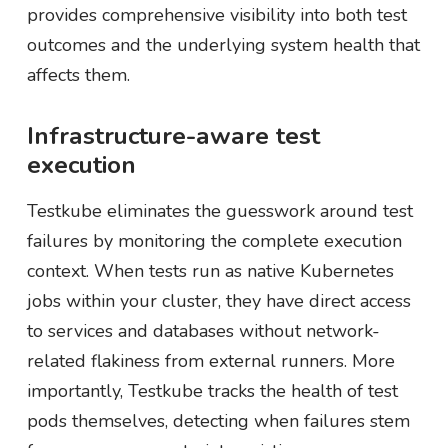
provides comprehensive visibility into both test
outcomes and the underlying system health that
affects them.
Infrastructure-aware test
execution
Testkube eliminates the guesswork around test
failures by monitoring the complete execution
context. When tests run as native Kubernetes
jobs within your cluster, they have direct access
to services and databases without network-
related flakiness from external runners. More
importantly, Testkube tracks the health of test
pods themselves, detecting when failures stem