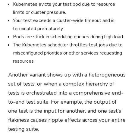
Kubernetes evicts your test pod due to resource
limits or cluster pressure.
Your test exceeds a cluster-wide timeout and is
terminated prematurely.
Pods are stuck in scheduling queues during high load.
The Kubernetes scheduler throttles test jobs due to
misconfigured priorities or other services requesting
resources.
Another variant shows up with a heterogeneous
set of tests, or when a complex hierarchy of
tests is orchestrated into a comprehensive end-
to-end test suite. For example, the output of
one test is the input for another, and one test's
flakiness causes ripple effects across your entire
testing suite.