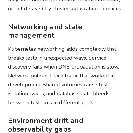
or get delayed by cluster autoscaling decisions.
Networking and state
management
Kubernetes networking adds complexity that
breaks tests in unexpected ways. Service
discovery fails when DNS propagation is slow.
Network policies block traffic that worked in
development. Shared volumes cause test
isolation issues, and database state bleeds
between test runs in different pods.
Environment drift and
observability gaps