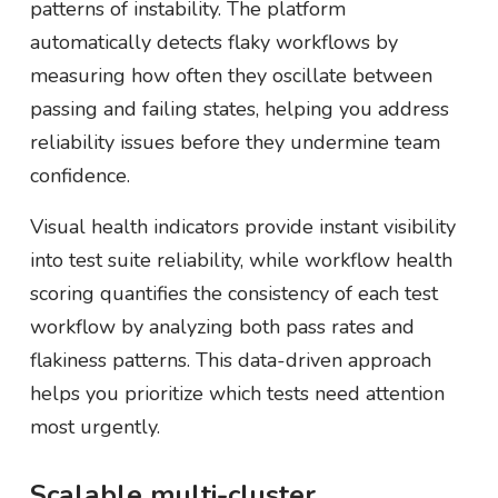
patterns of instability. The platform
automatically detects flaky workflows by
measuring how often they oscillate between
passing and failing states, helping you address
reliability issues before they undermine team
confidence.
Visual health indicators provide instant visibility
into test suite reliability, while workflow health
scoring quantifies the consistency of each test
workflow by analyzing both pass rates and
flakiness patterns. This data-driven approach
helps you prioritize which tests need attention
most urgently.
Scalable multi-cluster