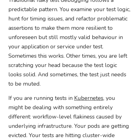
Traditional flaky test debugging follows a
predictable pattern. You examine your test logic,
hunt for timing issues, and refactor problematic
assertions to make them more resilient to
unforeseen but still mostly valid behaviour in
your application or service under test.
Sometimes this works. Other times, you are left
scratching your head because the test logic
looks solid. And sometimes, the test just needs
to be muted.
If you are running tests in
Kubernetes
, you
might be dealing with something entirely
different: workflow-level flakiness caused by
underlying infrastructure. Your pods are getting
evicted. Your tests are hitting cluster-wide