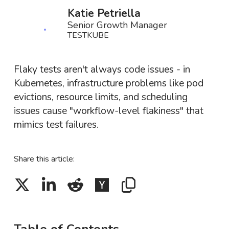
Katie Petriella
Senior Growth Manager
TESTKUBE
Flaky tests aren't always code issues - in
Kubernetes, infrastructure problems like pod
evictions, resource limits, and scheduling
issues cause "workflow-level flakiness" that
mimics test failures.
Share this article: