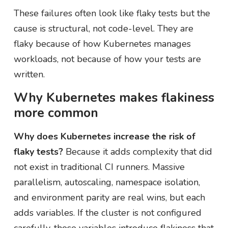
These failures often look like flaky tests but the
cause is structural, not code-level. They are
flaky because of how Kubernetes manages
workloads, not because of how your tests are
written.
Why Kubernetes makes flakiness
more common
Why does Kubernetes increase the risk of
flaky tests?
Because it adds complexity that did
not exist in traditional CI runners. Massive
parallelism, autoscaling, namespace isolation,
and environment parity are real wins, but each
adds variables. If the cluster is not configured