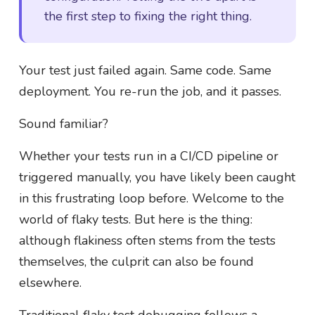
the first step to fixing the right thing.
Your test just failed again. Same code. Same
deployment. You re-run the job, and it passes.
Sound familiar?
Whether your tests run in a CI/CD pipeline or
triggered manually, you have likely been caught
in this frustrating loop before. Welcome to the
world of flaky tests. But here is the thing:
although flakiness often stems from the tests
themselves, the culprit can also be found
elsewhere.