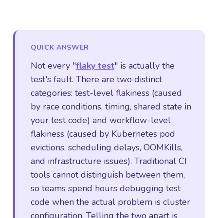
QUICK ANSWER
Not every "
flaky test
" is actually the
test's fault. There are two distinct
categories: test-level flakiness (caused
by race conditions, timing, shared state in
your test code) and workflow-level
flakiness (caused by Kubernetes pod
evictions, scheduling delays, OOMKills,
and infrastructure issues). Traditional CI
tools cannot distinguish between them,
so teams spend hours debugging test
code when the actual problem is cluster
configuration. Telling the two apart is