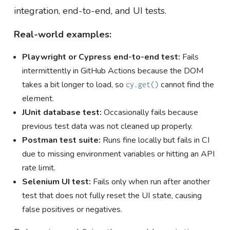
integration, end-to-end, and UI tests.
Real-world examples:
Playwright or Cypress end-to-end test:
Fails
intermittently in GitHub Actions because the DOM
takes a bit longer to load, so
cannot find the
cy.get()
element.
JUnit database test:
Occasionally fails because
previous test data was not cleaned up properly.
Postman test suite:
Runs fine locally but fails in CI
due to missing environment variables or hitting an API
rate limit.
Selenium UI test:
Fails only when run after another
test that does not fully reset the UI state, causing
false positives or negatives.