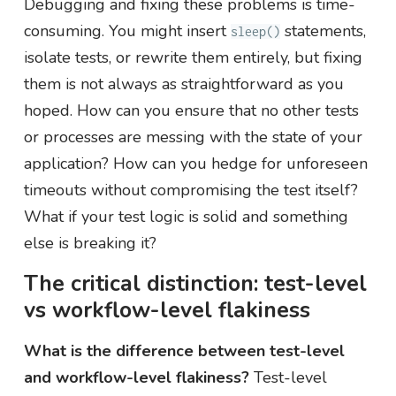
Debugging and fixing these problems is time-
consuming. You might insert
statements,
sleep()
isolate tests, or rewrite them entirely, but fixing
them is not always as straightforward as you
hoped. How can you ensure that no other tests
or processes are messing with the state of your
application? How can you hedge for unforeseen
timeouts without compromising the test itself?
What if your test logic is solid and something
else is breaking it?
The critical distinction: test-level
vs workflow-level flakiness
What is the difference between test-level
and workflow-level flakiness?
Test-level