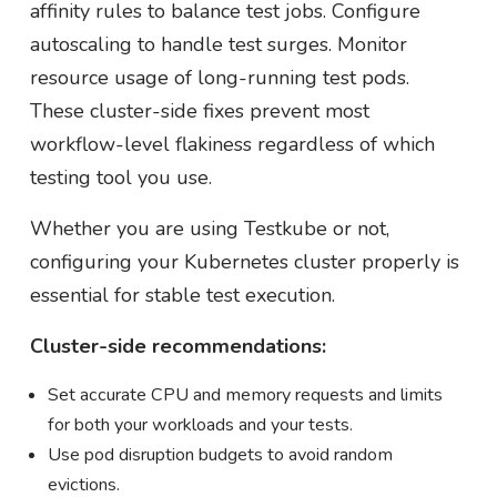
affinity rules to balance test jobs. Configure
autoscaling to handle test surges. Monitor
resource usage of long-running test pods.
These cluster-side fixes prevent most
workflow-level flakiness regardless of which
testing tool you use.
Whether you are using Testkube or not,
configuring your Kubernetes cluster properly is
essential for stable test execution.
Cluster-side recommendations:
Set accurate CPU and memory requests and limits
for both your workloads and your tests.
Use pod disruption budgets to avoid random
evictions.