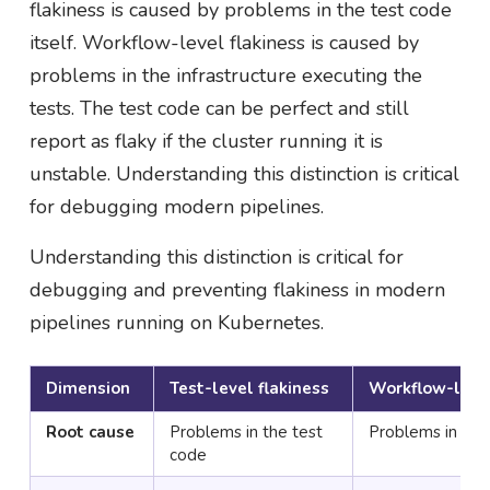
flakiness is caused by problems in the test code
itself. Workflow-level flakiness is caused by
problems in the infrastructure executing the
tests. The test code can be perfect and still
report as flaky if the cluster running it is
unstable. Understanding this distinction is critical
for debugging modern pipelines.
Understanding this distinction is critical for
debugging and preventing flakiness in modern
pipelines running on Kubernetes.
Dimension
Test-level flakiness
Workflow-level
Root cause
Problems in the test
Problems in the 
code