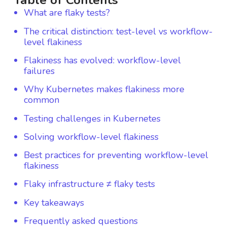
Table of Contents
What are flaky tests?
The critical distinction: test-level vs workflow-
level flakiness
Flakiness has evolved: workflow-level
failures
Why Kubernetes makes flakiness more
common
Testing challenges in Kubernetes
Solving workflow-level flakiness
Best practices for preventing workflow-level
flakiness
Flaky infrastructure ≠ flaky tests
Key takeaways
Frequently asked questions