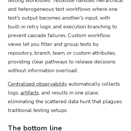
testing workflows. Testkube handles hierarchical
and heterogeneous test workflows where one
test's output becomes another's input, with
built-in retry logic and execution branching to
prevent cascade failures. Custom workflow
views let you filter and group tests by
repository, branch, team, or custom attributes,
providing clear pathways to release decisions
without information overload.
Centralized observability
automatically collects
logs,
artifacts
, and results in one place,
eliminating the scattered data hunt that plagues
traditional testing setups.
The bottom line