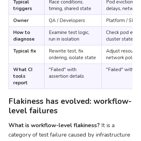
Typical
Race conditions,
Pod evictions, O
triggers
timing, shared state
delays, network
Owner
QA / Developers
Platform / SRE
How to
Examine test logic,
Check pod event
diagnose
run in isolation
cluster state
Typical fix
Rewrite test, fix
Adjust resource l
ordering, isolate state
network policie
What CI
"Failed" with
"Failed" with no
tools
assertion details
report
Flakiness has evolved: workflow-
level failures
What is workflow-level flakiness?
It is a
category of test failure caused by infrastructure