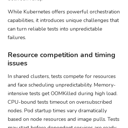
While Kubernetes offers powerful orchestration
capabilities, it introduces unique challenges that
can turn reliable tests into unpredictable
failures.
Resource competition and timing
issues
In shared clusters, tests compete for resources
and face scheduling unpredictability. Memory-
intensive tests get OOMKilled during high load.
CPU-bound tests timeout on oversubscribed
nodes. Pod startup times vary dramatically
based on node resources and image pulls. Tests
may start before dependent services are ready,