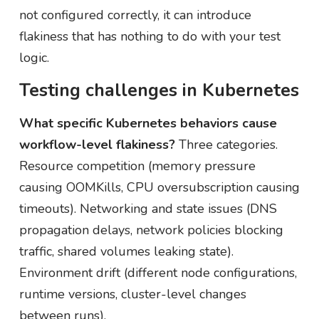
not configured correctly, it can introduce
flakiness that has nothing to do with your test
logic.
Testing challenges in Kubernetes
What specific Kubernetes behaviors cause
workflow-level flakiness?
Three categories.
Resource competition (memory pressure
causing OOMKills, CPU oversubscription causing
timeouts). Networking and state issues (DNS
propagation delays, network policies blocking
traffic, shared volumes leaking state).
Environment drift (different node configurations,
runtime versions, cluster-level changes
between runs).