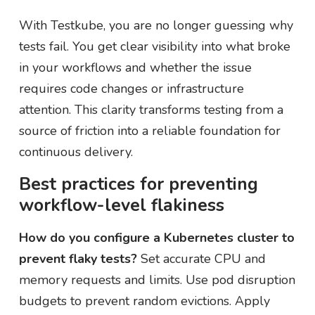
With Testkube, you are no longer guessing why
tests fail. You get clear visibility into what broke
in your workflows and whether the issue
requires code changes or infrastructure
attention. This clarity transforms testing from a
source of friction into a reliable foundation for
continuous delivery.
Best practices for preventing
workflow-level flakiness
How do you configure a Kubernetes cluster to
prevent flaky tests?
Set accurate CPU and
memory requests and limits. Use pod disruption
budgets to prevent random evictions. Apply