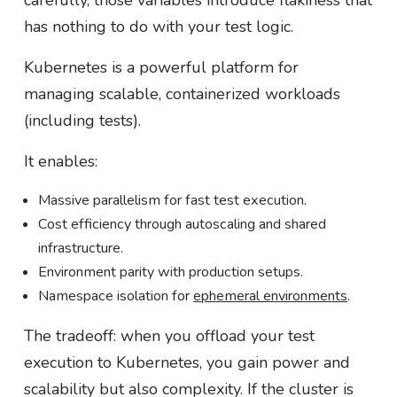
carefully, those variables introduce flakiness that
has nothing to do with your test logic.
Kubernetes is a powerful platform for
managing scalable, containerized workloads
(including tests).
It enables:
Massive parallelism for fast test execution.
Cost efficiency through autoscaling and shared
infrastructure.
Environment parity with production setups.
Namespace isolation for
ephemeral environments
.
The tradeoff: when you offload your test
execution to Kubernetes, you gain power and
scalability but also complexity. If the cluster is