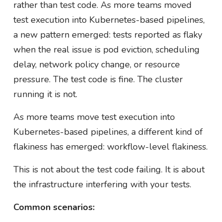
rather than test code. As more teams moved
test execution into Kubernetes-based pipelines,
a new pattern emerged: tests reported as flaky
when the real issue is pod eviction, scheduling
delay, network policy change, or resource
pressure. The test code is fine. The cluster
running it is not.
As more teams move test execution into
Kubernetes-based pipelines, a different kind of
flakiness has emerged: workflow-level flakiness.
This is not about the test code failing. It is about
the infrastructure interfering with your tests.
Common scenarios: