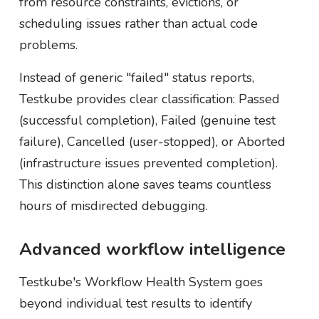
from resource constraints, evictions, or
scheduling issues rather than actual code
problems.
Instead of generic "failed" status reports,
Testkube provides clear classification: Passed
(successful completion), Failed (genuine test
failure), Cancelled (user-stopped), or Aborted
(infrastructure issues prevented completion).
This distinction alone saves teams countless
hours of misdirected debugging.
Advanced workflow intelligence
Testkube's Workflow Health System goes
beyond individual test results to identify