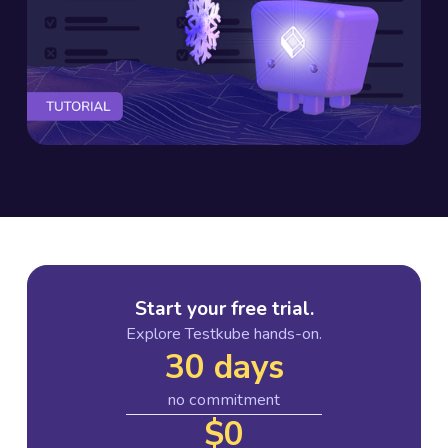
Start your free trial.
Explore Testkube hands-on.
30 days
no commitment
$0