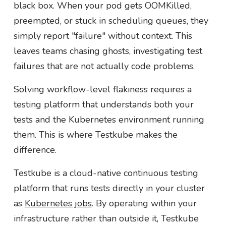
black box. When your pod gets OOMKilled,
preempted, or stuck in scheduling queues, they
simply report "failure" without context. This
leaves teams chasing ghosts, investigating test
failures that are not actually code problems.
Solving workflow-level flakiness requires a
testing platform that understands both your
tests and the Kubernetes environment running
them. This is where Testkube makes the
difference.
Testkube is a cloud-native continuous testing
platform that runs tests directly in your cluster
as
Kubernetes jobs
. By operating within your
infrastructure rather than outside it, Testkube