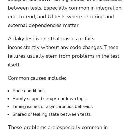
between tests. Especially common in integration,
end-to-end, and UI tests where ordering and
external dependencies matter.
A
flaky test
is one that passes or fails
inconsistently without any code changes. These
failures usually stem from problems in the test
itself.
Common causes include:
Race conditions.
Poorly scoped setup/teardown logic.
Timing issues or asynchronous behavior.
Shared or leaking state between tests.
These problems are especially common in