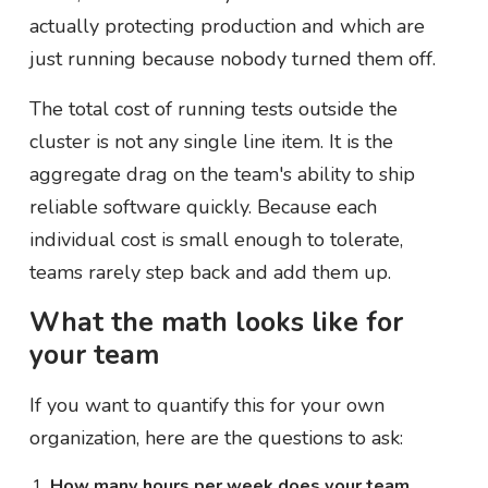
actually protecting production and which are
just running because nobody turned them off.
The total cost of running tests outside the
cluster is not any single line item. It is the
aggregate drag on the team's ability to ship
reliable software quickly. Because each
individual cost is small enough to tolerate,
teams rarely step back and add them up.
What the math looks like for
your team
If you want to quantify this for your own
organization, here are the questions to ask:
How many hours per week does your team