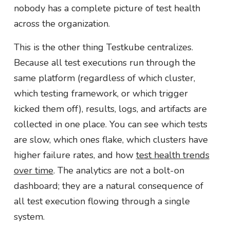
nobody has a complete picture of test health
across the organization.
This is the other thing Testkube centralizes.
Because all test executions run through the
same platform (regardless of which cluster,
which testing framework, or which trigger
kicked them off), results, logs, and artifacts are
collected in one place. You can see which tests
are slow, which ones flake, which clusters have
higher failure rates, and how
test health trends
over time
. The analytics are not a bolt-on
dashboard; they are a natural consequence of
all test execution flowing through a single
system.