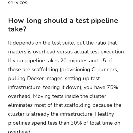
services.
How long should a test pipeline
take?
It depends on the test suite, but the ratio that
matters is overhead versus actual test execution.
If your pipeline takes 20 minutes and 15 of
those are scaffolding (provisioning CI runners,
pulling Docker images, setting up test
infrastructure, tearing it down), you have 75%
overhead. Moving tests inside the cluster
eliminates most of that scaffolding because the
cluster is already the infrastructure. Healthy
pipelines spend less than 30% of total time on
overhead.