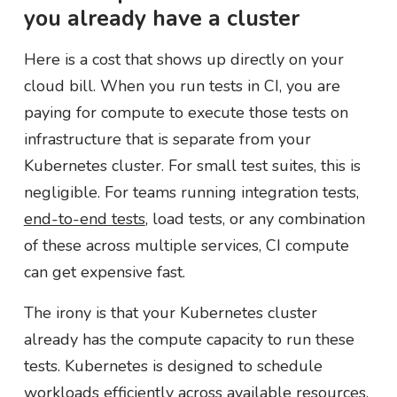
you already have a cluster
Here is a cost that shows up directly on your
cloud bill. When you run tests in CI, you are
paying for compute to execute those tests on
infrastructure that is separate from your
Kubernetes cluster. For small test suites, this is
negligible. For teams running integration tests,
end-to-end tests
, load tests, or any combination
of these across multiple services, CI compute
can get expensive fast.
The irony is that your Kubernetes cluster
already has the compute capacity to run these
tests. Kubernetes is designed to schedule
workloads efficiently across available resources.