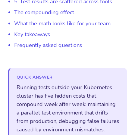
5. Test results are scattered across tools
The compounding effect
What the math looks like for your team
Key takeaways
Frequently asked questions
QUICK ANSWER
Running tests outside your Kubernetes
cluster has five hidden costs that
compound week after week: maintaining
a parallel test environment that drifts
from production, debugging false failures
caused by environment mismatches,