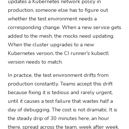
updates a Kubernetes network policy in
production, someone else has to figure out
whether the test environment needs a
corresponding change. When a new service gets
added to the mesh, the mocks need updating.
When the cluster upgrades to a new
Kubernetes version, the CI runner's kubectl
version needs to match.
In practice, the test environment drifts from
production constantly. Teams accept this drift
because fixing it is tedious and rarely urgent,
until it causes a test failure that wastes half a
day of debugging. The cost is not dramatic. It is
the steady drip of 30 minutes here, an hour
there, spread across the team, week after week.