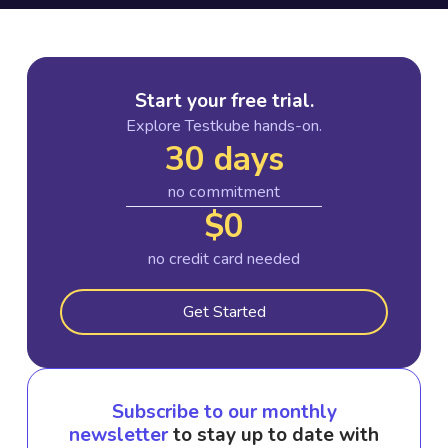
Start your free trial.
Explore Testkube hands-on.
30 days
no commitment
$0
no credit card needed
Get Started
Subscribe to our monthly
newsletter
to stay up to date with