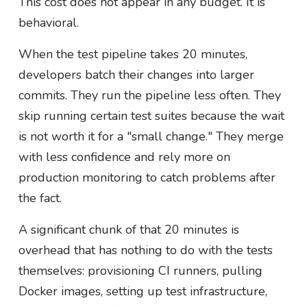
This cost does not appear in any budget. It is
behavioral.
When the test pipeline takes 20 minutes,
developers batch their changes into larger
commits. They run the pipeline less often. They
skip running certain test suites because the wait
is not worth it for a "small change." They merge
with less confidence and rely more on
production monitoring to catch problems after
the fact.
A significant chunk of that 20 minutes is
overhead that has nothing to do with the tests
themselves: provisioning CI runners, pulling
Docker images, setting up test infrastructure,