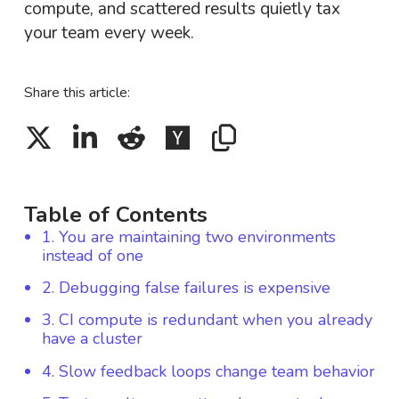
compute, and scattered results quietly tax
your team every week.
Share this article:
Table of Contents
1. You are maintaining two environments
instead of one
2. Debugging false failures is expensive
3. CI compute is redundant when you already
have a cluster
4. Slow feedback loops change team behavior