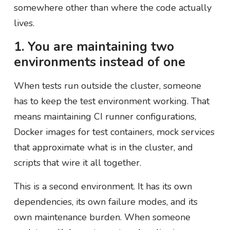
somewhere other than where the code actually
lives.
1. You are maintaining two
environments instead of one
When tests run outside the cluster, someone
has to keep the test environment working. That
means maintaining CI runner configurations,
Docker images for test containers, mock services
that approximate what is in the cluster, and
scripts that wire it all together.
This is a second environment. It has its own
dependencies, its own failure modes, and its
own maintenance burden. When someone