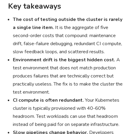
Key takeaways
The cost of testing outside the cluster is rarely
a single line item.
It is the aggregate of five
second-order costs that compound: maintenance
drift, false-failure debugging, redundant CI compute,
slow feedback loops, and scattered results.
Environment drift is the biggest hidden cost.
A
test environment that does not match production
produces failures that are technically correct but
practically useless. The fix is to make the cluster the
test environment.
CI compute is often redundant.
Your Kubernetes
cluster is typically provisioned with 40-60%
headroom. Test workloads can use that headroom
instead of being paid for on separate infrastructure.
Slow pipelines change behavior.
Developers