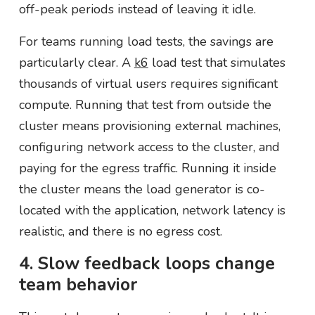
off-peak periods instead of leaving it idle.
For teams running load tests, the savings are
particularly clear. A
k6
load test that simulates
thousands of virtual users requires significant
compute. Running that test from outside the
cluster means provisioning external machines,
configuring network access to the cluster, and
paying for the egress traffic. Running it inside
the cluster means the load generator is co-
located with the application, network latency is
realistic, and there is no egress cost.
4. Slow feedback loops change
team behavior