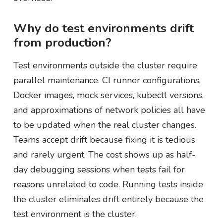
Why do test environments drift
from production?
Test environments outside the cluster require
parallel maintenance. CI runner configurations,
Docker images, mock services, kubectl versions,
and approximations of network policies all have
to be updated when the real cluster changes.
Teams accept drift because fixing it is tedious
and rarely urgent. The cost shows up as half-
day debugging sessions when tests fail for
reasons unrelated to code. Running tests inside
the cluster eliminates drift entirely because the
test environment is the cluster.