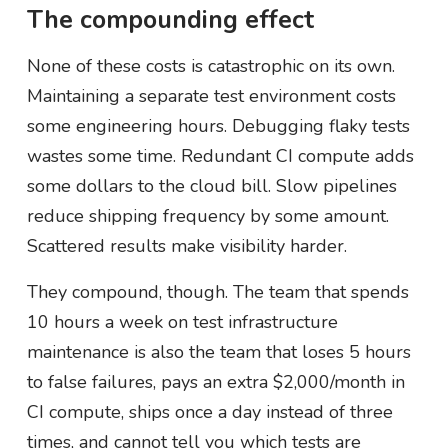
The compounding effect
None of these costs is catastrophic on its own.
Maintaining a separate test environment costs
some engineering hours. Debugging flaky tests
wastes some time. Redundant CI compute adds
some dollars to the cloud bill. Slow pipelines
reduce shipping frequency by some amount.
Scattered results make visibility harder.
They compound, though. The team that spends
10 hours a week on test infrastructure
maintenance is also the team that loses 5 hours
to false failures, pays an extra $2,000/month in
CI compute, ships once a day instead of three
times, and cannot tell you which tests are