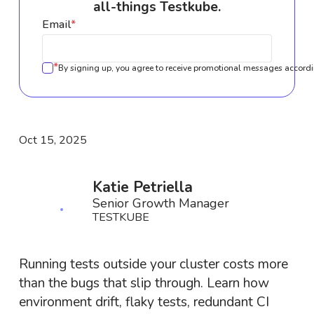
all-things Testkube.
Email
*
*
By signing up, you agree to receive promotional messages accordi
Oct 15, 2025
Katie Petriella
Senior Growth Manager
TESTKUBE
Running tests outside your cluster costs more
than the bugs that slip through. Learn how
environment drift, flaky tests, redundant CI