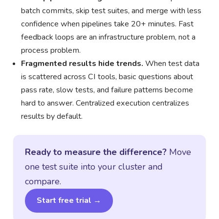
batch commits, skip test suites, and merge with less
confidence when pipelines take 20+ minutes. Fast
feedback loops are an infrastructure problem, not a
process problem.
Fragmented results hide trends.
When test data
is scattered across CI tools, basic questions about
pass rate, slow tests, and failure patterns become
hard to answer. Centralized execution centralizes
results by default.
Ready to measure the difference?
Move
one test suite into your cluster and
compare.
Start free trial →