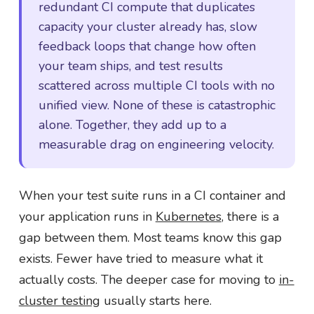
redundant CI compute that duplicates
capacity your cluster already has, slow
feedback loops that change how often
your team ships, and test results
scattered across multiple CI tools with no
unified view. None of these is catastrophic
alone. Together, they add up to a
measurable drag on engineering velocity.
When your test suite runs in a CI container and
your application runs in
Kubernetes
, there is a
gap between them. Most teams know this gap
exists. Fewer have tried to measure what it
actually costs. The deeper case for moving to
in-
cluster testing
usually starts here.