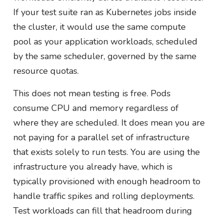
If your test suite ran as Kubernetes jobs inside
the cluster, it would use the same compute
pool as your application workloads, scheduled
by the same scheduler, governed by the same
resource quotas.
This does not mean testing is free. Pods
consume CPU and memory regardless of
where they are scheduled. It does mean you are
not paying for a parallel set of infrastructure
that exists solely to run tests. You are using the
infrastructure you already have, which is
typically provisioned with enough headroom to
handle traffic spikes and rolling deployments.
Test workloads can fill that headroom during