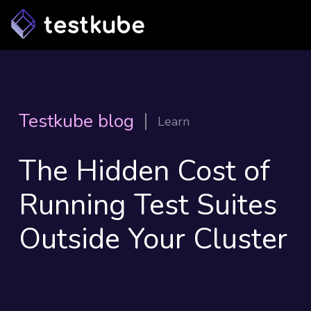
Testkube blog
Learn
The Hidden Cost of
Running Test Suites
Outside Your Cluster