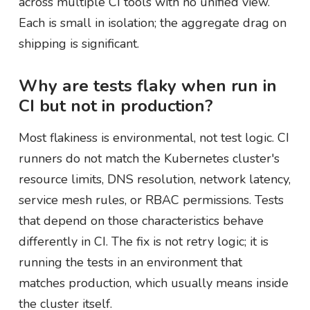
across multiple CI tools with no unified view.
Each is small in isolation; the aggregate drag on
shipping is significant.
Why are tests flaky when run in
CI but not in production?
Most flakiness is environmental, not test logic. CI
runners do not match the Kubernetes cluster's
resource limits, DNS resolution, network latency,
service mesh rules, or RBAC permissions. Tests
that depend on those characteristics behave
differently in CI. The fix is not retry logic; it is
running the tests in an environment that
matches production, which usually means inside
the cluster itself.