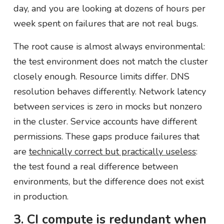
day, and you are looking at dozens of hours per
week spent on failures that are not real bugs.
The root cause is almost always environmental:
the test environment does not match the cluster
closely enough. Resource limits differ. DNS
resolution behaves differently. Network latency
between services is zero in mocks but nonzero
in the cluster. Service accounts have different
permissions. These gaps produce failures that
are
technically correct but practically useless
:
the test found a real difference between
environments, but the difference does not exist
in production.
3. CI compute is redundant when