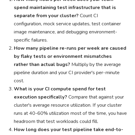
spend maintaining test infrastructure that is
separate from your cluster?
Count CI
configuration, mock service updates, test container
image maintenance, and debugging environment-
specific failures.
How many pipeline re-runs per week are caused
by flaky tests or environment mismatches
rather than actual bugs?
Multiply by the average
pipeline duration and your CI provider's per-minute
cost.
What is your CI compute spend for test
execution specifically?
Compare that against your
cluster's average resource utilization. If your cluster
runs at 40-60% utilization most of the time, you have
headroom that test workloads could fill.
How long does your test pipeline take end-to-