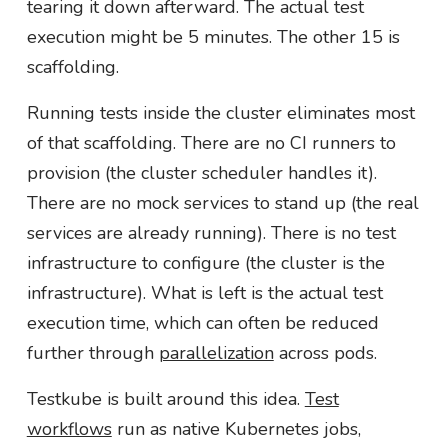
tearing it down afterward. The actual test
execution might be 5 minutes. The other 15 is
scaffolding.
Running tests inside the cluster eliminates most
of that scaffolding. There are no CI runners to
provision (the cluster scheduler handles it).
There are no mock services to stand up (the real
services are already running). There is no test
infrastructure to configure (the cluster is the
infrastructure). What is left is the actual test
execution time, which can often be reduced
further through
parallelization
across pods.
Testkube is built around this idea.
Test
workflows
run as native Kubernetes jobs,