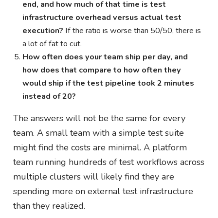
end, and how much of that time is test
infrastructure overhead versus actual test
execution?
If the ratio is worse than 50/50, there is
a lot of fat to cut.
How often does your team ship per day, and
how does that compare to how often they
would ship if the test pipeline took 2 minutes
instead of 20?
The answers will not be the same for every
team. A small team with a simple test suite
might find the costs are minimal. A platform
team running hundreds of test workflows across
multiple clusters will likely find they are
spending more on external test infrastructure
than they realized.