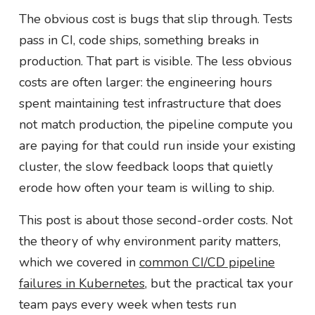
The obvious cost is bugs that slip through. Tests
pass in CI, code ships, something breaks in
production. That part is visible. The less obvious
costs are often larger: the engineering hours
spent maintaining test infrastructure that does
not match production, the pipeline compute you
are paying for that could run inside your existing
cluster, the slow feedback loops that quietly
erode how often your team is willing to ship.
This post is about those second-order costs. Not
the theory of why environment parity matters,
which we covered in
common CI/CD pipeline
failures in Kubernetes
, but the practical tax your
team pays every week when tests run