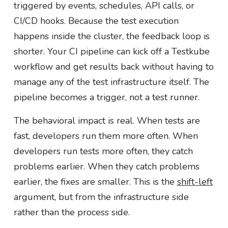
triggered by events, schedules, API calls, or
CI/CD hooks. Because the test execution
happens inside the cluster, the feedback loop is
shorter. Your CI pipeline can kick off a Testkube
workflow and get results back without having to
manage any of the test infrastructure itself. The
pipeline becomes a trigger, not a test runner.
The behavioral impact is real. When tests are
fast, developers run them more often. When
developers run tests more often, they catch
problems earlier. When they catch problems
earlier, the fixes are smaller. This is the
shift-left
argument, but from the infrastructure side
rather than the process side.