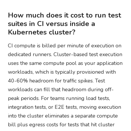
How much does it cost to run test
suites in CI versus inside a
Kubernetes cluster?
CI compute is billed per minute of execution on
dedicated runners. Cluster-based test execution
uses the same compute pool as your application
workloads, which is typically provisioned with
40-60% headroom for traffic spikes. Test
workloads can fill that headroom during off-
peak periods. For teams running load tests,
integration tests, or E2E tests, moving execution
into the cluster eliminates a separate compute
bill plus egress costs for tests that hit cluster