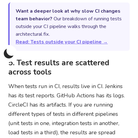
Want a deeper look at why slow CI changes
team behavior?
Our breakdown of running tests
outside your CI pipeline walks through the
architectural fix.
Read: Tests outside your CI pipeline →
5. Test results are scattered
across tools
When tests run in CI, results live in CI. Jenkins
has its test reports. GitHub Actions has its logs.
CircleCI has its artifacts. If you are running
different types of tests in different pipelines
(unit tests in one, integration tests in another,
load tests in a third), the results are spread