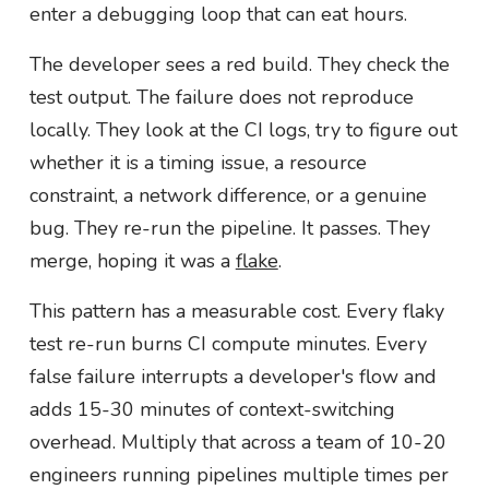
enter a debugging loop that can eat hours.
The developer sees a red build. They check the
test output. The failure does not reproduce
locally. They look at the CI logs, try to figure out
whether it is a timing issue, a resource
constraint, a network difference, or a genuine
bug. They re-run the pipeline. It passes. They
merge, hoping it was a
flake
.
This pattern has a measurable cost. Every flaky
test re-run burns CI compute minutes. Every
false failure interrupts a developer's flow and
adds 15-30 minutes of context-switching
overhead. Multiply that across a team of 10-20
engineers running pipelines multiple times per