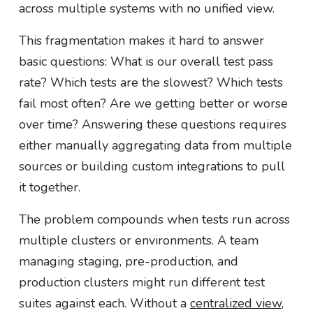
across multiple systems with no unified view.
This fragmentation makes it hard to answer
basic questions: What is our overall test pass
rate? Which tests are the slowest? Which tests
fail most often? Are we getting better or worse
over time? Answering these questions requires
either manually aggregating data from multiple
sources or building custom integrations to pull
it together.
The problem compounds when tests run across
multiple clusters or environments. A team
managing staging, pre-production, and
production clusters might run different test
suites against each. Without a
centralized view
,