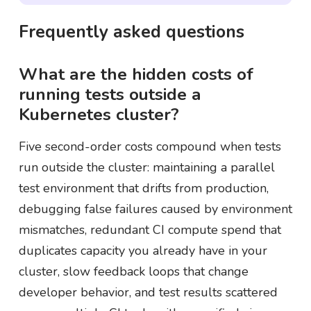
Frequently asked questions
What are the hidden costs of
running tests outside a
Kubernetes cluster?
Five second-order costs compound when tests
run outside the cluster: maintaining a parallel
test environment that drifts from production,
debugging false failures caused by environment
mismatches, redundant CI compute spend that
duplicates capacity you already have in your
cluster, slow feedback loops that change
developer behavior, and test results scattered