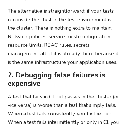
The alternative is straightforward: if your tests
run inside the cluster, the test environment is
the cluster. There is nothing extra to maintain.
Network policies, service mesh configuration,
resource limits, RBAC rules, secrets
management: all of it is already there because it
is the same infrastructure your application uses.
2. Debugging false failures is
expensive
A test that fails in CI but passes in the cluster (or
vice versa) is worse than a test that simply fails.
When a test fails consistently, you fix the bug.
When a test fails intermittently or only in CI, you