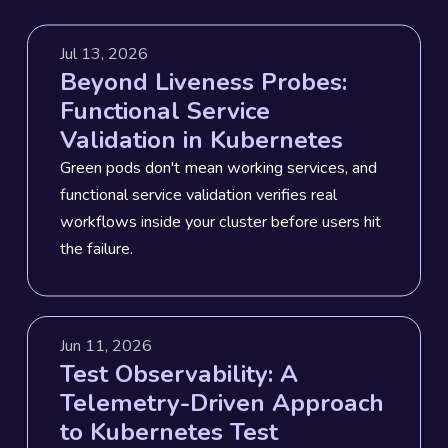
Jul 13, 2026
Beyond Liveness Probes:
Functional Service
Validation in Kubernetes
Green pods don't mean working services, and
functional service validation verifies real
workflows inside your cluster before users hit
the failure.
Jun 11, 2026
Test Observability: A
Telemetry-Driven Approach
to Kubernetes Test