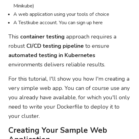
Minikube)
A web application using your tools of choice
A Testkube account. You can sign up here
This
container testing
approach requires a
robust
CI/CD testing pipeline
to ensure
automated testing in Kubernetes
environments delivers reliable results.
For this tutorial, I'll show you how I'm creating a
very simple web app. You can of course use any
you already have available, for which you'll only
need to write your Dockerfile to deploy it to
your cluster.
Creating Your Sample Web