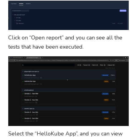
Click on “Open report” and you can see all the
tests that have been executed.
Select the “HelloKube App”, and you can view