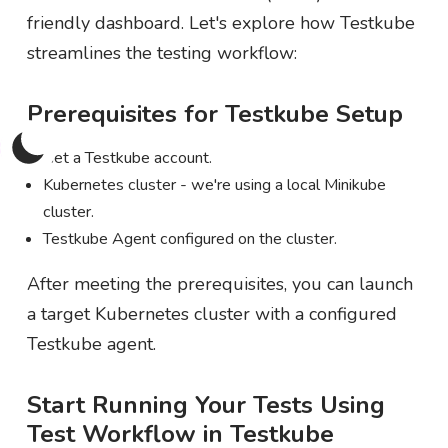
friendly dashboard. Let's explore how Testkube
streamlines the testing workflow:
Prerequisites for Testkube Setup
Get a Testkube account.
Kubernetes cluster - we're using a local Minikube
cluster.
Testkube Agent configured on the cluster.
After meeting the prerequisites, you can launch
a target Kubernetes cluster with a configured
Testkube agent.
Start Running Your Tests Using
Test Workflow in Testkube