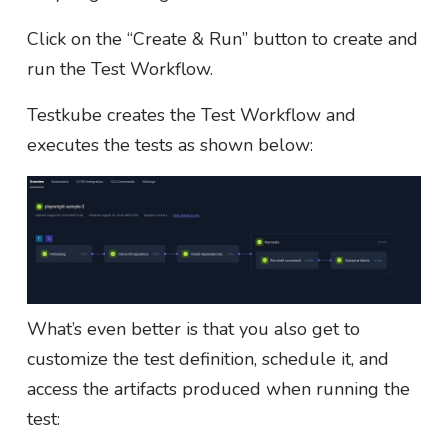
Click on the “Create & Run” button to create and
run the Test Workflow.
Testkube creates the Test Workflow and
executes the tests as shown below:
What’s even better is that you also get to
customize the test definition, schedule it, and
access the artifacts produced when running the
test: