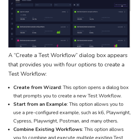
A “Create a Test Workflow” dialog box appears
that provides you with four options to create a
Test Workflow:
Create from Wizard
: This option opens a dialog box
that prompts you to create a new Test Workflow.
Start from an Example
: This option allows you to
use a pre-configured example, such as k6, Playwright,
Cypress, Playwright, Postman, and many others.
Combine Existing Workflows
: This option allows
you to combine and execute multiple existing Test