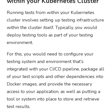
within your Kubernetes Cluster
Running tests from within your Kubernetes
cluster involves setting up testing infrastructure
within the cluster itself. Typically, you would
deploy testing tools as part of your testing
environment.
For this, you would need to configure your
testing system and environment that's
integrated with your CI/CD pipeline, package all
of your test scripts and other dependencies into
Docker images, and provide the necessary
access to your application, as well as putting a
tool or system into place to store and retrieve
test results.