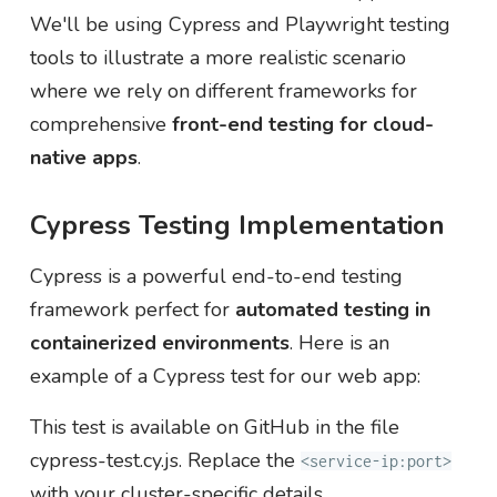
We'll be using Cypress and Playwright testing
tools to illustrate a more realistic scenario
where we rely on different frameworks for
comprehensive
front-end testing for cloud-
native apps
.
Cypress Testing Implementation
Cypress is a powerful end-to-end testing
framework perfect for
automated testing in
containerized environments
. Here is an
example of a Cypress test for our web app:
This test is available on GitHub in the file
cypress-test.cy.js. Replace the
<service-ip:port>
with your cluster-specific details.