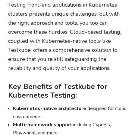
Testing front-end applications in Kubernetes
clusters presents unique challenges, but with
the right approach and tools, you too can
overcome these hurdles. Cloud-based testing,
coupled with Kubernetes-native tools like
Testkube, offers a comprehensive solution to
ensure that you're still safeguarding the
reliability and quality of your applications.
Key Benefits of Testkube for
Kubernetes Testing:
Kubernetes-native architecture
designed for cloud
environments
Multi-framework support
including Cypress,
Playwright, and more