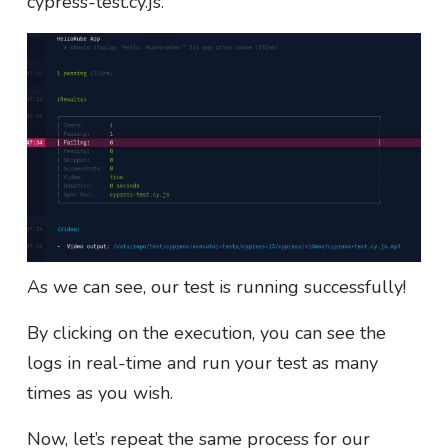
cypress-test.cy.js.
As we can see, our test is running successfully!
By clicking on the execution, you can see the
logs in real-time and run your test as many
times as you wish.
Now, let’s repeat the same process for our