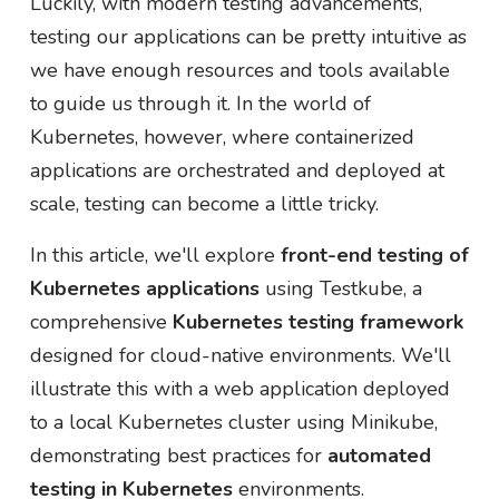
Luckily, with modern testing advancements,
testing our applications can be pretty intuitive as
we have enough resources and tools available
to guide us through it. In the world of
Kubernetes, however, where containerized
applications are orchestrated and deployed at
scale, testing can become a little tricky.
In this article, we'll explore
front-end testing of
Kubernetes applications
using Testkube, a
comprehensive
Kubernetes testing framework
designed for cloud-native environments. We'll
illustrate this with a web application deployed
to a local Kubernetes cluster using Minikube,
demonstrating best practices for
automated
testing in Kubernetes
environments.