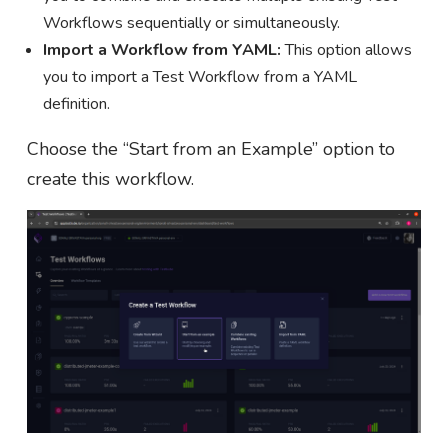
Workflows sequentially or simultaneously.
Import a Workflow from YAML:
This option allows
you to import a Test Workflow from a YAML
definition.
Choose the “Start from an Example” option to
create this workflow.