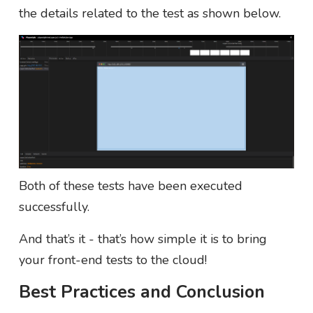
the details related to the test as shown below.
Both of these tests have been executed
successfully.
And that’s it - that’s how simple it is to bring
your front-end tests to the cloud!
Best Practices and Conclusion