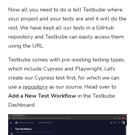
Now all you need to do is tell Testkube where
your project and your tests are and it will do the
rest. We have kept all our tests in a GitHub
repository and Testkube can easily access them
using the URL.
Testkube comes with pre-existing testing types,
which include Cypress and Playwright. Let’s
create our Cypress test first, for which we can
use a
repository
as our source. Head over to
Add a New Test Workflow
in the Testkube
Dashboard.