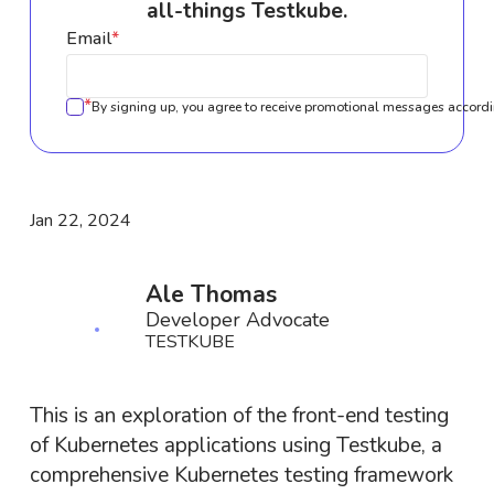
all-things Testkube.
Email
*
*
By signing up, you agree to receive promotional messages accordi
Jan 22, 2024
Ale Thomas
Developer Advocate
TESTKUBE
This is an exploration of the front-end testing
of Kubernetes applications using Testkube, a
comprehensive Kubernetes testing framework