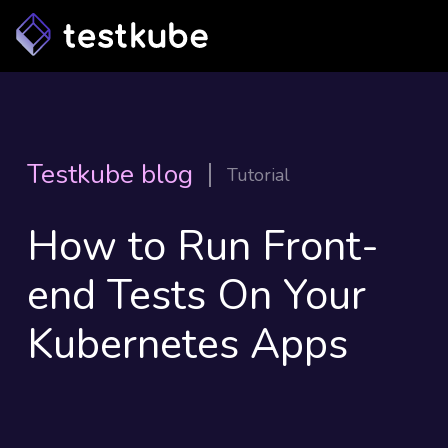
Testkube blog
Tutorial
How to Run Front-
end Tests On Your
Kubernetes Apps