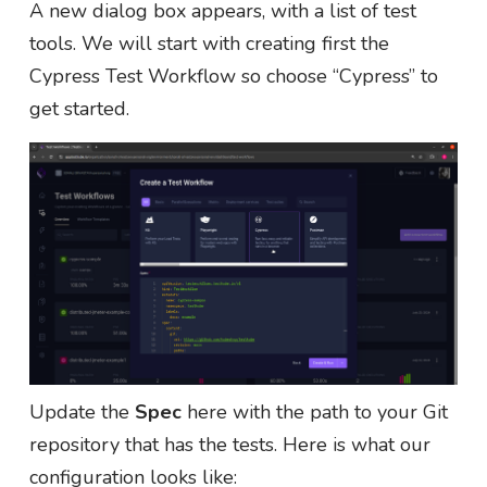
A new dialog box appears, with a list of test
tools. We will start with creating first the
Cypress Test Workflow so choose “Cypress” to
get started.
Update the
Spec
here with the path to your Git
repository that has the tests. Here is what our
configuration looks like: