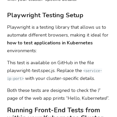
Playwright Testing Setup
Playwright is a testing library that allows us to
automate different browsers, making it ideal for
how to test applications in Kubernetes
environments:
This test is available on GitHub in the file
playwright-test.spec.js. Replace the
<service-
with your cluster-specific details.
ip:port>
Both these tests are designed to check the ‘/’
page of the web app prints “Hello, Kubernetes!”.
Running Front-End Tests from