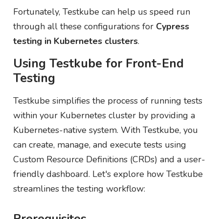
Fortunately, Testkube can help us speed run
through all these configurations for
Cypress
testing in Kubernetes clusters
.
Using Testkube for Front-End
Testing
Testkube simplifies the process of running tests
within your Kubernetes cluster by providing a
Kubernetes-native system. With Testkube, you
can create, manage, and execute tests using
Custom Resource Definitions (CRDs) and a user-
friendly dashboard. Let's explore how Testkube
streamlines the testing workflow:
Prerequisites