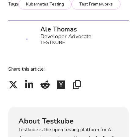
Tags
Kubernetes Testing
Test Frameworks
Ale Thomas
Developer Advocate
TESTKUBE
Share this article:
About Testkube
Testkube is the open testing platform for AI-