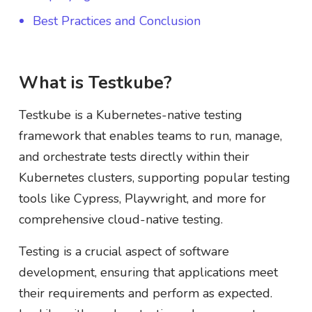
Best Practices and Conclusion
What is Testkube?
Testkube is a Kubernetes-native testing
framework that enables teams to run, manage,
and orchestrate tests directly within their
Kubernetes clusters, supporting popular testing
tools like Cypress, Playwright, and more for
comprehensive cloud-native testing.
Testing is a crucial aspect of software
development, ensuring that applications meet
their requirements and perform as expected.