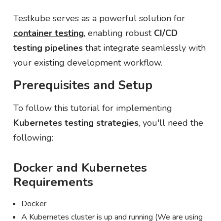
Testkube serves as a powerful solution for
container testing
, enabling robust
CI/CD
testing pipelines
that integrate seamlessly with
your existing development workflow.
Prerequisites and Setup
To follow this tutorial for implementing
Kubernetes testing strategies
, you'll need the
following:
Docker and Kubernetes
Requirements
Docker
A Kubernetes cluster is up and running (We are using