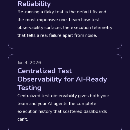
Reliability
Re-running a flaky test is the default fix and
the most expensive one. Learn how test
observability surfaces the execution telemetry
that tells a real failure apart from noise.
Jun 4, 2026
Centralized Test
Observability for AI-Ready
Testing
Centralized test observability gives both your
team and your AI agents the complete
execution history that scattered dashboards
can't.