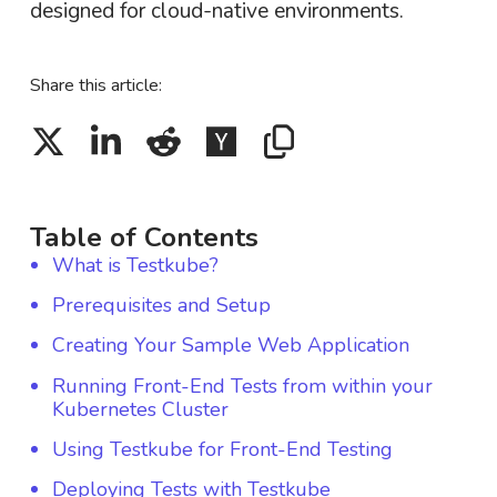
designed for cloud-native environments.
Share this article:
Table of Contents
What is Testkube?
Prerequisites and Setup
Creating Your Sample Web Application
Running Front-End Tests from within your
Kubernetes Cluster
Using Testkube for Front-End Testing
Deploying Tests with Testkube