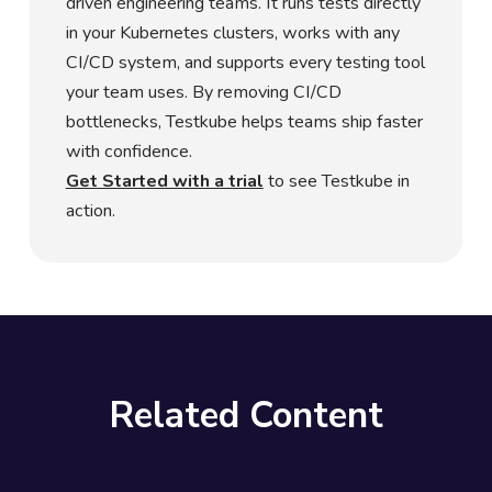
driven engineering teams. It runs tests directly
in your Kubernetes clusters, works with any
CI/CD system, and supports every testing tool
your team uses. By removing CI/CD
bottlenecks, Testkube helps teams ship faster
with confidence.
Get Started with a trial
to see Testkube in
action.
Related Content