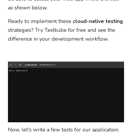
as shown below.
Ready to implement these
cloud-native testing
strategies? Try Testkube for free and see the
difference in your development workflow.
Now, let's write a few tests for our application.