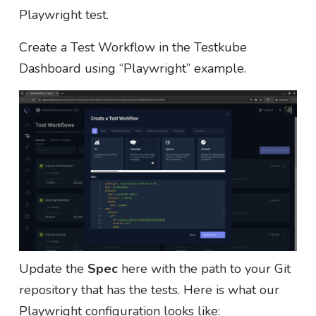
Playwright test.
Create a Test Workflow in the Testkube
Dashboard using “Playwright” example.
Update the
Spec
here with the path to your Git
repository that has the tests. Here is what our
Playwright configuration looks like: