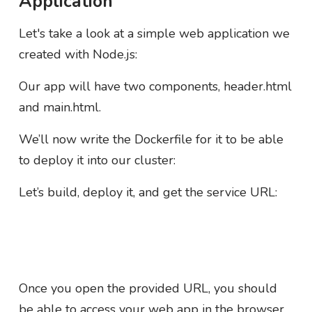
Application
Let's take a look at a simple web application we
created with Node.js:
Our app will have two components, header.html
and main.html.
We’ll now write the Dockerfile for it to be able
to deploy it into our cluster:
Let’s build, deploy it, and get the service URL:
Once you open the provided URL, you should
be able to access your web app in the browser