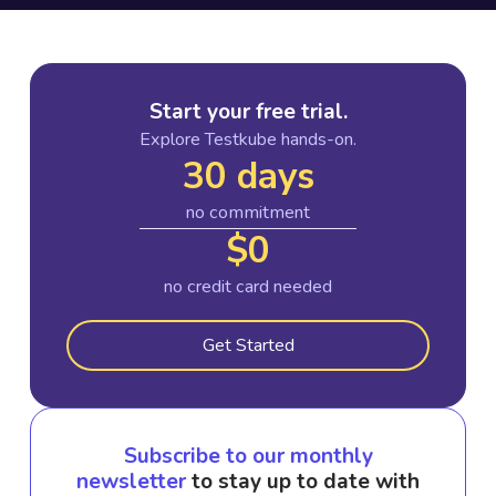
Start your free trial.
Explore Testkube hands-on.
30 days
no commitment
$0
no credit card needed
Get Started
Subscribe to our monthly
newsletter
to stay up to date with