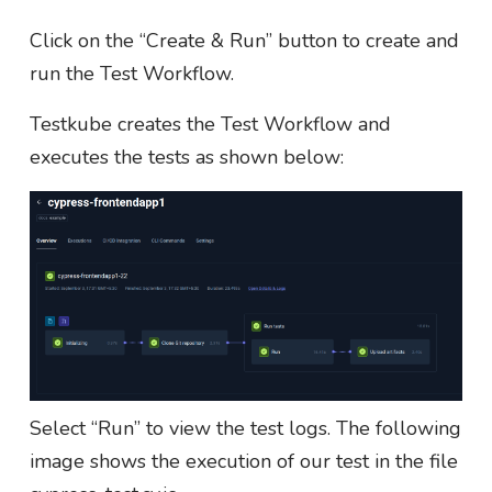
Click on the “Create & Run” button to create and
run the Test Workflow.
Testkube creates the Test Workflow and
executes the tests as shown below:
Select “Run” to view the test logs. The following
image shows the execution of our test in the file