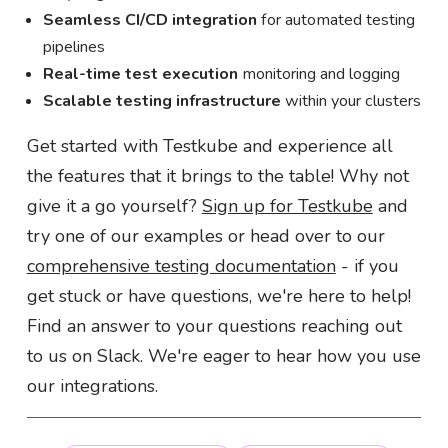
Seamless CI/CD integration
for automated testing
pipelines
Real-time test execution
monitoring and logging
Scalable testing infrastructure
within your clusters
Get started with Testkube and experience all
the features that it brings to the table! Why not
give it a go yourself?
Sign up for Testkube
and
try one of our examples or head over to our
comprehensive testing documentation
- if you
get stuck or have questions, we're here to help!
Find an answer to your questions reaching out
to us on Slack. We're eager to hear how you use
our integrations.