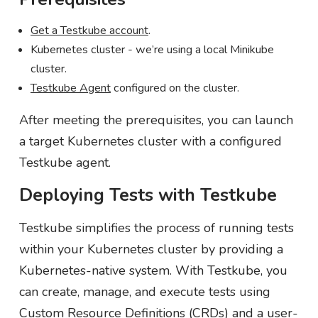
Get a Testkube account
.
Kubernetes cluster - we’re using a local Minikube
cluster.
Testkube Agent
configured on the cluster.
After meeting the prerequisites, you can launch
a target Kubernetes cluster with a configured
Testkube agent.
Deploying Tests with Testkube
Testkube simplifies the process of running tests
within your Kubernetes cluster by providing a
Kubernetes-native system. With Testkube, you
can create, manage, and execute tests using
Custom Resource Definitions (CRDs) and a user-