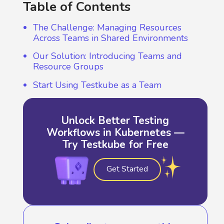
Table of Contents
The Challenge: Managing Resources
Across Teams in Shared Environments
Our Solution: Introducing Teams and
Resource Groups
Start Using Testkube as a Team
Unlock Better Testing
Workflows in Kubernetes —
Try Testkube for Free
Get Started