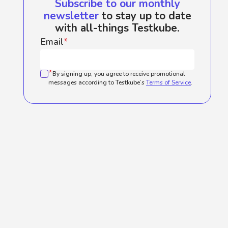
Subscribe to our monthly
newsletter
to stay up to date
with all-things Testkube.
Email
*
*
By signing up, you agree to receive promotional
messages according to Testkube’s
Terms of Service
.