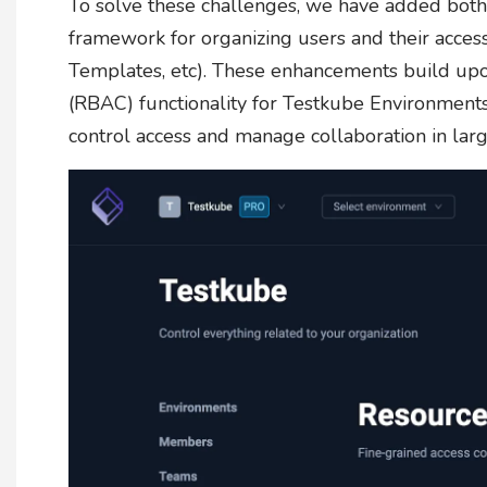
To solve these challenges, we have added bot
framework for organizing users and their acces
Templates, etc). These enhancements build upo
(RBAC) functionality for Testkube Environments,
control access and manage collaboration in larg