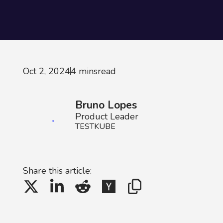
Oct 2, 2024
4 mins
read
Bruno Lopes
Product Leader
TESTKUBE
Share this article: