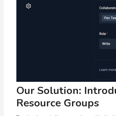
Our Solution: Intro
Resource Groups