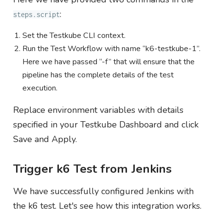
:
steps.script
Set the Testkube CLI context.
Run the Test Workflow with name “k6-testkube-1”.
Here we have passed “-f” that will ensure that the
pipeline has the complete details of the test
execution.
Replace environment variables with details
specified in your Testkube Dashboard and click
Save and Apply.
Trigger k6 Test from Jenkins
We have successfully configured Jenkins with
the k6 test. Let's see how this integration works.