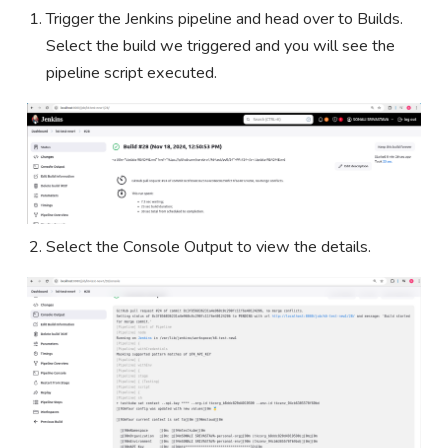
Trigger the Jenkins pipeline and head over to Builds.
Select the build we triggered and you will see the
pipeline script executed.
Select the Console Output to view the details.