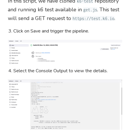
In this script, we have cloned
repository
k6-test
and running k6 test available in
. This test
get.js
will send a GET request to
.
https://test.k6.io
Click on Save and trigger the pipeline.
Select the Console Output to view the details.