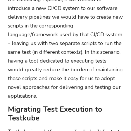
introduce a new CI/CD system to our software
delivery pipelines we would have to create new
scripts in the corresponding
language/framework used by that CI/CD system
- leaving us with two separate scripts to run the
same test (in different contexts). In this scenario,
having a tool dedicated to executing tests
would greatly reduce the burden of maintaining
these scripts and make it easy for us to adopt
novel approaches for delivering and testing our
applications.
Migrating Test Execution to
Testkube