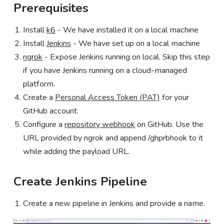
Prerequisites
Install
k6
- We have installed it on a local machine
Install
Jenkins
- We have set up on a local machine
ngrok
- Expose Jenkins running on local. Skip this step
if you have Jenkins running on a cloud-managed
platform.
Create a
Personal Access Token (PAT)
for your
GitHub account.
Configure a
repository webhook
on GitHub. Use the
URL provided by ngrok and append /ghprbhook to it
while adding the payload URL.
Create Jenkins Pipeline
Create a new pipeline in Jenkins and provide a name.