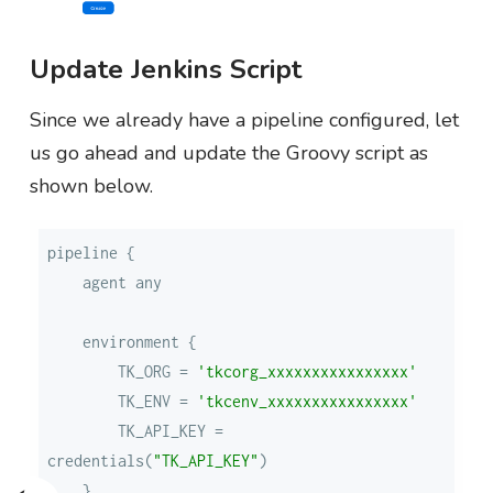
Update Jenkins Script
Since we already have a pipeline configured, let
us go ahead and update the Groovy script as
shown below.
        TK_ORG = 
'tkcorg_xxxxxxxxxxxxxxxx'
        TK_ENV = 
'tkcenv_xxxxxxxxxxxxxxxx'
        TK_API_KEY = 
credentials(
"TK_API_KEY"