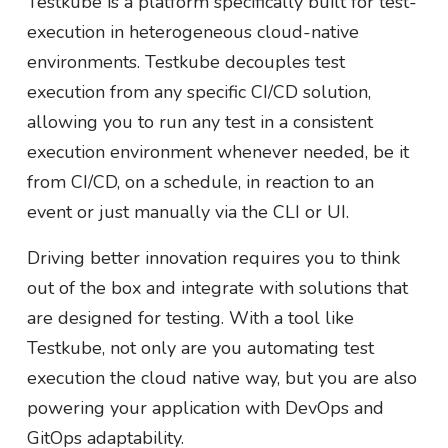
Testkube is a platform specifically built for test-
execution in heterogeneous cloud-native
environments. Testkube decouples test
execution from any specific CI/CD solution,
allowing you to run any test in a consistent
execution environment whenever needed, be it
from CI/CD, on a schedule, in reaction to an
event or just manually via the CLI or UI.
Driving better innovation requires you to think
out of the box and integrate with solutions that
are designed for testing. With a tool like
Testkube, not only are you automating test
execution the cloud native way, but you are also
powering your application with DevOps and
GitOps adaptability.