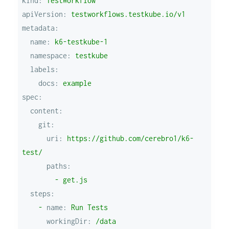
kind:
TestWorkflow
apiVersion:
testworkflows.testkube.io/v1
metadata:
name:
k6-testkube-1
namespace:
testkube
labels:
docs:
example
spec:
content:
git:
uri:
https://github.com/cerebro1/k6-
test/
paths:
-
get.js
steps:
-
name:
Run
Tests
workingDir:
/data