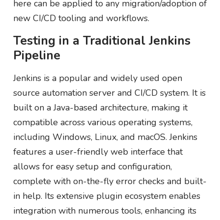
here can be applied to any migration/adoption of
new CI/CD tooling and workflows.
Testing in a Traditional Jenkins
Pipeline
Jenkins is a popular and widely used open
source automation server and CI/CD system. It is
built on a Java-based architecture, making it
compatible across various operating systems,
including Windows, Linux, and macOS. Jenkins
features a user-friendly web interface that
allows for easy setup and configuration,
complete with on-the-fly error checks and built-
in help. Its extensive plugin ecosystem enables
integration with numerous tools, enhancing its