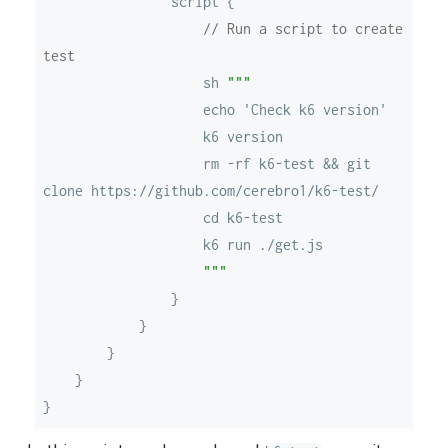
// Run a script to create 
test
                    sh 
                    rm -rf k6-test && git 
                    """