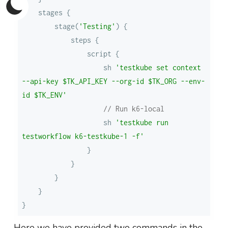
        stage(
'Testing'
                    sh 
'testkube set context 
--api-key $TK_API_KEY --org-id $TK_ORG --env-
id $TK_ENV'
// Run k6-local
                    sh 
'testkube run 
testworkflow k6-testkube-1 -f'
Here we have provided two commands in the