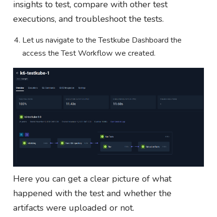
insights to test, compare with other test
executions, and troubleshoot the tests.
Let us navigate to the Testkube Dashboard the
access the Test Workflow we created.
Here you can get a clear picture of what
happened with the test and whether the
artifacts were uploaded or not.