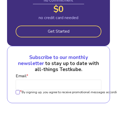
no commitment
$0
no credit card needed
Get Started
Subscribe to our monthly
newsletter
to stay up to date with
all-things Testkube.
Email
*
*
By signing up, you agree to receive promotional messages accordi