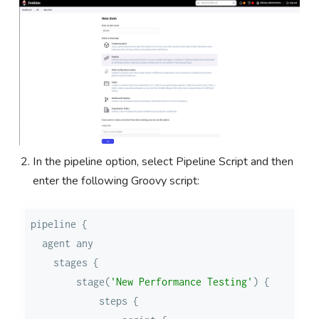
In the pipeline option, select Pipeline Script and then
enter the following Groovy script:
        stage(
'New Performance Testing'