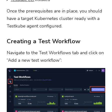
Once the prerequisites are in place, you should
have a target Kubernetes cluster ready with a
Testkube agent configured.
Creating a Test Workflow
Navigate to the Test Workflows tab and click on
“Add a new test workflow”: