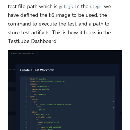
test file path which is
. In the
, we
get.js
steps
have defined the k6 image to be used, the
command to execute the test, and a path to
store test artifacts. This is how it looks in the
Testkube Dashboard.