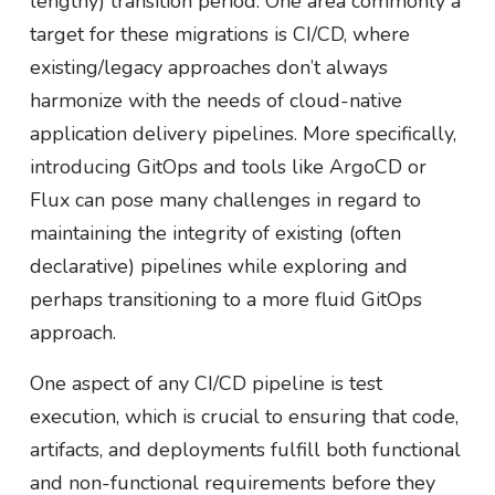
lengthy) transition period. One area commonly a
target for these migrations is CI/CD, where
existing/legacy approaches don’t always
harmonize with the needs of cloud-native
application delivery pipelines. More specifically,
introducing GitOps and tools like ArgoCD or
Flux can pose many challenges in regard to
maintaining the integrity of existing (often
declarative) pipelines while exploring and
perhaps transitioning to a more fluid GitOps
approach.
One aspect of any CI/CD pipeline is test
execution, which is crucial to ensuring that code,
artifacts, and deployments fulfill both functional
and non-functional requirements before they