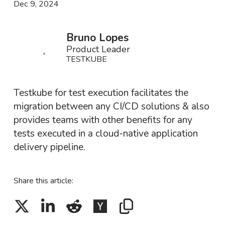
Dec 9, 2024
Bruno Lopes
Product Leader
TESTKUBE
Testkube for test execution facilitates the
migration between any CI/CD solutions & also
provides teams with other benefits for any
tests executed in a cloud-native application
delivery pipeline.
Share this article: