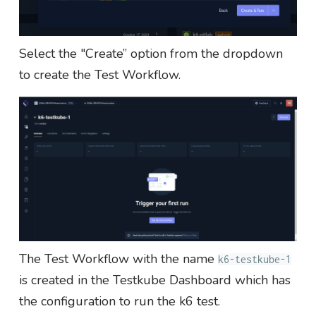
Select the "Create” option from the dropdown
to create the Test Workflow.
The Test Workflow with the name
k6-testkube-1
is created in the Testkube Dashboard which has
the configuration to run the k6 test.