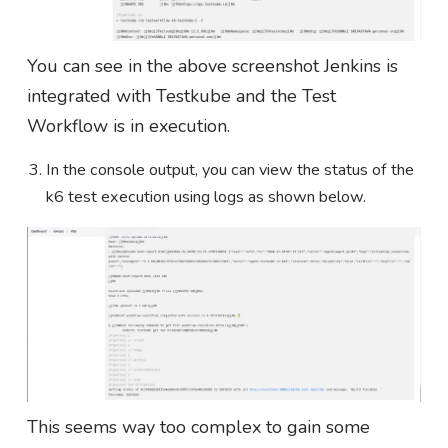
You can see in the above screenshot Jenkins is
integrated with Testkube and the Test
Workflow is in execution.
In the console output, you can view the status of the
k6 test execution using logs as shown below.
This seems way too complex to gain some