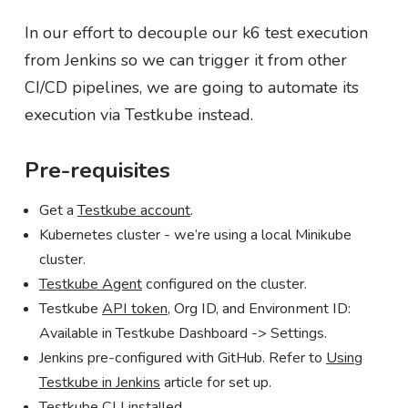
In our effort to decouple our k6 test execution
from Jenkins so we can trigger it from other
CI/CD pipelines, we are going to automate its
execution via Testkube instead.
Pre-requisites
Get a
Testkube account
.
Kubernetes cluster - we’re using a local Minikube
cluster.
Testkube Agent
configured on the cluster.
Testkube
API token
, Org ID, and Environment ID:
Available in Testkube Dashboard -> Settings.
Jenkins pre-configured with GitHub. Refer to
Using
Testkube in Jenkins
article for set up.
Testkube CLI
installed