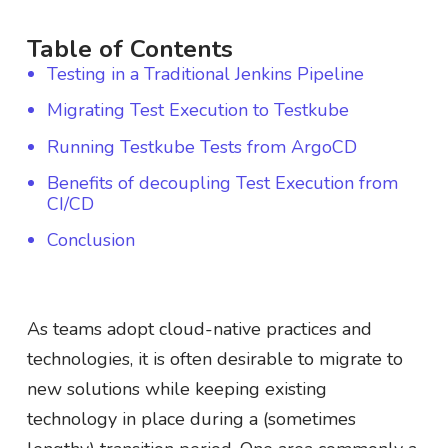
Table of Contents
Testing in a Traditional Jenkins Pipeline
Migrating Test Execution to Testkube
Running Testkube Tests from ArgoCD
Benefits of decoupling Test Execution from
CI/CD
Conclusion
As teams adopt cloud-native practices and
technologies, it is often desirable to migrate to
new solutions while keeping existing
technology in place during a (sometimes