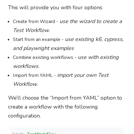
This will provide you with four options:
use the wizard to create a
Create from Wizard -
Test Workflow.
use existing k6, cypress,
Start from an example -
and playwright examples
use with existing
Combine existing workflows -
workflows.
import your own Test
Import from YAML -
Workflow.
We’ll choose the “Import from YAML” option to
create a workflow with the following
configuration.