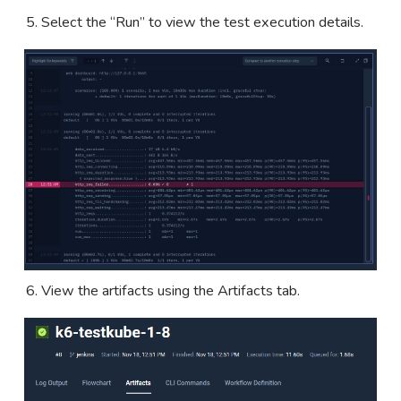
Select the “Run” to view the test execution details.
View the artifacts using the Artifacts tab.