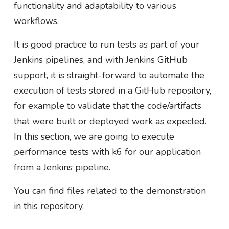
functionality and adaptability to various
workflows.
It is good practice to run tests as part of your
Jenkins pipelines, and with Jenkins GitHub
support, it is straight-forward to automate the
execution of tests stored in a GitHub repository,
for example to validate that the code/artifacts
that were built or deployed work as expected.
In this section, we are going to execute
performance tests with k6 for our application
from a Jenkins pipeline.
You can find files related to the demonstration
in this
repository
.