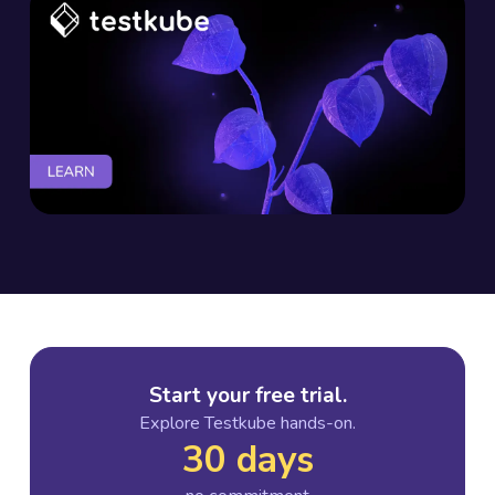
Start your free trial.
Explore Testkube hands-on.
30 days