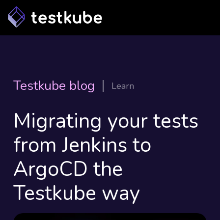
Testkube blog
Learn
Migrating your tests
from Jenkins to
ArgoCD the
Testkube way