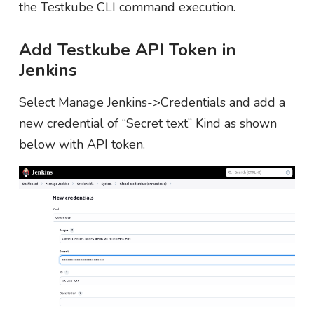
the Testkube CLI command execution.
Add Testkube API Token in
Jenkins
Select Manage Jenkins->Credentials and add a
new credential of “Secret text” Kind as shown
below with API token.