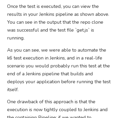
Once the test is executed, you can view the
results in your Jenkins pipeline as shown above.
You can see in the output that the repo clone
was successful and the test file `get.js` is
running.
As you can see, we were able to automate the
k6 test execution in Jenkins, and in a real-life
scenario you would probably run this test at the
end of a Jenkins pipeline that builds and
deploys your application before running the test
itself.
One drawback of this approach is that the
execution is now tightly coupled to Jenkins and
the containing Pipeline; if we wanted to