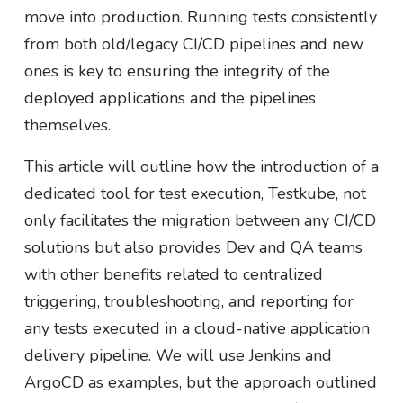
move into production. Running tests consistently
from both old/legacy CI/CD pipelines and new
ones is key to ensuring the integrity of the
deployed applications and the pipelines
themselves.
This article will outline how the introduction of a
dedicated tool for test execution, Testkube, not
only facilitates the migration between any CI/CD
solutions but also provides Dev and QA teams
with other benefits related to centralized
triggering, troubleshooting, and reporting for
any tests executed in a cloud-native application
delivery pipeline. We will use Jenkins and
ArgoCD as examples, but the approach outlined