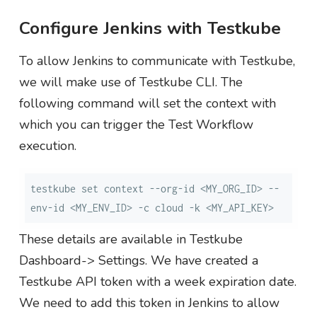
Configure Jenkins with Testkube
To allow Jenkins to communicate with Testkube,
we will make use of Testkube CLI. The
following command will set the context with
which you can trigger the Test Workflow
execution.
testkube set context --org-id <MY_ORG_ID> --
env-id <MY_ENV_ID> -c cloud -k <MY_API_KEY>
These details are available in Testkube
Dashboard-> Settings. We have created a
Testkube API token with a week expiration date.
We need to add this token in Jenkins to allow