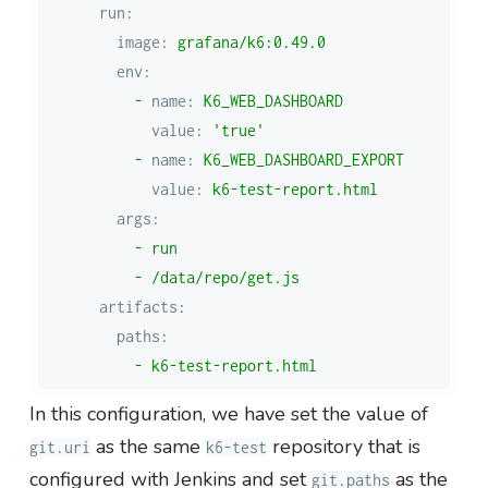
run:
image:
grafana/k6:0.49.0
env:
-
name:
K6_WEB_DASHBOARD
value:
'true'
-
name:
K6_WEB_DASHBOARD_EXPORT
value:
k6-test-report.html
args:
-
run
-
/data/repo/get.js
artifacts:
paths:
-
k6-test-report.html
In this configuration, we have set the value of
as the same
repository that is
git.uri
k6-test
configured with Jenkins and set
as the
git.paths