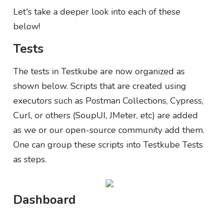
Let's take a deeper look into each of these
below!
Tests
The tests in Testkube are now organized as
shown below. Scripts that are created using
executors such as Postman Collections, Cypress,
Curl, or others (SoupUI, JMeter, etc) are added
as we or our open-source community add them.
One can group these scripts into Testkube Tests
as steps.
Dashboard