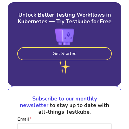
Unlock Better Testing Workflows in
Kubernetes — Try Testkube for Free
Get Started
Subscribe to our monthly
newsletter
to stay up to date with
all-things Testkube.
Email
*