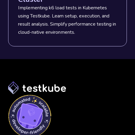
Implementing k6 load tests in Kubernetes
using Testkube. Learn setup, execution, and
result analysis. Simplify performance testing in
cloud-native environments.