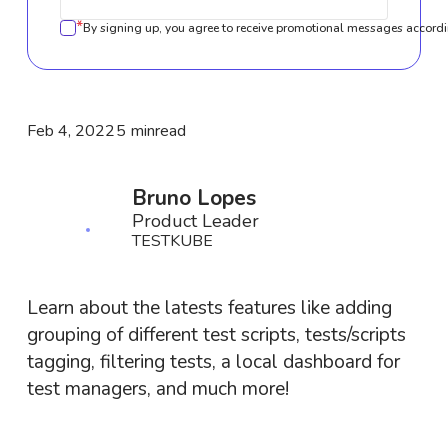
*
By signing up, you agree to receive promotional messages accordi
Feb 4, 2022
5 min
read
Bruno Lopes
Product Leader
TESTKUBE
Learn about the latests features like adding
grouping of different test scripts, tests/scripts
tagging, filtering tests, a local dashboard for
test managers, and much more!