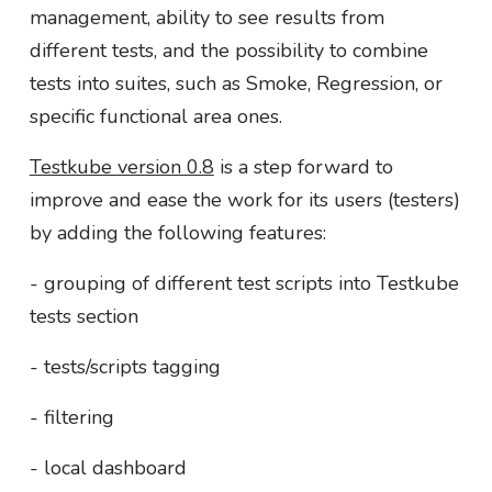
management, ability to see results from
different tests, and the possibility to combine
tests into suites, such as Smoke, Regression, or
specific functional area ones.
Testkube version 0.8
is a step forward to
improve and ease the work for its users (testers)
by adding the following features:
- grouping of different test scripts into Testkube
tests section
- tests/scripts tagging
- filtering
- local dashboard