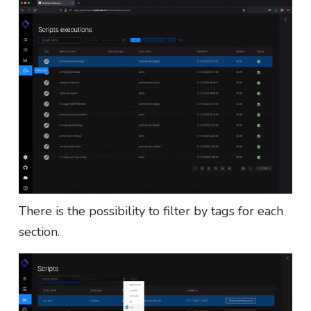
There is the possibility to filter by tags for each
section.