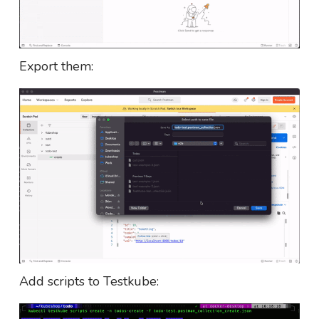
Export them:
Add scripts to Testkube: