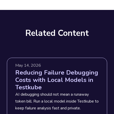
Related Content
May 14, 2026
Reducing Failure Debugging
Costs with Local Models in
Testkube
AI debugging should not mean a runaway
token bill. Run a local model inside Testkube to
keep failure analysis fast and private.