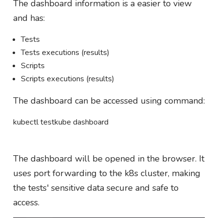
The dashboard information is a easier to view
and has:
Tests
Tests executions (results)
Scripts
Scripts executions (results)
The dashboard can be accessed using command:
kubectl testkube dashboard
The dashboard will be opened in the browser. It
uses port forwarding to the k8s cluster, making
the tests' sensitive data secure and safe to
access.