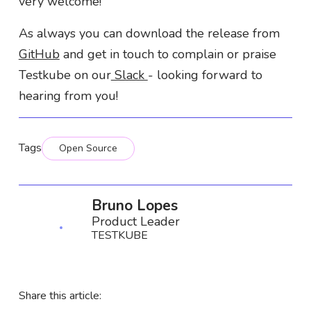
very welcome!
As always you can download the release from
GitHub
and get in touch to complain or praise
Testkube on our
Slack
- looking forward to
hearing from you!
Tags
Open Source
Bruno Lopes
Product Leader
TESTKUBE
Share this article: