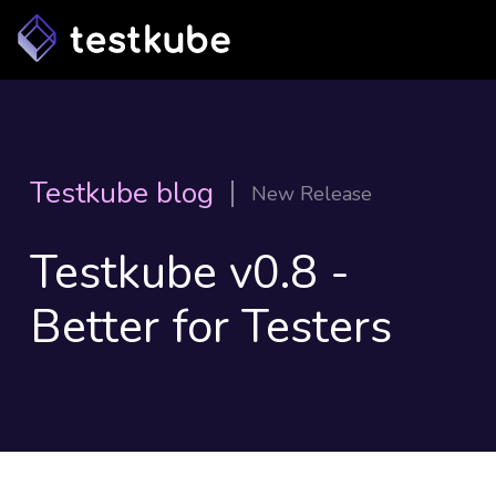
Testkube blog
New Release
Testkube v0.8 -
Better for Testers