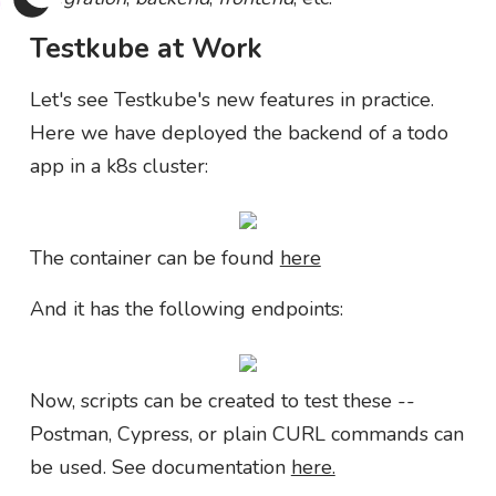
Testkube at Work
Let's see Testkube's new features in practice.
Here we have deployed the backend of a todo
app in a k8s cluster:
The container can be found
here
And it has the following endpoints:
Now, scripts can be created to test these --
Postman, Cypress, or plain CURL commands can
be used. See documentation
here.