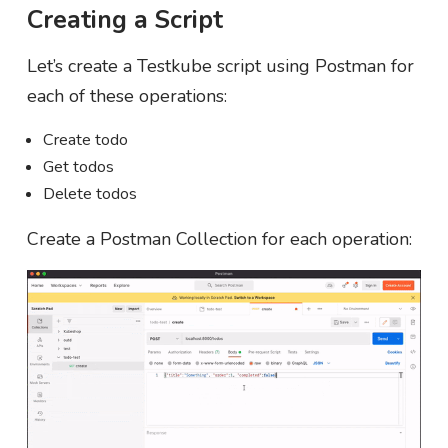
Creating a Script
Let’s create a Testkube script using Postman for
each of these operations:
Create todo
Get todos
Delete todos
Create a Postman Collection for each operation: