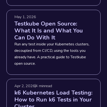
May 1, 2026
Testkube Open Source:
What It Is and What You
Can Do With It
Run any test inside your Kubernetes clusters,
decoupled from CI/CD, using the tools you
already have. A practical guide to Testkube
open source.
Apr 2, 2026
4 min
read
k6 Kubernetes Load Testing:
How to Run k6 Tests in Your
Cluster