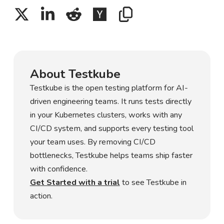
About Testkube
Testkube is the open testing platform for AI-
driven engineering teams. It runs tests directly
in your Kubernetes clusters, works with any
CI/CD system, and supports every testing tool
your team uses. By removing CI/CD
bottlenecks, Testkube helps teams ship faster
with confidence.
Get Started with a trial
to see Testkube in
action.