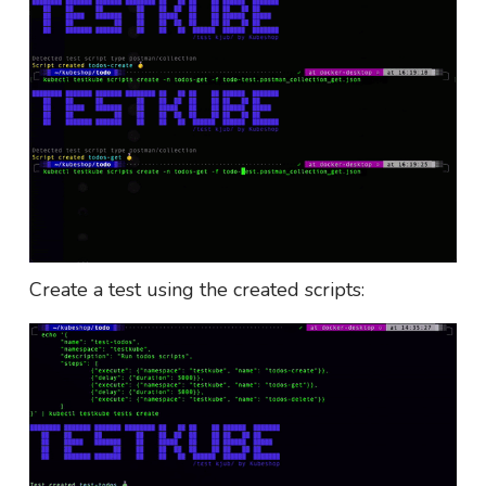
Create a test using the created scripts: