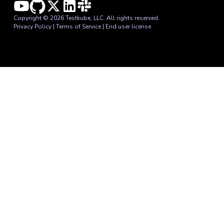
Copyright © 2026 Testkube, LLC. All rights reserved.
Privacy Policy
|
Terms of Service
|
End user license