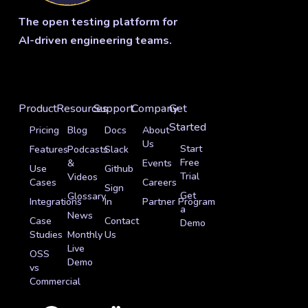
The open testing platform for
AI-driven engineering teams.
Product
Resources
Support
Company
Get
Started
Pricing
Blog
Docs
About
Us
Start
Features
Podcasts
Slack
Free
&
Events
Use
Github
Trial
Videos
Cases
Careers
Sign
Get
Glossary
Integrations
In
Partner Program
a
News
Case
Contact
Demo
Studies
Monthly
Us
Live
OSS
Demo
vs
Commercial