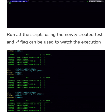
Run all the scripts using the newly created test
and -f flag can be used to watch the execution: