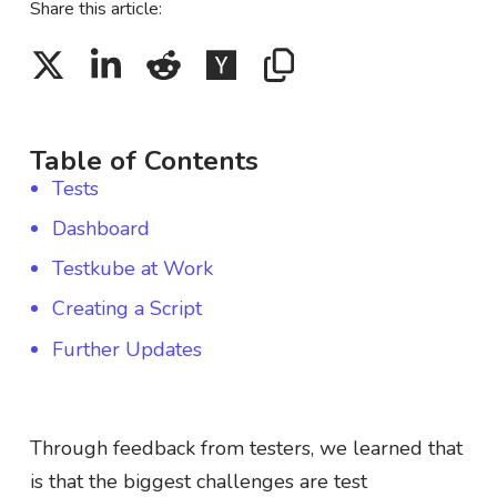
Share this article:
Table of Contents
Tests
Dashboard
Testkube at Work
Creating a Script
Further Updates
Through feedback from testers, we learned that
is that the biggest challenges are test