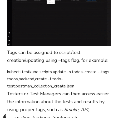
Tags can be assigned to script/test
creation/updating using –tags flag, for example:
kubectl testkube scripts update -n todos-create --tags
todos,backend,create -f todo-
test.postman_collection_create.json
Testers or Test Managers can then access easier
the information about the tests and results by
using proper tags, such as
Smoke
,
API
,
integration
,
backend
,
frontend
, etc.