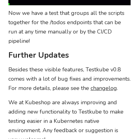
Now we have a test that groups all the scripts
together for the /todos endpoints that can be
run at any time manually or by the CI/CD
pipeline!
Further Updates
Besides these visible features, Testkube v0.8
comes with a lot of bug fixes and improvements.
For more details, please see the
changelog
.
We at Kubeshop are always improving and
adding new functionality to Testkube to make
testing easier in a Kubernetes native
environment. Any feedback or suggestion is