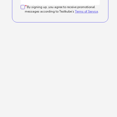
*
By signing up, you agree to receive promotional
messages according to Testkube’s
Terms of Service
.