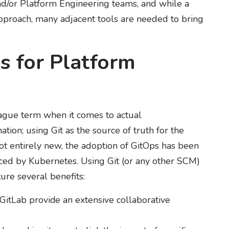
nd/or Platform Engineering teams, and while a
approach, many adjacent tools are needed to bring
s for Platform
gue term when it comes to actual
ion; using Git as the source of truth for the
not entirely new, the adoption of GitOps has been
ced by Kubernetes. Using Git (or any other SCM)
ture several benefits:
 GitLab provide an extensive collaborative