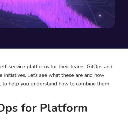
elf-service platforms for their teams, GitOps and
initiatives. Let’s see what these are and how
xt, to help you understand how to combine them
Ops for Platform