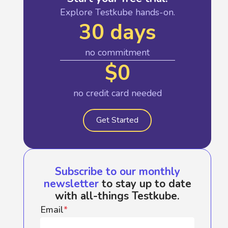
Explore Testkube hands-on.
30 days
no commitment
$0
no credit card needed
Get Started
Subscribe to our monthly
newsletter
to stay up to date
with all-things Testkube.
Email
*