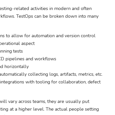
esting-related activities in modern and often
rkflows. TestOps can be broken down into many
ions to allow for automation and version control
perational aspect
nning tests
/CD pipelines and workflows
nd horizontally
utomatically collecting logs, artifacts, metrics, etc.
ntegrations with tooling for collaboration, defect
ill vary across teams, they are usually put
ing at a higher level. The actual people setting