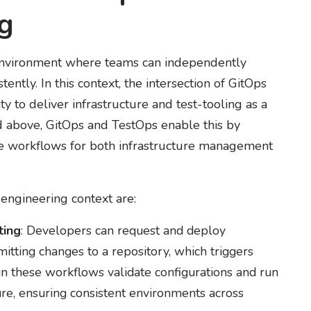
ng
 environment where teams can independently
ently. In this context, the intersection of GitOps
ty to deliver infrastructure and test-tooling as a
ed above, GitOps and TestOps enable this by
le workflows for both infrastructure management
engineering context are:
ting
: Developers can request and deploy
itting changes to a repository, which triggers
 these workflows validate configurations and run
ure, ensuring consistent environments across