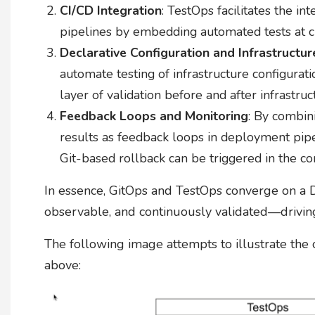
CI/CD Integration
: TestOps facilitates the int
pipelines by embedding automated tests at cri
Declarative Configuration and Infrastructur
automate testing of infrastructure configurati
layer of validation before and after infrastru
Feedback Loops and Monitoring
: By combin
results as feedback loops in deployment pipeli
Git-based rollback can be triggered in the c
In essence, GitOps and TestOps converge on a D
observable, and continuously validated—driving 
The following image attempts to illustrate the
above: