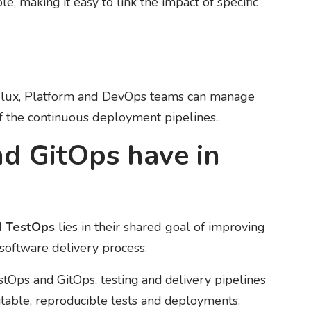
le, making it easy to link the impact of specific
 Flux, Platform and DevOps teams can manage
of the continuous deployment pipelines..
d GitOps have in
d
TestOps
lies in their shared goal of improving
e software delivery process.
stOps and GitOps, testing and delivery pipelines
ditable, reproducible tests and deployments.