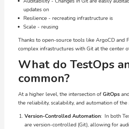
Auditability - Changes in Git are easily auditab
updates on
Resilience - recreating infrastructure is
Scale - reusing
Thanks to open-source tools like ArgoCD and
complex infrastructures with Git at the center 
What do TestOps an
common?
At a higher level, the intersection of
GitOps
an
the reliability, scalability, and automation of th
Version-Controlled Automation
: In both Te
are version-controlled (Git), allowing for au