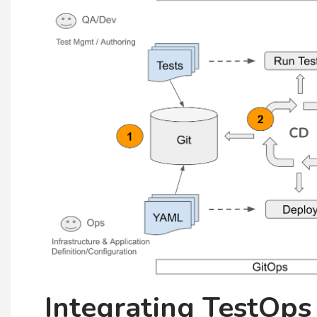
Integrating TestOps