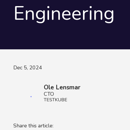
Engineering
Dec 5, 2024
Ole Lensmar
CTO
TESTKUBE
Share this article: