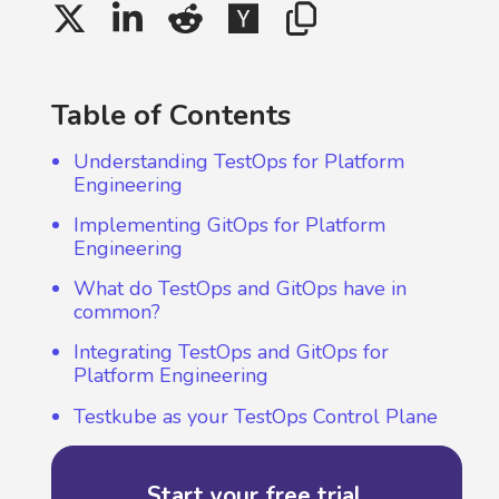
Table of Contents
Understanding TestOps for Platform
Engineering
Implementing GitOps for Platform
Engineering
What do TestOps and GitOps have in
common?
Integrating TestOps and GitOps for
Platform Engineering
Testkube as your TestOps Control Plane
Start your free trial.