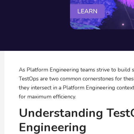
As Platform Engineering teams strive to build s
TestOps are two common cornerstones for these 
they intersect in a Platform Engineering conte
for maximum efficiency.
Understanding Test
Engineering