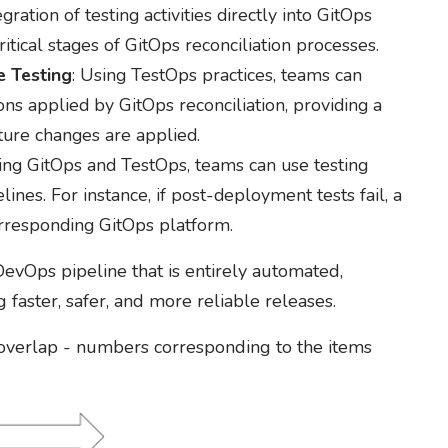
egration of testing activities directly into GitOps
tical stages of GitOps reconciliation processes.
e Testing
: Using TestOps practices, teams can
ons applied by GitOps reconciliation, providing a
cture changes are applied.
ing GitOps and TestOps, teams can use testing
nes. For instance, if post-deployment tests fail, a
orresponding GitOps platform.
evOps pipeline that is entirely automated,
faster, safer, and more reliable releases.
 overlap - numbers corresponding to the items