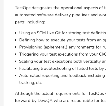
TestOps designates the operational aspects of t
automated software delivery pipelines and wo
parts, including:
Using an SCM like Git for storing test definit
Defining how to execute your tests from an o
Provisioning (ephemeral) environments for ru
Triggering your test executions from your CI
Scaling your test executions both vertically a
Facilitating troubleshooting of failed tests by a
Automated reporting and feedback, including i
tracking, etc.
Although the actual requirements for TestOps w
forward by Dev/QA who are responsible for test