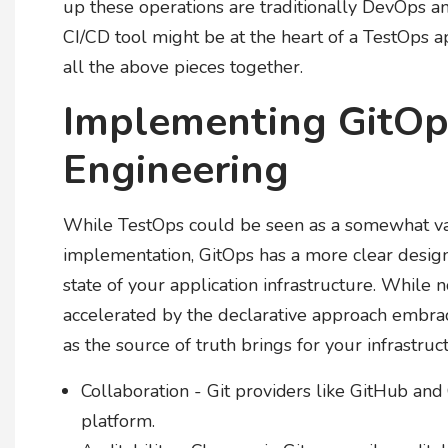
up these operations are traditionally DevOps a
CI/CD tool might be at the heart of a TestOps 
all the above pieces together.
Implementing GitOp
Engineering
While TestOps could be seen as a somewhat va
implementation, GitOps has a more clear designat
state of your application infrastructure. While 
accelerated by the declarative approach embra
as the source of truth brings for your infrastruc
Collaboration - Git providers like GitHub and
platform.