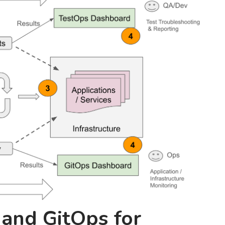
 and GitOps for