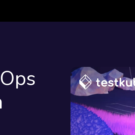
tOps
n