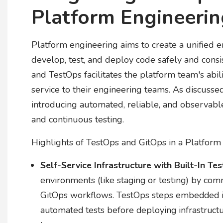
Platform Engineeri
Platform engineering aims to create a unified
develop, test, and deploy code safely and consist
and TestOps facilitates the platform team's abili
service to their engineering teams. As discuss
introducing automated, reliable, and observab
and continuous testing.
Highlights of TestOps and GitOps in a Platform 
Self-Service Infrastructure with Built-In Tes
environments (like staging or testing) by comm
GitOps workflows. TestOps steps embedded in
automated tests before deploying infrastruct