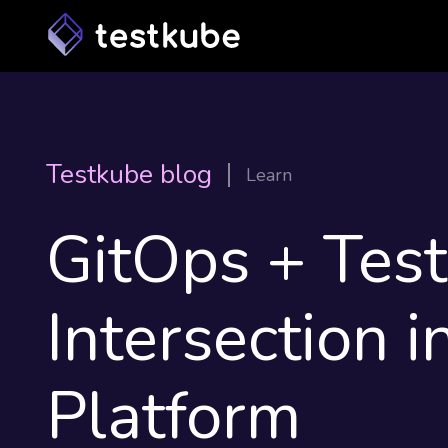
Testkube blog
Learn
GitOps + Tes
Intersection i
Platform