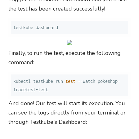
the test has been created successfully!
testkube dashboard
Finally, to run the test, execute the following
command:
kubectl testkube run 
test
 --watch pokeshop-
tracetest-test
And done! Our test will start its execution. You
can see the logs directly from your terminal or
through Testkube's Dashboard: