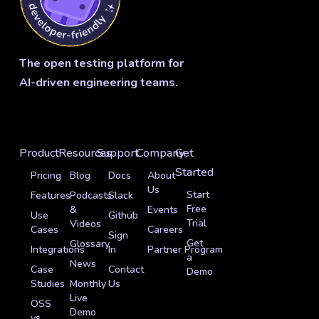
The open testing platform for
AI-driven engineering teams.
Product
Resources
Support
Company
Get
Started
Pricing
Blog
Docs
About
Us
Start
Features
Podcasts
Slack
Free
&
Events
Use
Github
Trial
Videos
Cases
Careers
Sign
Get
Glossary
Integrations
In
Partner Program
a
News
Case
Contact
Demo
Studies
Monthly
Us
Live
OSS
Demo
vs