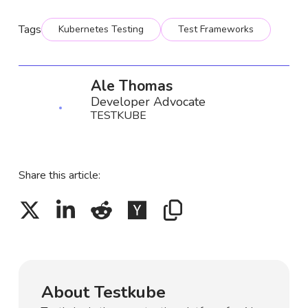
Tags
Kubernetes Testing
Test Frameworks
Ale Thomas
Developer Advocate
TESTKUBE
Share this article:
About Testkube