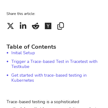
Share this article:
Table of Contents
Initial Setup
Trigger a Trace-based Test in Tracetest with
Testkube
Get started with trace-based testing in
Kubernetes
Trace-based testing is a sophisticated