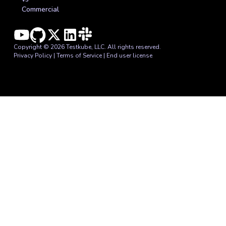
Commercial
Copyright © 2026 Testkube, LLC. All rights reserved.
Privacy Policy
|
Terms of Service
|
End user license