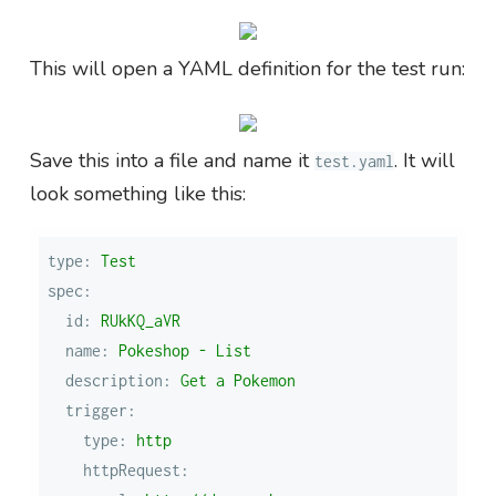
This will open a YAML definition for the test run:
Save this into a file and name it
. It will
test.yaml
look something like this:
type:
Test
spec:
id:
RUkKQ_aVR
name:
Pokeshop
-
List
description:
Get
a
Pokemon
trigger:
type:
http
httpRequest: