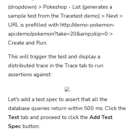
(dropdown) > Pokeshop - List (generates a
sample test from the Tracetest demo) > Next >
URL is prefilled with http://demo-pokemon-
api.demo/pokemon?take=20&amp;skip=0 >
Create and Run.
This will trigger the test and display a
distributed trace in the Trace tab to run
assertions against:
Let's add a test spec to assert that all the
database queries return within 500 ms. Click the
Test
tab and proceed to click the
Add Test
Spec
button.