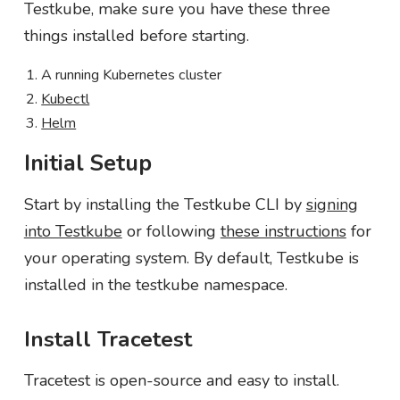
Testkube, make sure you have these three
things installed before starting.
A running Kubernetes cluster
Kubectl
Helm
Initial Setup
Start by installing the Testkube CLI by
signing
into Testkube
or following
these instructions
for
your operating system. By default, Testkube is
installed in the testkube namespace.
Install Tracetest
Tracetest is open-source and easy to install.