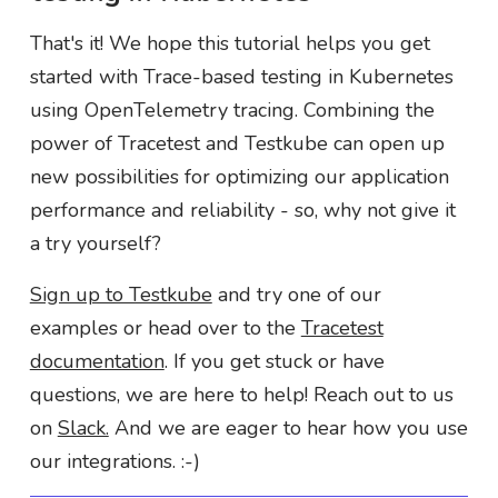
That's it! We hope this tutorial helps you get
started with Trace-based testing in Kubernetes
using OpenTelemetry tracing. Combining the
power of Tracetest and Testkube can open up
new possibilities for optimizing our application
performance and reliability - so, why not give it
a try yourself?
Sign up to Testkube
and try one of our
examples or head over to the
Tracetest
documentation
. If you get stuck or have
questions, we are here to help! Reach out to us
on
Slack.
And we are eager to hear how you use
our integrations. :-)