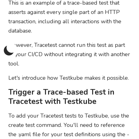
This is an example of a trace-based test that
asserts against every single part of an HTTP
transaction, including all interactions with the
database.
However, Tracetest cannot run this test as part
of your CI/CD without integrating it with another
tool.
Let's introduce how Testkube makes it possible.
Trigger a Trace-based Test in
Tracetest with Testkube
To add your Tracetest tests to Testkube, use the
create test command. You'll need to reference
the .yaml file for your test definitions using the -