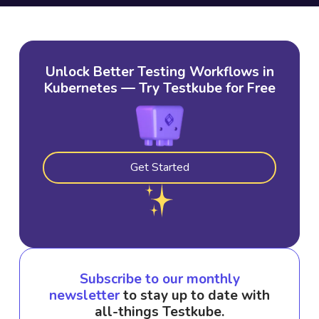
Unlock Better Testing Workflows in
Kubernetes — Try Testkube for Free
Get Started
Subscribe to our monthly
newsletter
to stay up to date with
all-things Testkube.