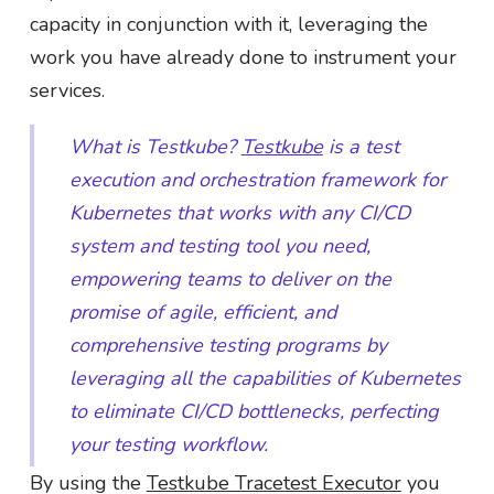
capacity in conjunction with it, leveraging the
work you have already done to instrument your
services.
What is Testkube?
Testkube
is a test
execution and orchestration framework for
Kubernetes that works with any CI/CD
system and testing tool you need,
empowering teams to deliver on the
promise of agile, efficient, and
comprehensive testing programs by
leveraging all the capabilities of Kubernetes
to eliminate CI/CD bottlenecks, perfecting
your testing workflow.
By using the
Testkube Tracetest Executor
you