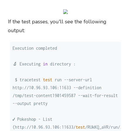
If the test passes, you'll see the following
output:
🔬 Executing 
in
 $ tracetest 
test
 run --server-url 
http://10.96.93.106:11633 --definition 
/tmp/test-content1901459587 --wait-for-result 
✔ Pokeshop - List 
(http://10.96.93.106:11633/
test
/RUkKQ_aVR/run/3/
te