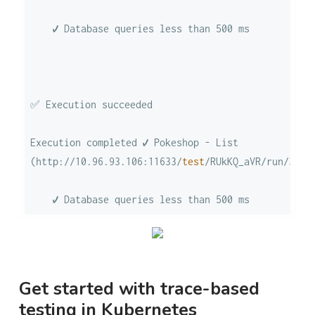
Execution completed ✔ Pokeshop - List 
(http://10.96.93.106:11633/
test
/RUkKQ_aVR/run/3/
te
    ✔ Database queries less than 500 ms
Get started with trace-based
testing in Kubernetes