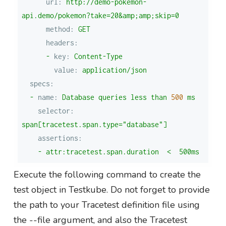
url:
http://demo-pokemon-
api.demo/pokemon?take=20&amp;amp;skip=0
method:
GET
headers:
-
key:
Content-Type
value:
application/json
specs:
-
name:
Database
queries
less
than
500
ms
selector:
span[tracetest.span.type="database"]
assertions:
-
attr:tracetest.span.duration
<
500ms
Execute the following command to create the
test object in Testkube. Do not forget to provide
the path to your Tracetest definition file using
the --file argument, and also the Tracetest