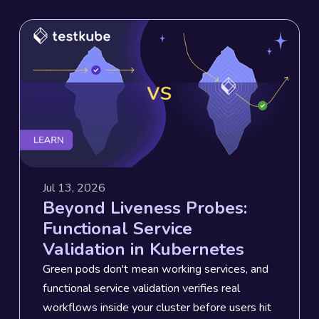
Jul 13, 2026
Beyond Liveness Probes:
Functional Service
Validation in Kubernetes
Green pods don't mean working services, and
functional service validation verifies real
workflows inside your cluster before users hit