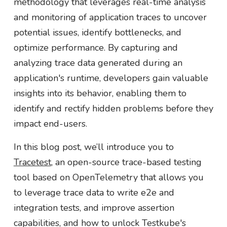
methodology that leverages real-time analysis
and monitoring of application traces to uncover
potential issues, identify bottlenecks, and
optimize performance. By capturing and
analyzing trace data generated during an
application's runtime, developers gain valuable
insights into its behavior, enabling them to
identify and rectify hidden problems before they
impact end-users.
In this blog post, we’ll introduce you to
Tracetest
, an open-source trace-based testing
tool based on OpenTelemetry that allows you
to leverage trace data to write e2e and
integration tests, and improve assertion
capabilities, and how to unlock Testkube's