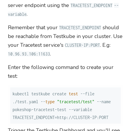
server endpoint using the
TRACETEST_ENDPOINT
--
.
variable
Remember that your
should
TRACETEST_ENDPOINT
be reachable from Testkube in your cluster. Use
your Tracetest service's
. E.g:
CLUSTER-IP:PORT
.
10.96.93.106:11633
Enter the following command to create your
test:
kubectl testkube create 
test
 --file 
./test.yaml --
type
"tracetest/test"
 --name 
pokeshop-tracetest-test --variable 
TRACETEST_ENDPOINT=http://CLUSTER-IP:PORT
Trigger the Testkube Dashboard and you'll see