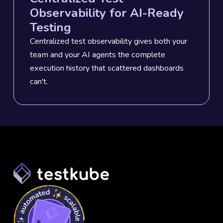
Observability for AI-Ready
Testing
Centralized test observability gives both your
team and your AI agents the complete
execution history that scattered dashboards
can't.