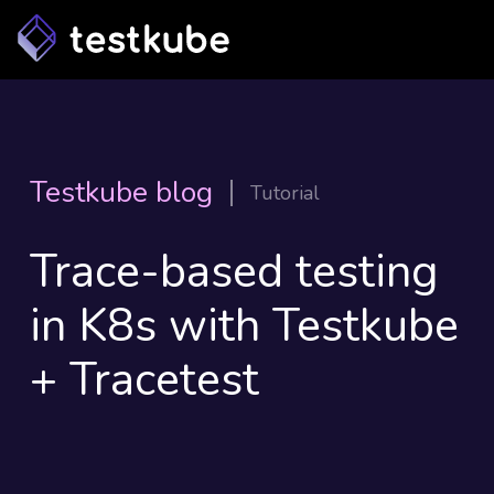
Testkube blog
Tutorial
Trace-based testing
in K8s with Testkube
+ Tracetest