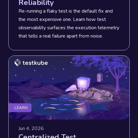
Reliability
Re-running a flaky test is the default fix and
the most expensive one. Learn how test
observability surfaces the execution telemetry
that tells a real failure apart from noise.
Jun 4, 2026
Centralized Test