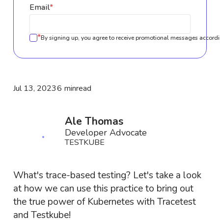
Email
*
*
By signing up, you agree to receive promotional messages accordi
Jul 13, 2023
6 min
read
Ale Thomas
Developer Advocate
TESTKUBE
What's trace-based testing? Let's take a look
at how we can use this practice to bring out
the true power of Kubernetes with Tracetest
and Testkube!