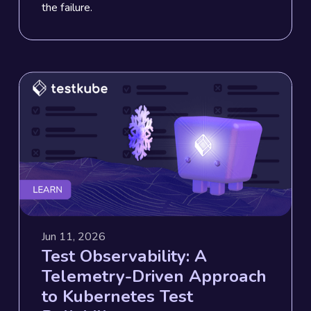
the failure.
Jun 11, 2026
Test Observability: A
Telemetry-Driven Approach
to Kubernetes Test