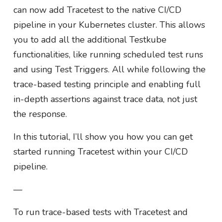
can now add Tracetest to the native CI/CD
pipeline in your Kubernetes cluster. This allows
you to add all the additional Testkube
functionalities, like running scheduled test runs
and using Test Triggers. All while following the
trace-based testing principle and enabling full
in-depth assertions against trace data, not just
the response.
In this tutorial, I’ll show you how you can get
started running Tracetest within your CI/CD
pipeline.
—
To run trace-based tests with Tracetest and