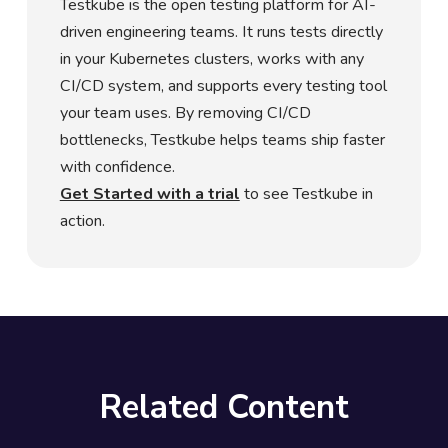
Testkube is the open testing platform for AI-
driven engineering teams. It runs tests directly
in your Kubernetes clusters, works with any
CI/CD system, and supports every testing tool
your team uses. By removing CI/CD
bottlenecks, Testkube helps teams ship faster
with confidence.
Get Started with a trial
to see Testkube in
action.
Related Content