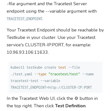
-file argument and the Tracetest Server
endpoint using the --variable argument with
.
TRACETEST_ENDPOINT
Your Tracetest Endpoint should be reachable by
Testkube in your cluster. Use your Tracetest
service's CLUSTER-IP:PORT, for example:
10.96.93.106:11633.
kubectl testkube create 
test
 --file 
./test.yaml --
type
"tracetest/test"
 --name 
tracetest-test --variable 
TRACETEST_ENDPOINT=http://CLUSTER-IP:PORT
In the Tracetest Web UI, click the ⚙️ button in
the top right. Then click
Test Definition
.