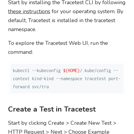
Start by installing the Tracetest CLI by following
these instructions
for your operating system. By
default, Tracetest is installed in the tracetest
namespace.
To explore the Tracetest Web UI, run the
command:
kubectl --kubeconfig 
${HOME}
/.kube/config --
context kind-kind --namespace tracetest port-
forward svc/tra
Create a Test in Tracetest
Start by clicking Create > Create New Test >
HTTP Request > Next > Choose Example