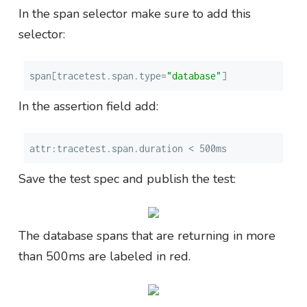
In the span selector make sure to add this
selector:
span[tracetest.span.type=
"database"
]
In the assertion field add:
attr:tracetest.span.duration < 500ms
Save the test spec and publish the test:
The database spans that are returning in more
than 500ms are labeled in red.