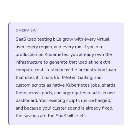
OVERVIEW
SaaS load testing bills grow with every virtual
user, every region, and every run. If you run
production on Kubernetes, you already own the
infrastructure to generate that load at no extra
compute cost. Testkube is the orchestration layer
that uses it: it runs k6, JMeter, Gatling, and
custom scripts as native Kubernetes jobs, shards
them across pods, and aggregates results in one
dashboard. Your existing scripts run unchanged,
and because your cluster spend is already fixed,
the savings are the SaaS bill itself.