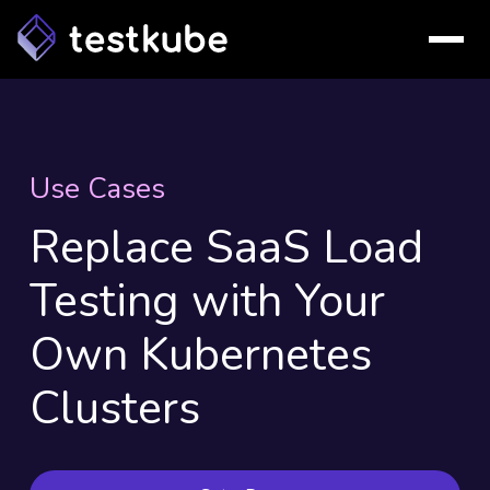
Use Cases
Replace SaaS Load
Testing with Your
Own Kubernetes
Clusters