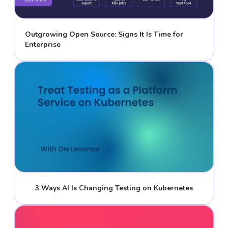
Outgrowing Open Source: Signs It Is Time for
Enterprise
3 Ways AI Is Changing Testing on Kubernetes