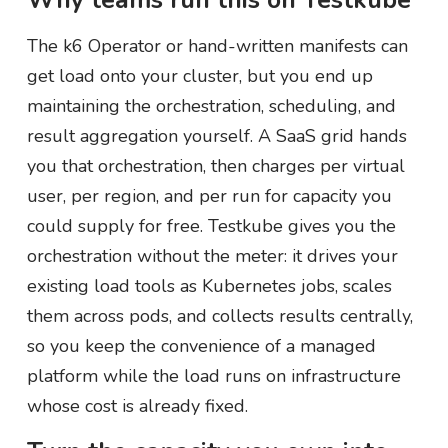
Why teams run this on Testkube
The k6 Operator or hand-written manifests can
get load onto your cluster, but you end up
maintaining the orchestration, scheduling, and
result aggregation yourself. A SaaS grid hands
you that orchestration, then charges per virtual
user, per region, and per run for capacity you
could supply for free. Testkube gives you the
orchestration without the meter: it drives your
existing load tools as Kubernetes jobs, scales
them across pods, and collects results centrally,
so you keep the convenience of a managed
platform while the load runs on infrastructure
whose cost is already fixed.