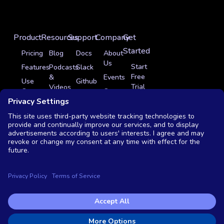
Product
Resources
Support
Company
Get
Started
Pricing
Blog
Docs
About
Us
Start
Features
Podcasts
Slack
Free
&
Events
Use
Github
Trial
Videos
Cases
Careers
Sign
Get
Glossary
Integrations
In
Partner Program
a
News
Case
Contact
Demo
Studies
Monthly
Us
Live
OSS
Demo
vs
Commercial
Copyright © 2026 Testkube, LLC. All rights reserved.
Privacy Policy
|
Terms of Service
|
End user license