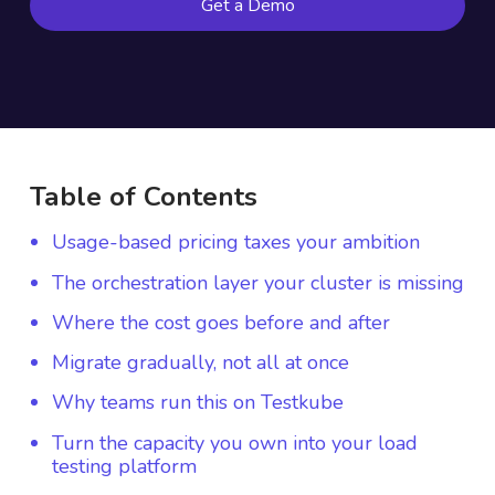
Get a Demo
Table of Contents
Usage-based pricing taxes your ambition
The orchestration layer your cluster is missing
Where the cost goes before and after
Migrate gradually, not all at once
Why teams run this on Testkube
Turn the capacity you own into your load
testing platform