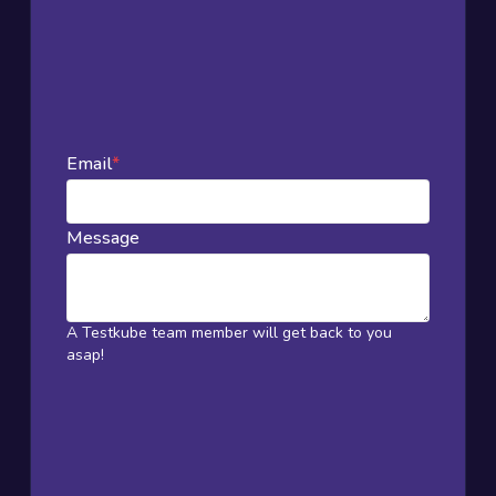
Email
*
Message
A Testkube team member will get back to you
asap!