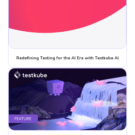
Redefining Testing for the AI Era with Testkube AI