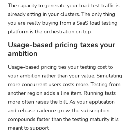
The capacity to generate your load test traffic is
already sitting in your clusters. The only thing
you are really buying from a SaaS load testing
platform is the orchestration on top.
Usage-based pricing taxes your
ambition
Usage-based pricing ties your testing cost to
your ambition rather than your value. Simulating
more concurrent users costs more. Testing from
another region adds a line item. Running tests
more often raises the bill. As your application
and release cadence grow, the subscription
compounds faster than the testing maturity it is
meant to support.