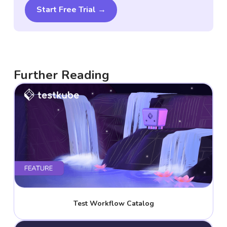
Start Free Trial →
Further Reading
Test Workflow Catalog