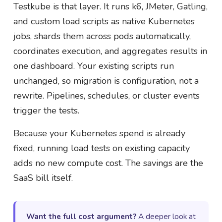
Testkube is that layer. It runs k6, JMeter, Gatling,
and custom load scripts as native Kubernetes
jobs, shards them across pods automatically,
coordinates execution, and aggregates results in
one dashboard. Your existing scripts run
unchanged, so migration is configuration, not a
rewrite. Pipelines, schedules, or cluster events
trigger the tests.
Because your Kubernetes spend is already
fixed, running load tests on existing capacity
adds no new compute cost. The savings are the
SaaS bill itself.
Want the full cost argument?
A deeper look at