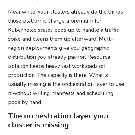
Meanwhile, your clusters already do the things
those platforms charge a premium for.
Kubernetes scales pods up to handle a traffic
spike and cleans them up afterward. Multi-
region deployments give you geographic
distribution you already pay for. Resource
isolation keeps heavy test workloads off
production. The capacity is there. What is
usually missing is the orchestration layer to use
it without writing manifests and scheduling
pods by hand.
The orchestration layer your
cluster is missing