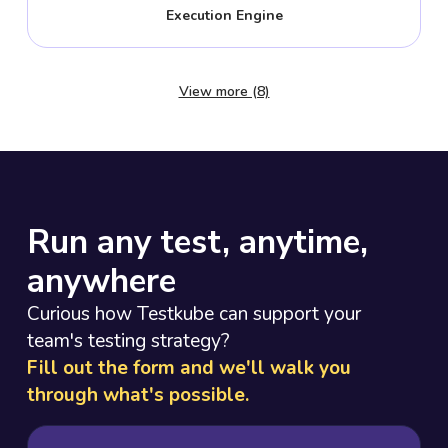
Execution Engine
View more (8)
Run any test, anytime,
anywhere
Curious how Testkube can support your
team's testing strategy?
Fill out the form and we'll walk you
through what's possible.