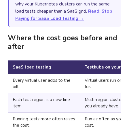
why your Kubernetes clusters can run the same
load tests cheaper than a SaaS grid.
Read: Stop
Paying for SaaS Load Testing →
Where the cost goes before and
after
SaaS load testing
Testkube on your clu
Every virtual user adds to the
Virtual users run on c
bill.
for.
Each test region is a new line
Multi-region clusters 
item.
you already have.
Running tests more often raises
Run as often as you li
the cost.
cost.