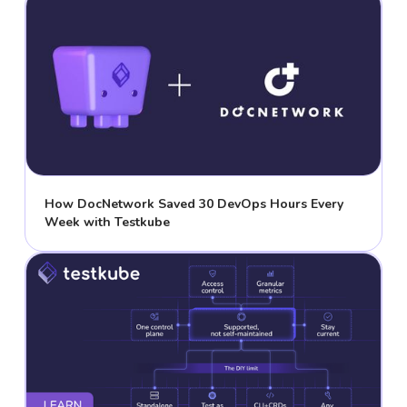
How DocNetwork Saved 30 DevOps Hours Every
Week with Testkube