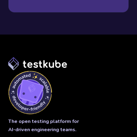
The open testing platform for
AI-driven engineering teams.