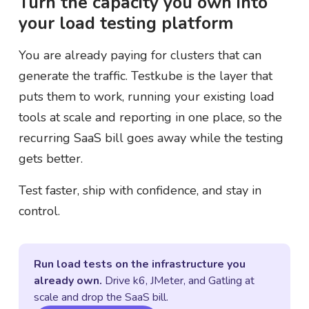
Turn the capacity you own into
your load testing platform
You are already paying for clusters that can
generate the traffic. Testkube is the layer that
puts them to work, running your existing load
tools at scale and reporting in one place, so the
recurring SaaS bill goes away while the testing
gets better.
Test faster, ship with confidence, and stay in
control.
Run load tests on the infrastructure you
already own.
Drive k6, JMeter, and Gatling at
scale and drop the SaaS bill.