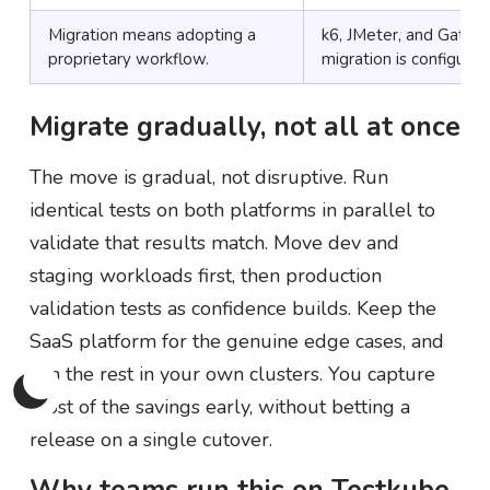
Migration means adopting a
k6, JMeter, and Gatlin
proprietary workflow.
migration is configurati
Migrate gradually, not all at once
The move is gradual, not disruptive. Run
identical tests on both platforms in parallel to
validate that results match. Move dev and
staging workloads first, then production
validation tests as confidence builds. Keep the
SaaS platform for the genuine edge cases, and
run the rest in your own clusters. You capture
most of the savings early, without betting a
release on a single cutover.