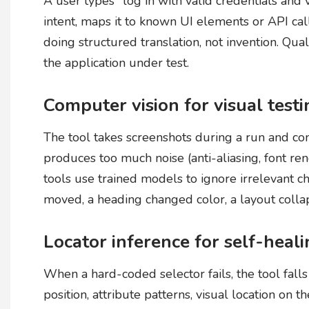
A user types "log in with valid credentials and 
intent, maps it to known UI elements or API cal
doing structured translation, not invention. Qu
the application under test.
Computer vision for visual test
The tool takes screenshots during a run and co
produces too much noise (anti-aliasing, font ren
tools use trained models to ignore irrelevant 
moved, a heading changed color, a layout colla
Locator inference for self-heal
When a hard-coded selector fails, the tool fall
position, attribute patterns, visual location on t