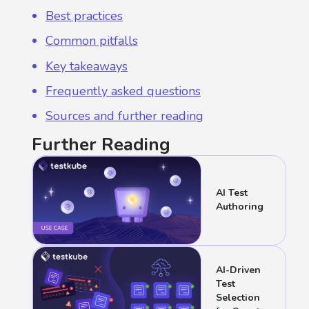
Best practices
Common pitfalls
Key takeaways
Frequently asked questions
Sources and further reading
Further Reading
AI Test
Authoring
AI-Driven
Test
Selection