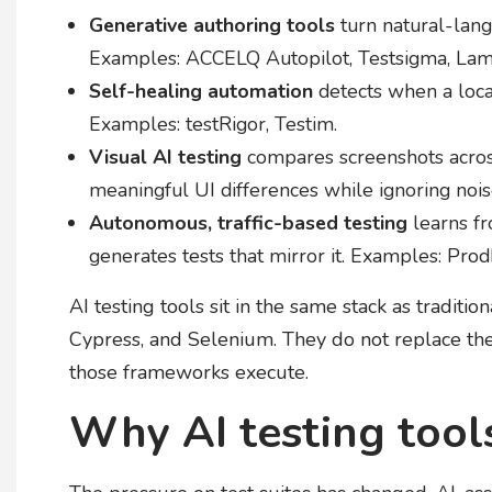
Generative authoring tools
turn natural-lang
Examples: ACCELQ Autopilot, Testsigma, La
Self-healing automation
detects when a locat
Examples: testRigor, Testim.
Visual AI testing
compares screenshots across
meaningful UI differences while ignoring noi
Autonomous, traffic-based testing
learns fr
generates tests that mirror it. Examples: Prod
AI testing tools sit in the same stack as tradit
Cypress, and Selenium. They do not replace them
those frameworks execute.
Why AI testing tool