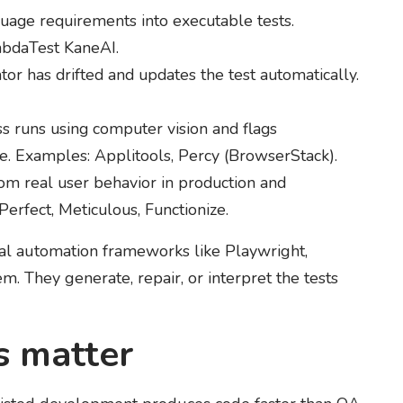
uage requirements into executable tests.
mbdaTest KaneAI.
or has drifted and updates the test automatically.
 runs using computer vision and flags
se. Examples: Applitools, Percy (BrowserStack).
om real user behavior in production and
Perfect, Meticulous, Functionize.
ional automation frameworks like Playwright,
. They generate, repair, or interpret the tests
s matter