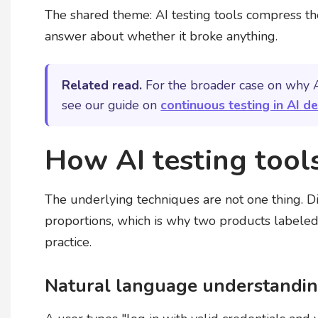
The shared theme: AI testing tools compress t
answer about whether it broke anything.
Related read.
For the broader case on why A
see our guide on
continuous testing in AI 
How AI testing tool
The underlying techniques are not one thing. Di
proportions, which is why two products labeled 
practice.
Natural language understanding