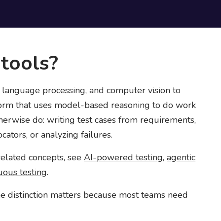
 tools?
l language processing, and computer vision to
tform that uses model-based reasoning to do work
herwise do: writing test cases from requirements,
cators, or analyzing failures.
 related concepts, see
AI-powered testing
,
agentic
uous testing
.
he distinction matters because most teams need