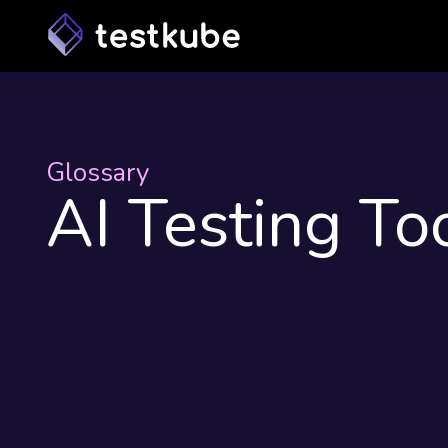
Glossary
AI Testing To