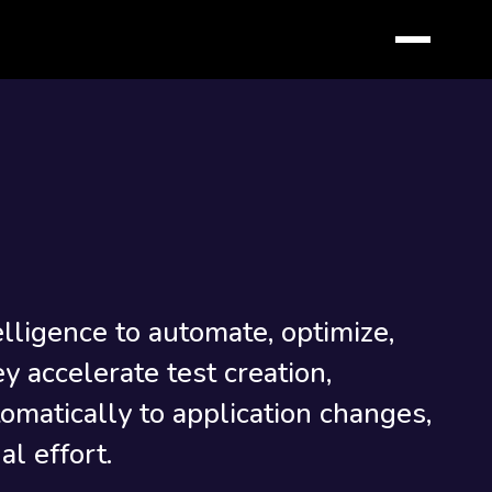
telligence to automate, optimize,
y accelerate test creation,
omatically to application changes,
l effort.