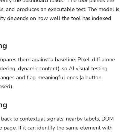
verify the dashboard loads." The tool parses the
ls, and produces an executable test. The model is
ality depends on how well the tool has indexed
ing
mpares them against a baseline. Pixel-diff alone
dering, dynamic content), so AI visual testing
changes and flag meaningful ones (a button
psed).
ing
s back to contextual signals: nearby labels, DOM
he page. If it can identify the same element with