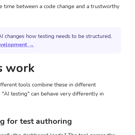
he time between a code change and a trustworthy
I changes how testing needs to be structured,
development →
s work
fferent tools combine these in different
"AI testing" can behave very differently in
 for test authoring