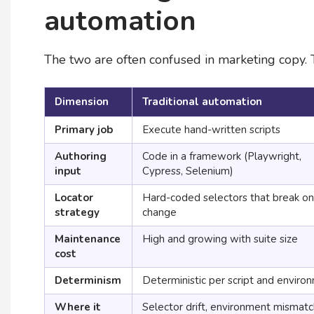
automation
The two are often confused in marketing copy.
Dimension
Traditional automation
Primary job
Execute hand-written scripts
Authoring
Code in a framework (Playwright,
input
Cypress, Selenium)
Locator
Hard-coded selectors that break on
strategy
change
Maintenance
High and growing with suite size
cost
Determinism
Deterministic per script and enviro
Where it
Selector drift, environment mismat