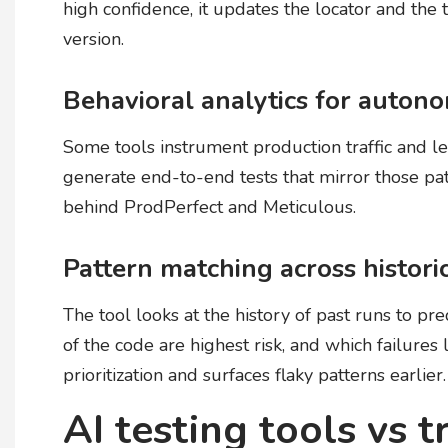
high confidence, it updates the locator and the 
version.
Behavioral analytics for auton
Some tools instrument production traffic and le
generate end-to-end tests that mirror those pat
behind ProdPerfect and Meticulous.
Pattern matching across histori
The tool looks at the history of past runs to pre
of the code are highest risk, and which failures 
prioritization and surfaces flaky patterns earlier.
AI testing tools vs t