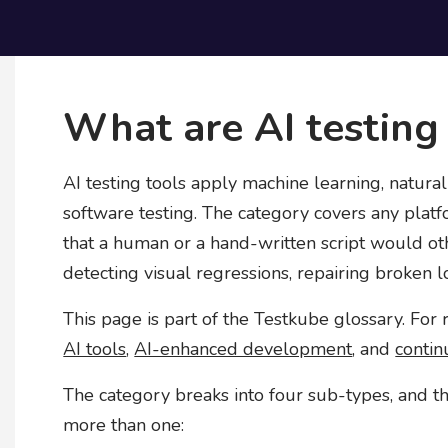
What are AI testing
AI testing tools apply machine learning, natura
software testing. The category covers any pla
that a human or a hand-written script would ot
detecting visual regressions, repairing broken lo
This page is part of the Testkube glossary. For
AI tools
,
AI-enhanced development
, and
contin
The category breaks into four sub-types, and t
more than one: