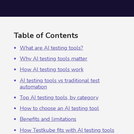
Table of Contents
What are AI testing tools?
Why AI testing tools matter
How AI testing tools work
AI testing tools vs traditional test
automation
Top AI testing tools, by category
How to choose an AI testing tool
Benefits and limitations
How Testkube fits with AI testing tools