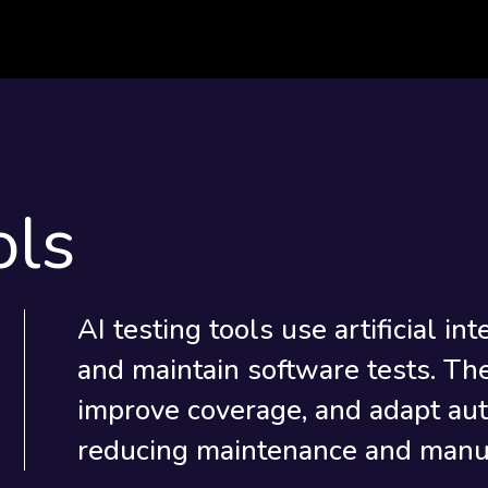
ols
AI testing tools use artificial in
and maintain software tests. The
improve coverage, and adapt aut
reducing maintenance and manua