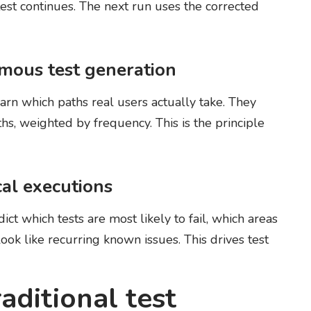
test continues. The next run uses the corrected
omous test generation
arn which paths real users actually take. They
hs, weighted by frequency. This is the principle
cal executions
dict which tests are most likely to fail, which areas
look like recurring known issues. This drives test
raditional test