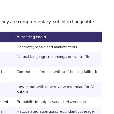
 They are complementary, not interchangeable.
AI testing tools
Generate, repair, and analyze tests
Natural language, recordings, or live traffic
 UI
Contextual inference with self-healing fallback
Lower, but with new review overhead for AI
output
nment
Probabilistic; output varies between runs
ch
Hallucinated assertions, redundant coverage,