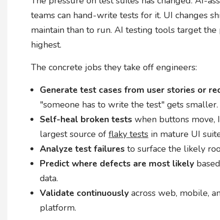
The pressure on test suites has changed. AI-a
teams can hand-write tests for it. UI changes s
maintain than to run. AI testing tools target th
highest.
The concrete jobs they take off engineers:
Generate test cases from user stories or r
"someone has to write the test" gets smaller.
Self-heal broken tests
when buttons move, ID
largest source of
flaky tests
in mature UI suite
Analyze test failures
to surface the likely ro
Predict where defects are most likely
based 
data.
Validate continuously
across web, mobile, an
platform.