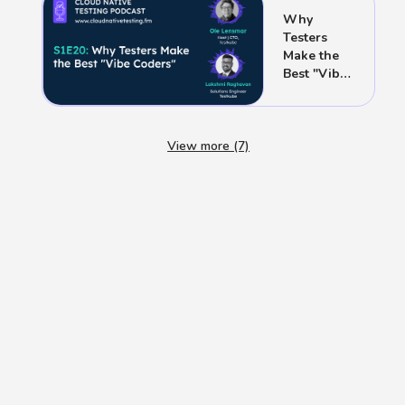
Release
Why
Testers
Make the
Best "Vibe
Coders"
View more (7)