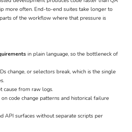
ssisted development produces code faster than QA
hip more often. End-to-end suites take longer to
e parts of the workflow where that pressure is
equirements
in plain language, so the bottleneck of
s change, or selectors break, which is the single
s.
ot cause from raw logs.
on code change patterns and historical failure
d API surfaces without separate scripts per