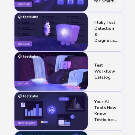
for Smart
Suites
Flaky Test
Detection
&
Diagnosis
with AI
Test
Workflow
Catalog
Your AI
Tools Now
Know
Testkube:
August
2026